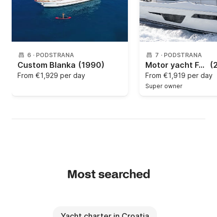
6
·
PODSTRANA
7
·
PODSTRANA
Custom Blanka
(1990)
Motor yacht Ferretti Yachts Group Ferretti Yachts 500 1100hp
(
From
€1,929 per day
From
€1,919 per day
Super owner
Most searched
Yacht charter in Croatia