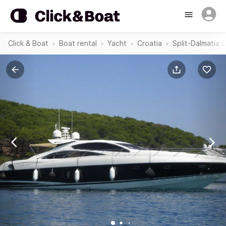
Click & Boat
Boat rental
Yacht
Croatia
Split-Dalmatia 