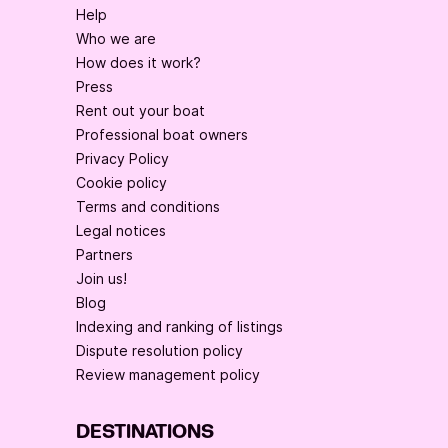
Help
Who we are
How does it work?
Press
Rent out your boat
Professional boat owners
Privacy Policy
Cookie policy
Terms and conditions
Legal notices
Partners
Join us!
Blog
Indexing and ranking of listings
Dispute resolution policy
Review management policy
DESTINATIONS