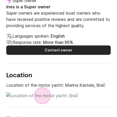
Super owner
Ines is a Super owner
Super owners are experienced boat owners who
have received positive reviews and are committed to
providing services of the highest quality.
Languages spoken:
English
Response rate:
More than 95%
Contact owner
Location
Location of the motor yacht:
Marina Kastela, Brač