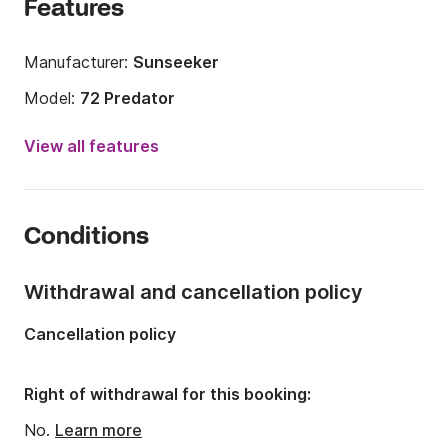
Features
Manufacturer:
Sunseeker
Model:
72 Predator
Year:
2008 (Refitted in 2021)
View all features
Length:
22.25m
Onboard capacity:
6 people
Conditions
Number of crew members:
1 member
Number of cabins:
3
Withdrawal and cancellation policy
Number of berths:
6
Cancellation policy
Number of bathrooms:
3
Engine power:
3100hp
Right of withdrawal for this booking:
Fuel:
270 L/h
No.
Learn more