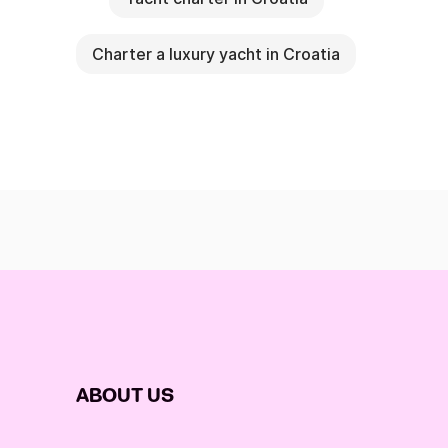
Charter a luxury yacht in Croatia
ABOUT US