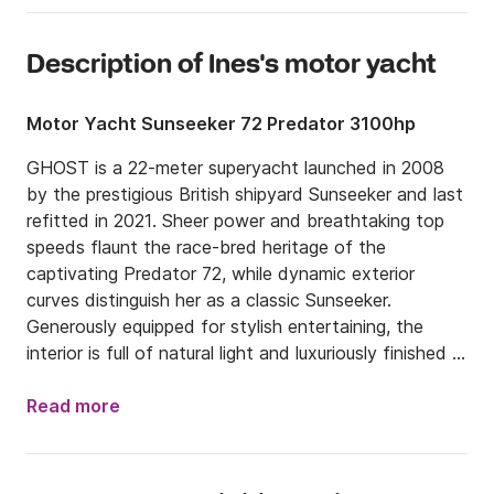
Description of Ines's motor yacht
Motor Yacht Sunseeker 72 Predator 3100hp
GHOST is a 22-meter superyacht launched in 2008 
by the prestigious British shipyard Sunseeker and last 
refitted in 2021. Sheer power and breathtaking top 
speeds flaunt the race-bred heritage of the 
captivating Predator 72, while dynamic exterior 
curves distinguish her as a classic Sunseeker. 
Generously equipped for stylish entertaining, the 
interior is full of natural light and luxuriously finished 
down to every last detail. The state-of-the-art helm, 
with observer seats, gives everyone the ultimate 
Read more
vantage point to experience this Predator 72’s 
immense performance.
