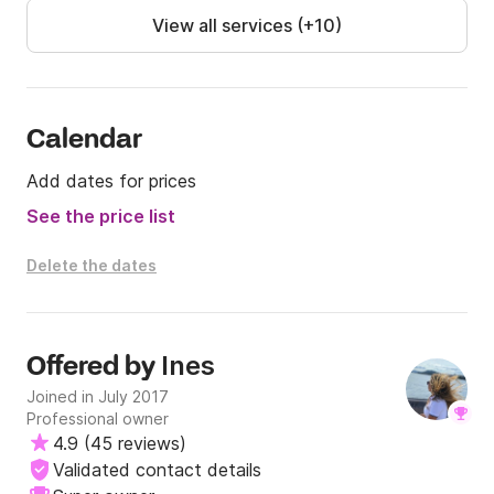
APA: 6000 EUR
View all services (+10)
Calendar
Add dates for prices
See the price list
Delete the dates
Ines
Offered by
Joined in July 2017
Professional owner
4.9
(
45 reviews
)
Validated contact details