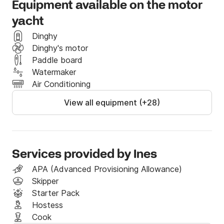
Equipment available on the motor
Technical Details

yacht
Type:	Motor yacht

Charter type:	Crewed

Dinghy
Yacht builder:	Sunseeker International

Dinghy's motor
Build year:	2008.

Paddle board
Launched year:	2021.

Watermaker
Length overall:	22.25 m (72 ft)

Air Conditioning
Beam:	5.42 m

View all equipment (+28)
Draft:	1.65 m

Cabins:	3 + 1

Berths:	6 + 2

Toilets:	3 + 1

Max. passengers:	registered for 6

Services provided by Ines
Engine:	2 x 1550.0 HP

APA (Advanced Provisioning Allowance)
Engine builder:	MAN

Skipper
Fuel tank:	3900 l

Starter Pack
Water tank:	720 l

Hostess
Cruising speed:	20 knot

Cook