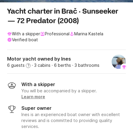
Yacht charter in Brač · Sunseeker
— 72 Predator (2008)
With a skipper
Professional
Marina Kastela
Verified boat
Motor yacht owned by Ines
6 guests
· 3 cabins
· 6 berths
· 3 bathrooms
?
With a skipper
You will be accompanied by a skipper.
Learn more
Super owner
Ines is an experienced boat owner with excellent
reviews and is committed to providing quality
services.