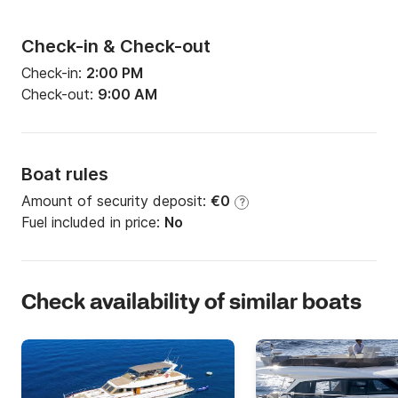
Check-in & Check-out
Check-in:
2:00 PM
Check-out:
9:00 AM
Boat rules
Amount of security deposit:
€0
?
Fuel included in price:
No
Check availability of similar boats