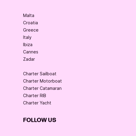
Malta
Croatia
Greece
Italy
Ibiza
Cannes
Zadar
Charter Sailboat
Charter Motorboat
Charter Catamaran
Charter RIB
Charter Yacht
FOLLOW US