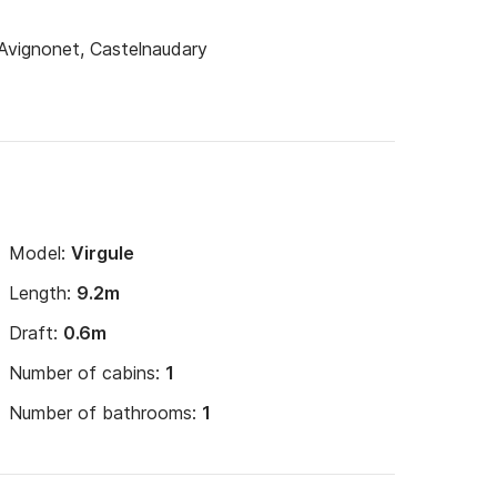
 Avignonet, Castelnaudary
s and towels for hiring of more than one week.

approximately 6€/heure of navigation (including 
n a port

Model:
Virgule
Length:
9.2m
Draft:
0.6m
 week

Number of cabins:
1
Number of bathrooms:
1