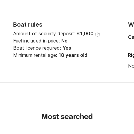
Boat rules
Wi
Amount of security deposit:
€1,000
?
Ca
Fuel included in price:
No
Boat licence required:
Yes
*************************

Minimum rental age:
18 years old
Ri
N
Most searched