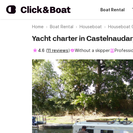
Boat Rental
Home
Boat Rental
Houseboat
Houseboat 
Yacht charter in Castelnaudar
4.6
(
11 reviews
)
Without a skipper
Professi