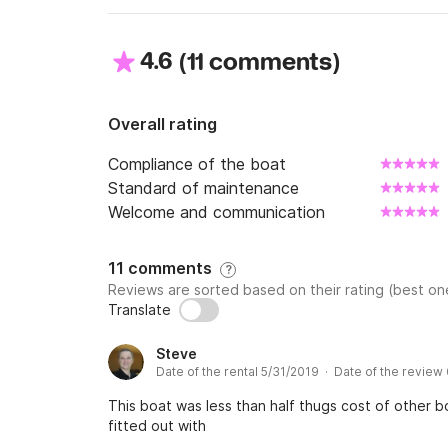
4.6
(
)
11 comments
I propose to you with the hiring this boat mod
You will be able to thus leave on a tour of Can
Overall rating
The boat has a large cabin divided into 3 (2 
Compliance of the boat
superimposed for the children). In the center
Standard of maintenance
You will find on board all necessary equipment
Welcome and communication
- kitchen equipped,

- warm water,

11 comments
?
- fridge 60L,

Reviews are sorted based on their rating (best one
- plates gas 2 fires,

Translate
- Dishes,

Steve
- domestic products,

Date of the rental 5/31/2019 · Date of the review
This boat was less than half thugs cost of other bo
fitted out with
But also of the quite pleasant elements of co