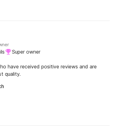
owner
ls
Super owner
o have received positive reviews and are
nel.

t quality.
ch
*********************
