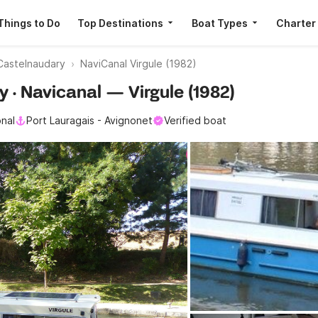
Things to Do
Top Destinations
Boat Types
Charter
Castelnaudary
NaviCanal Virgule (1982)
y · Navicanal — Virgule (1982)
onal
Port Lauragais - Avignonet
Verified boat