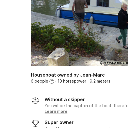
Houseboat owned by Jean-Marc
6 people
· 10 horsepower
· 9.2 meters
?
Without a skipper
You will be the captain of the boat, therefo
Learn more
Super owner