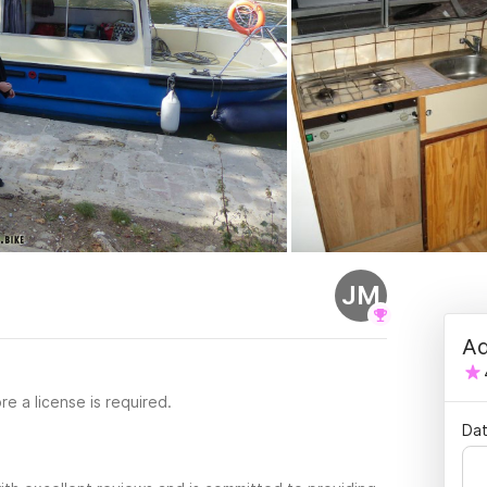
JM
Ad
re a license is required.
Dat