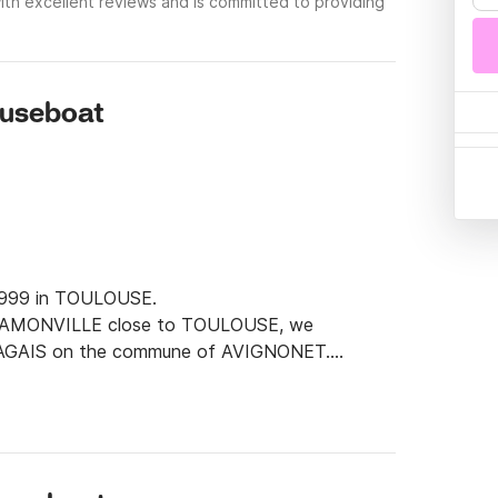
th excellent reviews and is committed to providing
ouseboat
 1999 in TOULOUSE.

t RAMONVILLE close to TOULOUSE, we 
RAGAIS on the commune of AVIGNONET.

and a very great flexibility in all the phases 