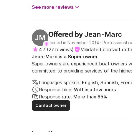
- wiring for sound with Bluetooth connection,

See more reviews
- double USB catch,

- converter inverter 12V-230V

Bike rental: 8€/jour/vélo.

Jean-Marc
Offered by
JM
Joined in November 2014
·
Professional 
Drinking water: 500L.

4.7
(
27 reviews
)
Validated contact detai
Fuel: endurance 2 weeks.

Jean-Marc is a Super owner
Gas: 2 bottles of 13kg

Super owners are experienced boat owners wh
Total electric autonomy thanks to the solar pa
committed to providing services of the highes
Languages spoken:
English, Spanish, Fren
****************************** RATES *
Response time:
Within a few hours
Response rate:
More than 95%
Contact owner
Included in the rates:

- Boat assured - Toll the locks

- Safety equipment

- Safety training and piloting
