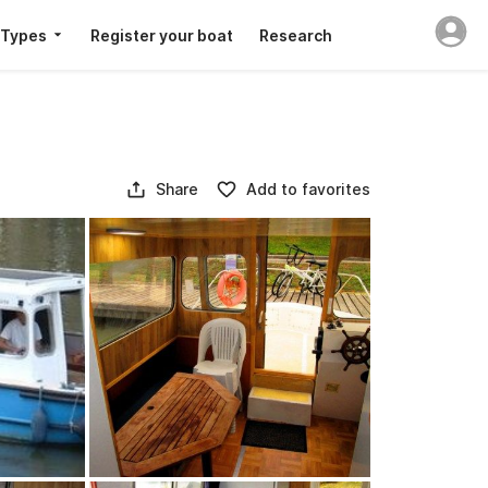
 Types
Register your boat
Research
Share
Add to favorites