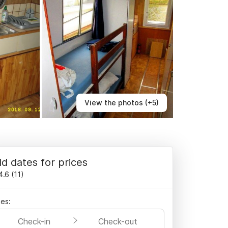
View the photos (+5)
d dates for prices
4.6
(
11
)
es:
Check-in
Check-out