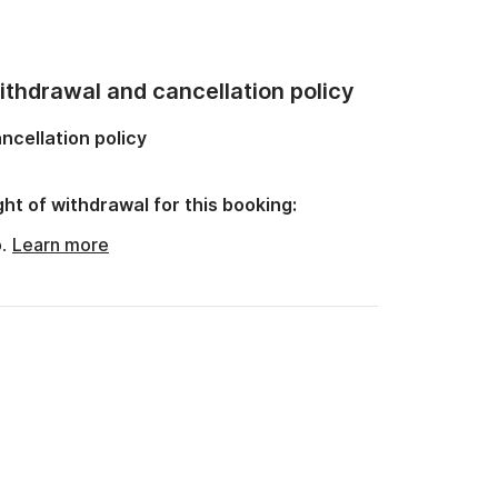
thdrawal and cancellation policy
ncellation policy
ght of withdrawal for this booking:
o.
Learn more