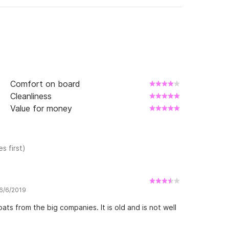
ular at the beginning of Lauragais Port.

al du Midi in family or between friends.

convertible double beds and 2 fixed beds 
Comfort on board
, a shower and a WC.

Cleanliness
 with a pleasant stay.

Value for money
s first)
 6/6/2019
ats from the big companies. It is old and is not well
mfort:
