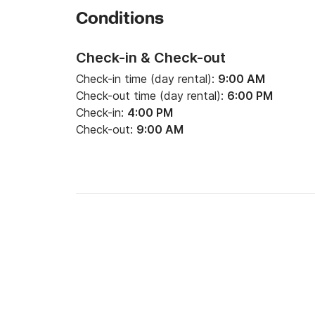
- Skipper: 150€/jour

Conditions
- Map/Guide of navigation: 25€ by specimen

- Final cleaning: 100€

Check-in & Check-out
- Additional bicycle: 8€/jour

Check-in time (day rental):
9:00 AM
Check-out time (day rental):
6:00 PM
Check-in:
4:00 PM
**************************************
Check-out:
9:00 AM
Our prices understand:

1) A fixed price of provision:

- Boat Comma 200€

- Boat Sirius 200€

- Boat Monplaisir 200€

- Boat Eridan 250€
