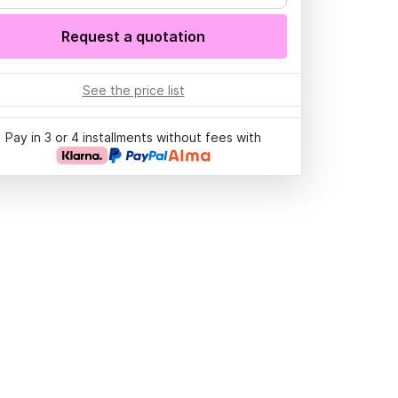
Request a quotation
See the price list
Pay in 3 or 4 installments without fees with