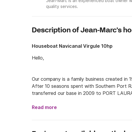
Jean-Marc is an experienced boat owner wi
quality services.
Description of Jean-Marc's h
Houseboat Navicanal Virgule 10hp
Hello,

Our company is a family business created in
After 10 seasons spent with Southern Por
transferred our base in 2009 to PORT LAU
Read more
We guarantee to you a personalized assistance 
of your project of river vacancies.
