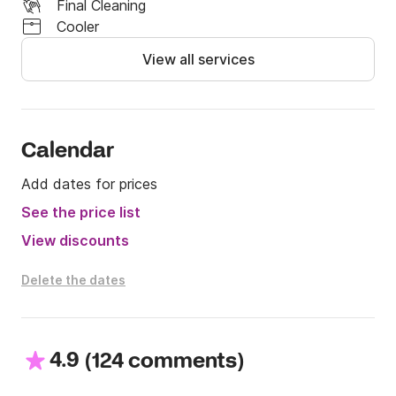
Final Cleaning
Cooler
View all services
Calendar
Add dates for prices
See the price list
View discounts
Delete the dates
4.9
(
)
124 comments