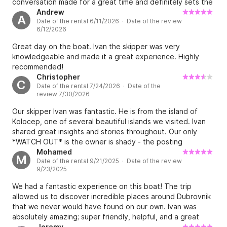
conversation made for a great time and definitely sets the
experience apart in our opinion. We look forward to
Andrew
A
Date of the rental 6/11/2026 · Date of the review
returning to Croatia and enjoying more time on the water.
6/12/2026
Great day on the boat. Ivan the skipper was very
knowledgeable and made it a great experience. Highly
recommended!
Christopher
C
Date of the rental 7/24/2026 · Date of the
review 7/30/2026
Our skipper Ivan was fantastic. He is from the island of
Kolocep, one of several beautiful islands we visited. Ivan
shared great insights and stories throughout. Our only
*WATCH OUT* is the owner is shady - the posting
mentions €120 for fuel that must be paid in cash (in
Mohamed
M
Date of the rental 9/21/2025 · Date of the review
addition to the boat rental payment by card). The owner
9/23/2025
tried to say that it was €240 that needed to be paid in
cash. We called him out on his trickery - and he said he
We had a fantastic experience on this boat! The trip
would cover the extra €120 but he made it seem like he
allowed us to discover incredible places around Dubrovnik
was doing us a favor. That was unsavory and a poor
that we never would have found on our own. Ivan was
contrast to the actual boat tour itself with Ivan.
absolutely amazing; super friendly, helpful, and a great
guide. He made the whole day unforgettable. Highly
Jeremy