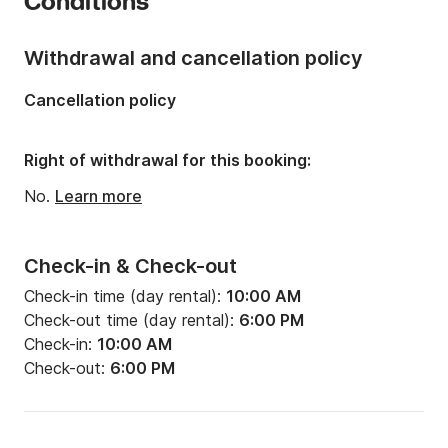
Conditions
Onboard capacity:
8 people
Number of cabins:
1
Withdrawal and cancellation policy
Number of berths:
2
Cancellation policy
Number of bathrooms:
1
Right of withdrawal for this booking:
No.
Learn more
Check-in & Check-out
Check-in time (day rental):
10:00 AM
Check-out time (day rental):
6:00 PM
Check-in:
10:00 AM
Check-out:
6:00 PM