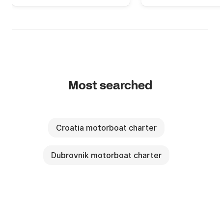
Most searched
Croatia motorboat charter
Dubrovnik motorboat charter