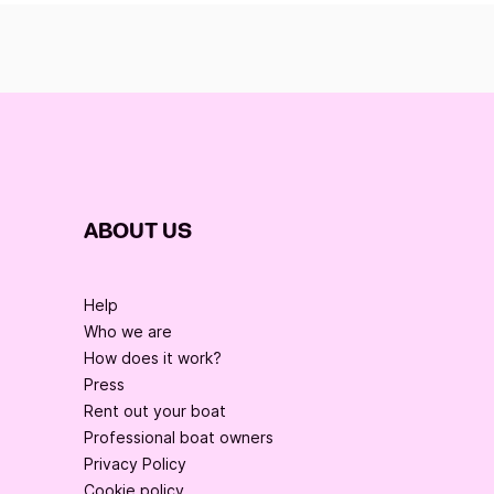
ABOUT US
Help
Who we are
How does it work?
Press
Rent out your boat
Professional boat owners
Privacy Policy
Cookie policy