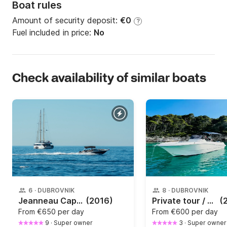
Boat rules
Amount of security deposit:
€0
?
Fuel included in price:
No
Check availability of similar boats
6
·
DUBROVNIK
8
·
DUBROVNIK
Jeanneau Cap Camarat 7.5 wa
(2016)
Private tour / Cave tour by speedboat in Dubrovnik / Elaphiti islands
(
From
€650 per day
From
€600 per day
9
·
Super owner
3
·
Super owner