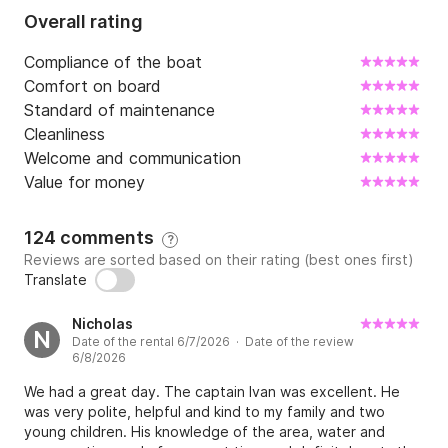
Overall rating
Compliance of the boat
Comfort on board
Standard of maintenance
Cleanliness
Welcome and communication
Value for money
124 comments
?
Reviews are sorted based on their rating (best ones first)
Translate
Nicholas
N
Date of the rental 6/7/2026 · Date of the review
6/8/2026
We had a great day. The captain Ivan was excellent. He
was very polite, helpful and kind to my family and two
young children. His knowledge of the area, water and