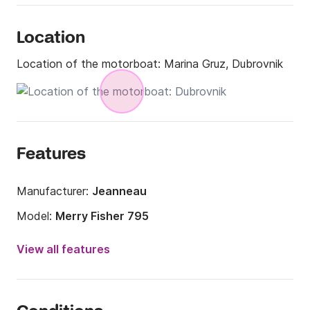
Location
Location of the motorboat:
Marina Gruz, Dubrovnik
Features
Manufacturer:
Jeanneau
Model:
Merry Fisher 795
Engine power:
200hp
View all features
Length:
7.95m
Year:
2018 (Refitted in 2024)