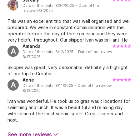
Date of the rental 8/26/2025 · Date of the
recommend this experience to anyone visiting Dubrovnik!
review 9/3/2025
This was an excellent trip that was well organised and well
prepared. We were in constant communication with the
operator before the day of the excursion and they were
very helpful throughout. Our skipper Ivan was brilliant. He
was both personable and professional and exceptionally
Amanda
A
Date of the rental 8/12/2025 · Date of the review
competent at handling the boat. He is from a local island
8/17/2025
therefore knew the sea especially well. He was able to
navigate us safely to places we would never have found
Skipper was great, very personable, definitely a highlight
had we been on our own. He also booked lunch for us at a
of our trip to Croatia
local authentic restaurant which served fantastic seafood
Anne
A
with a He is from a local island therefore knew the sea
Date of the rental 8/11/2025 · Date of the review
especially well. He was able to navigate us safely to places
8/12/2025
we would never have found had we been on our own. He
Ivan was wonderful. He took us to graa was t locations for
also booked lunch for us at a local authentic restaurant
swimming and lunch. It was a beautiful and relaxing day
which served fantastic seafood with a beautiful view Right
with some of the most scenic spots. Great skipper and
next to the sea. He provided us with water and beer and
host.
snacks, I would recommend taking a few of your own if you
are choosy about what you snack on, although what was
provided was fine. The snorkelling equipment was clean
See more reviews
and worked well and I was happy using it rather than my