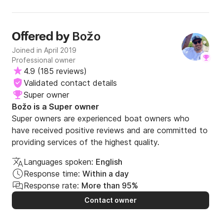
own. All in all this was our highlight of the holiday and I
would thoroughly recommend it to others. When one
considers the price for a family of other boat trips and
Božo
Offered by
works out the total compared to this, whilst this is more
expensive, in my view it was worth it and left us with great
Joined in April 2019
memories.🌟
Professional owner
4.9
(
185 reviews
)
Validated contact details
Super owner
Božo is a Super owner
Super owners are experienced boat owners who
have received positive reviews and are committed to
providing services of the highest quality.
Languages spoken:
English
Response time:
Within a day
Response rate:
More than 95%
Contact owner