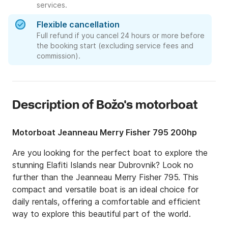
services.
Flexible cancellation
Full refund if you cancel 24 hours or more before
the booking start (excluding service fees and
commission).
Description of Božo's motorboat
Motorboat Jeanneau Merry Fisher 795 200hp
Are you looking for the perfect boat to explore the 
stunning Elafiti Islands near Dubrovnik? Look no 
further than the Jeanneau Merry Fisher 795. This 
compact and versatile boat is an ideal choice for 
daily rentals, offering a comfortable and efficient 
way to explore this beautiful part of the world.
