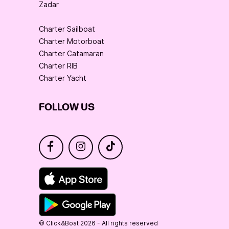
Zadar
Charter Sailboat
Charter Motorboat
Charter Catamaran
Charter RIB
Charter Yacht
FOLLOW US
© Click&Boat 2026 - All rights reserved