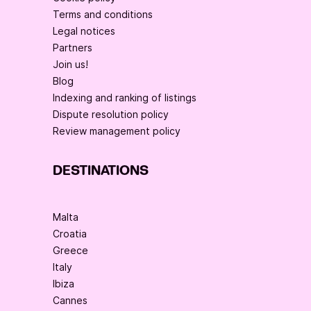
Terms and conditions
Legal notices
Partners
Join us!
Blog
Indexing and ranking of listings
Dispute resolution policy
Review management policy
DESTINATIONS
Malta
Croatia
Greece
Italy
Ibiza
Cannes