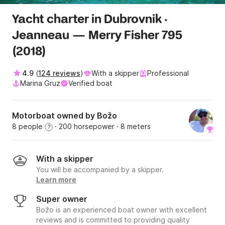
Yacht charter in Dubrovnik ·
Jeanneau — Merry Fisher 795
(2018)
4.9
(
124 reviews
)
With a skipper
Professional
Marina Gruz
Verified boat
Motorboat owned by Božo
8 people
· 200 horsepower
· 8 meters
?
With a skipper
You will be accompanied by a skipper.
Learn more
Super owner
Božo is an experienced boat owner with excellent
reviews and is committed to providing quality