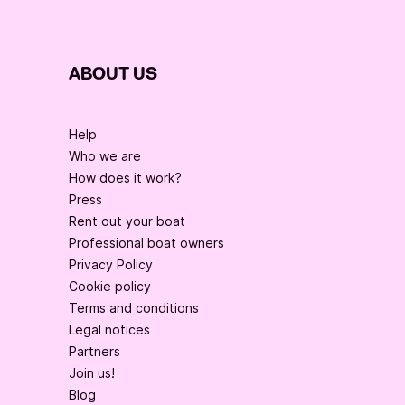
ABOUT US
Help
Who we are
How does it work?
Press
Rent out your boat
Professional boat owners
Privacy Policy
Cookie policy
Terms and conditions
Legal notices
Partners
Join us!
Blog