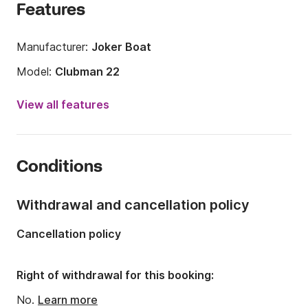
Features
Manufacturer:
Joker Boat
Model:
Clubman 22
Engine power:
200hp
View all features
Length:
7m
Year:
2020 (Refitted in 2026)
Conditions
Onboard capacity:
7 people
Withdrawal and cancellation policy
Cancellation policy
Right of withdrawal for this booking:
No.
Learn more