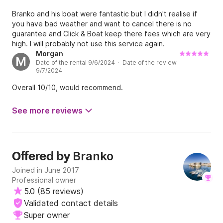
Branko and his boat were fantastic but I didn't realise if
you have bad weather and want to cancel there is no
guarantee and Click & Boat keep there fees which are very
high. I will probably not use this service again.
Morgan
M
Date of the rental 9/6/2024 · Date of the review
9/7/2024
Overall 10/10, would recommend.
See more reviews
Branko
Offered by
Joined in June 2017
Professional owner
5.0
(
85 reviews
)
Validated contact details
Super owner