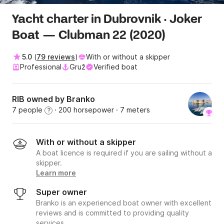
Yacht charter in Dubrovnik · Joker
Boat — Clubman 22 (2020)
5.0
(
79 reviews
)
With or without a skipper
Professional
Gruž
Verified boat
RIB owned by Branko
7 people
· 200 horsepower
· 7 meters
?
With or without a skipper
A boat licence is required if you are sailing without a
skipper.
Learn more
Super owner
Branko is an experienced boat owner with excellent
reviews and is committed to providing quality
services.