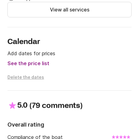
View all services
Calendar
Add dates for prices
See the price list
Delete the dates
5.0
(
)
79 comments
Overall rating
Compliance of the boat