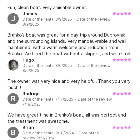
Fun, clean boat. Very amicable owner.
James
J
Date of the rental 8/9/2025 · Date of the review
8/9/2025
Branko’s boat was great for a day trip around Dubrovnik
and the surrounding islands. Very manoeuvrable and well
maintained, with a warm welcome and induction from
Branko. We hired the boat without a skipper, and were told
everything we needed to know about the surrounding area
Hugo
Date of the rental 8/6/2025 · Date of the review
before setting off, which enabled us to have a fantastic
8/6/2025
day. Branko was flexible with timings and even helped us
set up a brilliant restaurant reservation on Lopud island
The owner was very nice and very helpful. Thank you very
nearby — thoroughly recommend Branko’s boat if anyone
much !
needs a RIB to voyage around Dubrovnik and the nearby
Rodrigo
R
area.
Date of the rental 7/17/2025 · Date of the review
7/18/2025
We have great time in Branko’s boat, all was perfect and
the treatment was awesome.
Brian
B
Date of the rental 9/18/2024 · Date of the
review 9/21/2024