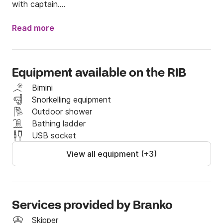
with captain.

From the equipment on the boat, you can find 
Read more
shower, GPS, bimini and fusion music station. Fuel 
capacity is  150 liters and Fresh water tank 70 liters.

Boat is possible to rent without captain only if you 
Equipment available on the RIB
have valid sailing licence. 

Bimini
Dimensions of the boat : Length: 7 m  Beam: 2,5 m
Snorkelling equipment
Outdoor shower
Bathing ladder
USB socket
View all equipment (+3)
Services provided by Branko
Skipper