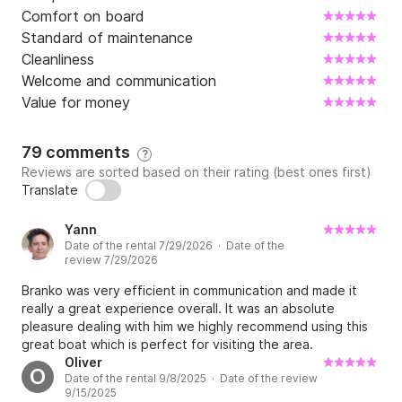
Comfort on board
Standard of maintenance
Cleanliness
Welcome and communication
Value for money
79 comments
?
Reviews are sorted based on their rating (best ones first)
Translate
Yann
Date of the rental 7/29/2026 · Date of the
review 7/29/2026
Branko was very efficient in communication and made it
really a great experience overall. It was an absolute
pleasure dealing with him we highly recommend using this
great boat which is perfect for visiting the area.
Oliver
O
Date of the rental 9/8/2025 · Date of the review
9/15/2025