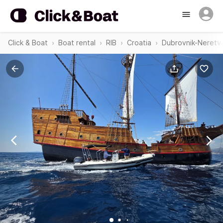
Click & Boat
Boat rental
RIB
Croatia
Dubrovnik-Neretv