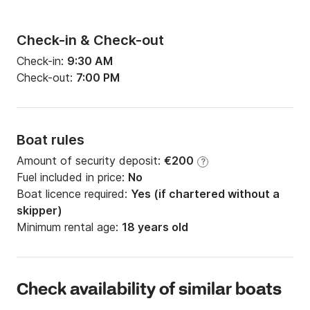
Check-in & Check-out
Check-in:
9:30 AM
Check-out:
7:00 PM
Boat rules
Amount of security deposit:
€200
?
Fuel included in price:
No
Boat licence required:
Yes (if chartered without a
skipper)
Minimum rental age:
18 years old
Check availability of similar boats