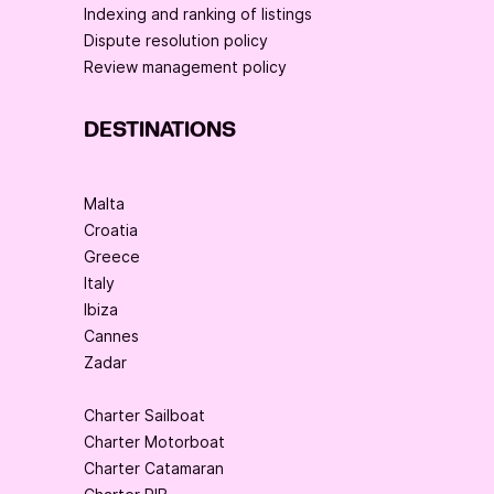
Indexing and ranking of listings
Dispute resolution policy
Review management policy
DESTINATIONS
Malta
Croatia
Greece
Italy
Ibiza
Cannes
Zadar
Charter Sailboat
Charter Motorboat
Charter Catamaran