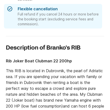
Flexible cancellation
Full refund if you cancel 24 hours or more before
the booking start (excluding service fees and
commission).
Description of Branko's RIB
Rib Joker Boat Clubman 22 200hp
This RIB is located in Dubrovnik, the pearl of Adriatic 
sea. If you are spending your vacation with family or 
friends in Dubrovnik then renting a boat is the 
perfect way to escape a crowd and explore pure 
nature and hidden beaches of the area. My Clubman 
22 (Joker boat) has brand new Yamaha engine with 
200 HP (low fuel consumption)and can host 6 people 