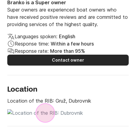
Branko is a Super owner
Super owners are experienced boat owners who
have received positive reviews and are committed to
providing services of the highest quality.
Languages spoken:
English
Response time:
Within a few hours
Response rate:
More than 95%
Contact owner
Location
Location of the RIB:
Gruž, Dubrovnik