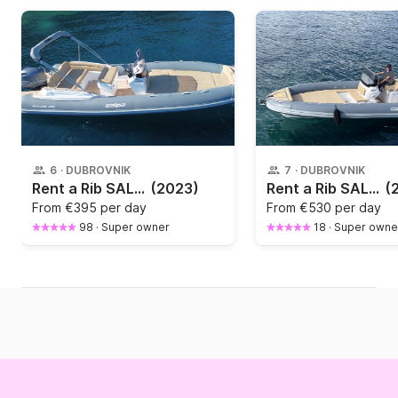
6
·
DUBROVNIK
7
·
DUBROVNIK
Rent a Rib SALPA 20
(2023)
Rent a Rib SALPA 23 GT 200hp
(
From
€395 per day
From
€530 per day
98
·
Super owner
18
·
Super owne