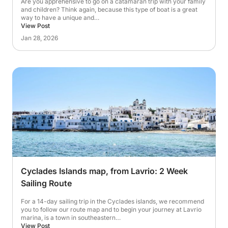
Are you apprehensive to go on a catamaran trip with your family
and children? Think again, because this type of boat is a great
way to have a unique and…
View Post
Jan 28, 2026
Cyclades Islands map, from Lavrio: 2 Week
Sailing Route
For a 14-day sailing trip in the Cyclades islands, we recommend
you to follow our route map and to begin your journey at Lavrio
marina, is a town in southeastern…
View Post