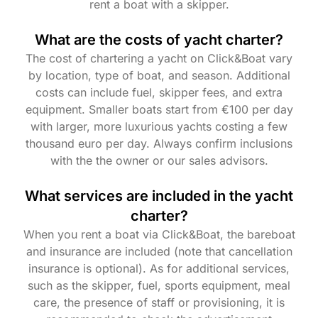
rent a boat with a skipper.
What are the costs of yacht charter?
The cost of chartering a yacht on Click&Boat vary
by location, type of boat, and season. Additional
costs can include fuel, skipper fees, and extra
equipment. Smaller boats start from €100 per day
with larger, more luxurious yachts costing a few
thousand euro per day. Always confirm inclusions
with the the owner or our sales advisors.
What services are included in the yacht
charter?
When you rent a boat via Click&Boat, the bareboat
and insurance are included (note that cancellation
insurance is optional). As for additional services,
such as the skipper, fuel, sports equipment, meal
care, the presence of staff or provisioning, it is