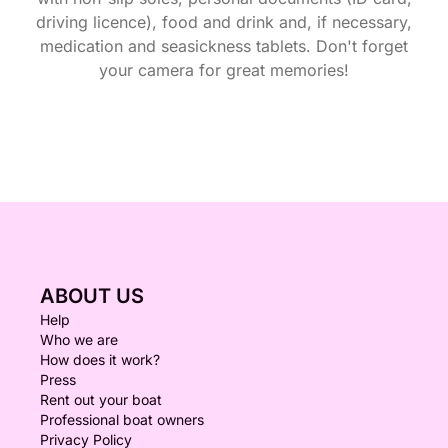
driving licence), food and drink and, if necessary,
medication and seasickness tablets. Don't forget
your camera for great memories!
ABOUT US
Help
Who we are
How does it work?
Press
Rent out your boat
Professional boat owners
Privacy Policy