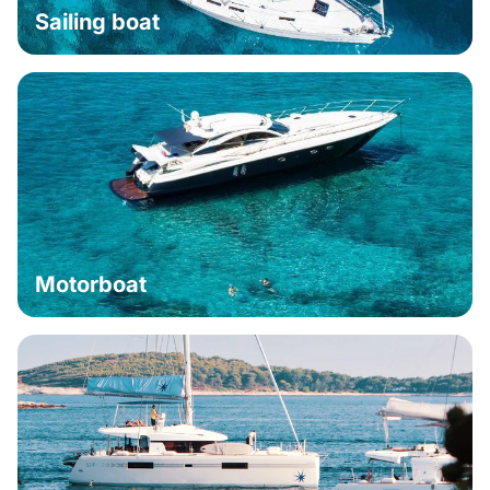
Sailing boat
Motorboat