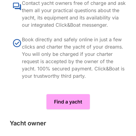
Contact yacht owners free of charge and ask
them all your practical questions about the
yacht, its equipment and its availability via
our integrated Click&Boat messenger.
Book directly and safely online in just a few
clicks and charter the yacht of your dreams.
You will only be charged if your charter
request is accepted by the owner of the
yacht. 100% secured payment. Click&Boat is
your trustworthy third party.
Find a yacht
Yacht owner