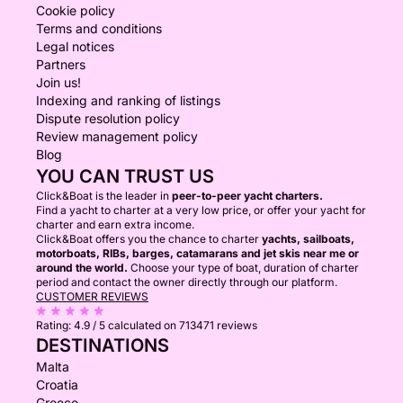
Cookie policy
Terms and conditions
Legal notices
Partners
Join us!
Indexing and ranking of listings
Dispute resolution policy
Review management policy
Blog
YOU CAN TRUST US
Click&Boat is the leader in
peer-to-peer yacht charters.
Find a yacht to charter at a very low price, or offer your yacht for
charter and earn extra income.
Click&Boat offers you the chance to charter
yachts, sailboats,
motorboats, RIBs, barges, catamarans and jet skis near me or
around the world.
Choose your type of boat, duration of charter
period and contact the owner directly through our platform.
CUSTOMER REVIEWS
Rating:
4.9 / 5
calculated on 713471 reviews
DESTINATIONS
Malta
Croatia
Greece