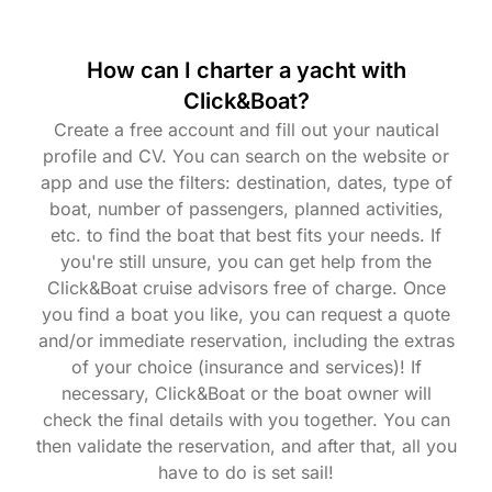
How can I charter a yacht with
Click&Boat?
Create a free account and fill out your nautical
profile and CV. You can search on the website or
app and use the filters: destination, dates, type of
boat, number of passengers, planned activities,
etc. to find the boat that best fits your needs. If
you're still unsure, you can get help from the
Click&Boat cruise advisors free of charge. Once
you find a boat you like, you can request a quote
and/or immediate reservation, including the extras
of your choice (insurance and services)! If
necessary, Click&Boat or the boat owner will
check the final details with you together. You can
then validate the reservation, and after that, all you
have to do is set sail!