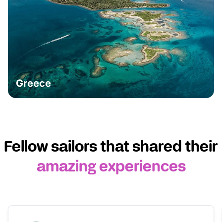
Greece
Fellow sailors that shared their
amazing experiences