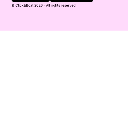
© Click&Boat 2026 - All rights reserved