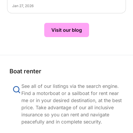
Jan 27, 2026
Visit our blog
Boat renter
See all of our listings via the search engine.
Find a motorboat or a sailboat for rent near
me or in your desired destination, at the best
price. Take advantage of our all inclusive
insurance so you can rent and navigate
peacefully and in complete security.