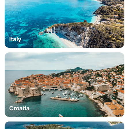
Italy
Croatia