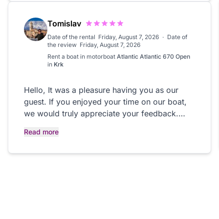
recommend them! You must do this boat
excursion if you are in Palermo or Trapani.
Tomislav
Date of the rental
Friday, August 7, 2026
·
Date of
the review
Friday, August 7, 2026
Rent a boat in
motorboat
Atlantic Atlantic 670 Open
in
Krk
Hello, It was a pleasure having you as our
guest. If you enjoyed your time on our boat,
we would truly appreciate your feedback.
Your review helps us continue providing
Read more
excellent service. Thank you, and we hope to
welcome you back in the future! Kind regards,
Rent a Boat PHOENIX