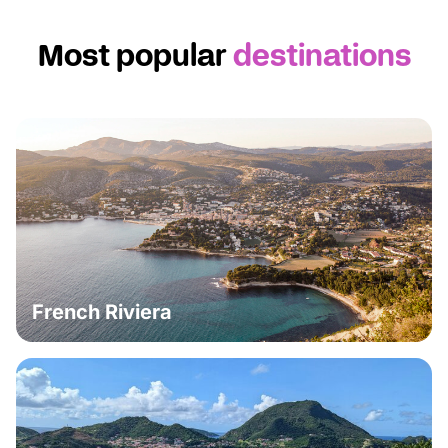
Most popular
destinations
French Riviera