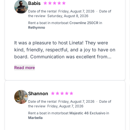
Babis
Date of the rental
Friday, August 7, 2026
·
Date of
the review
Saturday, August 8, 2026
Rent a boat in
motorboat
Crownline 250CR
in
Rethymno
It was a pleasure to host Lineta! They were
kind, friendly, respectful, and a joy to have on
board. Communication was excellent from
start to finish, and they treated the boat with
Read more
great care. Highly recommend
Shannon
Date of the rental
Friday, August 7, 2026
·
Date of
the review
Friday, August 7, 2026
Rent a boat in
motorboat
Majestic 46 Exclusivo
in
Marbella