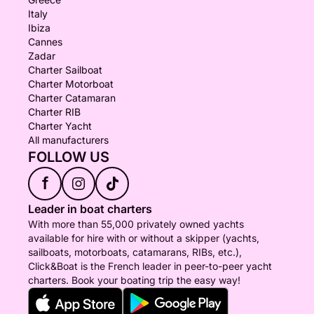
Italy
Ibiza
Cannes
Zadar
Charter Sailboat
Charter Motorboat
Charter Catamaran
Charter RIB
Charter Yacht
All manufacturers
FOLLOW US
f
Leader in boat charters
With more than 55,000 privately owned yachts
available for hire with or without a skipper (yachts,
sailboats, motorboats, catamarans, RIBs, etc.),
Click&Boat is the French leader in peer-to-peer yacht
charters. Book your boating trip the easy way!