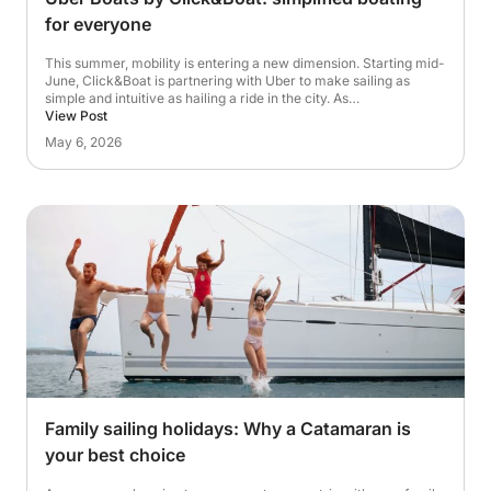
for everyone
This summer, mobility is entering a new dimension. Starting mid-
June, Click&Boat is partnering with Uber to make sailing as
simple and intuitive as hailing a ride in the city. As…
View Post
May 6, 2026
Family sailing holidays: Why a Catamaran is
your best choice