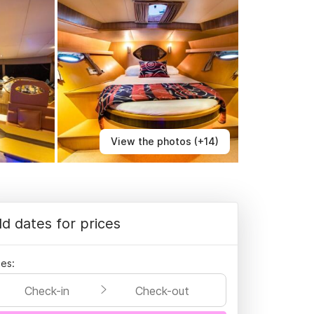
View the photos (+14)
d dates for prices
es:
Check-in
Check-out