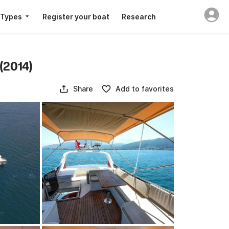
 Types
Register your boat
Research
(2014)
Share
Add to favorites