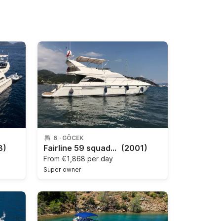
6
·
GÖCEK
8)
Fairline 59 squadron
(2001)
From
€1,868 per day
Super owner