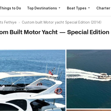
Things to Do
Top Destinations
Boat Types
Charter
ts Fethiye
Custom built Motor yacht Special Edition (2014)
tom Built Motor Yacht — Special Edition 