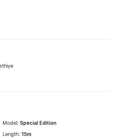
ethiye
Model:
Special Edition
Length:
15m