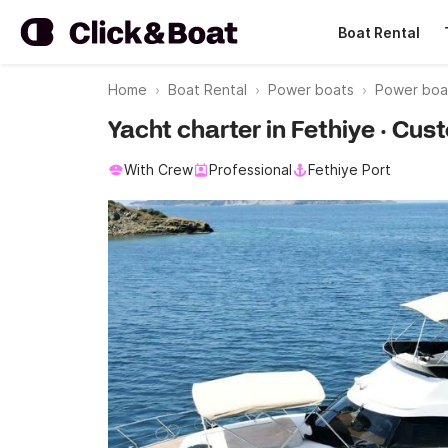
Boat Rental
Home
Boat Rental
Power boats
Power boa
Yacht charter in Fethiye · Cus
With Crew
Professional
Fethiye Port