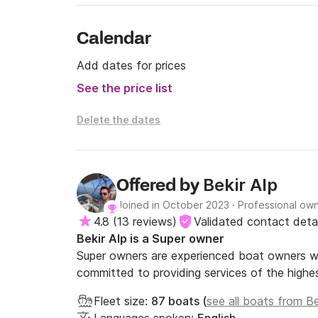
Calendar
Add dates for prices
See the price list
Delete the dates
Bekir Alp
Offered by
Joined in October 2023
·
Professional ow
4.8
(
13 reviews
)
Validated contact detai
Bekir Alp is a Super owner
Super owners are experienced boat owners wh
committed to providing services of the highes
Fleet size:
87 boats (
see all boats from Be