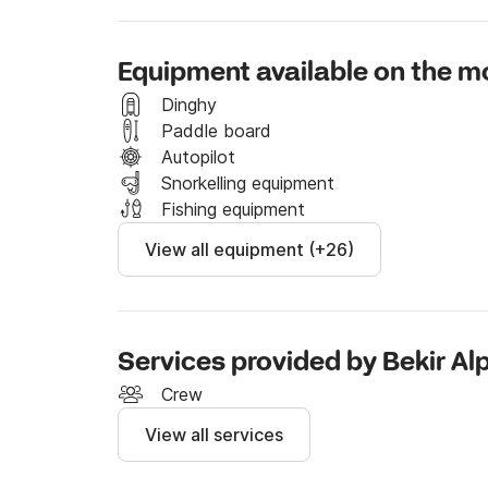
There are enough chairs and service sets for a
cruise guests a combination of comfort, luxu
Equipment available on the m
of nautical miles. Sinuwa motor yacht has air 
wine cooler, generator, snorkeling equipment, 
Dinghy
shower on deck, Okey, Backgammon, playing c
Paddle board
for your blue cruise boat holiday. Every detai
Autopilot
Snorkelling equipment
Fishing equipment
View all equipment (+26)
Services provided by Bekir Al
Crew
View all services