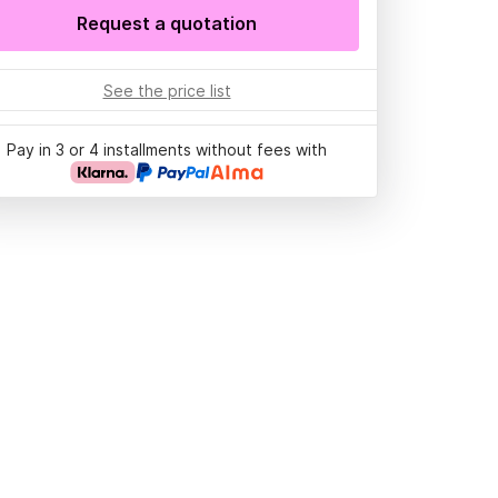
Request a quotation
See the price list
Pay in 3 or 4 installments without fees with