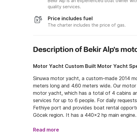
Bekir Alp is an experienced boat owner wit
quality services.
Price includes fuel
The charter includes the price of gas.
Description of Bekir Alp's mot
Motor Yacht Custom Built Motor Yacht Spe
Sinuwa motor yacht, a custom-made 2014 mode
meters long and 4.60 meters wide. Our motor 
motor yacht, which has a total of 4 cabins a
services for up to 6 people. For daily requests,
Fethiye port and provides boat rental opportun
Göcek region. It has a 440x2 hp main engine. 
accommodation in Fethiye-Göcek bays with its 
areas, fully equipped kitchens, indoor and out
Read more