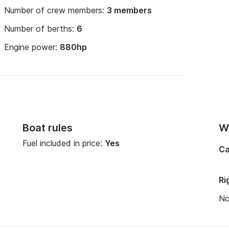
Number of crew members:
3 members
Number of berths:
6
Engine power:
880hp
Boat rules
Wi
Fuel included in price:
Yes
Ca
Ri
N