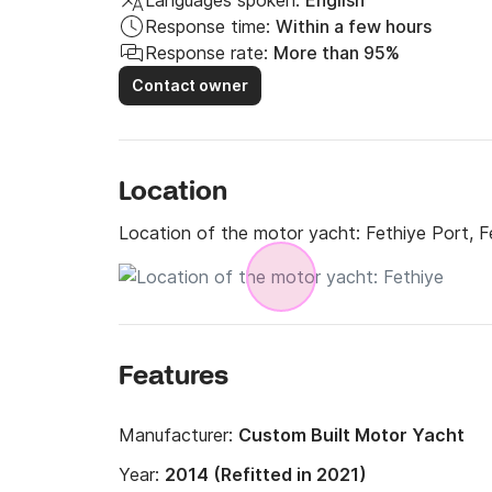
Languages spoken:
English
Response time:
Within a few hours
Response rate:
More than 95%
Contact owner
Location
Location of the motor yacht:
Fethiye Port, F
Features
Manufacturer:
Custom Built Motor Yacht
Year:
2014 (Refitted in 2021)