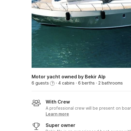
Motor yacht owned by Bekir Alp
6 guests
· 4 cabins
· 6 berths
· 2 bathrooms
?
With Crew
A professional crew will be present on boa
Learn more
Super owner