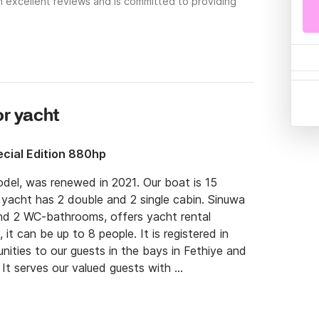
h excellent reviews and is committed to providing
or yacht
cial Edition 880hp
l, was renewed in 2021. Our boat is 15 
yacht has 2 double and 2 single cabin. Sinuwa 
nd 2 WC-bathrooms, offers yacht rental 
 it can be up to 8 people. It is registered in 
ities to our guests in the bays in Fethiye and 
It serves our valued guests with 
3 professional crew. There are separate living 
door dining areas and rest areas for the crew.
