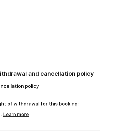
thdrawal and cancellation policy
ncellation policy
ght of withdrawal for this booking:
o.
Learn more