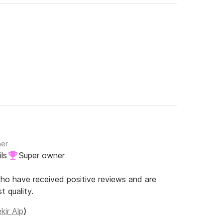
ner
ls
Super owner
o have received positive reviews and are
t quality.
kir Alp
)