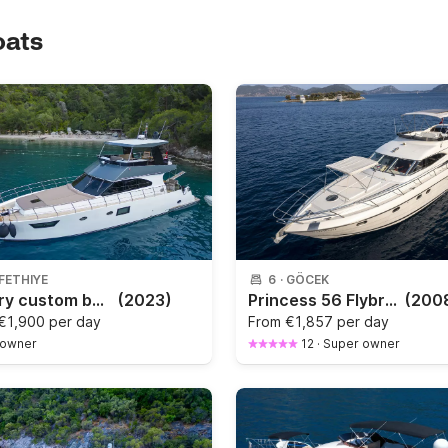
oats
FETHIYE
6
·
GÖCEK
Luxury custom built new motor yacht for 6 people
(2023)
Princess 56 Flybridge
(200
€1,900 per day
From
€1,857 per day
 owner
12
·
Super owner