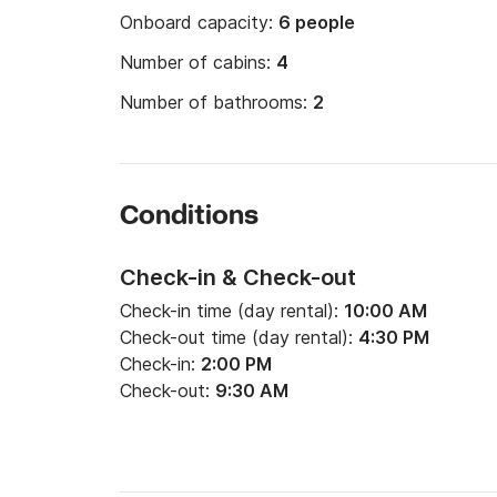
Onboard capacity:
6 people
Number of cabins:
4
Number of bathrooms:
2
Conditions
Check-in & Check-out
Check-in time (day rental):
10:00 AM
Check-out time (day rental):
4:30 PM
Check-in:
2:00 PM
Check-out:
9:30 AM