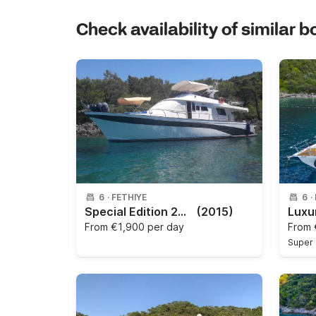
Check availability of similar b
6
·
FETHIYE
6
·
Special Edition 2015
(2015)
From
€1,900 per day
From
Super