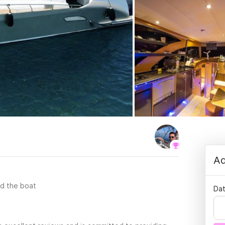
Ad
rd the boat
Dat