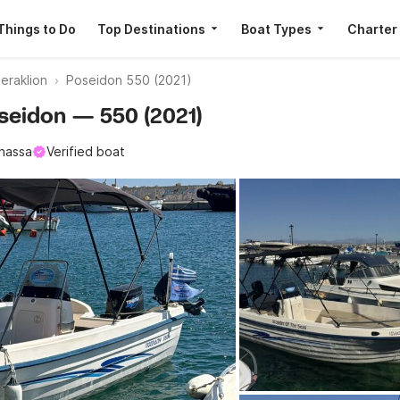
Things to Do
Top Destinations
Boat Types
Charter
eraklion
Poseidon 550 (2021)
Poseidon — 550 (2021)
nassa
Verified boat