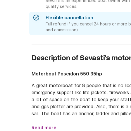
Sevasti is an experienced boat owner with 
quality services.
Flexible cancellation
Full refund if you cancel 24 hours or more 
and commission).
Description of Sevasti's moto
Motorboat Poseidon 550 35hp
A great motorboat for 8 people that is no li
emergency support like life jackets, fireworks a
a lot of space on the boat to keep your staff i
and gps plotter are provided. Also, there is a
sail. The boat has an anchor, ladder and pillo
Read more