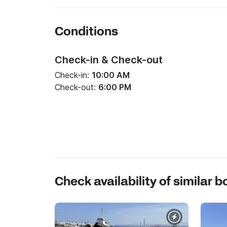
Conditions
Check-in & Check-out
Check-in:
10:00 AM
Check-out:
6:00 PM
Check availability of similar b