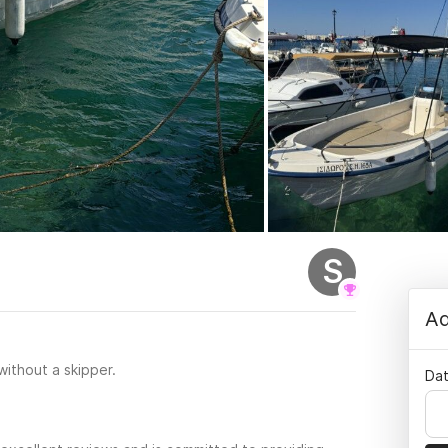
S
Ad
 without a skipper.
Dat