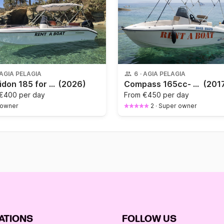
AGIA PELAGIA
6
·
AGIA PELAGIA
Poseidon 185 for 6-7 persons
(2026)
Compass 165cc- LICENSE NEEDED
(201
€400 per day
From
€450 per day
 owner
2
·
Super owner
ATIONS
FOLLOW US