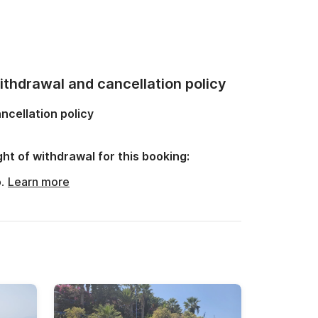
thdrawal and cancellation policy
ncellation policy
ght of withdrawal for this booking:
o.
Learn more