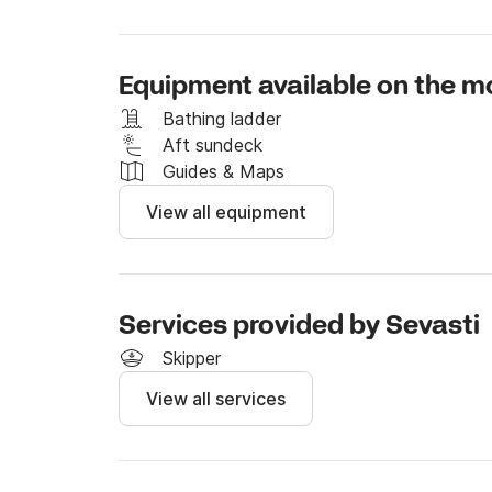
Equipment available on the m
Bathing ladder
Aft sundeck
Guides & Maps
View all equipment
Services provided by Sevasti
Skipper
View all services