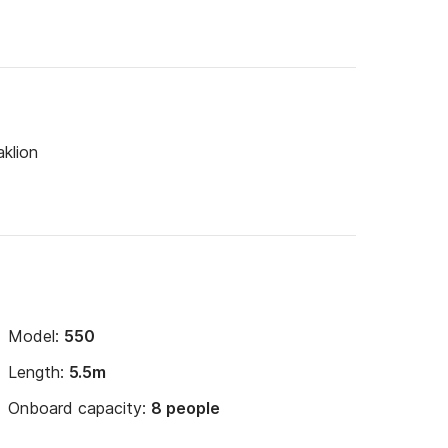
klion
Model:
550
Length:
5.5m
Onboard capacity:
8 people