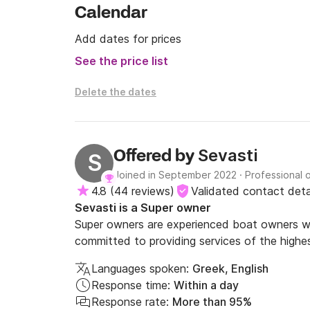
Calendar
Add dates for prices
See the price list
Delete the dates
Sevasti
Offered by
S
Joined in September 2022
·
Professional 
4.8
(
44 reviews
)
Validated contact deta
Sevasti is a Super owner
Super owners are experienced boat owners wh
committed to providing services of the highes
Languages spoken:
Greek, English
Response time:
Within a day
Response rate:
More than 95%