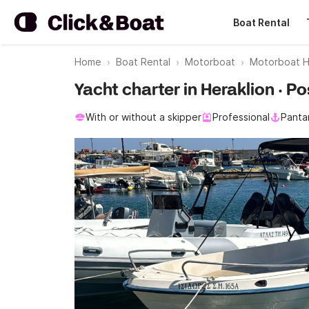
Boat Rental
Home
Boat Rental
Motorboat
Motorboat H
Yacht charter in Heraklion · 
With or without a skipper
Professional
Panta