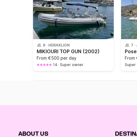
8
·
HERAKLION
7
·
MIKIOURI TOP GUN
(2002)
From
€500 per day
From
14
·
Super owner
Super
ABOUT US
DESTIN