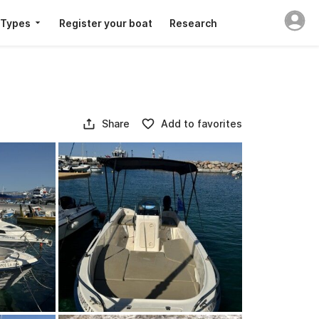
 Types
Register your boat
Research
Share
Add to favorites