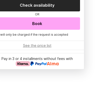
Check availability
OR
Book
 will only be charged if the request is accepted
See the price list
Pay in 3 or 4 installments without fees with