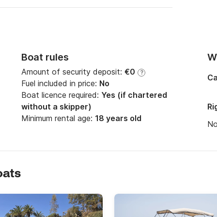
Boat rules
Wi
Amount of security deposit:
€0
?
Ca
Fuel included in price:
No
Boat licence required:
Yes (if chartered
without a skipper)
Ri
Minimum rental age:
18 years old
N
oats