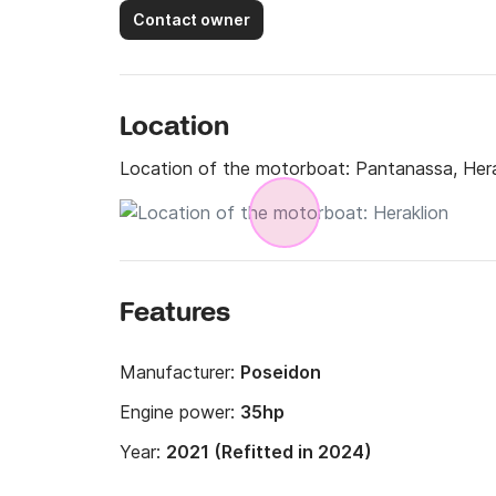
Contact owner
Location
Location of the motorboat:
Pantanassa, Hera
Features
Manufacturer:
Poseidon
Engine power:
35hp
Year:
2021 (Refitted in 2024)