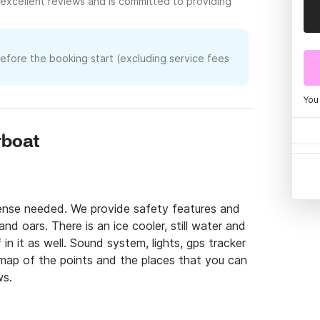
excellent reviews and is committed to providing
before the booking start (excluding service fees
You
rboat
cense needed. We provide safety features and 
nd oars. There is an ice cooler, still water and 
n it as well. Sound system, lights, gps tracker 
 map of the points and the places that you can 
ws.