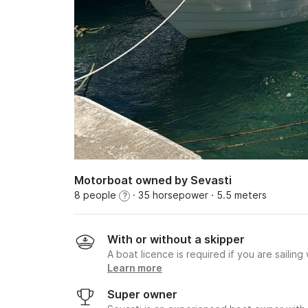
Motorboat owned by Sevasti
8 people
· 35 horsepower
· 5.5 meters
?
With or without a skipper
A boat licence is required if you are sailing
Learn more
Super owner