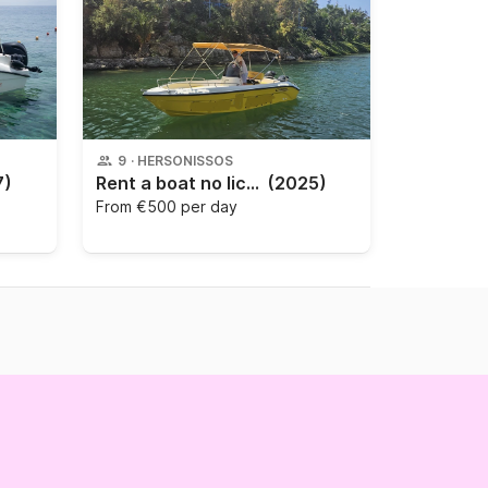
9
·
HERSONISSOS
7)
Rent a boat no licence Poseidon Blue Water 185
(2025)
From
€500 per day