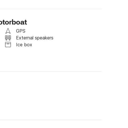
otorboat
GPS
External speakers
Ice box