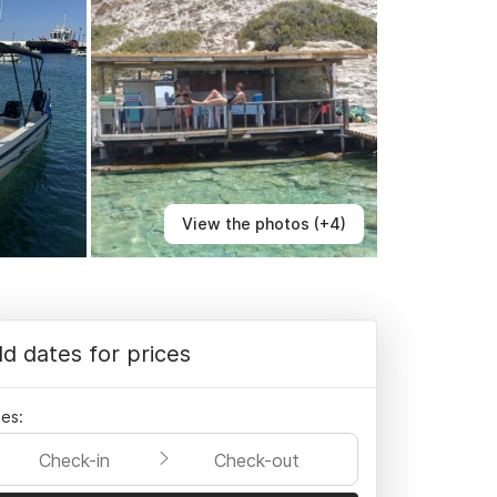
View the photos (+4)
d dates for prices
es:
Check-in
Check-out