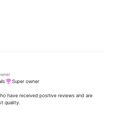
owner
ils
Super owner
o have received positive reviews and are
t quality.