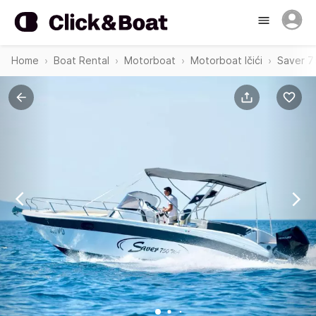
Home
Boat Rental
Motorboat
Motorboat Ičići
Saver 7