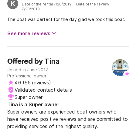
K
Date of the rental 7/26/2019 · Date of the review
7/28/2019
The boat was perfect for the day glad we took this boat.
See more reviews
Tina
Offered by
Joined in June 2017
Professional owner
4.6
(
65 reviews
)
Validated contact details
Super owner
Tina is a Super owner
Super owners are experienced boat owners who
have received positive reviews and are committed to
providing services of the highest quality.