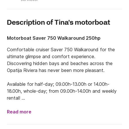
Description of Tina's motorboat
Motorboat Saver 750 Walkaround 250hp
Comfortable cruiser Saver 750 Walkaround for the 
ultimate glimpse and comfort experience. 

Discovering hidden bays and beaches across the 
Opatija Riviera has never been more pleasant. 

Available for half-day; 09.00h-13.00h or 14.00h-
18.00h, whole-day; from 09.00h-14.00h and weekly 
rental! 

Treat yourself, your family, or your friends, to 
experience the beautiful nature of Kvarner Bay. Enjoy 
Read more
the wonderful views and natural diversity that this 
area offers. If you are not sure which route to take, 