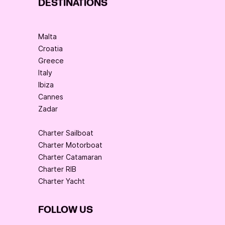
DESTINATIONS
Malta
Croatia
Greece
Italy
Ibiza
Cannes
Zadar
Charter Sailboat
Charter Motorboat
Charter Catamaran
Charter RIB
Charter Yacht
FOLLOW US