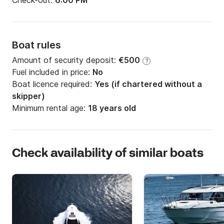
Check-out:
6:00 PM
Boat rules
Amount of security deposit:
€500
?
Fuel included in price:
No
Boat licence required:
Yes (if chartered without a
skipper)
Minimum rental age:
18 years old
Check availability of similar boats