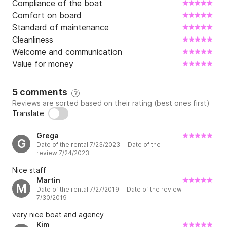
Compliance of the boat
The ideal outboard motor for Saver 750 WA is the 
Comfort on board
powerful Mercury Verado V8 250 HP, a new 
Standard of maintenance
generation engine which by cruising at a speed of 23 
Cleanliness
kt takes only 30 liters of gasoline per hour! That is 
Welcome and communication
very low fuel consumption for that kind of boat!

Value for money
In the case of an overnight rental, the boat comes 
5 comments
?
without bedding, towels, or kitchenware.

Reviews are sorted based on their rating (best ones first)
Translate
Contact us today for an unforgettable boating 
experience!
Grega
G
Date of the rental 7/23/2023 · Date of the
review 7/24/2023
Nice staff
Martin
M
Date of the rental 7/27/2019 · Date of the review
7/30/2019
very nice boat and agency
Kim