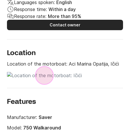
Languages spoken:
English
Response time:
Within a day
Response rate:
More than 95%
Contact owner
Location
Location of the motorboat:
Aci Marina Opatija, Ičići
Features
Manufacturer:
Saver
Model:
750 Walkaround