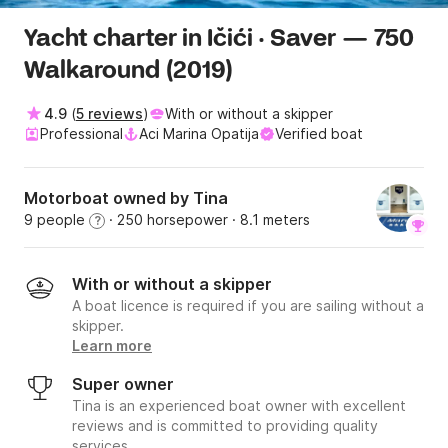
Yacht charter in Ičići · Saver — 750
Walkaround (2019)
4.9
(
5 reviews
)
With or without a skipper
Professional
Aci Marina Opatija
Verified boat
Motorboat owned by Tina
9 people
· 250 horsepower
· 8.1 meters
?
With or without a skipper
A boat licence is required if you are sailing without a
skipper.
Learn more
Super owner
Tina is an experienced boat owner with excellent
reviews and is committed to providing quality
services.