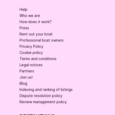
Help
Who we are
How does it work?
Press
Rent out your boat
Professional boat owners
Privacy Policy
Cookie policy
Terms and conditions
Legal notices
Partners
Join us!
Blog
Indexing and ranking of listings
Dispute resolution policy
Review management policy