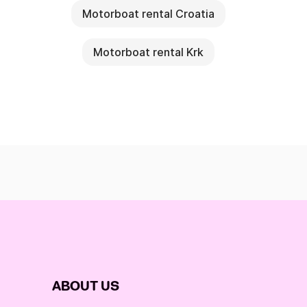
Motorboat rental Croatia
Motorboat rental Krk
ABOUT US