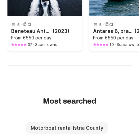
5
·
IČIĆI
5
·
IČIĆI
Beneteau Antares 8 OB2, NEW BOAT - for rent - Opatija
(2023)
Antares 8, brand new
(
From
€550 per day
From
€550 per day
37
·
Super owner
10
·
Super owne
Most searched
Motorboat rental Istria County