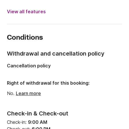
Engine power:
250hp
View all features
Length:
8.1m
Year:
2019
Conditions
Onboard capacity:
9 people
Number of cabins:
1
Withdrawal and cancellation policy
Number of berths:
2
Cancellation policy
Number of bathrooms:
1
Right of withdrawal for this booking:
No.
Learn more
Check-in & Check-out
Check-in:
9:00 AM