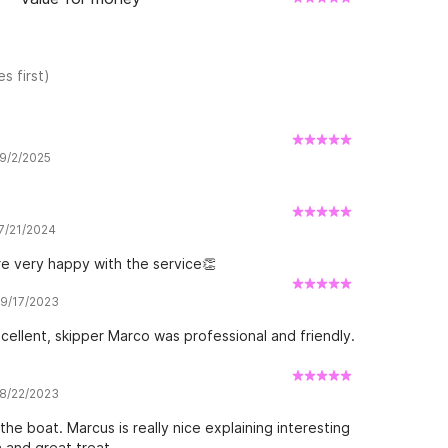
s first)
 9/2/2025
 7/21/2024
re very happy with the service👏
 9/17/2023
cellent, skipper Marco was professional and friendly.
 8/22/2023
he boat. Marcus is really nice explaining interesting
n and great treat.