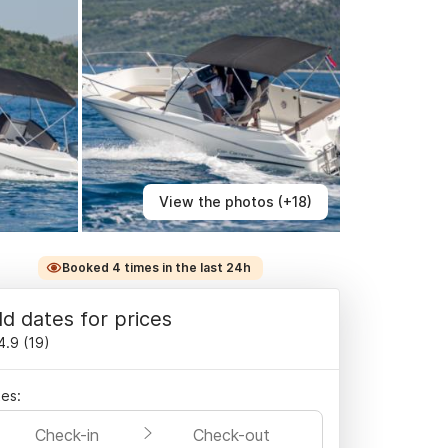
View the photos (+18)
Booked 4 times in the last 24h
d dates for prices
4.9
(
19
)
es:
Check-in
Check-out