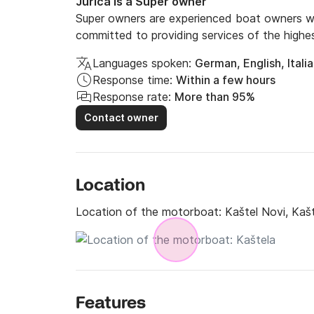
Jurica is a Super owner
Super owners are experienced boat owners wh
committed to providing services of the highes
Languages spoken:
German, English, Itali
Response time:
Within a few hours
Response rate:
More than 95%
Contact owner
Location
Location of the motorboat:
Kaštel Novi, Kaš
Features