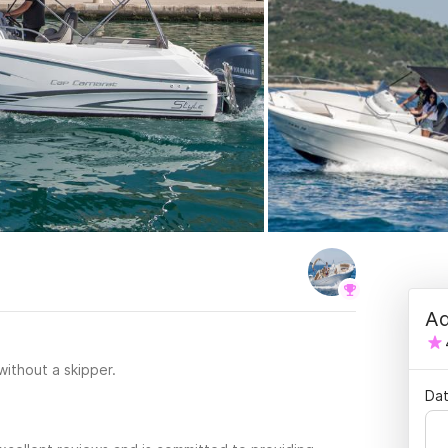
Ad
 without a skipper.
Dat