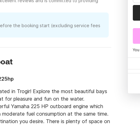
xcellent reviews and is committed to providing
before the booking start (excluding service fees
You
boat
225hp
ed in Trogir! Explore the most beautiful bays 
at for pleasure and fun on the water.

rful Yamaha 225 HP outboard engine which 
h moderate fuel consumption at the same time. 
tination you desire. There is plenty of space on 