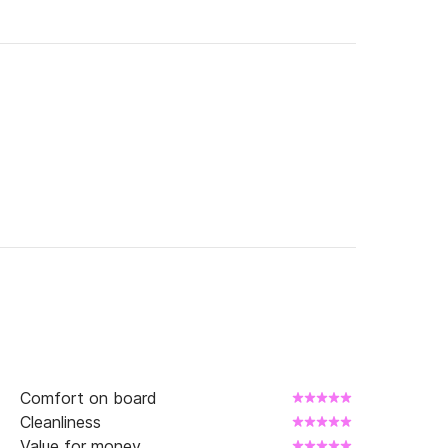
Comfort on board
Cleanliness
Value for money