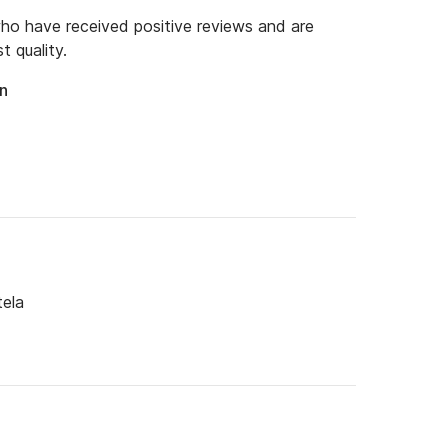
o have received positive reviews and are
t quality.
an
tela