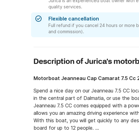
Jurica is an experienced boat owner with e
quality services.
Flexible cancellation
Full refund if you cancel 24 hours or more 
and commission).
Description of Jurica's motor
Motorboat Jeanneau Cap Camarat 7.5 Cc 
Spend a nice day on our Jeanneau 7.5 CC locat
in the central part of Dalmatia, or use the bo
Jeanneau 7.5 CC comes equipped with a powe
allows you an amazing driving experience wit
With this boat, you will get quickly to any des
board for up to 12 people. 
