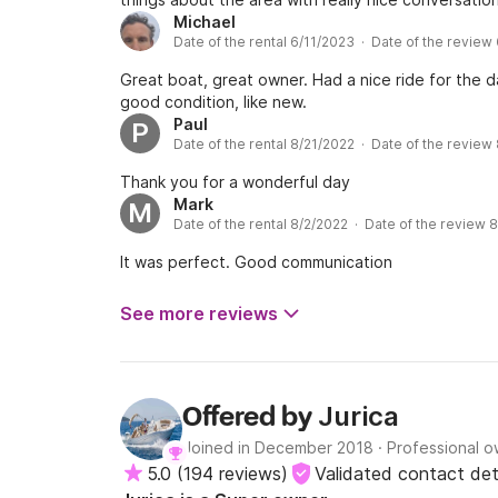
Michael
Date of the rental 6/11/2023 · Date of the review
Great boat, great owner. Had a nice ride for the d
good condition, like new.
Paul
P
Date of the rental 8/21/2022 · Date of the review
Thank you for a wonderful day
Mark
M
Date of the rental 8/2/2022 · Date of the review 
It was perfect. Good communication
See more reviews
Jurica
Offered by
Joined in December 2018
·
Professional 
5.0
(
194 reviews
)
Validated contact det