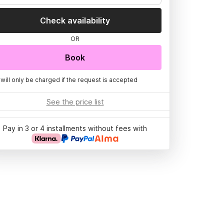
Check availability
OR
Book
 will only be charged if the request is accepted
See the price list
Pay in 3 or 4 installments without fees with