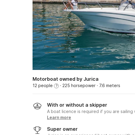
Motorboat owned by Jurica
12 people
· 225 horsepower
· 7.6 meters
?
With or without a skipper
A boat licence is required if you are sailing
Learn more
Super owner