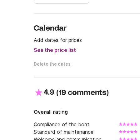
Calendar
Add dates for prices
See the price list
Delete the dates
4.9
(
)
19 comments
Overall rating
Compliance of the boat
Standard of maintenance
Welcome and communication