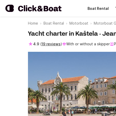
Boat Rental
Home
Boat Rental
Motorboat
Motorboat G
Yacht charter in Kaštela · J
4.9
(
19 reviews
)
With or without a skipper
P