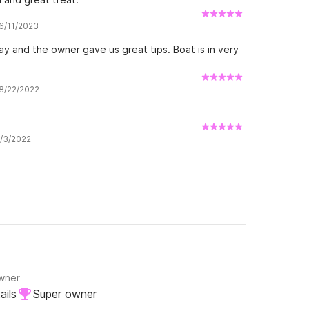
 6/11/2023
ay and the owner gave us great tips. Boat is in very
 8/22/2022
8/3/2022
owner
ails
Super owner