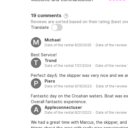
19 comments
?
Reviews are sorted based on their rating (best one
Translate
Michael
M
Date of the rental 8/25/2025 · Date of the review
Best Service!
Trond
T
Date of the rental 7/21/2024 · Date of the review
Perfect day💪 the skipper was very nice and we a
Piero
P
Date of the rental 9/16/2023 · Date of the review
Fantastic day on the Croatian waters. Boat was ex
Overall fantastic experience.
Appleconnectuser
A
Date of the rental 8/21/2023 · Date of the review
We had a great time with Marcus, the skipper, and t
things about the area with really nice conversatio