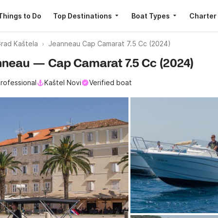
Things to Do
Top Destinations
Boat Types
Charter
rad Kaštela
Jeanneau Cap Camarat 7.5 Cc (2024)
eanneau — Cap Camarat 7.5 Cc (2024)
rofessional
Kaštel Novi
Verified boat