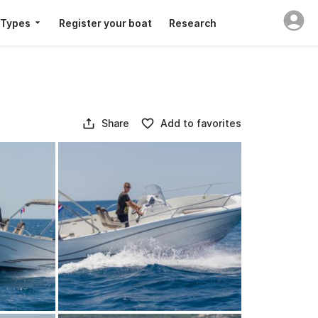
 Types
Register your boat
Research
Share
Add to favorites