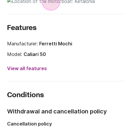
Features
Manufacturer:
Ferretti Mochi
Model:
Caliari 50
Engine power:
1150hp
View all features
Length:
15m
Year:
2007 (Refitted in 2016)
Conditions
Onboard capacity:
10 people
Number of cabins:
2
Withdrawal and cancellation policy
Number of berths:
2
Cancellation policy
Number of bathrooms:
1