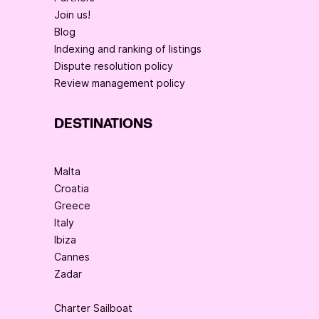
Join us!
Blog
Indexing and ranking of listings
Dispute resolution policy
Review management policy
DESTINATIONS
Malta
Croatia
Greece
Italy
Ibiza
Cannes
Zadar
Charter Sailboat