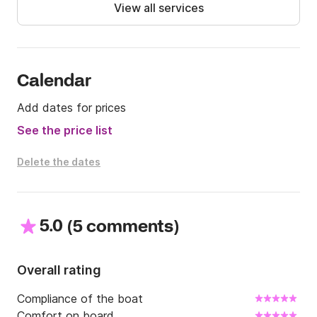
Extras:

View all services
- Fuel

- Hostess upon request

Message us on Click&Boat if you are interested!
Calendar
Add dates for prices
See the price list
Delete the dates
5.0
(
)
5 comments
Overall rating
Compliance of the boat
Comfort on board