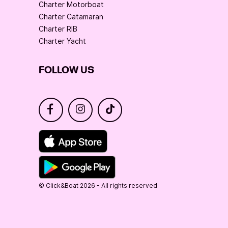
Charter Motorboat
Charter Catamaran
Charter RIB
Charter Yacht
FOLLOW US
© Click&Boat 2026 - All rights reserved