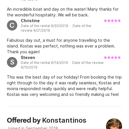
An incredible boat and day on the water! Many thanks for
the wonderful hospitality. We will be back.
Christine
C
Date of the rental 6/20/2019 · Date of the
review 6/21/2019
Fabulous day out, a must for anyone travelling to the
island. Kostas was perfect, nothing was ever a problem.
Thank you again!
Steven
S
Date of the rental 6/14/2019 · Date of the review
6/15/2019
This was the best day of our holiday! From booking the trip
right through to the day it was really seamless, Kostas and
moina responded really quickly and were really helpful.
Kostas was very welcoming and so friendly making us feel
like it was really our boat for the day! His knowledge of the
islands was fantastic, he tailor made our trip to our budget
and this was exceptionally good. We had no idea how
wonderful the trip would be. We swam in the most
Konstantinos
Offered by
beautiful coves only accessible by a boat so that
Joined in September 2018
experience was amazing. Kostas recommended a