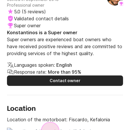
Professional owner
gorgeous restaurant in Ithaca and the food was really
5.0
(
5 reviews
)
good. His experience on the boat made us feel so safe
and in excellent hands. I highly recommend booking this
Validated contact details
boat, you won’t be disappointed. We are definitely coming
Super owner
back with friends next year and booking this again! 5 stars
Konstantinos is a Super owner
⭐️
Super owners are experienced boat owners who
have received positive reviews and are committed to
providing services of the highest quality.
Languages spoken:
English
Response rate:
More than 95%
Contact owner
Location
Location of the motorboat:
Fiscardo, Kefalonia