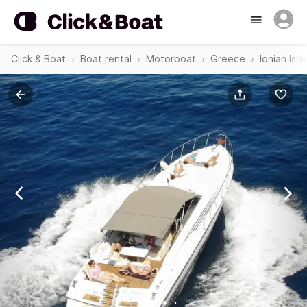
Click & Boat
Boat rental
Motorboat
Greece
Ionian Isl