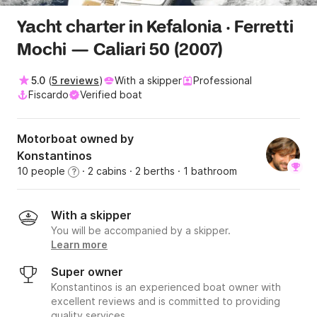
Yacht charter in Kefalonia · Ferretti
Mochi — Caliari 50 (2007)
5.0
(
5 reviews
)
With a skipper
Professional
Fiscardo
Verified boat
Motorboat owned by
Konstantinos
10 people
· 2 cabins
· 2 berths
· 1 bathroom
?
With a skipper
You will be accompanied by a skipper.
Learn more
Super owner
Konstantinos is an experienced boat owner with
excellent reviews and is committed to providing
quality services.