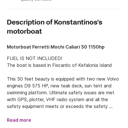
Description of Konstantinos's
motorboat
Motorboat Ferretti Mochi Caliari 50 1150hp
FUEL IS NOT INCLUDED!

The boat is based in Fiscardo of Kefalonia Island

This 50 feet beauty is equipped with two new Volvo 
engines D9 575 HP, new teak deck, sun tent and 
swimming platform. Ultimate safety issues are met 
with GPS, plotter, VHF radio system and all the 
safety equipment meets or exceeds the safety 
standards set by the Greek Ministry of Merchant 
Marine (life rafts, EPIRB, life jackets, fire 
Read more
extinguishing equipment, etc.).
