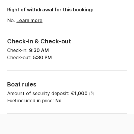
Right of withdrawal for this booking:
No.
Learn more
Check-in & Check-out
Check-in:
9:30 AM
Check-out:
5:30 PM
Boat rules
Amount of security deposit:
€1,000
?
Fuel included in price:
No