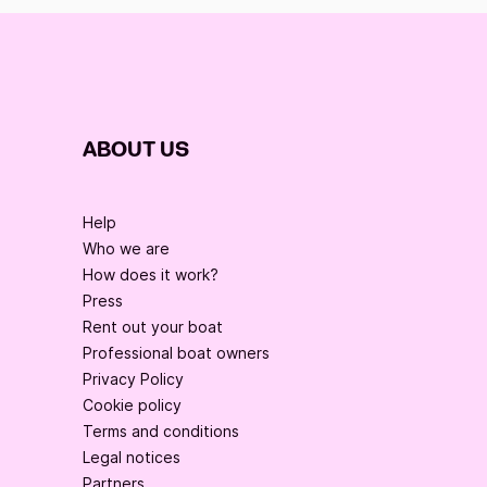
ABOUT US
Help
Who we are
How does it work?
Press
Rent out your boat
Professional boat owners
Privacy Policy
Cookie policy
Terms and conditions
Legal notices
Partners