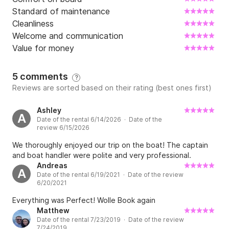
Standard of maintenance
Cleanliness
Welcome and communication
Value for money
5 comments
?
Reviews are sorted based on their rating (best ones first)
Ashley
A
Date of the rental 6/14/2026 · Date of the
review 6/15/2026
We thoroughly enjoyed our trip on the boat! The captain
and boat handler were polite and very professional.
Andreas
A
Date of the rental 6/19/2021 · Date of the review
6/20/2021
Everything was Perfect! Wolle Book again
Matthew
Date of the rental 7/23/2019 · Date of the review
7/24/2019