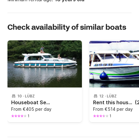
Check availability of similar boats
10
·
LÜBZ
12
·
LÜBZ
Houseboat Sedan 1170
Rent this houseboat and get to know Havel
(
From
€405 per day
From
€514 per day
1
1