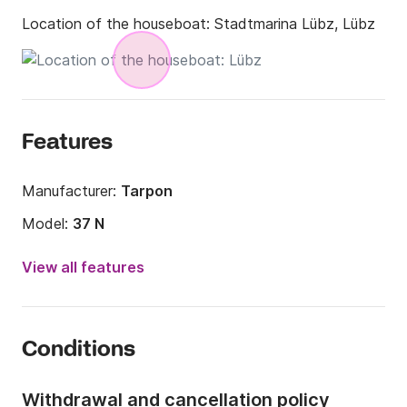
Location of the houseboat:
Stadtmarina Lübz, Lübz
Features
Manufacturer:
Tarpon
Model:
37 N
Year:
2017
View all features
Length:
11m
Width:
3m
Conditions
Draft:
0m
Onboard capacity:
9 people
Withdrawal and cancellation policy