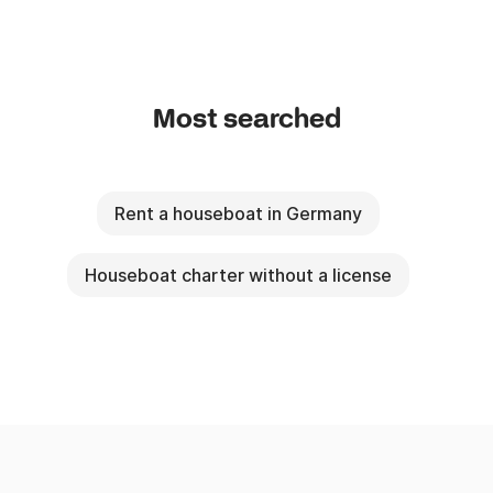
Most searched
Rent a houseboat in Germany
Houseboat charter without a license