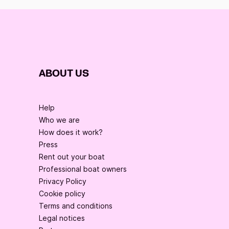
ABOUT US
Help
Who we are
How does it work?
Press
Rent out your boat
Professional boat owners
Privacy Policy
Cookie policy
Terms and conditions
Legal notices