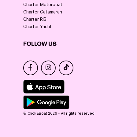
Charter Motorboat
Charter Catamaran
Charter RIB
Charter Yacht
FOLLOW US
© Click&Boat 2026 - All rights reserved