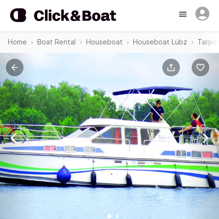
Home
Boat Rental
Houseboat
Houseboat Lübz
Tarpon