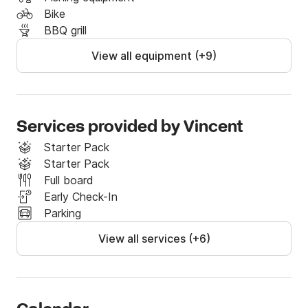
Bike
BBQ grill
View all equipment (+9)
Services provided by Vincent
Starter Pack
Starter Pack
Full board
Early Check-In
Parking
View all services (+6)