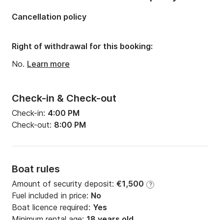
Number of cabins:
3
Cancellation policy
Number of berths:
9
Number of bathrooms:
2
Right of withdrawal for this booking:
No.
Learn more
Check-in & Check-out
Check-in:
4:00 PM
Check-out:
8:00 PM
Boat rules
Amount of security deposit:
€1,500
?
Fuel included in price:
No
Boat licence required:
Yes
Minimum rental age:
18 years old