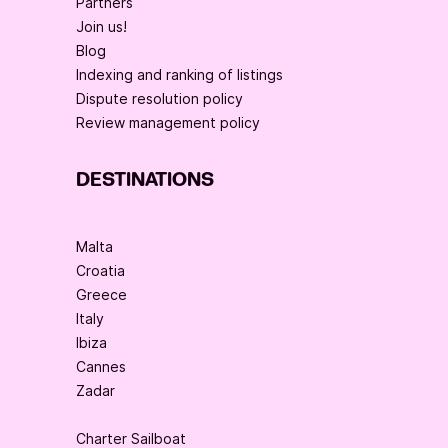
Partners
Join us!
Blog
Indexing and ranking of listings
Dispute resolution policy
Review management policy
DESTINATIONS
Malta
Croatia
Greece
Italy
Ibiza
Cannes
Zadar
Charter Sailboat