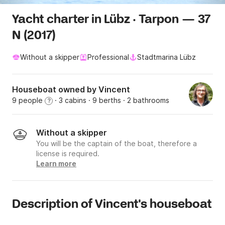
Yacht charter in Lübz · Tarpon — 37
N (2017)
Without a skipper
Professional
Stadtmarina Lübz
Houseboat owned by Vincent
9 people
· 3 cabins
· 9 berths
· 2 bathrooms
?
Without a skipper
You will be the captain of the boat, therefore a
license is required.
Learn more
Description of Vincent's houseboat