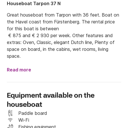
Houseboat Tarpon 37 N
Great houseboat from Tarpon with 36 feet. Boat on 
the Havel coast from Fürstenberg. The rental price 
for this boat is between

 € 875 and € 2 930 per week. Other features and 
extras: Oven, Classic, elegant Dutch line, Plenty of 
space on board, in the cabins, wet rooms, living 
space.
Read more
Equipment available on the
houseboat
Paddle board
Wi-Fi
Fishing equipment