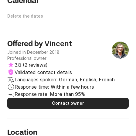
Calendar
Delete the dates
Vincent
Offered by
Joined in December 2018
Professional owner
3.8
(
2 reviews
)
Validated contact details
Languages spoken:
German, English, French
Response time:
Within a few hours
Response rate:
More than 95%
Contact owner
Location