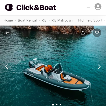
Home
Boat Rental
RIB
RIB Mali Lošinj
Highfield Sport 