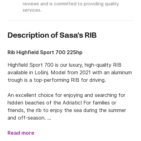
reviews and is committed to providing quality
services.
Description of Sasa's RIB
Rib Highfield Sport 700 225hp
Highfield Sport 700 is our luxury, high-quality RIB 
available in Lošinj. Model from 2021 with an aluminum 
trough is a top-performing RIB for driving. 

An excellent choice for enjoying and searching for 
hidden beaches of the Adriatic! For families or 
friends, the rib to enjoy the sea during the summer 
and off-season. 

The rib is ideal for up to 10 guests and has a 
Read more
powerful engine with 225 HP. There is a rich 