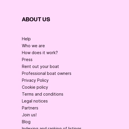
ABOUT US
Help
Who we are
How does it work?
Press
Rent out your boat
Professional boat owners
Privacy Policy
Cookie policy
Terms and conditions
Legal notices
Partners
Join us!
Blog
Indexing and ranking of listings