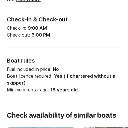
Check-in & Check-out
Check-in:
9:00 AM
Check-out:
6:00 PM
Boat rules
Fuel included in price:
No
Boat licence required:
Yes (if chartered without a
skipper)
Minimum rental age:
18 years old
Check availability of similar boats