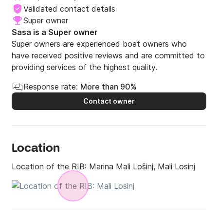
Validated contact details
Super owner
Sasa is a Super owner
Super owners are experienced boat owners who
have received positive reviews and are committed to
providing services of the highest quality.
Response rate:
More than 90%
Contact owner
Location
Location of the RIB:
Marina Mali Lošinj, Mali Losinj