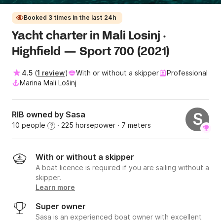
Booked 3 times in the last 24h
Yacht charter in Mali Losinj ·
Highfield — Sport 700 (2021)
4.5
(
1 review
)
With or without a skipper
Professional
Marina Mali Lošinj
RIB owned by Sasa
S
10 people
· 225 horsepower
· 7 meters
?
With or without a skipper
A boat licence is required if you are sailing without a
skipper.
Learn more
Super owner
Sasa is an experienced boat owner with excellent