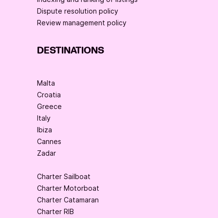
Dispute resolution policy
Review management policy
DESTINATIONS
Malta
Croatia
Greece
Italy
Ibiza
Cannes
Zadar
Charter Sailboat
Charter Motorboat
Charter Catamaran
Charter RIB