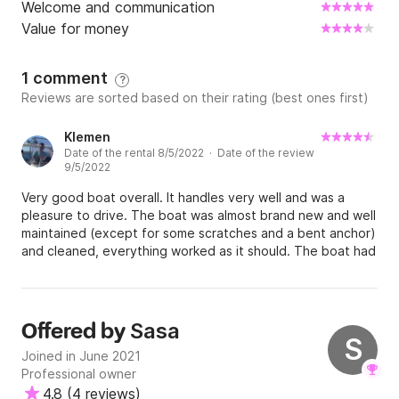
Welcome and communication
Value for money
1 comment
?
Reviews are sorted based on their rating (best ones first)
Klemen
Date of the rental 8/5/2022 · Date of the review
9/5/2022
Very good boat overall. It handles very well and was a
pleasure to drive. The boat was almost brand new and well
maintained (except for some scratches and a bent anchor)
and cleaned, everything worked as it should. The boat had
a different engine than what was promised. We had 150HP,
but we were promised 225HP. Communication seemed well
at the start, the owner was very flexible. But we had a
problem at the end as the owner did not get money from
Sasa
Offered by
clickandboat, so they wanted me to pay again, even
S
Joined in June 2021
though I already did. It all got sorted out after a few days
Professional owner
of back and forth with the owner and clickandboat, but
4.8
(
4 reviews
)
was not a pleasant experience to have to deal with this.