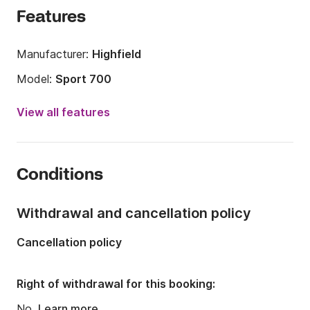
Features
Manufacturer:
Highfield
Model:
Sport 700
Engine power:
225hp
View all features
Length:
7m
Year:
2021
Conditions
Onboard capacity:
10 people
Withdrawal and cancellation policy
Cancellation policy
Right of withdrawal for this booking:
No.
Learn more