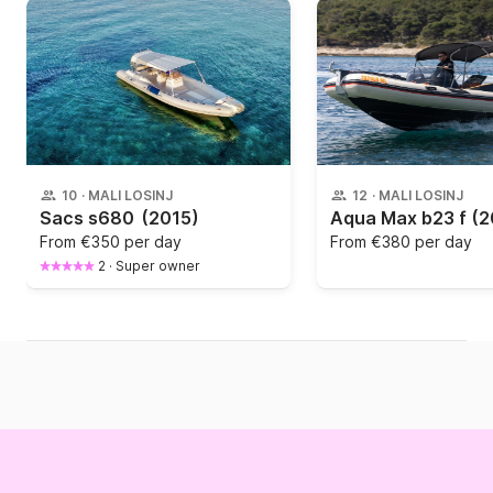
10
·
MALI LOSINJ
12
·
MALI LOSINJ
Sacs s680
(2015)
Aqua Max b23 f
(2
From
€350 per day
From
€380 per day
2
·
Super owner