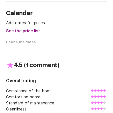
Calendar
Add dates for prices
See the price list
Delete the dates
4.5
(
)
1 comment
Overall rating
Compliance of the boat
Comfort on board
Standard of maintenance
Cleanliness