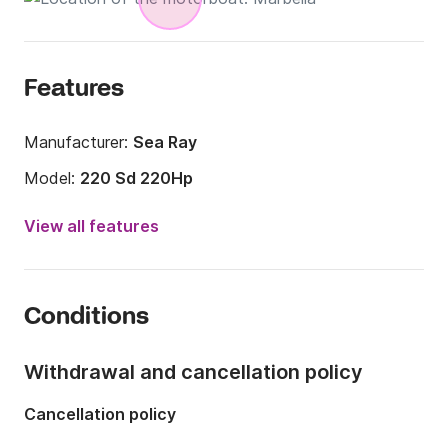
Features
Manufacturer:
Sea Ray
Model:
220 Sd 220Hp
Engine power:
220hp
View all features
Length:
6m
Year:
2014
Conditions
Onboard capacity:
8 people
Withdrawal and cancellation policy
Cancellation policy