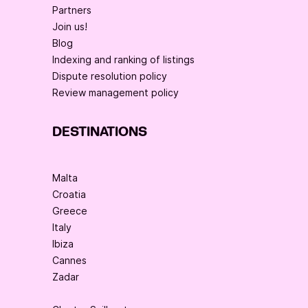
Partners
Join us!
Blog
Indexing and ranking of listings
Dispute resolution policy
Review management policy
DESTINATIONS
Malta
Croatia
Greece
Italy
Ibiza
Cannes
Zadar