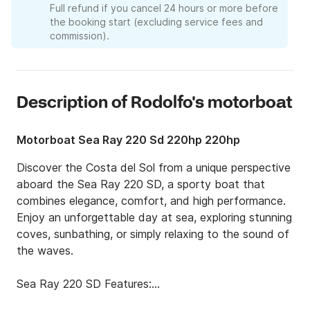
Full refund if you cancel 24 hours or more before
the booking start (excluding service fees and
commission).
Description of Rodolfo's motorboat
Motorboat Sea Ray 220 Sd 220hp 220hp
Discover the Costa del Sol from a unique perspective 
aboard the Sea Ray 220 SD, a sporty boat that 
combines elegance, comfort, and high performance. 
Enjoy an unforgettable day at sea, exploring stunning 
coves, sunbathing, or simply relaxing to the sound of 
the waves.

Sea Ray 220 SD Features:

✔ Rear swim platform for easy water access
