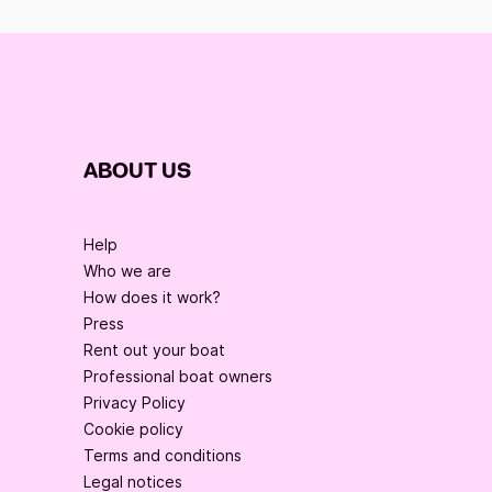
ABOUT US
Help
Who we are
How does it work?
Press
Rent out your boat
Professional boat owners
Privacy Policy
Cookie policy
Terms and conditions
Legal notices