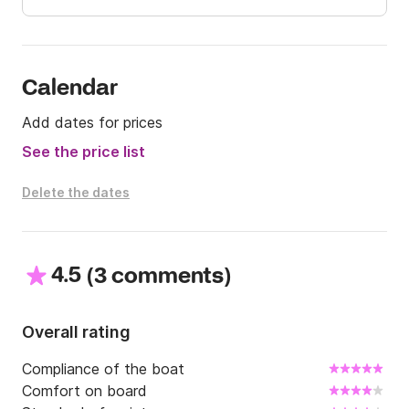
🌊 Book now and make your day at sea an 
unforgettable experience! ⚓
Calendar
Add dates for prices
See the price list
Delete the dates
4.5
(
)
3 comments
Overall rating
Compliance of the boat
Comfort on board