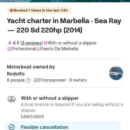
Booked 1 times in the last 24h
Yacht charter in Marbella · Sea Ray
— 220 Sd 220hp (2014)
4.5
(
3 reviews
)
With or without a skipper
Professional
Puerto De Marbella
Motorboat owned by
Rodolfo
8 people
· 220 horsepower
· 6 meters
?
With or without a skipper
A boat licence is required if you are sailing without a
skipper.
Learn more
Flexible cancellation