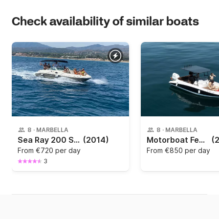
Check availability of similar boats
8
·
MARBELLA
8
·
MARBELLA
Sea Ray 200 Sd 220hp
(2014)
Motorboat Femis 620 sport 115hp
(
From
€720 per day
From
€850 per day
3