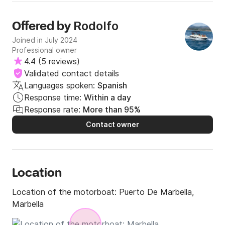
Rodolfo
Offered by
Joined in July 2024
Professional owner
4.4
(
5 reviews
)
Validated contact details
Languages spoken:
Spanish
Response time:
Within a day
Response rate:
More than 95%
Contact owner
Location
Location of the motorboat:
Puerto De Marbella,
Marbella