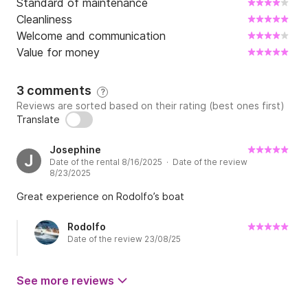
Standard of maintenance
Cleanliness
Welcome and communication
Value for money
3 comments
?
Reviews are sorted based on their rating (best ones first)
Translate
Josephine
J
Date of the rental 8/16/2025 · Date of the review
8/23/2025
Great experience on Rodolfo’s boat
Rodolfo
Date of the review 23/08/25
See more reviews