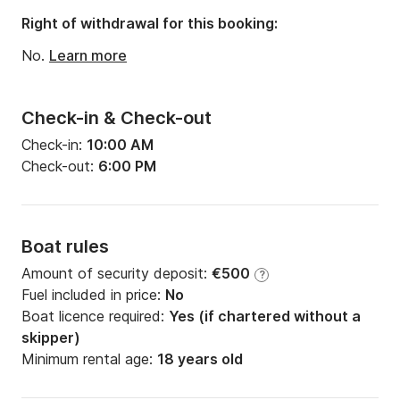
Right of withdrawal for this booking:
No.
Learn more
Check-in & Check-out
Check-in:
10:00 AM
Check-out:
6:00 PM
Boat rules
Amount of security deposit:
€500
?
Fuel included in price:
No
Boat licence required:
Yes (if chartered without a
skipper)
Minimum rental age:
18 years old