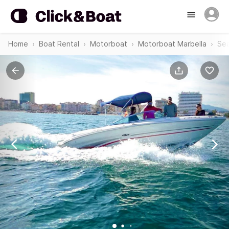
Home
Boat Rental
Motorboat
Motorboat Marbella
Sea