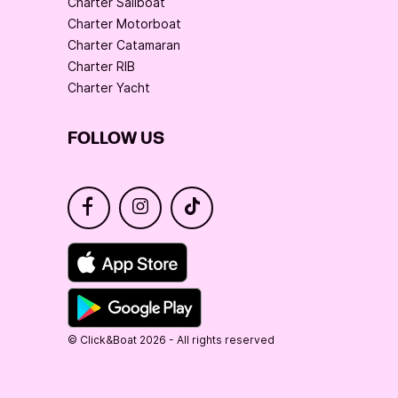
Charter Sailboat
Charter Motorboat
Charter Catamaran
Charter RIB
Charter Yacht
FOLLOW US
© Click&Boat 2026 - All rights reserved