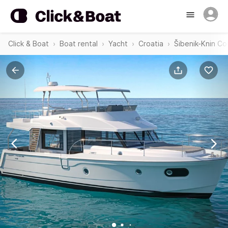
Click & Boat
Boat rental
Yacht
Croatia
Šibenik-Knin Co