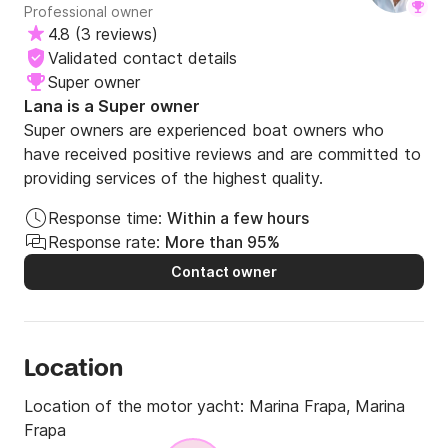
Professional owner
4.8
(
3 reviews
)
Validated contact details
Super owner
Lana is a Super owner
Super owners are experienced boat owners who
have received positive reviews and are committed to
providing services of the highest quality.
Response time:
Within a few hours
Response rate:
More than 95%
Contact owner
Location
Location of the motor yacht:
Marina Frapa, Marina
Frapa