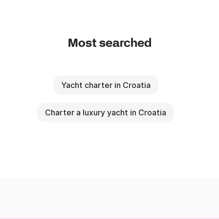
Most searched
Yacht charter in Croatia
Charter a luxury yacht in Croatia