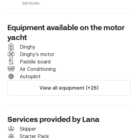
services.
Equipment available on the motor
yacht
Dinghy
Dinghy's motor
Paddle board
Air Conditioning
Autopilot
View all equipment (+26)
Services provided by Lana
Skipper
Starter Pack