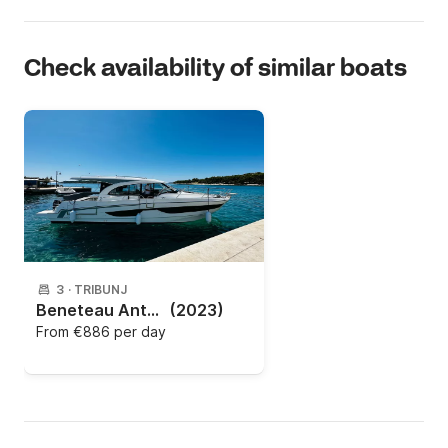
Check availability of similar boats
3
·
TRIBUNJ
Beneteau Antares 11 (2023)
(2023)
From
€886 per day