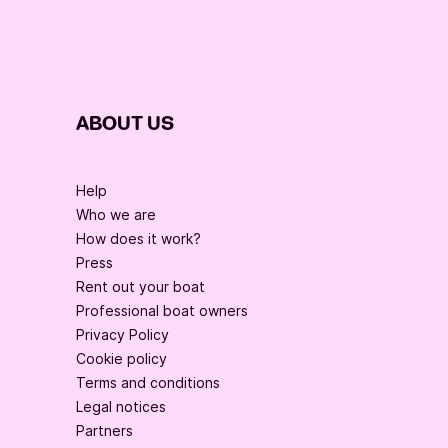
ABOUT US
Help
Who we are
How does it work?
Press
Rent out your boat
Professional boat owners
Privacy Policy
Cookie policy
Terms and conditions
Legal notices
Partners