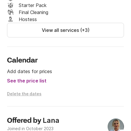
Starter Pack
Final Cleaning
Hostess
View all services (+3)
Calendar
Add dates for prices
See the price list
Delete the dates
Lana
Offered by
Joined in October 2023