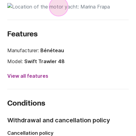
Features
Manufacturer:
Bénéteau
Model:
Swift Trawler 48
Year:
2024
View all features
Length:
14.74m
Onboard capacity:
7 people
Conditions
Number of cabins:
3
Number of berths:
7
Withdrawal and cancellation policy
Number of bathrooms:
2
Cancellation policy