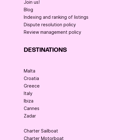
Join us!
Blog
Indexing and ranking of listings
Dispute resolution policy
Review management policy
DESTINATIONS
Malta
Croatia
Greece
Italy
Ibiza
Cannes
Zadar
Charter Sailboat
Charter Motorboat