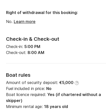
Engine power:
760hp
Right of withdrawal for this booking:
No.
Learn more
Check-in & Check-out
Check-in:
5:00 PM
Check-out:
8:00 AM
Boat rules
Amount of security deposit:
€5,000
?
Fuel included in price:
No
Boat licence required:
Yes (if chartered without a
skipper)
Minimum rental age:
18 years old