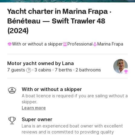
Yacht charter in Marina Frapa ·
Bénéteau — Swift Trawler 48
(2024)
With or without a skipper
Professional
Marina Frapa
Motor yacht owned by Lana
7 guests
· 3 cabins
· 7 berths
· 2 bathrooms
?
With or without a skipper
A boat licence is required if you are sailing without a
skipper.
Learn more
Super owner
Lana is an experienced boat owner with excellent
reviews and is committed to providing quality