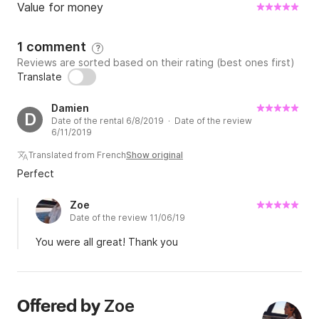
Value for money
1 comment
?
Reviews are sorted based on their rating (best ones first)
Translate
Damien
D
Date of the rental 6/8/2019 · Date of the review
6/11/2019
Translated from French
Show original
Perfect
Zoe
Date of the review 11/06/19
You were all great! Thank you
Zoe
Offered by