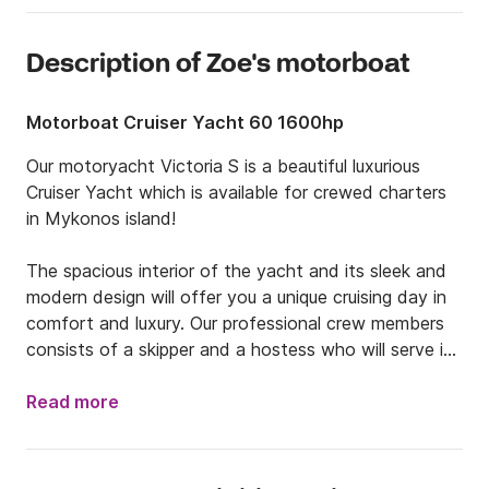
Description of Zoe's motorboat
Motorboat Cruiser Yacht 60 1600hp
Our motoryacht Victoria S is a beautiful luxurious 
Cruiser Yacht which is available for crewed charters 
in Mykonos island!

The spacious interior of the yacht and its sleek and 
modern design will offer you a unique cruising day in 
comfort and luxury. Our professional crew members 
consists of a skipper and a hostess who will serve in 
the best way possible. The yacht is equipped with all 
the necessary navigation equipment and a powerful 
Read more
engine of  1600HP. 

Included in the rate:
