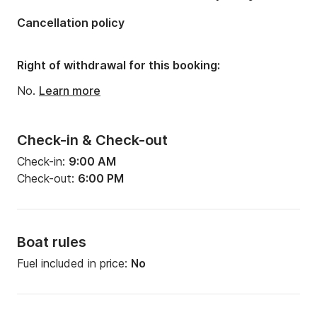
Engine power:
1600hp
Cancellation policy
Right of withdrawal for this booking:
No.
Learn more
Check-in & Check-out
Check-in:
9:00 AM
Check-out:
6:00 PM
Boat rules
Fuel included in price:
No