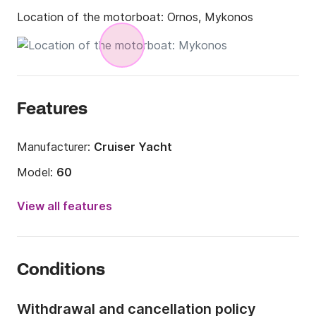
Location of the motorboat:
Ornos, Mykonos
Features
Manufacturer:
Cruiser Yacht
Model:
60
Year:
2015
View all features
Length:
18m
Onboard capacity:
12 people
Conditions
Number of cabins:
3
Number of berths:
6
Withdrawal and cancellation policy