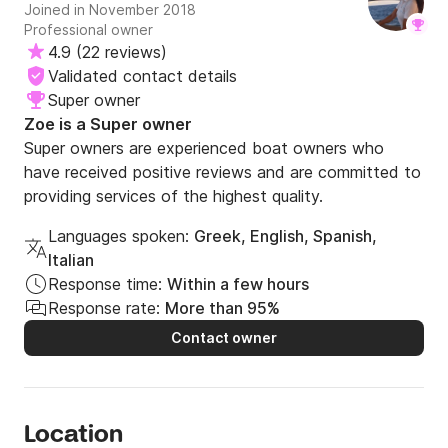
Joined in November 2018
Professional owner
4.9
(
22 reviews
)
Validated contact details
Super owner
Zoe is a Super owner
Super owners are experienced boat owners who
have received positive reviews and are committed to
providing services of the highest quality.
Languages spoken:
Greek, English, Spanish,
Italian
Response time:
Within a few hours
Response rate:
More than 95%
Contact owner
Location