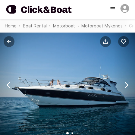
Home
Boat Rental
Motorboat
Motorboat Mykonos
Cr