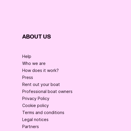
ABOUT US
Help
Who we are
How does it work?
Press
Rent out your boat
Professional boat owners
Privacy Policy
Cookie policy
Terms and conditions
Legal notices
Partners