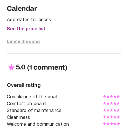
guests preference list)

- Liquor store extras

Calendar
- Extra requests (car rental, scuba diving gear, fishing 
Add dates for prices
equipment, water sports)

- Sea Bob (charge per day)

See the price list
- Sea Bob (onboard)

- Liquer store extras

Delete the dates
- Scuba Diving

- Cabin linen

5.0
(
)
1 comment
We hope to see you very soon onboard!
Overall rating
Compliance of the boat
Comfort on board
Standard of maintenance
Cleanliness
Welcome and communication