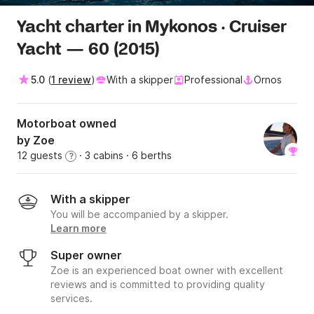
Yacht charter in Mykonos · Cruiser
Yacht — 60 (2015)
5.0
(
1 review
)
With a skipper
Professional
Ornos
Motorboat owned
by Zoe
12 guests
· 3 cabins
· 6 berths
?
With a skipper
You will be accompanied by a skipper.
Learn more
Super owner
Zoe is an experienced boat owner with excellent
reviews and is committed to providing quality
services.