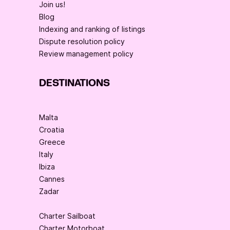
Join us!
Blog
Indexing and ranking of listings
Dispute resolution policy
Review management policy
DESTINATIONS
Malta
Croatia
Greece
Italy
Ibiza
Cannes
Zadar
Charter Sailboat
Charter Motorboat