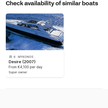
Check availability of similar boats
6
·
MYKONOS
Desire
(2007)
From
€4,100 per day
Super owner