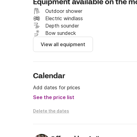
Equipment available on the m
I invite you to contact me on the Click & Boa
Outdoor shower
See you soon, 

Electric windlass
Depth sounder
Dalibor.
Bow sundeck
View all equipment
Calendar
Add dates for prices
See the price list
Delete the dates