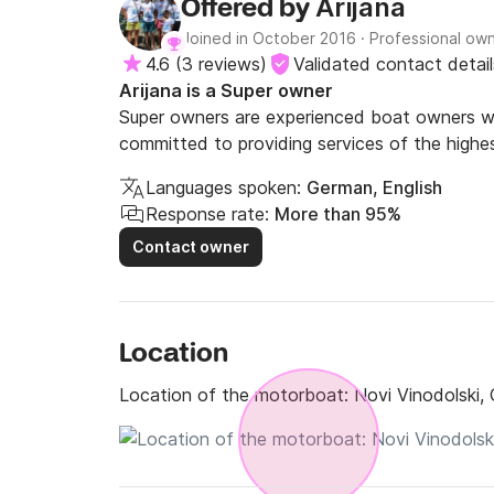
Arijana
Offered by
Joined in October 2016
·
Professional ow
4.6
(
3 reviews
)
Validated contact detail
Arijana is a Super owner
Super owners are experienced boat owners wh
committed to providing services of the highes
Languages spoken:
German, English
Response rate:
More than 95%
Contact owner
Location
Location of the motorboat:
Novi Vinodolski, 