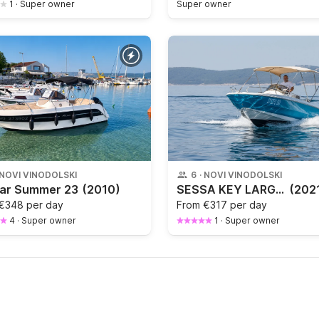
1
·
Super owner
Super owner
NOVI VINODOLSKI
6
·
NOVI VINODOLSKI
mar Summer 23
(2010)
SESSA KEY LARGO ONE
(202
€348 per day
From
€317 per day
4
·
Super owner
1
·
Super owner