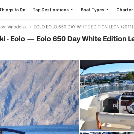
Things to Do
Top Destinations
Boat Types
Charter
vi Vinodolski
EOLO EOLO 650 DAY WHITE EDITION LEON (2011)
ki · Eolo — Eolo 650 Day White Edition L