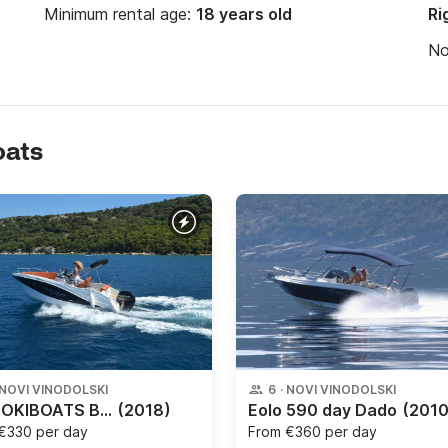
Minimum rental age:
18 years old
Ri
N
oats
NOVI VINODOLSKI
6
·
NOVI VINODOLSKI
NEW OKIBOATS BARACUDA 545
(2018)
Eolo 590 day Dado
(2010
€330 per day
From
€360 per day