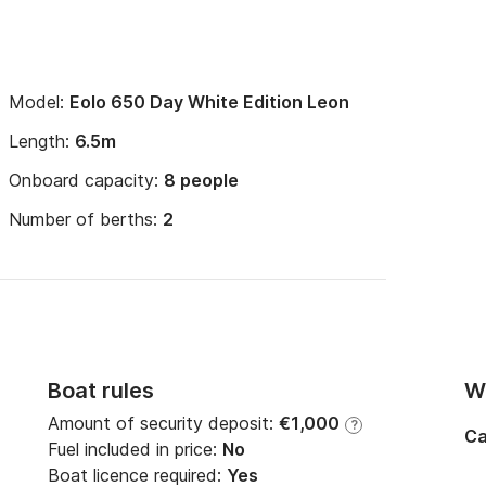
Model:
Eolo 650 Day White Edition Leon
Length:
6.5m
Onboard capacity:
8 people
Number of berths:
2
Boat rules
Wi
Amount of security deposit:
€1,000
?
Ca
Fuel included in price:
No
Boat licence required:
Yes