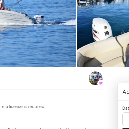
Ad
re a license is required.
Dat