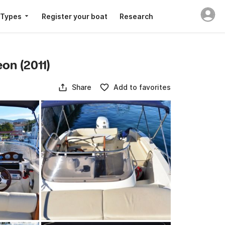
 Types
Register your boat
Research
eon (2011)
Share
Add to favorites