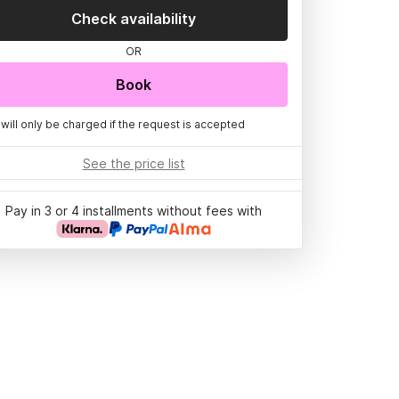
Check availability
OR
Book
 will only be charged if the request is accepted
See the price list
Pay in 3 or 4 installments without fees with