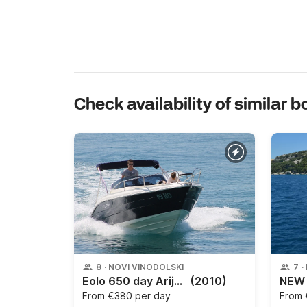
Check availability of similar b
8
·
NOVI VINODOLSKI
7
·
Eolo 650 day Arijana
(2010)
From
€380 per day
From