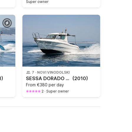
Super owner
7
·
NOVI VINODOLSKI
1)
SESSA DORADO 22
(2010)
From
€380 per day
2
·
Super owner