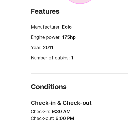
Features
Manufacturer:
Eolo
Engine power:
175hp
Year:
2011
Number of cabins:
1
Conditions
Check-in & Check-out
Check-in:
9:30 AM
Check-out:
6:00 PM