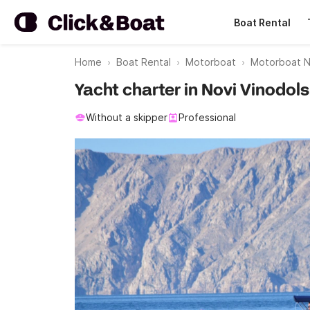
Boat Rental
Home
Boat Rental
Motorboat
Motorboat No
Yacht charter in Novi Vinodols
Without a skipper
Professional