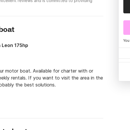
excellent reviews and is committed to providing
rboat
You
n Leon 175hp
r motor boat. Available for charter with or 
kly rentals. If you want to visit the area in the 
bably the best solutions.

have the possibility to be 6 people on the boat. 
inj. Places like Krk, Cres, Lopar, Rab, Pag, and 
a boat, you will have plenty of activities to 
al food, sunshine, are all waiting for you!
