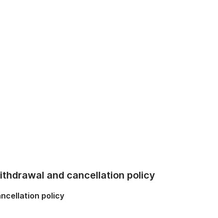
thdrawal and cancellation policy
ncellation policy