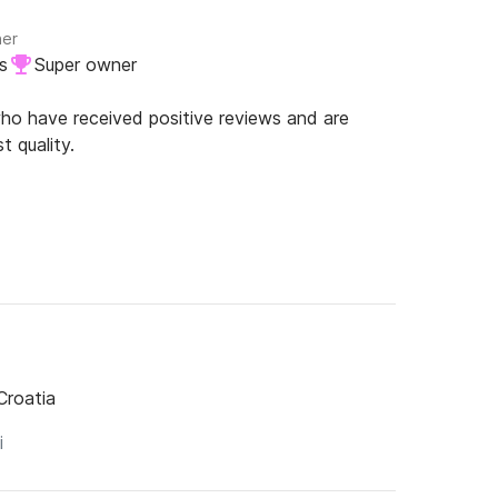
ner
s
Super owner
o have received positive reviews and are
t quality.
Croatia