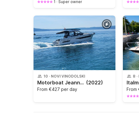
1
·
Super owner
10
·
NOVI VINODOLSKI
8
·
Motorboat Jeanneau Merry Fisher 895 350hp
(2022)
Ital
From
€427 per day
From