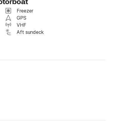
otorboat
t messaging if you have any question. 

Freezer
GPS
VHF
Aft sundeck