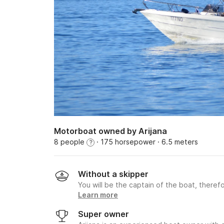
Motorboat owned by Arijana
8 people
· 175 horsepower
· 6.5 meters
?
Without a skipper
You will be the captain of the boat, therefo
Learn more
Super owner