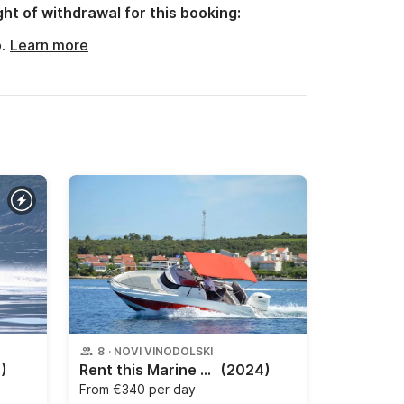
ght of withdrawal for this booking:
o.
Learn more
8
·
NOVI VINODOLSKI
)
Rent this Marine Time 620 Sundeck, a brand new motorboat from 2021 and start your day trip from Petrčane. The engine has 150 HP.
(2024)
From
€340 per day