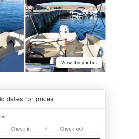
View the photos
d dates for prices
es:
Check-in
Check-out