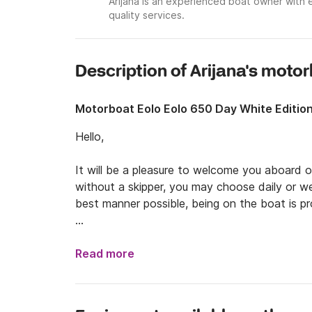
Arijana is an experienced boat owner with 
quality services.
Description of Arijana's moto
Motorboat Eolo Eolo 650 Day White Editio
Hello, 

It will be a pleasure to welcome you aboard ou
without a skipper, you may choose daily or wee
best manner possible, being on the boat is pro
The departure will be in Novi Vinodolski. You 
You can visit the cities of Pula, Rijeka, or Rov
Read more
many more, I reachable by boat. By chartering 
do for your entire trip in Croatia. Beaches, loc