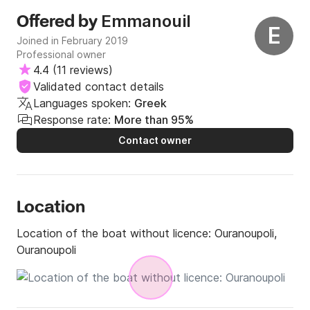
Emmanouil
Offered by
E
Joined in February 2019
Professional owner
4.4
(
11 reviews
)
Validated contact details
Languages spoken:
Greek
Response rate:
More than 95%
Contact owner
Location
Location of the boat without licence:
Ouranoupoli,
Ouranoupoli