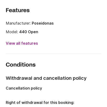
Features
Manufacturer:
Poseidonas
Model:
440 Open
Engine power:
30hp
View all features
Length:
4.4m
Year:
2014
Conditions
Onboard capacity:
4 people
Withdrawal and cancellation policy
Cancellation policy
Right of withdrawal for this booking: