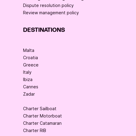
Dispute resolution policy
Review management policy
DESTINATIONS
Malta
Croatia
Greece
Italy
Ibiza
Cannes
Zadar
Charter Sailboat
Charter Motorboat
Charter Catamaran
Charter RIB