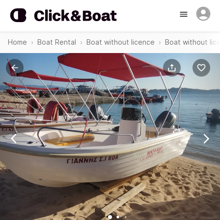
Home
Boat Rental
Boat without licence
Boat without lic