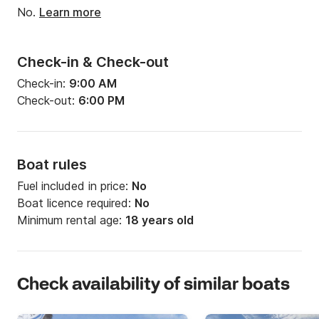
No.
Learn more
Check-in & Check-out
Check-in:
9:00 AM
Check-out:
6:00 PM
Boat rules
Fuel included in price:
No
Boat licence required:
No
Minimum rental age:
18 years old
Check availability of similar boats