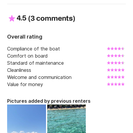
4.5
(
)
3 comments
Overall rating
Compliance of the boat
Comfort on board
Standard of maintenance
Cleanliness
Welcome and communication
Value for money
Pictures added by previous renters