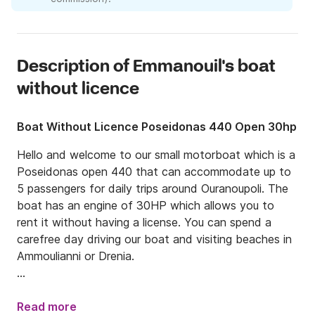
Description of Emmanouil's boat
without licence
Boat Without Licence Poseidonas 440 Open 30hp
Hello and welcome to our small motorboat which is a 
Poseidonas open 440 that can accommodate up to 
5 passengers for daily trips around Ouranoupoli. The 
boat has an engine of 30HP which allows you to 
rent it without having a license. You can spend a 
carefree day driving our boat and visiting beaches in 
Ammoulianni or Drenia. 

We are located in Ouranoupoli, a place in Chalkidiki 
peninsula which is very popular as a summer 
Read more