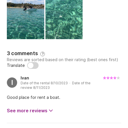
3 comments
?
Reviews are sorted based on their rating (best ones first)
Translate
Ivan
I
Date of the rental 8/10/2023 · Date of the
review 8/11/2023
Good place for rent a boat.
See more reviews