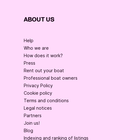
ABOUT US
Help
Who we are
How does it work?
Press
Rent out your boat
Professional boat owners
Privacy Policy
Cookie policy
Terms and conditions
Legal notices
Partners
Join us!
Blog
Indexing and ranking of listings