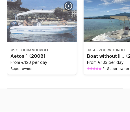
5
·
OURANOUPOLI
4
·
VOURVOUROU
Aetos 1
(2008)
Boat without licence Marinko Dream 46
(
From
€120 per day
From
€133 per day
Super owner
2
·
Super owner