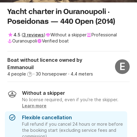
Yacht charter in Ouranoupoli ·
Poseidonas — 440 Open (2014)
4.5
(
3 reviews
)
Without a skipper
Professional
Ouranoupoli
Verified boat
Boat without licence owned by
E
Emmanouil
4 people
· 30 horsepower
· 4.4 meters
?
Without a skipper
No license required, even if you’re the skipper.
Learn more
Flexible cancellation
Full refund if you cancel 24 hours or more before
the booking start (excluding service fees and
commission).