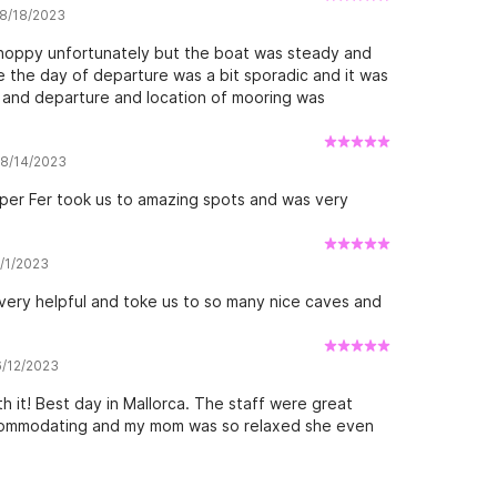
 8/18/2023
 choppy unfortunately but the boat was steady and
 the day of departure was a bit sporadic and it was
in and departure and location of mooring was
w 8/14/2023
pper Fer took us to amazing spots and was very
8/1/2023
very helpful and toke us to so many nice caves and
6/12/2023
 it! Best day in Mallorca. The staff were great
ccommodating and my mom was so relaxed she even