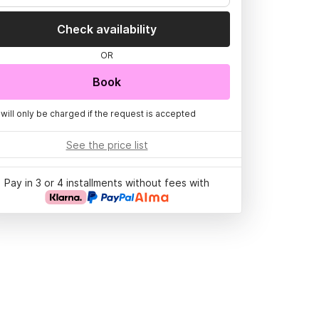
Check availability
OR
Book
 will only be charged if the request is accepted
See the price list
Pay in 3 or 4 installments without fees with