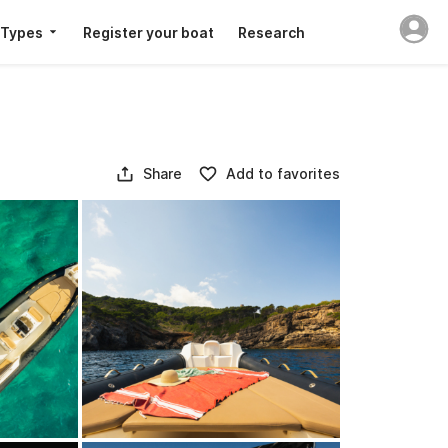
 Types
Register your boat
Research
Share
Add to favorites