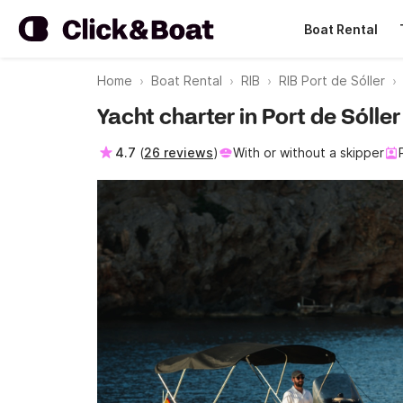
Boat Rental
Home
Boat Rental
RIB
RIB Port de Sóller
Yacht charter in Port de Sólle
4.7
(
26 reviews
)
With or without a skipper