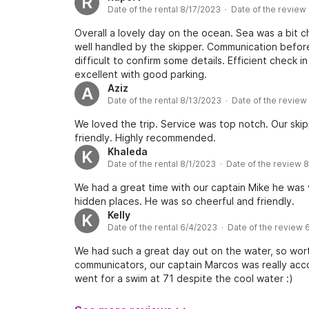
R
Date of the rental 8/17/2023 · Date of the review
Overall a lovely day on the ocean. Sea was a bit
well handled by the skipper. Communication before
difficult to confirm some details. Efficient check 
excellent with good parking.
Aziz
A
Date of the rental 8/13/2023 · Date of the revie
We loved the trip. Service was top notch. Our ski
friendly. Highly recommended.
Khaleda
K
Date of the rental 8/1/2023 · Date of the review 
We had a great time with our captain Mike he was 
hidden places. He was so cheerful and friendly.
Kelly
K
Date of the rental 6/4/2023 · Date of the review 
We had such a great day out on the water, so worth
communicators, our captain Marcos was really a
went for a swim at 71 despite the cool water :)