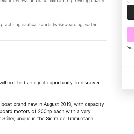
llent reviews and is committed to providing quality
practising nautical sports (wakeboarding, water
You
ll not find an equal opportunity to discover 
 boat brand new in August 2019, with capacity 
board motors of 200hp each with a very 
Sóller, unique in the Sierra de Tramuntana 
d quick access to the best corners of the island 
Cala Deia, etc.
