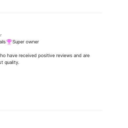
r
ils
Super owner
o have received positive reviews and are
t quality.