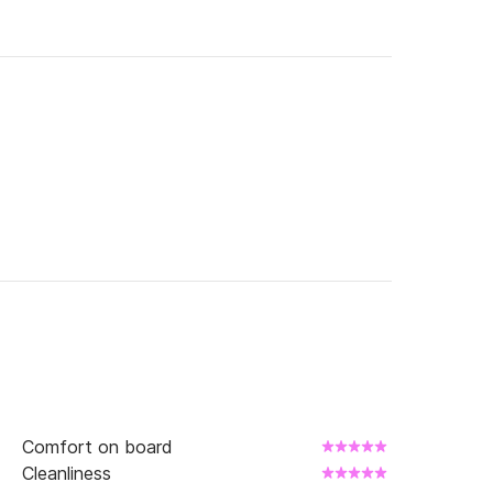
Comfort on board
Cleanliness