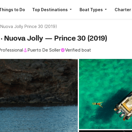
Things to Do
Top Destinations
Boat Types
Charter
Nuova Jolly Prince 30 (2019)
r · Nuova Jolly — Prince 30 (2019)
Professional
Puerto De Soller
Verified boat