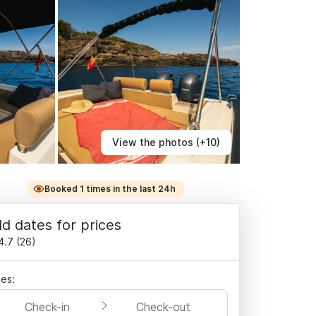
View the photos (+10)
Booked 1 times in the last 24h
d dates for prices
4.7
(
26
)
es:
Check-in
Check-out