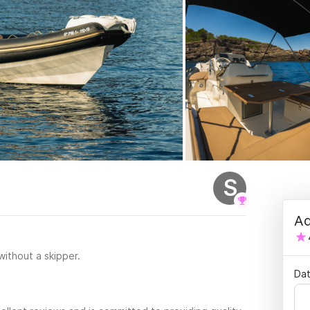
S
Ad
 without a skipper.
Dat