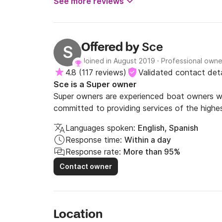
See more reviews
Sce
Offered by
S
Joined in August 2019
·
Professional owne
4.8
(
117 reviews
)
Validated contact deta
Sce is a Super owner
Super owners are experienced boat owners wh
committed to providing services of the highes
Languages spoken:
English, Spanish
Response time:
Within a day
Response rate:
More than 95%
Contact owner
Location