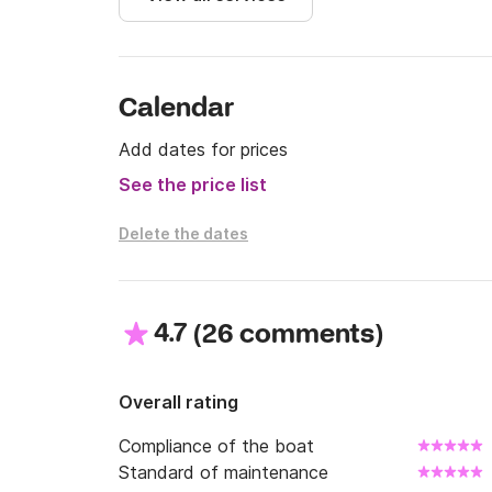
# Write us to consult offers and promotions!

We wait for you in Click&Boat!
Calendar
Add dates for prices
See the price list
Delete the dates
4.7
(
)
26 comments
Overall rating
Compliance of the boat
Standard of maintenance