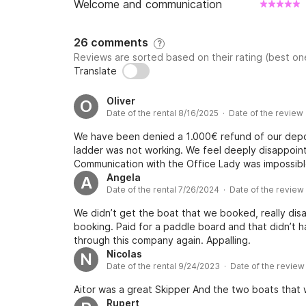
Welcome and communication
26 comments
?
Reviews are sorted based on their rating (best one
Translate
Oliver
O
Date of the rental 8/16/2025 · Date of the review
We have been denied a 1.000€ refund of our depo
ladder was not working. We feel deeply disappoint
Communication with the Office Lady was impossible
Angela
A
Date of the rental 7/26/2024 · Date of the revie
We didn’t get the boat that we booked, really dis
booking. Paid for a paddle board and that didn’t h
through this company again. Appalling.
Nicolas
N
Date of the rental 9/24/2023 · Date of the revie
Aitor was a great Skipper And the two boats that
Rupert