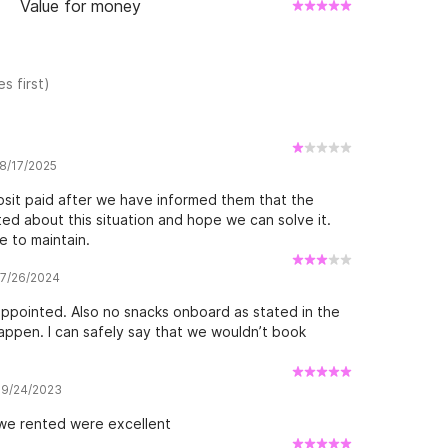
Value for money
s first)
 8/17/2025
sit paid after we have informed them that the
ed about this situation and hope we can solve it.
 to maintain.
w 7/26/2024
appointed. Also no snacks onboard as stated in the
appen. I can safely say that we wouldn’t book
w 9/24/2023
 we rented were excellent