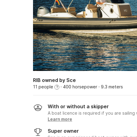
RIB owned by Sce
11 people
· 400 horsepower
· 9.3 meters
?
With or without a skipper
A boat licence is required if you are sailing
Learn more
Super owner