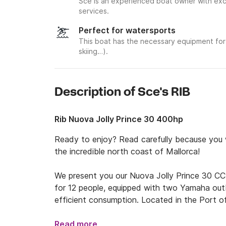
Sce is an experienced boat owner with exce
services.
Perfect for watersports
This boat has the necessary equipment for 
skiing…).
Description of Sce's RIB
Rib Nuova Jolly Prince 30 400hp
Ready to enjoy? Read carefully because you wi
the incredible north coast of Mallorca!

We present you our Nuova Jolly Prince 30 CC
for 12 people, equipped with two Yamaha out
efficient consumption. Located in the Port of 
(World Heritage Site), you can have direct an
such as Sa Calobra, Cala Tuent, Sa Foradada, 
Read more