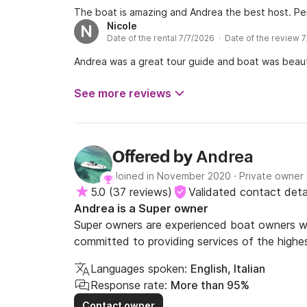
The boat is amazing and Andrea the best host. Pe
Nicole
N
Date of the rental 7/7/2026 · Date of the review 
Andrea was a great tour guide and boat was beauti
See more reviews
Andrea
Offered by
Joined in November 2020
·
Private owner
5.0
(
37 reviews
)
Validated contact deta
Andrea is a Super owner
Super owners are experienced boat owners wh
committed to providing services of the highes
Languages spoken:
English, Italian
Response rate:
More than 95%
Contact owner