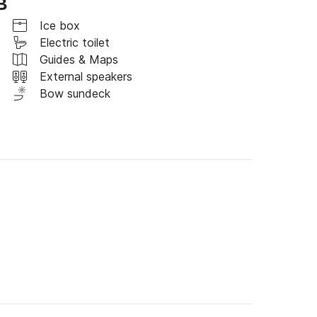
B
d paid ports / moorings other than the 
Ice box
Electric toilet
Guides & Maps
External speakers
Bow sundeck