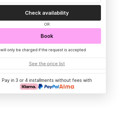
Check availability
OR
Book
 will only be charged if the request is accepted
See the price list
Pay in 3 or 4 installments without fees with