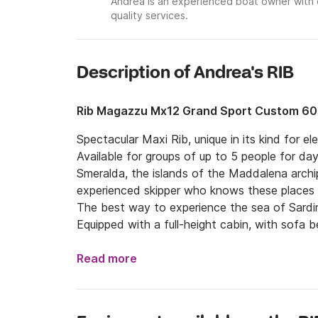
Andrea is an experienced boat owner with 
quality services.
Description of Andrea's RIB
Rib Magazzu Mx12 Grand Sport Custom 6
Spectacular Maxi Rib, unique in its kind for 
Available for groups of up to 5 people for day
Smeralda, the islands of the Maddalena arch
experienced skipper who knows these places p
The best way to experience the sea of ​​Sardi
Equipped with a full-height cabin, with sofa b
sunbathing areas both aft and bow, comfortab
outdoor shower, wet bar with fridge and freez
Read more
bluetooth.

Two VolvoPenta inboard engines of 300hp ea
system, compass and safety equipment.
