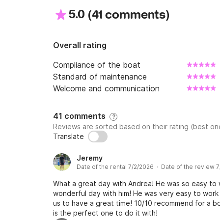
5.0
(
)
41 comments
Overall rating
Compliance of the boat
Standard of maintenance
Welcome and communication
41 comments
?
Reviews are sorted based on their rating (best one
Translate
Jeremy
Date of the rental 7/2/2026 · Date of the review 
What a great day with Andrea! He was so easy to w
wonderful day with him! He was very easy to work
us to have a great time! 10/10 recommend for a bo
is the perfect one to do it with!