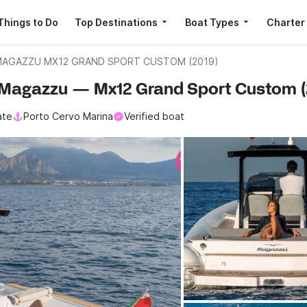
Things to Do
Top Destinations
Boat Types
Charter
AGAZZU MX12 GRAND SPORT CUSTOM (2019)
 · Magazzu — Mx12 Grand Sport Custom (
ate
Porto Cervo Marina
Verified boat