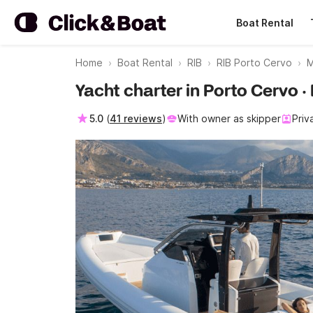
Boat Rental
Home
Boat Rental
RIB
RIB Porto Cervo
M
Yacht charter in Porto Cervo
5.0
(
41 reviews
)
With owner as skipper
Priv