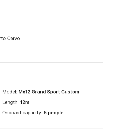
rto Cervo
Model:
Mx12 Grand Sport Custom
Length:
12m
Onboard capacity:
5 people