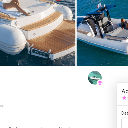
Ad
er.
Dat