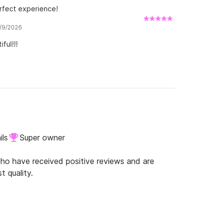
rfect experience!
7/9/2026
ful!!!
ils
Super owner
o have received positive reviews and are
t quality.