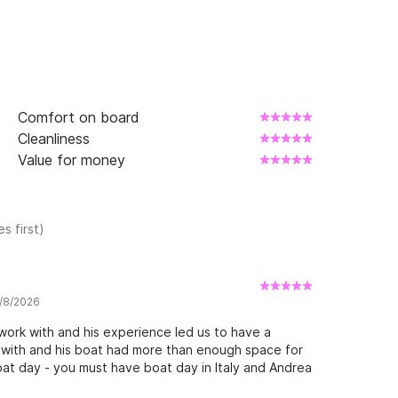
Comfort on board
Cleanliness
Value for money
s first)
7/8/2026
ork with and his experience led us to have a
 with and his boat had more than enough space for
at day - you must have boat day in Italy and Andrea