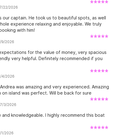
 7/22/2026
our captain. He took us to beautiful spots, as well
hole experience relaxing and enjoyable. We truly
booking with him!
7/9/2026
xpectations for the value of money, very spacious
endly very helpful. Definitely recommended if you
8/4/2026
- Andrea was amazing and very experienced. Amazing
on island was perfect. Will be back for sure
 7/3/2026
 and knowledgeable. I highly recommend this boat
8/1/2026