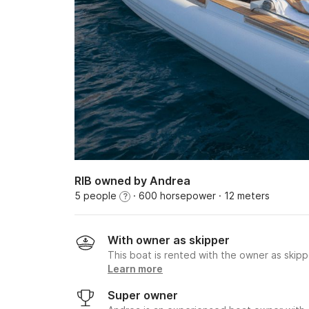
RIB owned by Andrea
5 people
· 600 horsepower
· 12 meters
?
With owner as skipper
This boat is rented with the owner as skipp
Learn more
Super owner