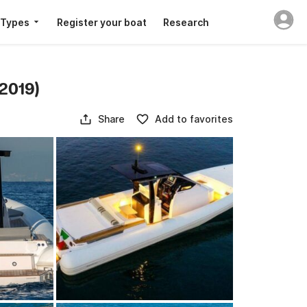
 Types
Register your boat
Research
2019)
Share
Add to favorites