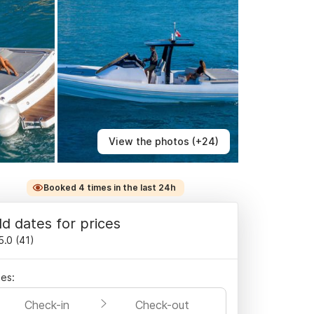
View the photos (+24)
Booked 4 times in the last 24h
d dates for prices
5.0
(
41
)
es:
Check-in
Check-out