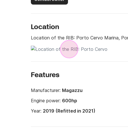
Location
Location of the RIB:
Porto Cervo Marina, Po
Features
Manufacturer:
Magazzu
Engine power:
600hp
Year:
2019 (Refitted in 2021)