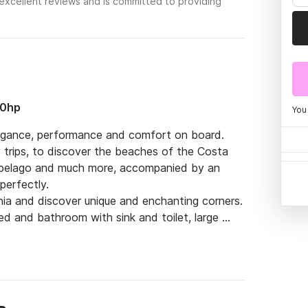
excellent reviews and is committed to providing
00hp
You
elegance, performance and comfort on board.

 trips, to discover the beaches of the Costa 
ipelago and much more, accompanied by an 
erfectly.

nia and discover unique and enchanting corners.

ed and bathroom with sink and toilet, large 
le aft beach with two ladders to the sea, 
er, dining table awning, stereo system with 
ch (max speed 35 knots), GPS navigation 