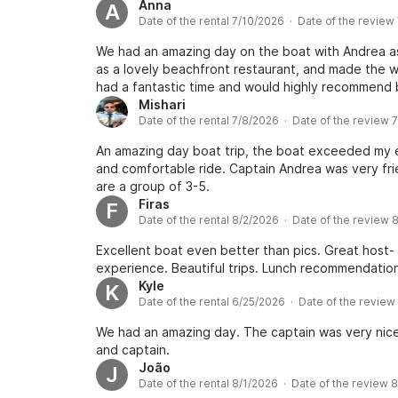
Anna
A
Date of the rental 7/10/2026 · Date of the review
We had an amazing day on the boat with Andrea as 
as a lovely beachfront restaurant, and made the w
had a fantastic time and would highly recommend 
Mishari
Date of the rental 7/8/2026 · Date of the review 
An amazing day boat trip, the boat exceeded my e
and comfortable ride. Captain Andrea was very fri
are a group of 3-5.
Firas
F
Date of the rental 8/2/2026 · Date of the review 
Excellent boat even better than pics. Great host
experience. Beautiful trips. Lunch recommendation 
Kyle
K
Date of the rental 6/25/2026 · Date of the review
We had an amazing day. The captain was very nice
and captain.
João
J
Date of the rental 8/1/2026 · Date of the review 