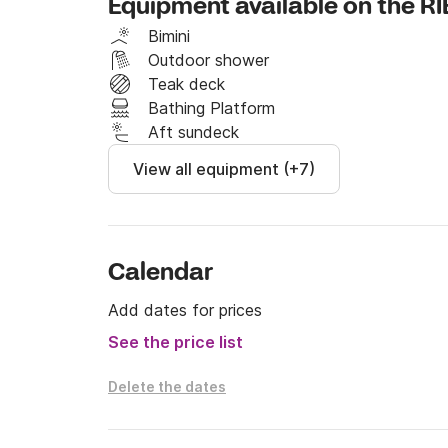
Equipment available on the RI
The daily rate does not include food, fuel an
Bimini
departure base.
Outdoor shower
Teak deck
Bathing Platform
Aft sundeck
View all equipment (+7)
Calendar
Add dates for prices
See the price list
Delete the dates