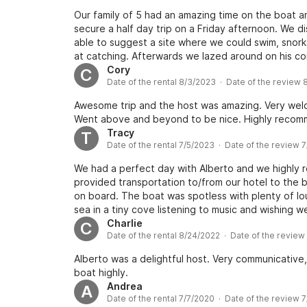
Our family of 5 had an amazing time on the boat a
secure a half day trip on a Friday afternoon. We 
able to suggest a site where we could swim, snor
at catching. Afterwards we lazed around on his 
tasty snacks. It was a memorable afternoon with th
Cory
C
Date of the rental 8/3/2023 · Date of the review
Awesome trip and the host was amazing. Very welco
Went above and beyond to be nice. Highly recom
Tracy
T
Date of the rental 7/5/2023 · Date of the review 
We had a perfect day with Alberto and we highly
provided transportation to/from our hotel to the
on board. The boat was spotless with plenty of lo
sea in a tiny cove listening to music and wishing we 
Charlie
C
Date of the rental 8/24/2022 · Date of the revie
Alberto was a delightful host. Very communicative
boat highly.
Andrea
A
Date of the rental 7/7/2020 · Date of the review 