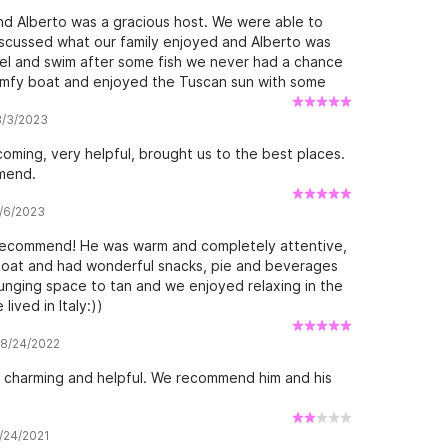
nd Alberto was a gracious host. We were able to
discussed what our family enjoyed and Alberto was
kel and swim after some fish we never had a chance
comfy boat and enjoyed the Tuscan sun with some
e family.
 8/3/2023
ming, very helpful, brought us to the best places.
mend.
7/6/2023
 recommend! He was warm and completely attentive,
 boat and had wonderful snacks, pie and beverages
unging space to tan and we enjoyed relaxing in the
lived in Italy:))
w 8/24/2022
, charming and helpful. We recommend him and his
7/24/2021