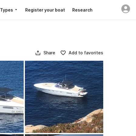
 Types
Register your boat
Research
Share
Add to favorites