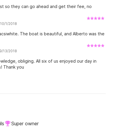
st so they can go ahead and get their fee, no
 10/1/2018
csiwhite. The boat is beautiful, and Alberto was the
 9/13/2018
ledge, obliging. All six of us enjoyed our day in
s! Thank you
ls
Super owner