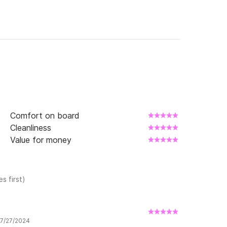
Comfort on board
Cleanliness
Value for money
s first)
 7/27/2024