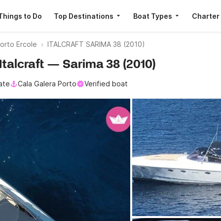
Things to Do
Top Destinations
Boat Types
Charter
orto Ercole
ITALCRAFT SARIMA 38 (2010)
 Italcraft — Sarima 38 (2010)
ate
Cala Galera Porto
Verified boat