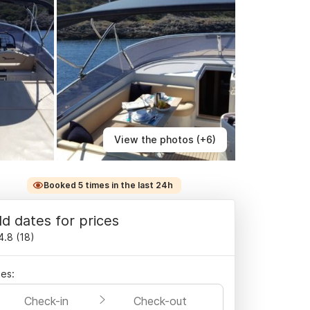
View the photos (+6)
Booked 5 times in the last 24h
d dates for prices
4.8
(
18
)
es:
Check-in
Check-out