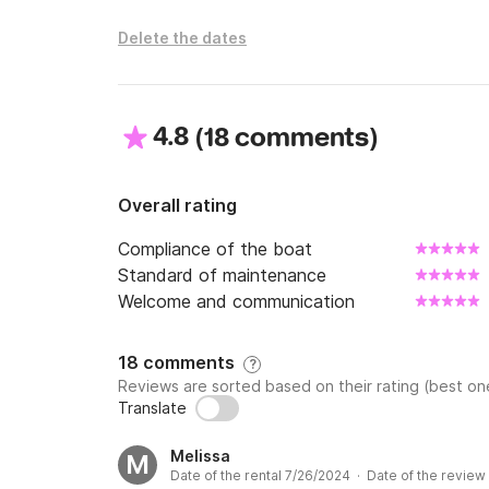
Delete the dates
4.8
(
)
18 comments
Overall rating
Compliance of the boat
Standard of maintenance
Welcome and communication
18 comments
?
Reviews are sorted based on their rating (best one
Translate
Melissa
M
Date of the rental 7/26/2024 · Date of the review