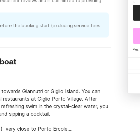
excellent reviews and is committed to providing
before the booking start (excluding service fees
You
rboat
towards Giannutri or Giglio Island. You can 
restaurants at Giglio Porto Village. After 
refreshing swim in the crystal-clear water, you 
nd sipping a cocktail.

)  very close to Porto Ercole.

ur Hotel or pick you up in Pellicano with our 