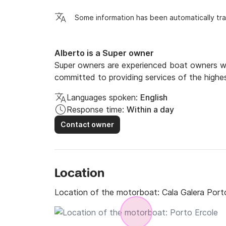
Some information has been automatically tra
Alberto is a Super owner
Super owners are experienced boat owners wh
committed to providing services of the highes
Languages spoken:
English
Response time:
Within a day
Contact owner
Location
Location of the motorboat:
Cala Galera Port