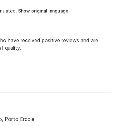
nslated.
Show original language
o have received positive reviews and are
t quality.
o, Porto Ercole