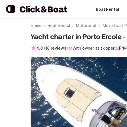
Boat Rental
Home
Boat Rental
Motorboat
Motorboat P
Yacht charter in Porto Ercole ·
4.8
(
18 reviews
)
With owner as skipper
Priv