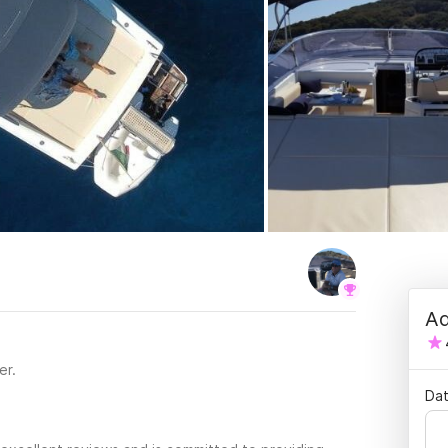
Ad
er.
Dat