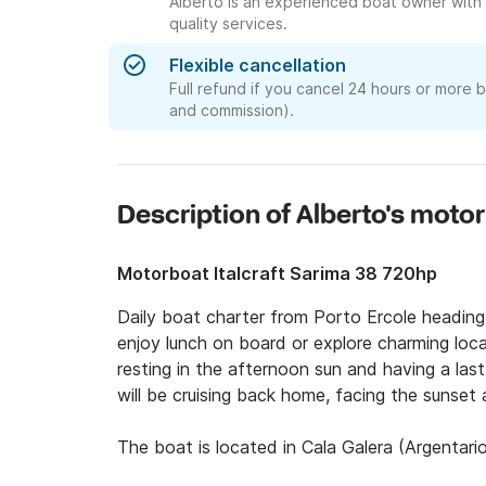
Alberto is an experienced boat owner with 
quality services.
Flexible cancellation
Full refund if you cancel 24 hours or more 
and commission).
Description of Alberto's moto
Motorboat Italcraft Sarima 38 720hp
Daily boat charter from Porto Ercole heading 
enjoy lunch on board or explore charming local 
resting in the afternoon sun and having a last 
will be cruising back home, facing the sunset a
The boat is located in Cala Galera (Argentario
We can provide complimentary transfer from yo