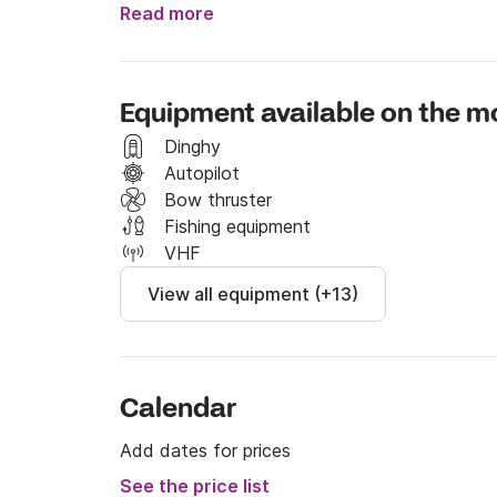
tender.

Read more
Usually check in is after 10 AM and check out 
The cost includes the boat, and some basic be
Equipment available on the m
The boat is equipped with masks, finns and to
Dinghy
The boat consumption can be easily estimated i
Autopilot
For the most common destinations around Arg
Bow thruster
Giannutri Island 200E, Giglio Island 270E, Ar
Fishing equipment
VHF
View all equipment (+13)
Calendar
Add dates for prices
See the price list