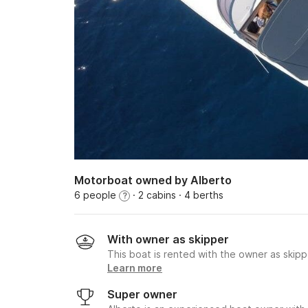
Motorboat owned by Alberto
6 people
· 2 cabins
· 4 berths
?
With owner as skipper
This boat is rented with the owner as skipp
Learn more
Super owner