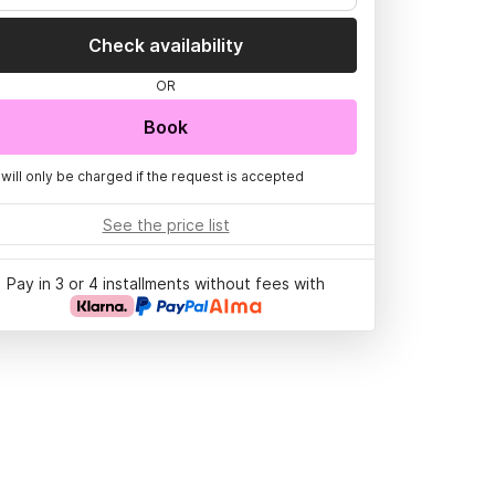
Check availability
OR
Book
 will only be charged if the request is accepted
See the price list
Pay in 3 or 4 installments without fees with