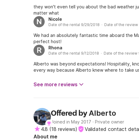
they won't even tell you about the bad weather ju
matter what
Nicole
N
Date of the rental 9/29/2018 · Date of the review
We had an absolutely fantastic time aboard the Ma
perfect host!
Rhona
R
Date of the rental 9/12/2018 · Date of the review
Alberto was beyond expectations! Hospitality, know
every way because Alberto knew where to take u
See more reviews
Alberto
Offered by
Joined in May 2017
·
Private owner
4.8
(
18 reviews
)
Validated contact detai
About me