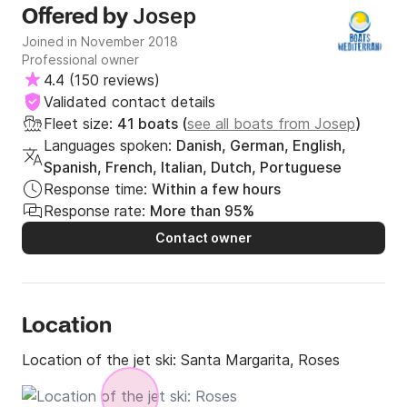
Josep
Offered by
Joined in November 2018
Professional owner
4.4
(
150 reviews
)
Validated contact details
Fleet size:
41 boats (
see all boats from Josep
)
Languages spoken:
Danish, German, English,
Spanish, French, Italian, Dutch, Portuguese
Response time:
Within a few hours
Response rate:
More than 95%
Contact owner
Location
Location of the jet ski:
Santa Margarita, Roses