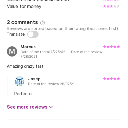
Value for money
2 comments
?
Reviews are sorted based on their rating (best ones first)
Translate
Marcus
M
Date of the rental 7/27/2021 · Date of the review
7/28/2021
Amazing crazy fast
Josep
Date of the review 28/07/21
Perfecto
See more reviews