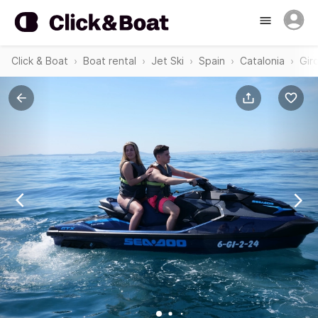
Click & Boat
Boat rental
Jet Ski
Spain
Catalonia
Gir