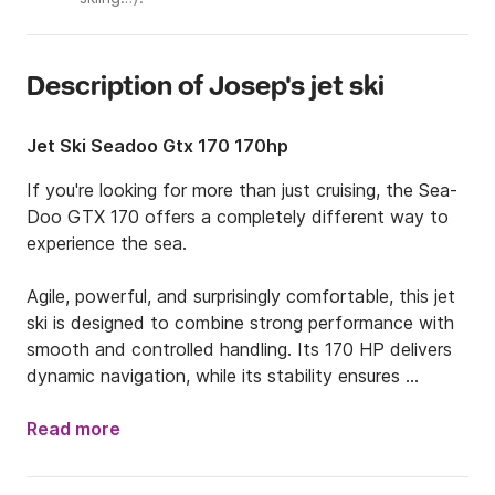
Description of Josep's jet ski
Jet Ski Seadoo Gtx 170 170hp
If you're looking for more than just cruising, the Sea-
Doo GTX 170 offers a completely different way to 
experience the sea.

Agile, powerful, and surprisingly comfortable, this jet 
ski is designed to combine strong performance with 
smooth and controlled handling. Its 170 HP delivers 
dynamic navigation, while its stability ensures 
confidence throughout the ride.

Read more
Equipped with a Bluetooth sound system, every 
outing becomes a more immersive experience—