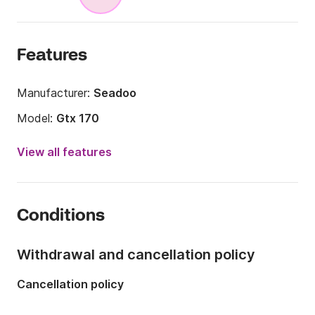
Features
Manufacturer:
Seadoo
Model:
Gtx 170
Year:
2025
View all features
Engine power:
170hp
Onboard capacity:
3 people
Conditions
Withdrawal and cancellation policy
Cancellation policy