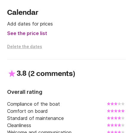
Calendar
Add dates for prices
See the price list
Delete the dates
3.8
(
)
2 comments
Overall rating
Compliance of the boat
Comfort on board
Standard of maintenance
Cleanliness
Welcome and communication