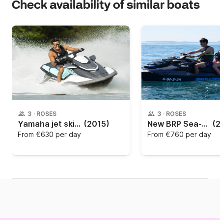
Check availability of similar boats
3
·
ROSES
3
·
ROSES
Yamaha jet ski rental
(2015)
New BRP Sea-Doo GTX 230 from 2023 with music
(
From
€630 per day
From
€760 per day