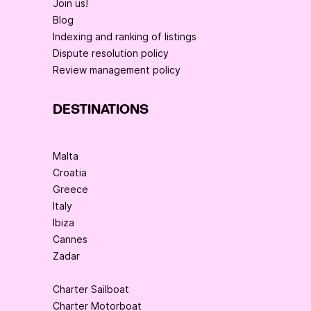
Join us!
Blog
Indexing and ranking of listings
Dispute resolution policy
Review management policy
DESTINATIONS
Malta
Croatia
Greece
Italy
Ibiza
Cannes
Zadar
Charter Sailboat
Charter Motorboat