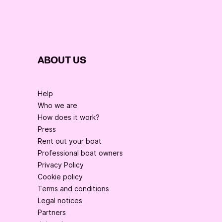
ABOUT US
Help
Who we are
How does it work?
Press
Rent out your boat
Professional boat owners
Privacy Policy
Cookie policy
Terms and conditions
Legal notices
Partners