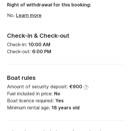
Right of withdrawal for this booking:
No.
Learn more
Check-in & Check-out
Check-in:
10:00 AM
Check-out:
6:00 PM
Boat rules
Amount of security deposit:
€900
?
Fuel included in price:
No
Boat licence required:
Yes
Minimum rental age:
18 years old