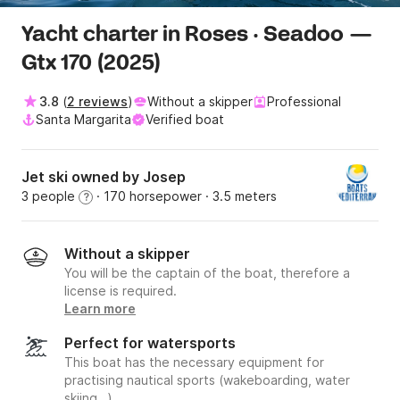
Yacht charter in Roses · Seadoo —
Gtx 170 (2025)
3.8
(
2 reviews
)
Without a skipper
Professional
Santa Margarita
Verified boat
Jet ski owned by Josep
3 people
· 170 horsepower
· 3.5 meters
?
Without a skipper
You will be the captain of the boat, therefore a
license is required.
Learn more
Perfect for watersports
This boat has the necessary equipment for
practising nautical sports (wakeboarding, water
skiing…).