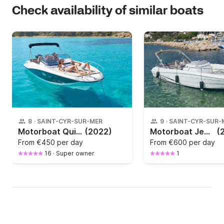
Check availability of similar boats
8
·
SAINT-CYR-SUR-MER
9
·
SAINT-CYR-SUR-
Motorboat Quicksilver Activ 675 Sundeck 150hp
(2022)
Motorboat Jeanneau Cap camarat 7.50 CC 225hp
(
From
€450 per day
From
€600 per day
16
·
Super owner
1