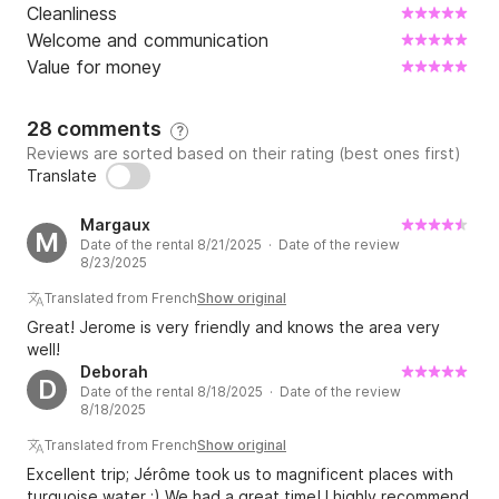
Cleanliness
Welcome and communication
Value for money
28 comments
?
Reviews are sorted based on their rating (best ones first)
Translate
Margaux
M
Date of the rental 8/21/2025 · Date of the review
8/23/2025
Translated from French
Show original
Great! Jerome is very friendly and knows the area very
well!
Deborah
D
Date of the rental 8/18/2025 · Date of the review
8/18/2025
Translated from French
Show original
Excellent trip; Jérôme took us to magnificent places with
turquoise water ;) We had a great time! I highly recommend