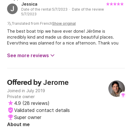
Jessica
J
Date of the rental 5/7/2023 · Date of the review
5/7/2023
Translated from French
Show original
The best boat trip we have ever done! Jérôme is
incredibly kind and made us discover beautiful places.
Everything was planned for a nice afternoon. Thank you
Jérôme for this unforgettable moment and we hope to see
you again very soon :-)
See more reviews
Jerome
Offered by
Joined in July 2019
Private owner
4.9
(
28 reviews
)
Validated contact details
Super owner
About me