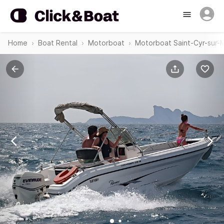
Home
Boat Rental
Motorboat
Motorboat Saint-Cyr-sur-