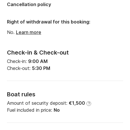
Cancellation policy
Right of withdrawal for this booking:
No.
Learn more
Check-in & Check-out
Check-in:
9:00 AM
Check-out:
5:30 PM
Boat rules
Amount of security deposit:
€1,500
?
Fuel included in price:
No