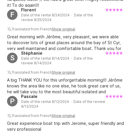
it! To do again!!!
Florent
F
Date of the rental 8/24/2024 · Date of the
review 8/25/2024
Translated from French
Show original
Great morning with Jérôme, very pleasant, we were able
to discover lots of great places around the bay of St Cyr,
very well maintained and comfortable boat. Thank you for
Stéphanie
the breakfast :) I highly recommend!
S
Date of the rental 8/14/2024 · Date of the
review 8/14/2024
Translated from French
Show original
A big THANK YOU for this unforgettable morning!!! Jérôme
knows the area like no one else, he took great care of us,
he will take you to the most beautiful isolated and
Pascale
picturesque coves, with the added bonus of what my
P
Date of the rental 8/12/2024 · Date of the review
teenagers were waiting for: jumps! ;-) If we come back to
8/12/2024
your place, we will call you back!!! THANK YOU again for
everything.
Translated from French
Show original
Great experience boat trip with Jerome, super friendly and
very professional