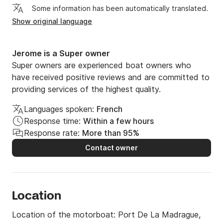
Some information has been automatically translated.
Show original language
Jerome is a Super owner
Super owners are experienced boat owners who
have received positive reviews and are committed to
providing services of the highest quality.
Languages spoken:
French
Response time:
Within a few hours
Response rate:
More than 95%
Contact owner
Location
Location of the motorboat:
Port De La Madrague,