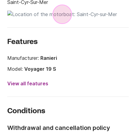
Saint-Cyr-Sur-Mer
Features
Manufacturer:
Ranieri
Model:
Voyager 19 S
Engine power:
115hp
View all features
Length:
5.5m
Year:
2012
Conditions
Onboard capacity:
7 people
Withdrawal and cancellation policy