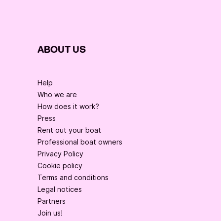
ABOUT US
Help
Who we are
How does it work?
Press
Rent out your boat
Professional boat owners
Privacy Policy
Cookie policy
Terms and conditions
Legal notices
Partners
Join us!