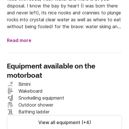
disposal. I know the bay by heart (I was born there 
and never left), its nice nooks and crannies to plunge 
rocks into crystal clear water as well as where to eat 
without being fooled! for the brave: water skiing and 
wake in option (30 euros)

I will show you the secret cave, the calanque of the 
Read more
submarine and a small cove in the shade of the 
rocks.

The price is all inclusive gasoline.
Equipment available on the
motorboat
Bimini
Wakeboard
Snorkelling equipment
Outdoor shower
Bathing ladder
View all equipment (+4)