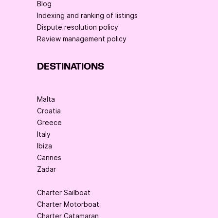
Blog
Indexing and ranking of listings
Dispute resolution policy
Review management policy
DESTINATIONS
Malta
Croatia
Greece
Italy
Ibiza
Cannes
Zadar
Charter Sailboat
Charter Motorboat
Charter Catamaran