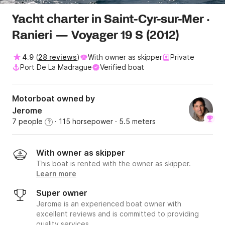
Yacht charter in Saint-Cyr-sur-Mer ·
Ranieri — Voyager 19 S (2012)
4.9
(
28 reviews
)
With owner as skipper
Private
Port De La Madrague
Verified boat
Motorboat owned by
Jerome
7 people
· 115 horsepower
· 5.5 meters
?
With owner as skipper
This boat is rented with the owner as skipper.
Learn more
Super owner
Jerome is an experienced boat owner with
excellent reviews and is committed to providing
quality services.