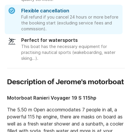
Flexible cancellation
Full refund if you cancel 24 hours or more before
the booking start (excluding service fees and
commission).
Perfect for watersports
This boat has the necessary equipment for
practising nautical sports (wakeboarding, water
skiing…).
Description of Jerome's motorboat
Motorboat Ranieri Voyager 19 S 115hp
The 5.50 m Open accommodates 7 people in all, a 
powerful 115 hp engine, there are masks on board as 
well as a fresh water shower and a sunbath, a cooler 
filled with soda, fresh water and more is at your 