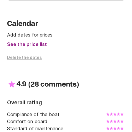
Calendar
Add dates for prices
See the price list
Delete the dates
4.9
(
)
28 comments
Overall rating
Compliance of the boat
Comfort on board
Standard of maintenance