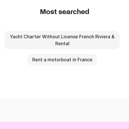
Most searched
Yacht Charter Without License French Riviera &
Rental
Rent a motorboat in France