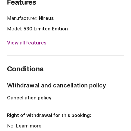
Features
Manufacturer:
Nireus
Model:
530 Limited Edition
Engine power:
115hp
View all features
Length:
5.3m
Year:
2023
Conditions
Onboard capacity:
5 people
Number of cabins:
1
Withdrawal and cancellation policy
Cancellation policy
Right of withdrawal for this booking:
No.
Learn more