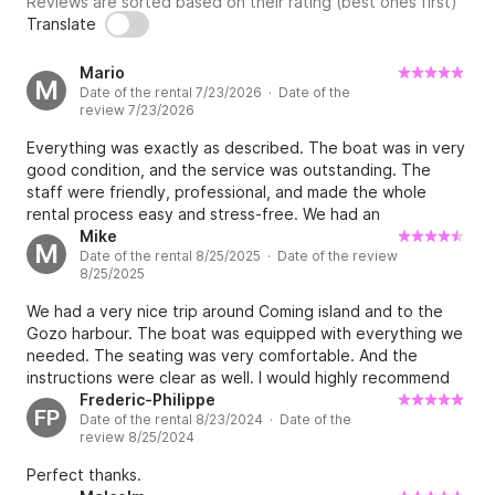
Reviews are sorted based on their rating (best ones first)
Translate
Mario
M
Date of the rental 7/23/2026 · Date of the
review 7/23/2026
Everything was exactly as described. The boat was in very
good condition, and the service was outstanding. The
staff were friendly, professional, and made the whole
rental process easy and stress-free. We had an
unforgettable day on the water. I highly recommend this
Mike
M
Date of the rental 8/25/2025 · Date of the review
company to anyone looking to rent a boat in Malta. Thank
8/25/2025
you for an amazing experience!
We had a very nice trip around Coming island and to the
Gozo harbour. The boat was equipped with everything we
needed. The seating was very comfortable. And the
instructions were clear as well. I would highly recommend
renting this for a day!
Frederic-Philippe
FP
Date of the rental 8/23/2024 · Date of the
review 8/25/2024
Perfect thanks.