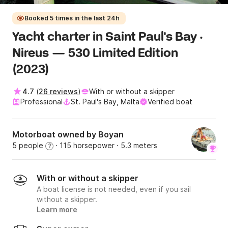
Booked 5 times in the last 24h
Yacht charter in Saint Paul's Bay ·
Nireus — 530 Limited Edition
(2023)
4.7
(
26 reviews
)
With or without a skipper
Professional
St. Paul's Bay, Malta
Verified boat
Motorboat owned by Boyan
5 people
· 115 horsepower
· 5.3 meters
?
With or without a skipper
A boat license is not needed, even if you sail
without a skipper.
Learn more