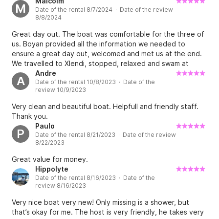
Malcolm
M
Date of the rental 8/7/2024 · Date of the review
8/8/2024
Great day out. The boat was comfortable for the three of
us. Boyan provided all the information we needed to
ensure a great day out, welcomed and met us at the end.
We travelled to Xlendi, stopped, relaxed and swam at
various quiet locations along the coastline. A wonderful
Andre
A
Date of the rental 10/8/2023 · Date of the
day out. Thx again.
review 10/9/2023
Very clean and beautiful boat. Helpfull and friendly staff.
Thank you.
Paulo
P
Date of the rental 8/21/2023 · Date of the review
8/22/2023
Great value for money.
Hippolyte
Date of the rental 8/16/2023 · Date of the
review 8/16/2023
Very nice boat very new! Only missing is a shower, but
that’s okay for me. The host is very friendly, he takes very