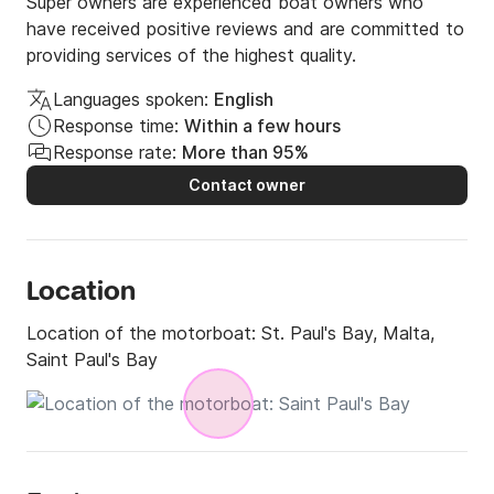
FUEL IS NOT INCLUDED!!!

Super owners are experienced boat owners who
have received positive reviews and are committed to
Skipper €120

providing services of the highest quality.
WITHOUT Skipper need a boat license!!!

Languages spoken:
English
With Licence Deposit is €500
Response time:
Within a few hours
Response rate:
More than 95%
Contact owner
Location
Location of the motorboat:
St. Paul's Bay, Malta,
Saint Paul's Bay