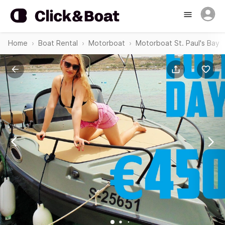
Home
Boat Rental
Motorboat
Motorboat St. Paul's Bay