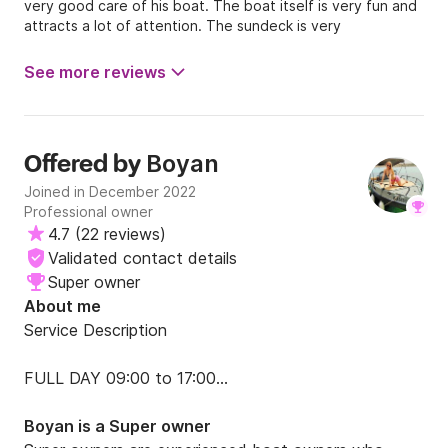
very good care of his boat. The boat itself is very fun and
attracts a lot of attention. The sundeck is very
comfortable, and the seats at the back are perfect for
some shade! The boat comes with nice speaker 🔈 they
See more reviews
are nice and easy to connect too! Thank you !
Boyan
Offered by
Joined in December 2022
Professional owner
4.7
(
22 reviews
)
Validated contact details
Super owner
About me
Service Description

FULL DAY 09:00 to 17:00

PRICE is €450

Boyan is a Super owner