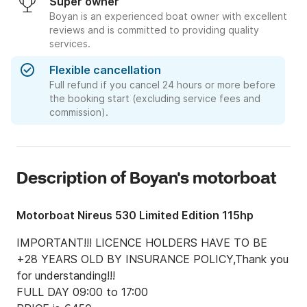
Super owner
Boyan is an experienced boat owner with excellent
reviews and is committed to providing quality
services.
Flexible cancellation
Full refund if you cancel 24 hours or more before
the booking start (excluding service fees and
commission).
Description of Boyan's motorboat
Motorboat Nireus 530 Limited Edition 115hp
IMPORTANT!!! LICENCE HOLDERS HAVE TO BE 
+28 YEARS OLD BY INSURANCE POLICY,Thank you 
for understanding!!!

FULL DAY 09:00 to 17:00 
