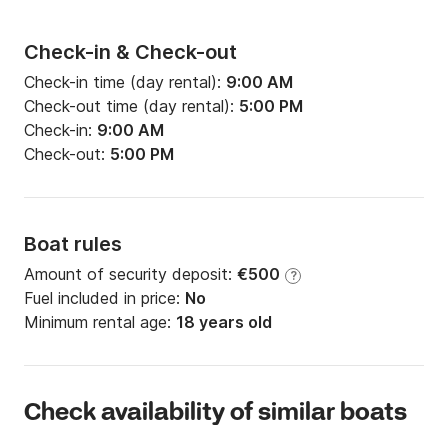
Check-in & Check-out
Check-in time (day rental):
9:00 AM
Check-out time (day rental):
5:00 PM
Check-in:
9:00 AM
Check-out:
5:00 PM
Boat rules
Amount of security deposit:
€500
?
Fuel included in price:
No
Minimum rental age:
18 years old
Check availability of similar boats