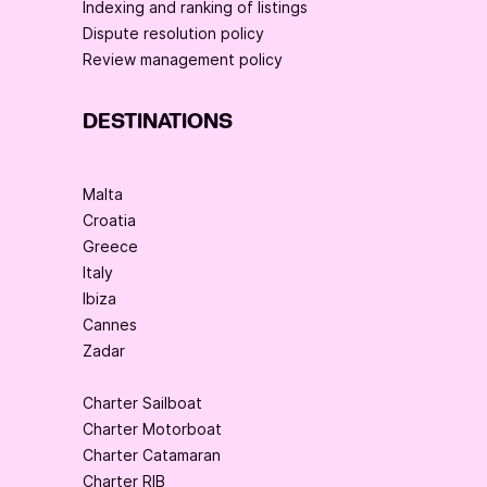
Indexing and ranking of listings
Dispute resolution policy
Review management policy
DESTINATIONS
Malta
Croatia
Greece
Italy
Ibiza
Cannes
Zadar
Charter Sailboat
Charter Motorboat
Charter Catamaran
Charter RIB