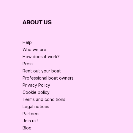
ABOUT US
Help
Who we are
How does it work?
Press
Rent out your boat
Professional boat owners
Privacy Policy
Cookie policy
Terms and conditions
Legal notices
Partners
Join us!
Blog