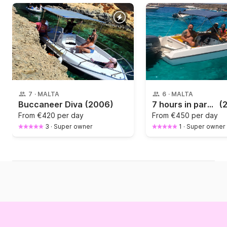
7
·
MALTA
6
·
MALTA
Buccaneer Diva
(2006)
7 hours in paradise on the Scorpion speedboat open boat
(
From
€420 per day
From
€450 per day
3
·
Super owner
1
·
Super owner