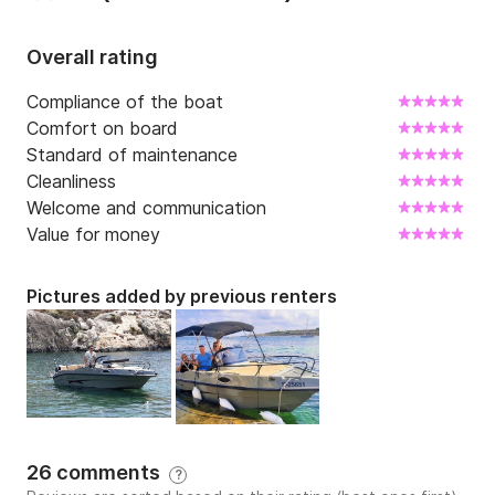
Overall rating
Compliance of the boat
Comfort on board
Standard of maintenance
Cleanliness
Welcome and communication
Value for money
Pictures added by previous renters
26 comments
?