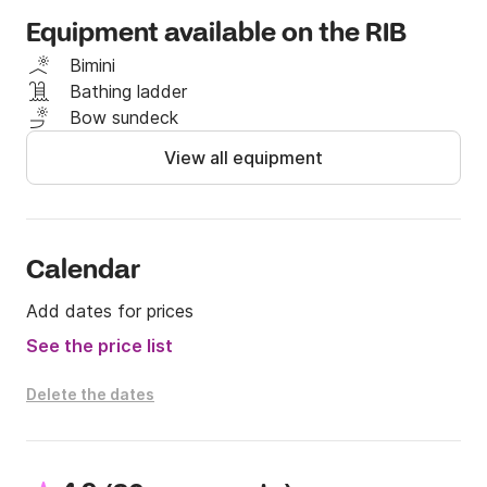
the prosperous sights of this part of Croatia.

Equipment available on the RIB
Fuel and skipper are not included in the price. 

Bimini
Bathing ladder
Depending on the level of your skills and the 
Bow sundeck
possession of a valid license you can decide to take 
View all equipment
the boat yourself or to let one of our professional 
skippers take you on a holiday of your dreams. If you 
want to rent a boat as a bareboat, you should have 
a valid license!

Calendar
If you have any questions, you can contact me on 
Add dates for prices
the Click & Boat platform for more info.

See the price list
See you soon!
Delete the dates