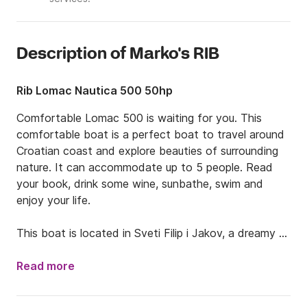
Description of Marko's RIB
Rib Lomac Nautica 500 50hp
Comfortable Lomac 500 is waiting for you. This 
comfortable boat is a perfect boat to travel around 
Croatian coast and explore beauties of surrounding 
nature. It can accommodate up to 5 people. Read 
your book, drink some wine, sunbathe, swim and 
enjoy your life. 

This boat is located in Sveti Filip i Jakov, a dreamy 
starting point for your journey. Not far away from 
Zadar, you can find this lovely place that is well 
Read more
connected in terms of transport to many wonderful 
spots. You will have a unique opportunity to explore 