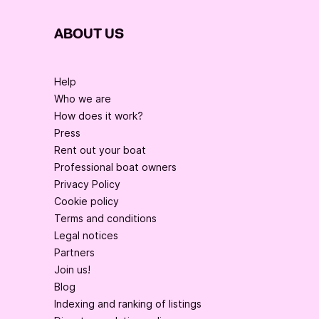
ABOUT US
Help
Who we are
How does it work?
Press
Rent out your boat
Professional boat owners
Privacy Policy
Cookie policy
Terms and conditions
Legal notices
Partners
Join us!
Blog
Indexing and ranking of listings