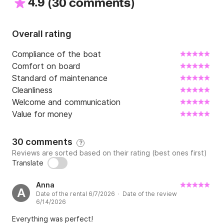
4.9
(
)
30 comments
Overall rating
Compliance of the boat
Comfort on board
Standard of maintenance
Cleanliness
Welcome and communication
Value for money
30 comments
?
Reviews are sorted based on their rating (best ones first)
Translate
Anna
A
Date of the rental 6/7/2026 · Date of the review
6/14/2026
Everything was perfect!