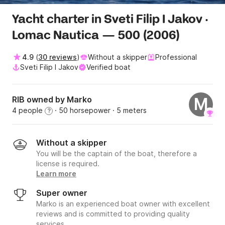
Yacht charter in Sveti Filip I Jakov ·
Lomac Nautica — 500 (2006)
4.9
(
30 reviews
)
Without a skipper
Professional
Sveti Filip I Jakov
Verified boat
RIB owned by Marko
M
4 people
· 50 horsepower
· 5 meters
?
Without a skipper
You will be the captain of the boat, therefore a
license is required.
Learn more
Super owner
Marko is an experienced boat owner with excellent
reviews and is committed to providing quality
services.