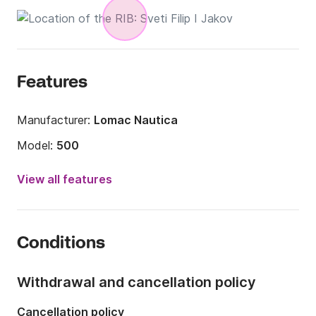
Features
Manufacturer:
Lomac Nautica
Model:
500
Engine power:
50hp
View all features
Length:
5m
Year:
2006
Conditions
Onboard capacity:
4 people
Withdrawal and cancellation policy
Cancellation policy