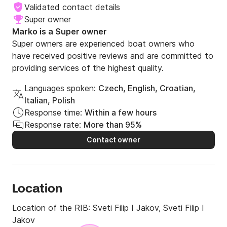
Validated contact details
Super owner
Marko is a Super owner
Super owners are experienced boat owners who
have received positive reviews and are committed to
providing services of the highest quality.
Languages spoken:
Czech, English, Croatian,
Italian, Polish
Response time:
Within a few hours
Response rate:
More than 95%
Contact owner
Location
Location of the RIB:
Sveti Filip I Jakov, Sveti Filip I
Jakov