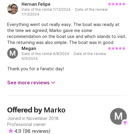
Hernan Felipe
Date of the rental 7/13/2024 · Date of the review
7/13/2024
Everything went out really easy. The boat was ready at
the time we agreed, Marko gave me some
recommendation on the boat use and which islands to visit.
The returning was also simple. The boat was in good
conditions, according to what I booked. Recommended.
Megan
M
Date of the rental 6/8/2024 · Date of the review
6/9/2024
Thank you for a fanatic day!
See more reviews
Marko
Offered by
M
Joined in November 2018
Professional owner
4.9
(
98 reviews
)