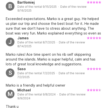
Bartłomiej
B
Date of the rental 9/15/2025 · Date of the review
9/16/2025
Exceeded expectations. Marko is a great guy. He helped
us plan our trip and choose the best boat for it. He made
sure that we don't have to stress about anything. The
boat was very fun. Marko explained everything so even as
a begginer I felt safe and confident. The trip was amazing.
James
J
Date of the rental 8/7/2025 · Date of the review
We saw dolphins and beautiful islands on the way.
8/14/2025
Unforgettable expirience.
Marko rules! Ace time spent on his rib self skippering
around the islands. Marko is super helpful, calm and has
lots of great local knowledge and suggestions.
Saso
S
Date of the rental 7/2/2025 · Date of the review
7/2/2025
Marko is a friendly and helpful owner
Michael
M
Date of the rental 9/8/2024 · Date of the review
9/9/2024
Thank u