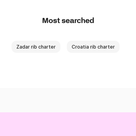
Most searched
Zadar rib charter
Croatia rib charter