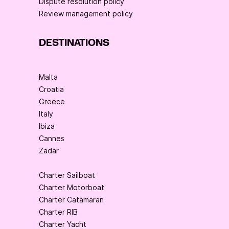
Dispute resolution policy
Review management policy
DESTINATIONS
Malta
Croatia
Greece
Italy
Ibiza
Cannes
Zadar
Charter Sailboat
Charter Motorboat
Charter Catamaran
Charter RIB
Charter Yacht