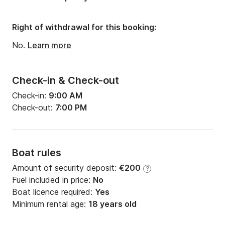
Right of withdrawal for this booking:
No.
Learn more
Check-in & Check-out
Check-in:
9:00 AM
Check-out:
7:00 PM
Boat rules
Amount of security deposit:
€200
?
Fuel included in price:
No
Boat licence required:
Yes
Minimum rental age:
18 years old