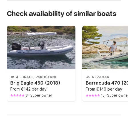
Check availability of similar boats
4
·
DRAGE, PAKOŠTANE
4
·
ZADAR
Brig Eagle 450
(2018)
Barracuda 470
(2
From
€142 per day
From
€140 per day
3
·
Super owner
15
·
Super owne