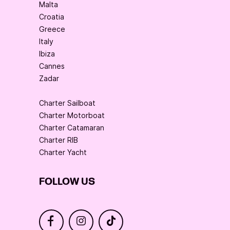
Malta
Croatia
Greece
Italy
Ibiza
Cannes
Zadar
Charter Sailboat
Charter Motorboat
Charter Catamaran
Charter RIB
Charter Yacht
FOLLOW US