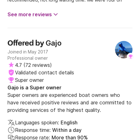
board and was spacy. Highly recommend, all the srevices
was great. The lady in office was nice as well as the
See more reviews
skipper who explained all necessary things. The best value
for money I found in Trogir
Gajo
Offered by
Joined in May 2017
Professional owner
4.7
(
72 reviews
)
Validated contact details
Super owner
Gajo is a Super owner
Super owners are experienced boat owners who
have received positive reviews and are committed to
providing services of the highest quality.
Languages spoken:
English
Response time:
Within a day
Response rate:
More than 90%