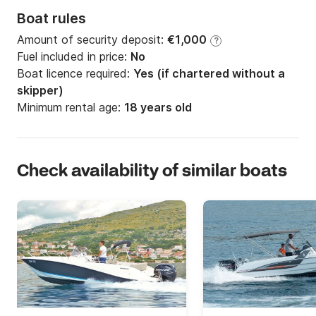
Boat rules
Amount of security deposit:
€1,000
?
Fuel included in price:
No
Boat licence required:
Yes (if chartered without a
skipper)
Minimum rental age:
18 years old
Check availability of similar boats