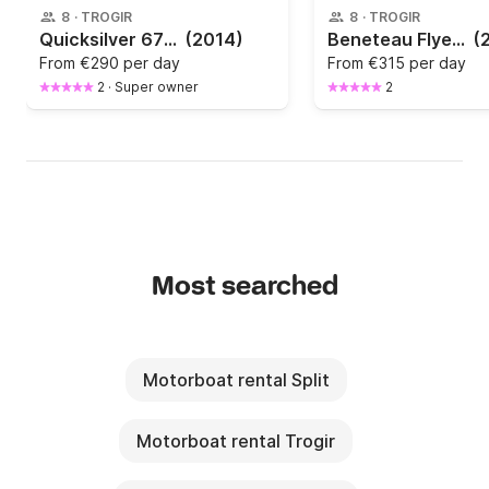
8
·
TROGIR
8
·
TROGIR
Quicksilver 675 Activ Open
(2014)
Beneteau Flyer 6.6 Spacedeck
(
From
€290 per day
From
€315 per day
2
·
Super owner
2
Most searched
Motorboat rental Split
Motorboat rental Trogir