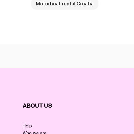
Motorboat rental Croatia
ABOUT US
Help
Who we are