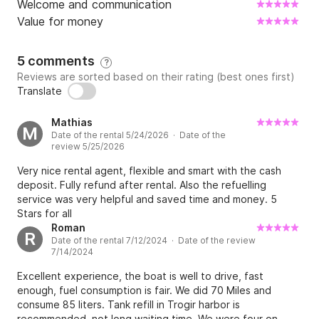
Welcome and communication
Value for money
5 comments
?
Reviews are sorted based on their rating (best ones first)
Translate
Mathias
M
Date of the rental 5/24/2026 · Date of the
review 5/25/2026
Very nice rental agent, flexible and smart with the cash
deposit. Fully refund after rental. Also the refuelling
service was very helpful and saved time and money. 5
Stars for all
Roman
R
Date of the rental 7/12/2024 · Date of the review
7/14/2024
Excellent experience, the boat is well to drive, fast
enough, fuel consumption is fair. We did 70 Miles and
consume 85 liters. Tank refill in Trogir harbor is
recommended, not long waiting time. We were four on