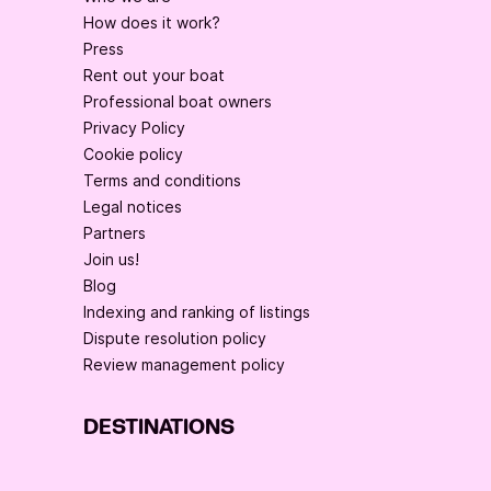
How does it work?
Press
Rent out your boat
Professional boat owners
Privacy Policy
Cookie policy
Terms and conditions
Legal notices
Partners
Join us!
Blog
Indexing and ranking of listings
Dispute resolution policy
Review management policy
DESTINATIONS