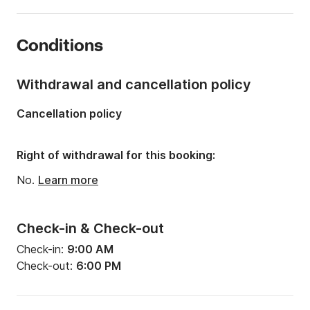
Length:
6.45m
Year:
2012
Conditions
Onboard capacity:
8 people
Withdrawal and cancellation policy
Cancellation policy
Right of withdrawal for this booking:
No.
Learn more
Check-in & Check-out
Check-in:
9:00 AM
Check-out:
6:00 PM