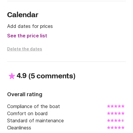
Calendar
Add dates for prices
See the price list
Delete the dates
4.9
(
)
5 comments
Overall rating
Compliance of the boat
Comfort on board
Standard of maintenance
Cleanliness