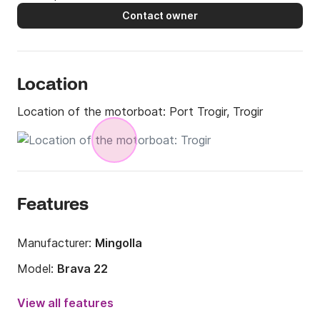
Contact owner
Location
Location of the motorboat:
Port Trogir, Trogir
Features
Manufacturer:
Mingolla
Model:
Brava 22
Engine power:
150hp
View all features