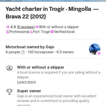
Yacht charter in Trogir · Mingolla —
Brava 22 (2012)
4.9
(
5 reviews
)
With or without a skipper
Professional
Port Trogir
Verified boat
Motorboat owned by Gajo
8 people
· 150 horsepower
· 6.5 meters
?
With or without a skipper
A boat licence is required if you are sailing without a
skipper.
Learn more
Super owner
Gajo is an experienced boat owner with excellent
reviews and is committed to providing quality
services.