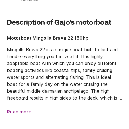
Description of Gajo's motorboat
Motorboat Mingolla Brava 22 150hp
Mingolla Brava 22 is an unique boat built to last and 
handle everything you throw at it. It is highly 
adaptable boat with which you can enjoy different 
boating activities like coastal trips, family cruising, 
water sports and alternating fishing. This is ideal 
boat for a family day on the water cruising the 
beautiful middle dalmatian archipelago. The high 
freeboard results in high sides to the deck, which is 
ideal for keeping children safely where they should be 
in the boat. Its features a large deep cockpit, central 
Read more
console with a comfortable sun deck in a front and 
wide deck walkway to port. It is also fitted with a 