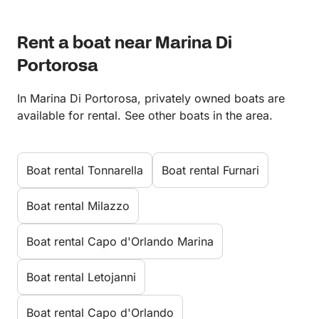
Rent a boat near Marina Di
Portorosa
In Marina Di Portorosa, privately owned boats are
available for rental. See other boats in the area.
Boat rental Tonnarella
Boat rental Furnari
Boat rental Milazzo
Boat rental Capo d'Orlando Marina
Boat rental Letojanni
Boat rental Capo d'Orlando