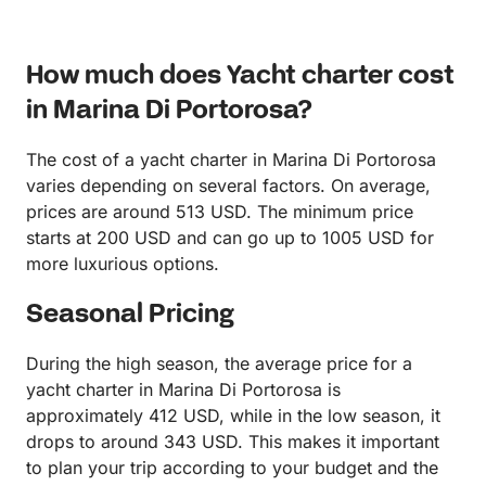
How much does Yacht charter cost
in Marina Di Portorosa?
The cost of a yacht charter in Marina Di Portorosa
varies depending on several factors. On average,
prices are around 513 USD. The minimum price
starts at 200 USD and can go up to 1005 USD for
more luxurious options.
Seasonal Pricing
During the high season, the average price for a
yacht charter in Marina Di Portorosa is
approximately 412 USD, while in the low season, it
drops to around 343 USD. This makes it important
to plan your trip according to your budget and the