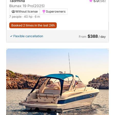
Taormina
5.0
(58)
Blumax 19 Pro
(2025)
Without license
Superowners
7 people
· 40 hp
· 6 m
Booked 2 times in the last 24h
$388
Flexible cancellation
From
/ day