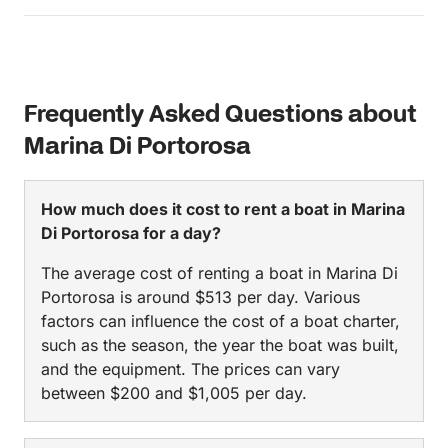
Frequently Asked Questions about
Marina Di Portorosa
How much does it cost to rent a boat in Marina
Di Portorosa for a day?
The average cost of renting a boat in Marina Di
Portorosa is around $513 per day. Various
factors can influence the cost of a boat charter,
such as the season, the year the boat was built,
and the equipment. The prices can vary
between $200 and $1,005 per day.