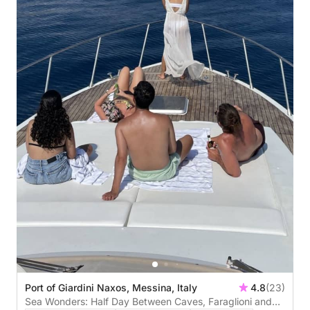
Port of Giardini Naxos, Messina, Italy
4.8
(23)
Sea Wonders: Half Day Between Caves, Faraglioni and