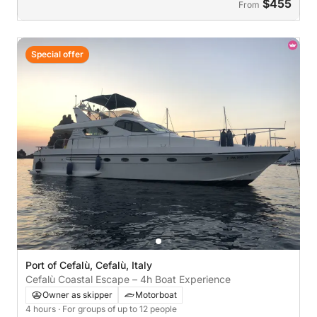
$455
From
Special offer
Port of Cefalù, Cefalù, Italy
Cefalù Coastal Escape – 4h Boat Experience
Owner as skipper
Motorboat
4 hours
· For groups of up to 12 people