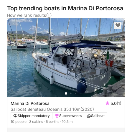
Top trending boats in Marina Di Portorosa
How we rank results
Marina Di Portorosa
5.0
(1)
Sailboat Beneteau Oceanis 35.1 10m
(2020)
Skipper mandatory
Superowners
Sailboat
10 people
· 3 cabins
· 6 berths
· 10.5 m