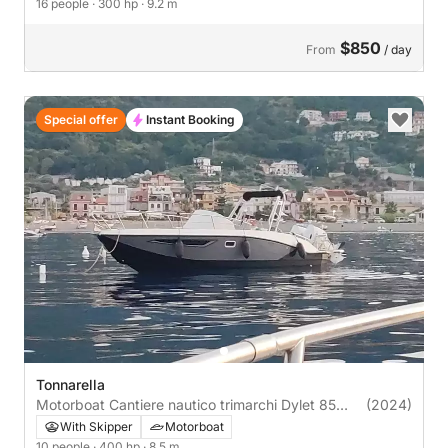
16 people
· 300 hp
· 9.2 m
$850
From
/ day
Special offer
Instant Booking
Tonnarella
Motorboat Cantiere nautico trimarchi Dylet 85
(2024)
400hp
With Skipper
Motorboat
10 people
· 400 hp
· 8.5 m