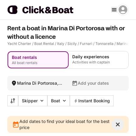
Rent a boat in Marina Di Portorosa with or
without a licence
Yacht Charter
/
Boat Rental
/
Italy
/
Sicily
/
Furnari
/
Tonnarella
/
Marina Di 
Daily experiences
Boat rentals
Activities with captain
All boat rentals
Marina Di Portorosa,
Add your dates
Italy
Skipper
Boat
Instant Booking
Add dates to find your ideal boat for the best
price