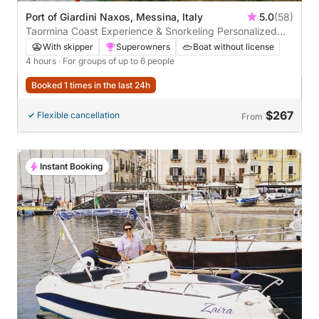
Port of Giardini Naxos, Messina, Italy
5.0
(58)
Taormina Coast Experience & Snorkeling Personalized
private excursion through crystal-clear waters, bays, and
With skipper
Superowners
Boat without license
hidden caves with views of Mount Etna
4 hours
· For groups of up to 6 people
Booked 1 times in the last 24h
$267
Flexible cancellation
From
Instant Booking