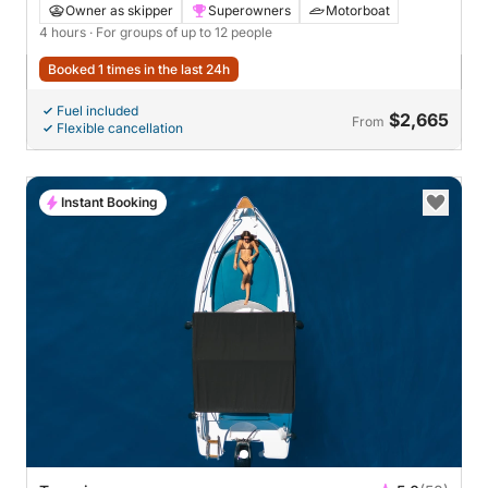
Snorkeling in Taormina
Owner as skipper
Superowners
Motorboat
4 hours
· For groups of up to 12 people
Booked 1 times in the last 24h
Fuel included
$2,665
From
Flexible cancellation
Instant Booking