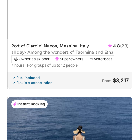
Port of Giardini Naxos, Messina, Italy
4.8
(23)
all day- Among the wonders of Taormina and Etna
Owner as skipper
Superowners
Motorboat
7 hours
· For groups of up to 12 people
Fuel included
$3,217
From
Flexible cancellation
Instant Booking