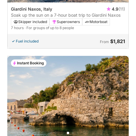
Giardini Naxos, Italy
4.9
(11)
Soak up the sun on a 7-hour boat trip to Giardini Naxos
Skipper included
Superowners
Motorboat
7 hours
· For groups of up to 8 people
$1,821
Fuel included
From
Instant Booking