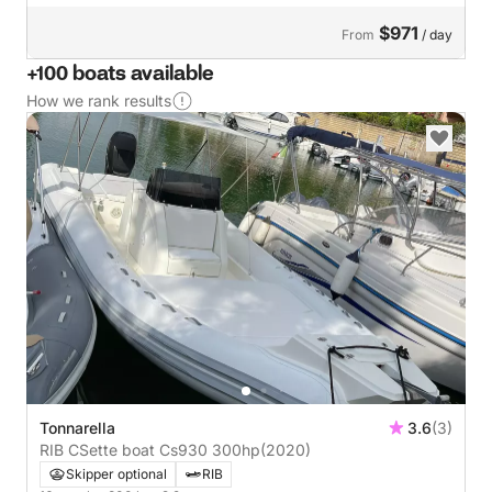
$971
From
/ day
+100 boats available
How we rank results
Tonnarella
3.6
(3)
RIB CSette boat Cs930 300hp
(2020)
Skipper optional
RIB