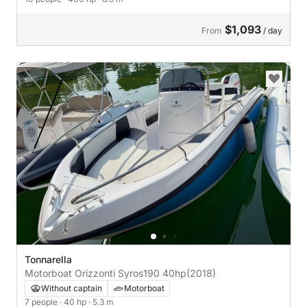
$1,093
From
/ day
Tonnarella
Motorboat Orizzonti Syros190 40hp
(2018)
Without captain
Motorboat
7 people
· 40 hp
· 5.3 m