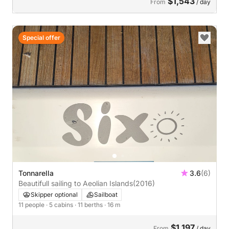
$1,543
From
/ day
Special offer
Tonnarella
3.6
(6)
Beautifull sailing to Aeolian Islands
(2016)
Skipper optional
Sailboat
11 people
· 5 cabins
· 11 berths
· 16 m
$1,197
From
/ day