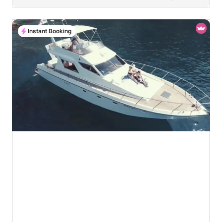
Instant Booking