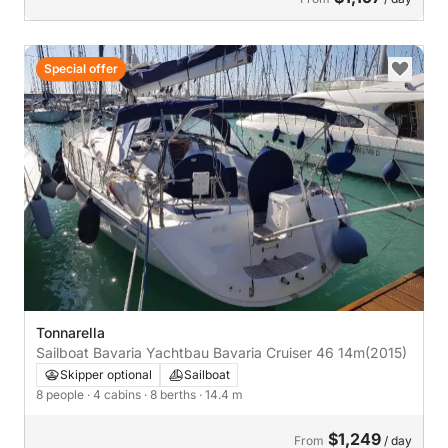
Special offer
Tonnarella
Sailboat Bavaria Yachtbau Bavaria Cruiser 46 14m
(2015)
Skipper optional
Sailboat
8 people
· 4 cabins
· 8 berths
· 14.4 m
$1,249
From
/ day