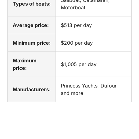
Sailboat, Catamaran,
Types of boats:
Motorboat
Average price:
$513 per day
Minimum price:
$200 per day
Maximum
$1,005 per day
price:
Princess Yachts, Dufour,
Manufacturers:
and more