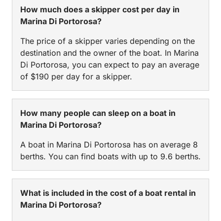
How much does a skipper cost per day in
Marina Di Portorosa?
The price of a skipper varies depending on the
destination and the owner of the boat. In Marina
Di Portorosa, you can expect to pay an average
of $190 per day for a skipper.
How many people can sleep on a boat in
Marina Di Portorosa?
A boat in Marina Di Portorosa has on average 8
berths. You can find boats with up to 9.6 berths.
What is included in the cost of a boat rental in
Marina Di Portorosa?