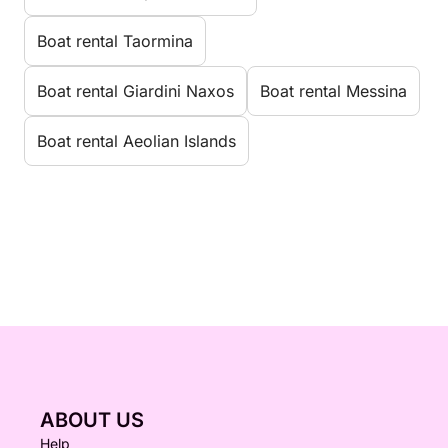
Boat rental Taormina
Boat rental Giardini Naxos
Boat rental Messina
Boat rental Aeolian Islands
ABOUT US
Help