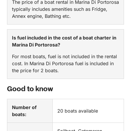
The price of a boat rental in Marina Di Portorosa
typically includes amenities such as Fridge,
Annex engine, Bathing etc.
Is fuel included in the cost of a boat charter in
Marina Di Portorosa?
For most boats, fuel is not included in the rental
cost. In Marina Di Portorosa fuel is included in
the price for 2 boats.
Good to know
Number of
20 boats available
boats: