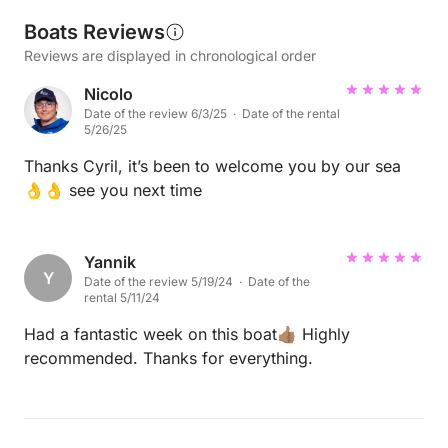
Boats Reviews
Reviews are displayed in chronological order
Nicolo
Date of the review 6/3/25 · Date of the rental
5/26/25
Thanks Cyril, it’s been to welcome you by our sea
👌👌 see you next time
Yannik
Y
Date of the review 5/19/24 · Date of the
rental 5/11/24
Had a fantastic week on this boat👍🏽 Highly
recommended. Thanks for everything.