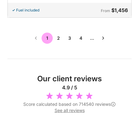
$1,456
Fuel included
From
1
2
3
4
…
Our client reviews
4.9 / 5
Score calculated based on 714540 reviews
See all reviews