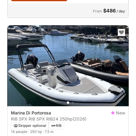
$486
From
/ day
Marina Di Portorosa
New
RIB SPX RIB SPX RIB24 250hp
(2026)
Skipper optional
RIB
14 people
· 250 hp
· 7.5 m