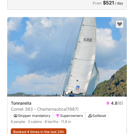
$521
From
/ day
Tonnarella
4.8
(6)
Comet 383 - Charternautica
(1987)
Skipper mandatory
Superowners
Sailboat
6 people
· 3 cabins
· 8 berths
· 11.8 m
Booked 4 times in the last 24h