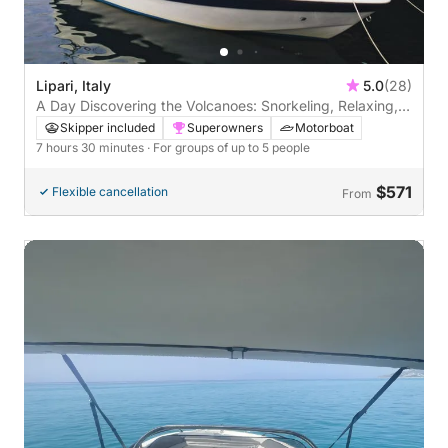
Lipari, Italy
5.0
(28)
A Day Discovering the Volcanoes: Snorkeling, Relaxing,
and Lots of Blue.
Skipper included
Superowners
Motorboat
7 hours 30 minutes
· For groups of up to 5 people
$571
Flexible cancellation
From