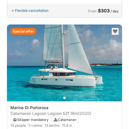
$303
Flexible cancellation
From
/ day
Special offer
Marina Di Portorosa
Catamaran Lagoon Lagoon 52f 16m
(2020)
Skipper mandatory
Catamaran
14 people
· 5 cabins
· 13 berths
· 15.8 m