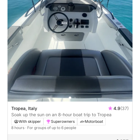
Tropea, Italy
4.9
(37)
Soak up the sun on an 8-hour boat trip to Tropea
With skipper
Superowners
Motorboat
8 hours
· For groups of up to 6 people