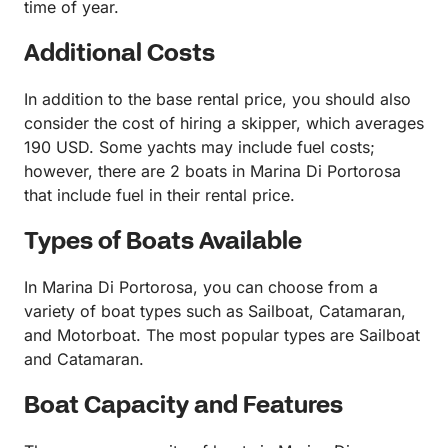
time of year.
Additional Costs
In addition to the base rental price, you should also
consider the cost of hiring a skipper, which averages
190 USD. Some yachts may include fuel costs;
however, there are 2 boats in Marina Di Portorosa
that include fuel in their rental price.
Types of Boats Available
In Marina Di Portorosa, you can choose from a
variety of boat types such as Sailboat, Catamaran,
and Motorboat. The most popular types are Sailboat
and Catamaran.
Boat Capacity and Features