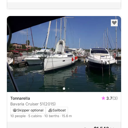
Tonnarella
3.7
(3)
Bavaria Cruiser 51
(2015)
Skipper optional
Sailboat
10 people
· 5 cabins
· 10 berths
· 15.6 m