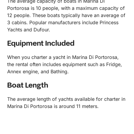
The average capacity of boats in Marina Di
Portorosa is 10 people, with a maximum capacity of
12 people. These boats typically have an average of
3 cabins. Popular manufacturers include Princess
Yachts and Dufour.
Equipment Included
When you charter a yacht in Marina Di Portorosa,
the rental often includes equipment such as Fridge,
Annex engine, and Bathing.
Boat Length
The average length of yachts available for charter in
Marina Di Portorosa is around 11 meters.