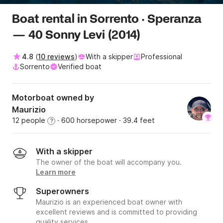
Boat rental in Sorrento · Speranza
— 40 Sonny Levi (2014)
4.8
(
10 reviews
)
With a skipper
Professional
Sorrento
Verified boat
Motorboat owned by
Maurizio
12 people
· 600 horsepower
· 39.4 feet
?
With a skipper
The owner of the boat will accompany you.
Learn more
Superowners
Maurizio is an experienced boat owner with
excellent reviews and is committed to providing
quality services.