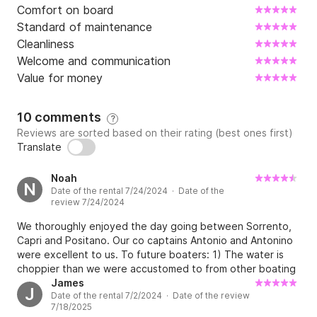
Comfort on board
Standard of maintenance
Cleanliness
Welcome and communication
Value for money
10 comments
?
Reviews are sorted based on their rating (best ones first)
Translate
Noah
N
Date of the rental 7/24/2024 · Date of the
review 7/24/2024
We thoroughly enjoyed the day going between Sorrento,
Capri and Positano. Our co captains Antonio and Antonino
were excellent to us. To future boaters: 1) The water is
choppier than we were accustomed to from other boating
experiences and 2) they provided a large cooler of
James
J
Date of the rental 7/2/2024 · Date of the review
assorted beverages and some snacks - this was not
7/18/2025
disclosed upfront in the posting on this website and I