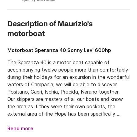
Description of Maurizio's
motorboat
Motorboat Speranza 40 Sonny Levi 600hp
The Speranza 40 is a motor boat capable of 
accompanying twelve people more than comfortably 
during their holidays for an excursion in the wonderful 
waters of Campania, we will be able to discover 
Positano, Capri, Ischia, Procida, Nerano together.

Our skippers are masters of all our boats and know 
the area as if they were their own pockets, the 
external area of ​​the Hope has been specifically 
designed to provide maximum comfort and 
convenience to guests, with a bow area equipped 
Read more
with a very large and comfortable sundeck and the 