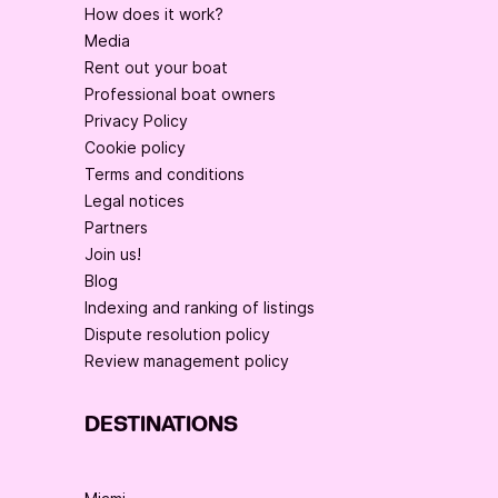
How does it work?
Media
Rent out your boat
Professional boat owners
Privacy Policy
Cookie policy
Terms and conditions
Legal notices
Partners
Join us!
Blog
Indexing and ranking of listings
Dispute resolution policy
Review management policy
DESTINATIONS