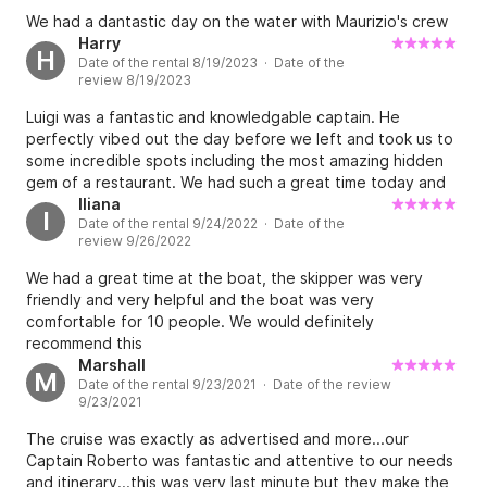
specifically asked if they would help us provide
We had a dantastic day on the water with Maurizio's crew
food/beverages and was told bring whatever we wanted
Harry
H
and they would have cooler/refrigerator, so we somewhat
Date of the rental 8/19/2023 · Date of the
frustratingly expended considerable effort hauling water,
review 8/19/2023
beer, soda and food down to the marina to find out we
Luigi was a fantastic and knowledgable captain. He
didn’t have to. I chalk it up to language barrier and take
perfectly vibed out the day before we left and took us to
nothing away from our great experience, but just know this
some incredible spots including the most amazing hidden
if you go with them so your shoulders aren’t dying from
gem of a restaurant. We had such a great time today and
hauling your own supplies down the steps into the port at
can’t wait to book again and tell our friends.
Iliana
sorrento.
I
Date of the rental 9/24/2022 · Date of the
review 9/26/2022
We had a great time at the boat, the skipper was very
friendly and very helpful and the boat was very
comfortable for 10 people. We would definitely
recommend this
Marshall
M
Date of the rental 9/23/2021 · Date of the review
9/23/2021
The cruise was exactly as advertised and more...our
Captain Roberto was fantastic and attentive to our needs
and itinerary...this was very last minute but they make the