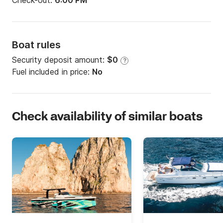
Check-out:
6:00 PM
Boat rules
Security deposit amount:
$0
?
Fuel included in price:
No
Check availability of similar boats