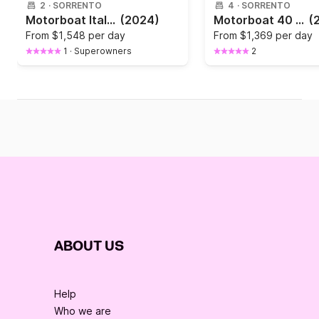
2
·
SORRENTO
4
·
SORRENTO
Motorboat Italyure Italyure 35 760hp
(2024)
Motorboat 40 FEETS CAPRI OR AMALFI COAST TOUR 770hp
(
From
$1,548 per day
From
$1,369 per day
1
·
Superowners
2
ABOUT US
Help
Who we are