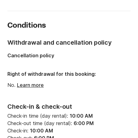
Length:
39.37ft
Year:
2014 (Refitted in 2019)
Conditions
Onboard capacity:
12 people
Number of cabins:
1
Withdrawal and cancellation policy
Number of berths:
4
Cancellation policy
Number of bathrooms:
1
Right of withdrawal for this booking:
No.
Learn more
Check-in & check-out
Check-in time (day rental):
10:00 AM
Check-out time (day rental):
6:00 PM
Check-in:
10:00 AM