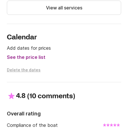
-Sorrento-Ischia or Procida € 650

View all services
-Sorrento-Capri-Positano € 450

-Sorrento-Capri-Positano-Amalfi € 600

-Sorrento – Capri – Ischia or Procida € 800
Calendar
Add dates for prices
See the price list
Delete the dates
4.8
(
)
10 comments
Overall rating
Compliance of the boat