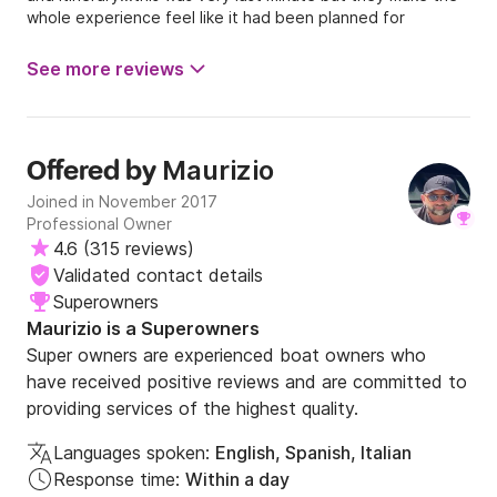
whole experience feel like it had been planned for
weeks...I highly recommend you won't be disappointed!!
See more reviews
Maurizio
Offered by
Joined in November 2017
Professional Owner
4.6
(
315 reviews
)
Validated contact details
Superowners
Maurizio is a Superowners
Super owners are experienced boat owners who
have received positive reviews and are committed to
providing services of the highest quality.
Languages spoken:
English, Spanish, Italian
Response time:
Within a day