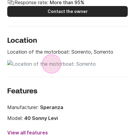
Response rate:
More than 95%
Contact the owner
Location
Location of the motorboat:
Sorrento, Sorrento
Features
Manufacturer:
Speranza
Model:
40 Sonny Levi
Engine power:
600hp
View all features