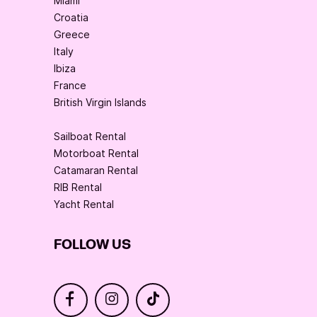
Miami
Croatia
Greece
Italy
Ibiza
France
British Virgin Islands
Sailboat Rental
Motorboat Rental
Catamaran Rental
RIB Rental
Yacht Rental
FOLLOW US