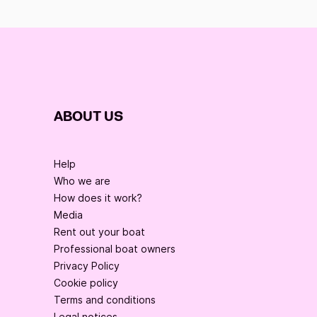
ABOUT US
Help
Who we are
How does it work?
Media
Rent out your boat
Professional boat owners
Privacy Policy
Cookie policy
Terms and conditions
Legal notices