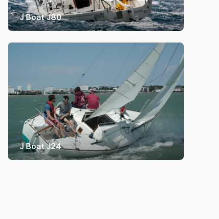
J Boat J80
J Boat J24