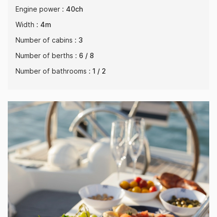
Engine power :
40ch
Width :
4m
Number of cabins :
3
Number of berths :
6 / 8
Number of bathrooms :
1 / 2