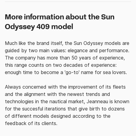
More information about the Sun
Odyssey 409 model
Much like the brand itself, the Sun Odyssey models are
guided by two main values: elegance and performance.
The company has more than 50 years of experience,
this range counts on two decades of experience:
enough time to become a 'go-to' name for sea lovers.
Always concerned with the improvement of its fleets
and the alignment with the newest trends and
technologies in the nautical market, Jeanneau is known
for the succesful iterations that give birth to dozens
of different models designed according to the
feedback of its clients.