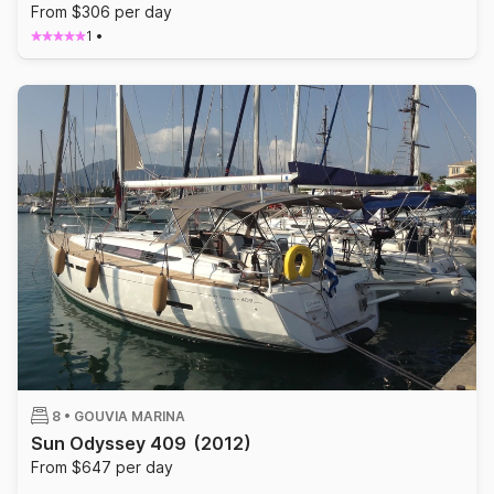
From $306 per day
1
•
8 •
GOUVIA MARINA
Sun Odyssey 409
(2012)
From $647 per day