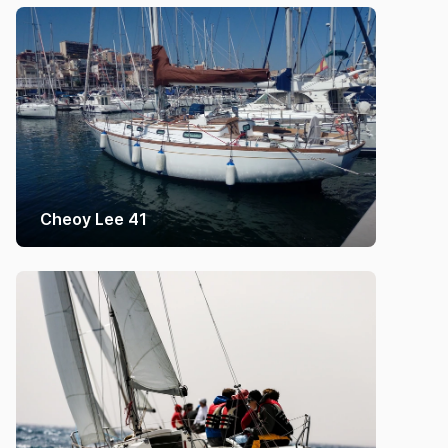
Cheoy Lee 41