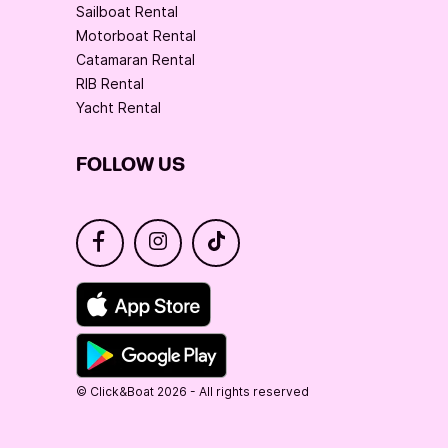
Sailboat Rental
Motorboat Rental
Catamaran Rental
RIB Rental
Yacht Rental
FOLLOW US
© Click&Boat 2026 - All rights reserved