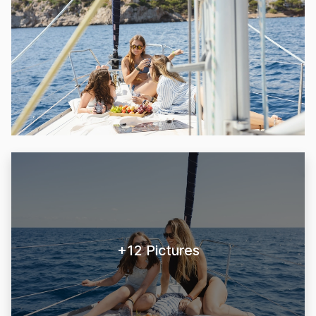
+12 Pictures