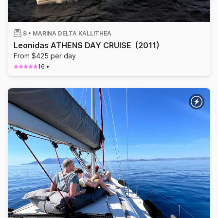
8 •
MARINA DELTA KALLITHEA
Leonidas ATHENS DAY CRUISE
(2011)
From $425 per day
16
•