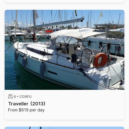
6 •
CORFU
Traveller
(2013)
From $619 per day