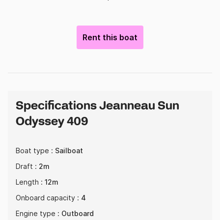
Rent this boat
Specifications Jeanneau Sun
Odyssey 409
Boat type :
Sailboat
Draft :
2m
Length :
12m
Onboard capacity :
4
Engine type :
Outboard