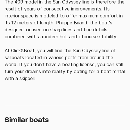
The 409 model in the Sun Odyssey line is therefore the
result of years of consecutive improvements. Its
interior space is modeled to offer maximum comfort in
its 12 meters of length. Philippe Briand, the boat's
designer focused on sharp lines and fine details,
combined with a modern hull, and ofcourse stability.
At Click&Boat, you will find the Sun Odyssey line of
sailboats located in various ports from around the
world. If you don't have a boating license, you can still
turn your dreams into reality by opting for a boat rental
with a skipper!
Similar boats