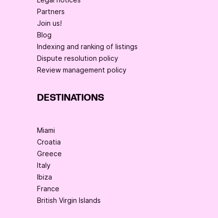
Partners
Join us!
Blog
Indexing and ranking of listings
Dispute resolution policy
Review management policy
DESTINATIONS
Miami
Croatia
Greece
Italy
Ibiza
France
British Virgin Islands