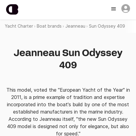
Yacht Charter
Boat brands
Jeanneau
Sun Odyssey 409
Jeanneau Sun Odyssey
409
This model, voted the "European Yacht of the Year" in
2011, is a prime example of tradition and expertise
incorporated into the boat's build by one of the most
established manufacturers in the marine industry.
According to Jeanneau itself, "the new Sun Odyssey
409 model is designed not only for elegance, but also
for speed."