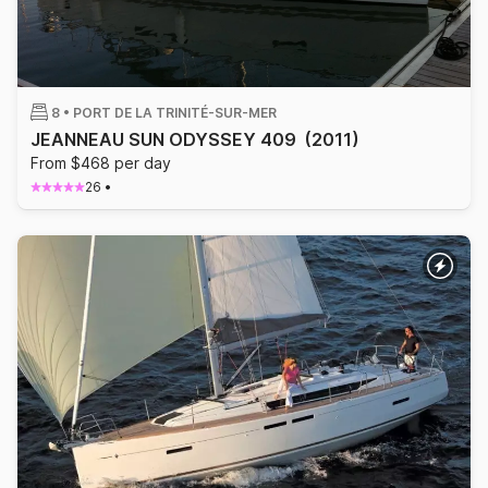
8 •
PORT DE LA TRINITÉ-SUR-MER
JEANNEAU SUN ODYSSEY 409
(2011)
From $468 per day
26
•