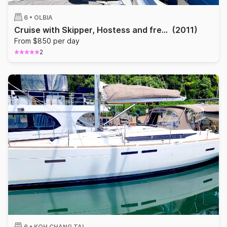
6 •
OLBIA
Cruise with Skipper, Hostess and free Wi-Fi
(2011)
From $850 per day
2
6 •
KOH CHANG TAI