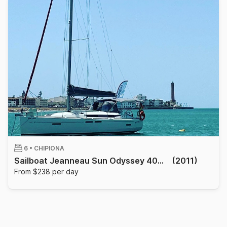
6 •
CHIPIONA
Sailboat Jeanneau Sun Odyssey 409 12m
(2011)
From $238 per day