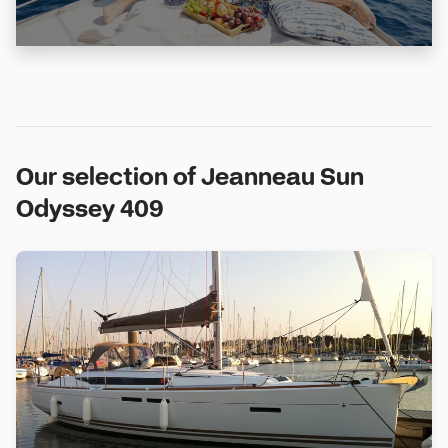
Our selection of Jeanneau Sun
Odyssey 409