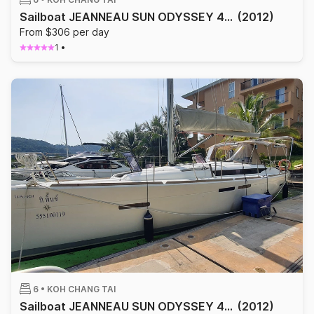
Sailboat JEANNEAU SUN ODYSSEY 409 12.34m
(2012)
From $306 per day
1
•
6 •
KOH CHANG TAI
Sailboat JEANNEAU SUN ODYSSEY 409 12.34m
(2012)