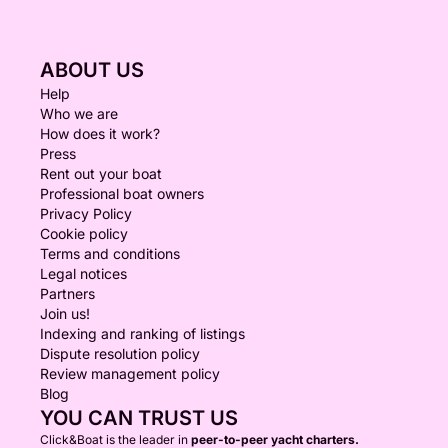
ABOUT US
Help
Who we are
How does it work?
Press
Rent out your boat
Professional boat owners
Privacy Policy
Cookie policy
Terms and conditions
Legal notices
Partners
Join us!
Indexing and ranking of listings
Dispute resolution policy
Review management policy
Blog
YOU CAN TRUST US
Click&Boat is the leader in
peer-to-peer yacht charters.