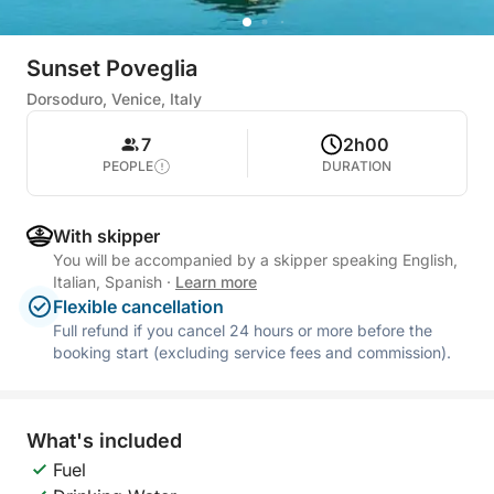
Sunset Poveglia
Dorsoduro, Venice, Italy
7
2h00
PEOPLE
DURATION
With skipper
You will be accompanied by a skipper speaking English,
Italian, Spanish
·
Learn more
Flexible cancellation
Full refund if you cancel 24 hours or more before the
booking start (excluding service fees and commission).
What's included
Fuel