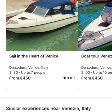
Sail in the Heart of Venice
Boat tour Venez
Dorsoduro, Venice, Italy
Dorsoduro, Venice,
2h30 · Up to 7 people
2h00 · Up to 10 p
From €450
From €450
0 (0)
Similar experiences near Venezia, Italy