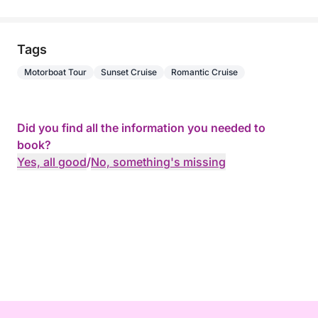
Tags
Motorboat Tour
Sunset Cruise
Romantic Cruise
Did you find all the information you needed to
book?
Yes, all good
/
No, something's missing