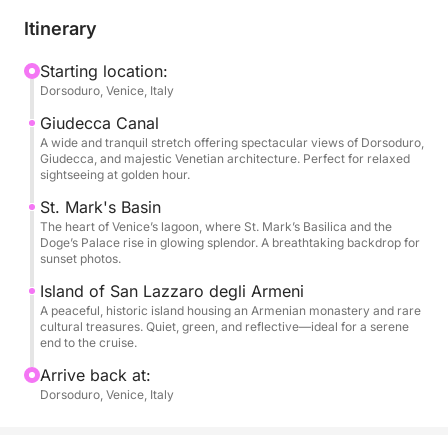
With your captain, you'll explore lesser-known
Itinerary
corners, uncovering its rich maritime history and
hidden tales. The tour includes a scenic sail through
Starting location:
Dorsoduro, Venice, Italy
the Giudecca Canal, the grandeur of St. Mark's
Basin, and a peaceful stop near Poveglia Island.
Giudecca Canal
Ideal for couples, photographers, and Venice lovers,
A wide and tranquil stretch offering spectacular views of Dorsoduro,
Giudecca, and majestic Venetian architecture. Perfect for relaxed
this tour is an unforgettable way to admire the
sightseeing at golden hour.
lagoon's timeless beauty at sunset.
St. Mark's Basin
The heart of Venice’s lagoon, where St. Mark’s Basilica and the
Doge’s Palace rise in glowing splendor. A breathtaking backdrop for
sunset photos.
Island of San Lazzaro degli Armeni
A peaceful, historic island housing an Armenian monastery and rare
cultural treasures. Quiet, green, and reflective—ideal for a serene
end to the cruise.
Arrive back at:
Dorsoduro, Venice, Italy