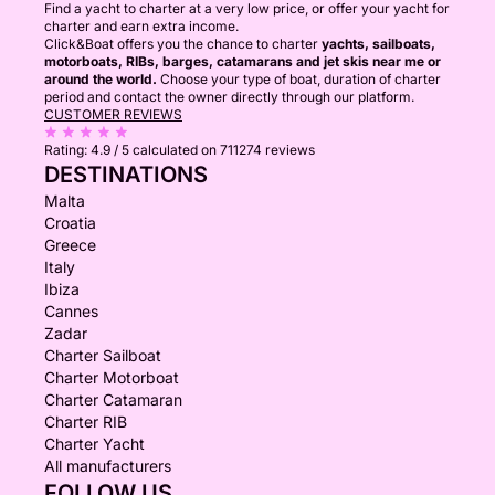
Find a yacht to charter at a very low price, or offer your yacht for
charter and earn extra income.
Click&Boat offers you the chance to charter
yachts, sailboats,
motorboats, RIBs, barges, catamarans and jet skis near me or
around the world.
Choose your type of boat, duration of charter
period and contact the owner directly through our platform.
CUSTOMER REVIEWS
Rating:
4.9 / 5
calculated on 711274 reviews
DESTINATIONS
Malta
Croatia
Greece
Italy
Ibiza
Cannes
Zadar
Charter Sailboat
Charter Motorboat
Charter Catamaran
Charter RIB
Charter Yacht
All manufacturers
FOLLOW US