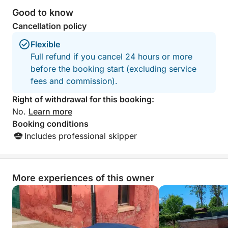
Good to know
Cancellation policy
Flexible
Full refund if you cancel 24 hours or more
before the booking start (excluding service
fees and commission).
Right of withdrawal for this booking:
No.
Learn more
Booking conditions
Includes professional skipper
More experiences of this owner