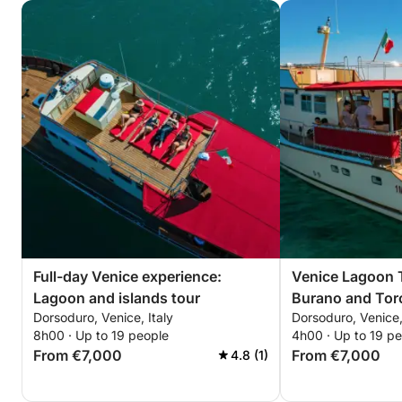
Full-day Venice experience:
Venice Lagoon 
Lagoon and islands tour
Burano and Torc
Dorsoduro, Venice, Italy
Dorsoduro, Venice,
8h00 · Up to 19 people
4h00 · Up to 19 p
From €7,000
From €7,000
4.8 (1)