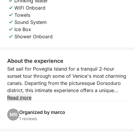
Drinking Water
WiFi Onboard
Towels
Sound System
Ice Box
Shower Onboard
About the experience
Set sail for Poveglia Island for a tranquil 2-hour
sunset tour through some of Venice's most charming
canals. Departing from the picturesque Dorsoduro
district, this intimate experience offers a unique
perspective of the city, away from the crowds and
Read more
closer to its soul. As the sun begins to set, the boat
glides through calm canals and open waters of the
Organized by marco
MR
lagoon, revealing the quiet magic of Venice bathed
1 reviews
in soft light and pastel reflections.