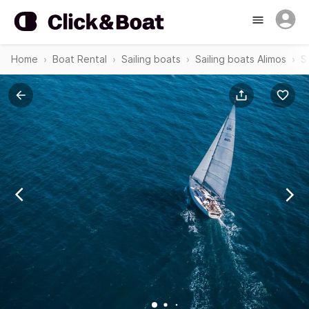
Home
Boat Rental
Sailing boats
Sailing boats Alimos
S