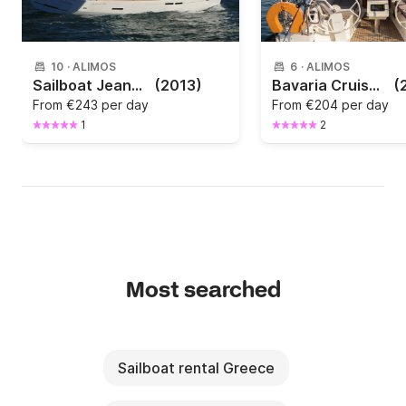
10
·
ALIMOS
6
·
ALIMOS
Sailboat Jeanneau Sun Odyssey 439 13.34m
(2013)
Bavaria Cruiser 37 2017
(
From
€243 per day
From
€204 per day
1
2
Most searched
Sailboat rental Greece