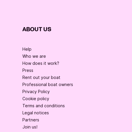
ABOUT US
Help
Who we are
How does it work?
Press
Rent out your boat
Professional boat owners
Privacy Policy
Cookie policy
Terms and conditions
Legal notices
Partners
Join us!