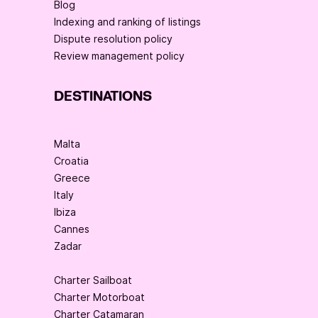
Blog
Indexing and ranking of listings
Dispute resolution policy
Review management policy
DESTINATIONS
Malta
Croatia
Greece
Italy
Ibiza
Cannes
Zadar
Charter Sailboat
Charter Motorboat
Charter Catamaran