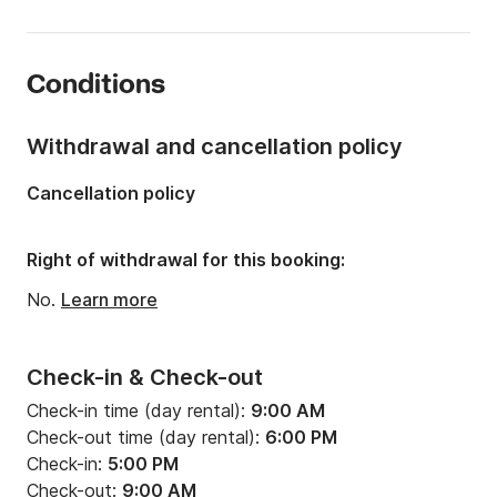
Onboard capacity:
8 people
Number of cabins:
4
Conditions
Number of berths:
8
Length:
13.5m
Withdrawal and cancellation policy
Width:
4.19m
Cancellation policy
Draft:
2.1m
Engine power:
54hp
Right of withdrawal for this booking:
No.
Learn more
Check-in & Check-out
Check-in time (day rental):
9:00 AM
Check-out time (day rental):
6:00 PM
Check-in:
5:00 PM
Check-out:
9:00 AM