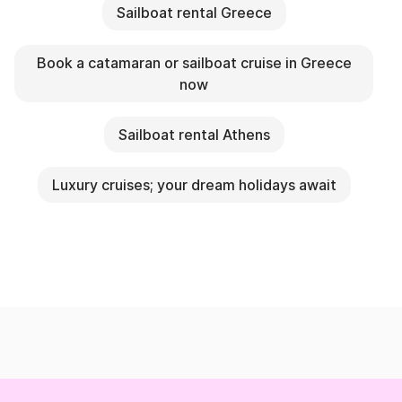
Sailboat rental Greece
Book a catamaran or sailboat cruise in Greece
now
Sailboat rental Athens
Luxury cruises; your dream holidays await