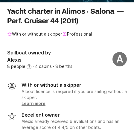
Yacht charter in Alimos · Salona —
Perf. Cruiser 44 (2011)
With or without a skipper
Professional
Sailboat owned by
A
Alexis
8 people
· 4 cabins
· 8 berths
?
With or without a skipper
A boat licence is required if you are sailing without a
skipper.
Learn more
Excellent owner
Alexis already received 6 evaluations and has an
average score of 4.4/5 on other boats.