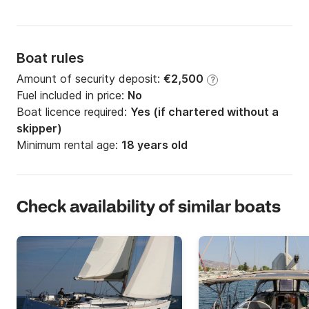
Boat rules
Amount of security deposit:
€2,500
?
Fuel included in price:
No
Boat licence required:
Yes (if chartered without a
skipper)
Minimum rental age:
18 years old
Check availability of similar boats