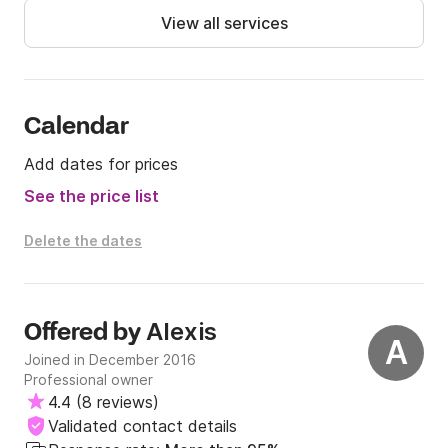
- W-LAN on Board - 2 GB 50,00 EUR per booking

View all services
Message us on Clikc&Boat for more information!
Calendar
Add dates for prices
See the price list
Delete the dates
Alexis
Offered by
A
Joined in December 2016
Professional owner
4.4
(
8 reviews
)
Validated contact details