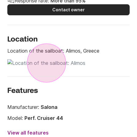
Response rate:
More than 95%
Contact owner
Location
Location of the sailboat:
Alimos, Greece
Features
Manufacturer:
Salona
Model:
Perf. Cruiser 44
Year:
2011
View all features