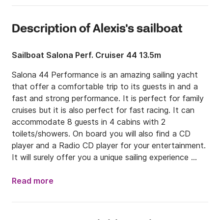
Description of Alexis's sailboat
Sailboat Salona Perf. Cruiser 44 13.5m
Salona 44 Performance is an amazing sailing yacht 
that offer a comfortable trip to its guests in and a 
fast and strong performance. It is perfect for family 
cruises but it is also perfect for fast racing. It can 
accommodate 8 guests in 4 cabins with 2 
toilets/showers. On board you will also find a CD 
player and a Radio CD player for your entertainment. 
It will surely offer you a unique sailing experience 
around the Greek islands. 

Read more
Additional equipment (optional)

- Gennaker  250,00 EUR per week  + security deposit 
600 EUR	
