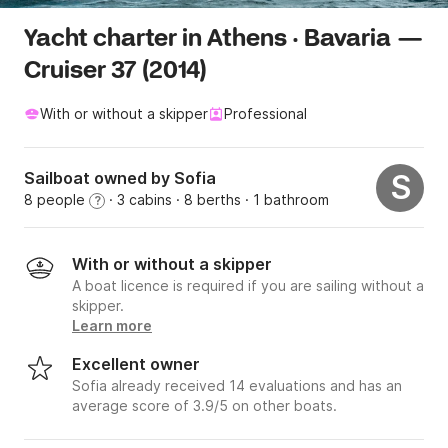
Yacht charter in Athens · Bavaria —
Cruiser 37 (2014)
With or without a skipper
Professional
Sailboat owned by Sofia
S
8 people
· 3 cabins
· 8 berths
· 1 bathroom
?
With or without a skipper
A boat licence is required if you are sailing without a
skipper.
Learn more
Excellent owner
Sofia already received 14 evaluations and has an
average score of 3.9/5 on other boats.