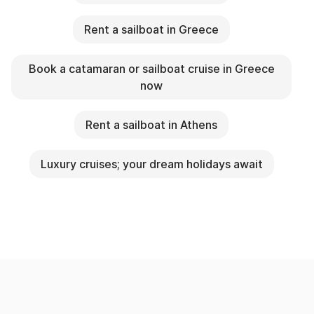
Rent a sailboat in Greece
Book a catamaran or sailboat cruise in Greece
now
Rent a sailboat in Athens
Luxury cruises; your dream holidays await