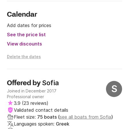
Calendar
Add dates for prices
See the price list
View discounts
Delete the dates
Sofia
Offered by
S
Joined in December 2017
Professional owner
3.9
(
23 reviews
)
Validated contact details
Fleet size:
75 boats (
see all boats from Sofia
)
Languages spoken:
Greek