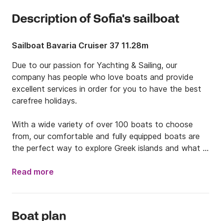
Description of Sofia's sailboat
Sailboat Bavaria Cruiser 37 11.28m
Due to our passion for Yachting & Sailing, our 
company has people who love boats and provide 
excellent services in order for you to have the best 
carefree holidays. 

With a wide variety of over 100 boats to choose 
from, our comfortable and fully equipped boats are 
the perfect way to explore Greek islands and what 
they have to offer. Dive into the turquoise waters, 
check sandy beaches, sunbathe under the sun, eat 
Read more
delicious Greek food and create unforgettable 
memories with your group of friends or family. With or 
without our skipper, we will provide you with the best 
Boat plan
tips so as to enjoy your time to its fullest. 
