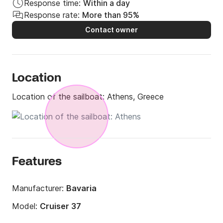
Response time:
Within a day
Response rate:
More than 95%
Contact owner
Location
Location of the sailboat:
Athens, Greece
Features
Manufacturer:
Bavaria
Model:
Cruiser 37