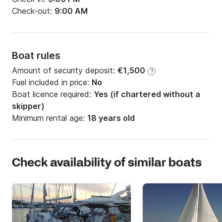
Check-out:
9:00 AM
Boat rules
Amount of security deposit:
€1,500
?
Fuel included in price:
No
Boat licence required:
Yes (if chartered without a
skipper)
Minimum rental age:
18 years old
Check availability of similar boats