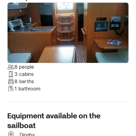
If you have any special requests, just let us know and 
we will do anything to accommodate them and also 
provide you help through our connections for any 
activity you want to do. 

Send us a message through Click & Boat and we will 
be happy to see you on board!
8 people
3 cabins
8 berths
1 bathroom
Equipment available on the
sailboat
Dinghy