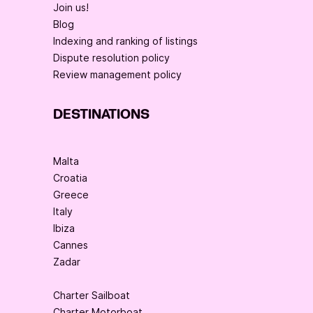
Join us!
Blog
Indexing and ranking of listings
Dispute resolution policy
Review management policy
DESTINATIONS
Malta
Croatia
Greece
Italy
Ibiza
Cannes
Zadar
Charter Sailboat
Charter Motorboat