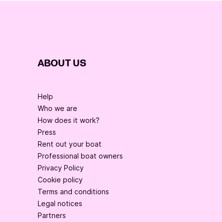
ABOUT US
Help
Who we are
How does it work?
Press
Rent out your boat
Professional boat owners
Privacy Policy
Cookie policy
Terms and conditions
Legal notices
Partners