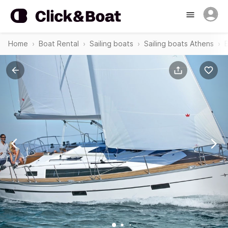
Home
Boat Rental
Sailing boats
Sailing boats Athens