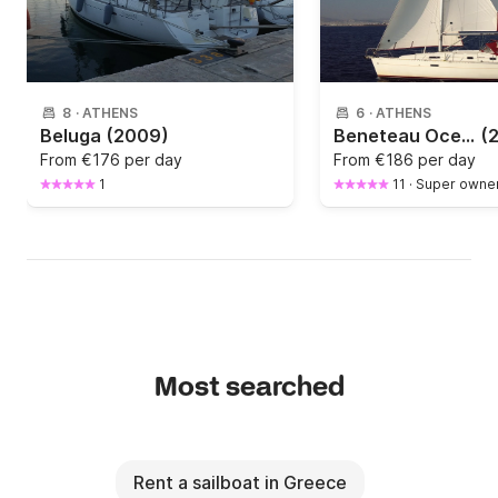
8
·
ATHENS
6
·
ATHENS
Beluga
(2009)
Beneteau Oceanis Clipper 331
(
From
€176 per day
From
€186 per day
1
11
·
Super owne
Most searched
Rent a sailboat in Greece