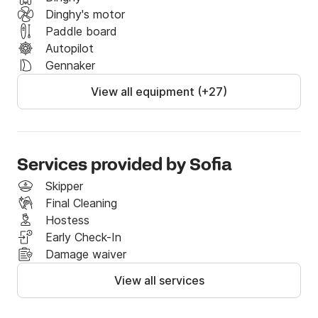
Dinghy's motor
Paddle board
Autopilot
Gennaker
View all equipment (+27)
Services provided by Sofia
Skipper
Final Cleaning
Hostess
Early Check-In
Damage waiver
View all services