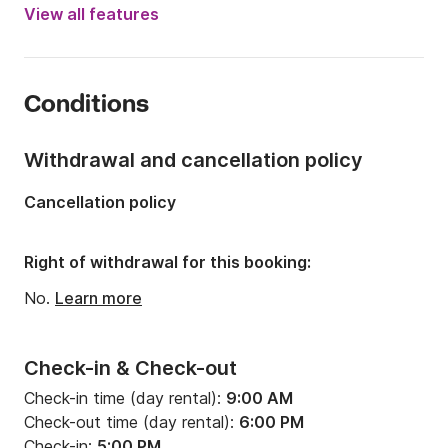
Year:
2014
View all features
Onboard capacity:
8 people
Number of cabins:
3
Conditions
Number of berths:
8
Number of bathrooms:
1
Withdrawal and cancellation policy
Length:
11.28m
Cancellation policy
Width:
3.67m
Draft:
1.95m
Right of withdrawal for this booking:
Engine power:
27hp
No.
Learn more
Check-in & Check-out
Check-in time (day rental):
9:00 AM
Check-out time (day rental):
6:00 PM
Check-in:
5:00 PM