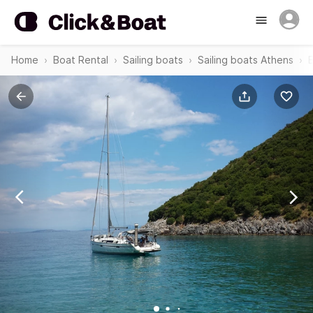
Home
Boat Rental
Sailing boats
Sailing boats Athens