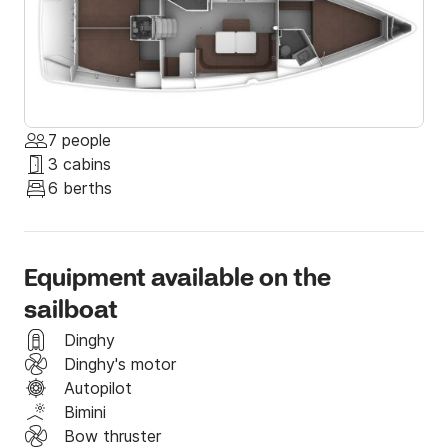
7 people
3 cabins
6 berths
Equipment available on the
sailboat
Dinghy
Dinghy's motor
Autopilot
Bimini
Bow thruster