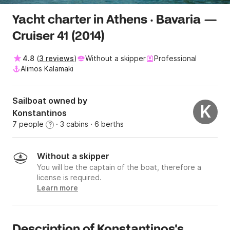
Yacht charter in Athens · Bavaria —
Cruiser 41 (2014)
4.8
(
3 reviews
)
Without a skipper
Professional
Alimos Kalamaki
Sailboat owned by
K
Konstantinos
7 people
· 3 cabins
· 6 berths
?
Without a skipper
You will be the captain of the boat, therefore a
license is required.
Learn more
Description of Konstantinos's