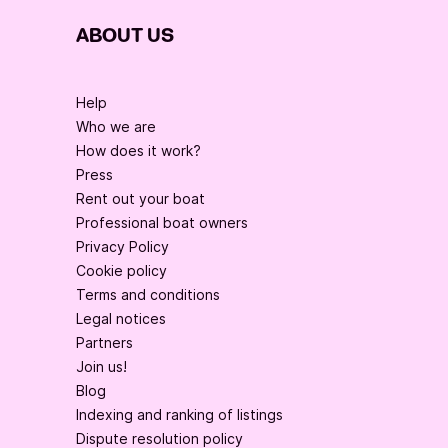
ABOUT US
Help
Who we are
How does it work?
Press
Rent out your boat
Professional boat owners
Privacy Policy
Cookie policy
Terms and conditions
Legal notices
Partners
Join us!
Blog
Indexing and ranking of listings
Dispute resolution policy