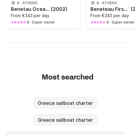
8
·
ATHENS
8
·
ATHENS
Benetau Oceanis 393 Clipper
(2002)
Beneteau First 40.7 | Fast & Comfortable Sailing Yacht | Athens
(
From
€343 per day
From
€343 per day
8
·
Super owner
9
·
Super owner
Most searched
Greece sailboat charter
Greece sailboat charter