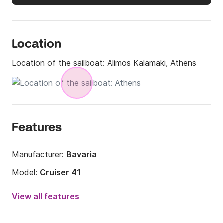
Location
Location of the sailboat:
Alimos Kalamaki, Athens
Features
Manufacturer:
Bavaria
Model:
Cruiser 41
Year:
2014
View all features
Onboard capacity:
7 people