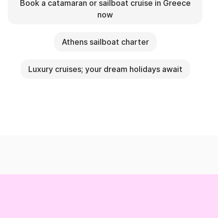
Book a catamaran or sailboat cruise in Greece
now
Athens sailboat charter
Luxury cruises; your dream holidays await