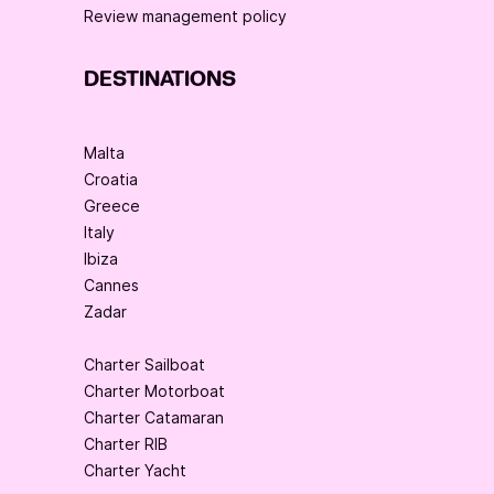
Review management policy
DESTINATIONS
Malta
Croatia
Greece
Italy
Ibiza
Cannes
Zadar
Charter Sailboat
Charter Motorboat
Charter Catamaran
Charter RIB
Charter Yacht