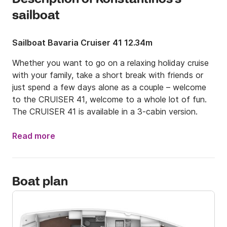
sailboat
Sailboat Bavaria Cruiser 41 12.34m
Whether you want to go on a relaxing holiday cruise 
with your family, take a short break with friends or 
just spend a few days alone as a couple – welcome 
to the CRUISER 41, welcome to a whole lot of fun. 
The CRUISER 41 is available in a 3-cabin version.
Read more
Boat plan