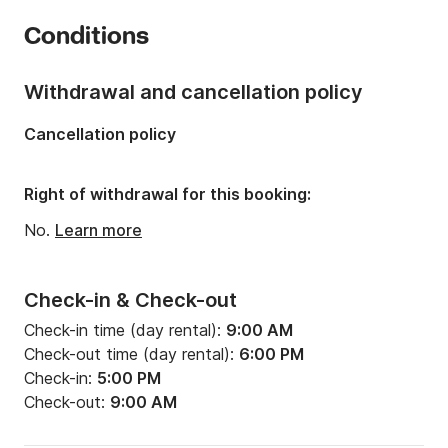
Number of cabins:
3
Conditions
Number of berths:
6
Length:
12.34m
Withdrawal and cancellation policy
Width:
3.96m
Cancellation policy
Draft:
1.8m
Engine power:
55hp
Right of withdrawal for this booking:
No.
Learn more
Check-in & Check-out
Check-in time (day rental):
9:00 AM
Check-out time (day rental):
6:00 PM
Check-in:
5:00 PM
Check-out:
9:00 AM