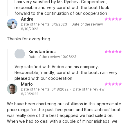
I am very satisfied by Mr. Rychev. Cooperative,
responsible and very careful with the boat I look
forward to the continuation of our cooperation
Andrei
Date of the rental 6/3/2023 · Date of the review
6/10/2023
Thanks for everything
Konstantinos
Date of the review 10/06/23
Very satisfied with Andrei and his company.
Responsible,friendly, careful with the boat. i am very
pleased with our cooperation
Mario
Date of the rental 6/18/2022 · Date of the review
6/29/2022
We have been chartering out of Alimos in this approximate
price range for the past five years and Konstantinos' boat
was really one of the best equipped we had sailed on.
When we had to deal with a couple of minor mishaps, we
found every conceivable kind of tool was already onboard.