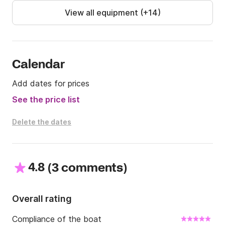
View all equipment (+14)
Calendar
Add dates for prices
See the price list
Delete the dates
4.8
(
)
3 comments
Overall rating
Compliance of the boat