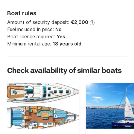
Boat rules
Amount of security deposit:
€2,000
?
Fuel included in price:
No
Boat licence required:
Yes
Minimum rental age:
18 years old
Check availability of similar boats