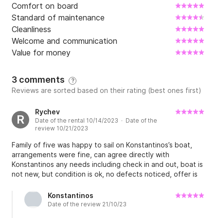
Comfort on board
Standard of maintenance
Cleanliness
Welcome and communication
Value for money
3 comments
?
Reviews are sorted based on their rating (best ones first)
Rychev
R
Date of the rental 10/14/2023 · Date of the
review 10/21/2023
Family of five was happy to sail on Konstantinos’s boat,
arrangements were fine, can agree directly with
Konstantinos any needs including check in and out, boat is
not new, but condition is ok, no defects noticed, offer is
reasonable. Thanks to Konstantinos for flexible attitude.
Alexey.
Konstantinos
Date of the review 21/10/23