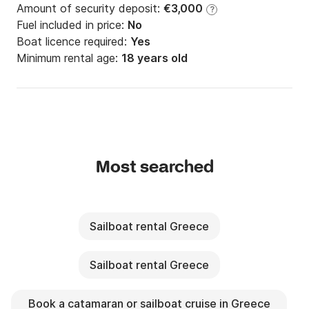
Amount of security deposit:
€3,000
?
Fuel included in price:
No
Boat licence required:
Yes
Minimum rental age:
18 years old
Most searched
Sailboat rental Greece
Sailboat rental Greece
Book a catamaran or sailboat cruise in Greece