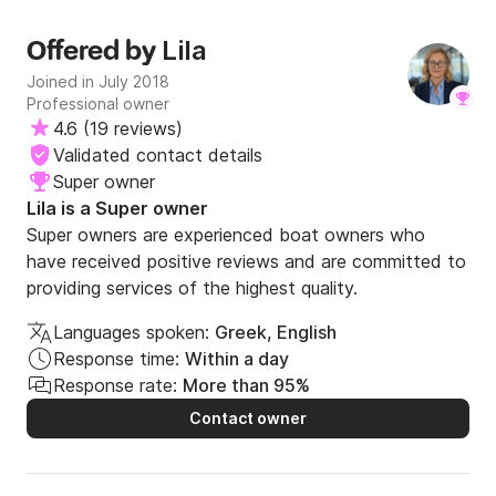
Lila
Offered by
Joined in July 2018
Professional owner
4.6
(
19 reviews
)
Validated contact details
Super owner
Lila is a Super owner
Super owners are experienced boat owners who
have received positive reviews and are committed to
providing services of the highest quality.
Languages spoken:
Greek, English
Response time:
Within a day
Response rate:
More than 95%
Contact owner