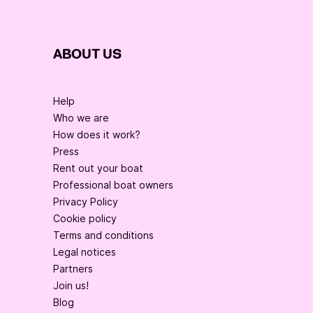
ABOUT US
Help
Who we are
How does it work?
Press
Rent out your boat
Professional boat owners
Privacy Policy
Cookie policy
Terms and conditions
Legal notices
Partners
Join us!
Blog