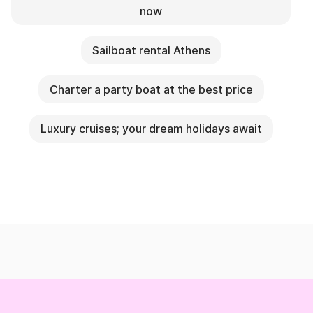
now
Sailboat rental Athens
Charter a party boat at the best price
Luxury cruises; your dream holidays await