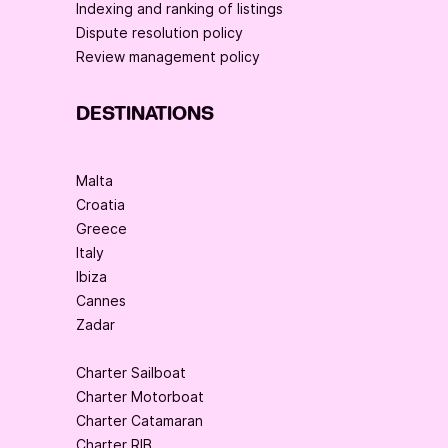
Indexing and ranking of listings
Dispute resolution policy
Review management policy
DESTINATIONS
Malta
Croatia
Greece
Italy
Ibiza
Cannes
Zadar
Charter Sailboat
Charter Motorboat
Charter Catamaran
Charter RIB