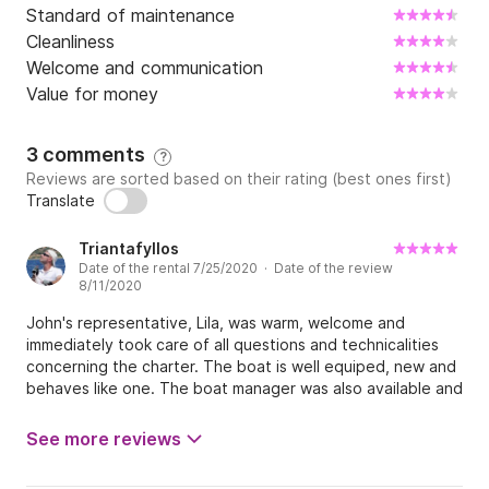
Standard of maintenance
Cleanliness
Welcome and communication
Value for money
3 comments
?
Reviews are sorted based on their rating (best ones first)
Translate
Triantafyllos
Date of the rental 7/25/2020 · Date of the review
8/11/2020
John's representative, Lila, was warm, welcome and
immediately took care of all questions and technicalities
concerning the charter. The boat is well equiped, new and
behaves like one. The boat manager was also available and
provided solutions when requested. Longer lines were
missed in a couple of occasions though.
See more reviews