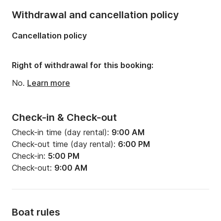
Number of bathrooms:
4
Withdrawal and cancellation policy
Length:
14.15m
Cancellation policy
Width:
4.5m
Draft:
2.2m
Right of withdrawal for this booking:
Engine power:
55hp
No.
Learn more
Check-in & Check-out
Check-in time (day rental):
9:00 AM
Check-out time (day rental):
6:00 PM
Check-in:
5:00 PM
Check-out:
9:00 AM
Boat rules