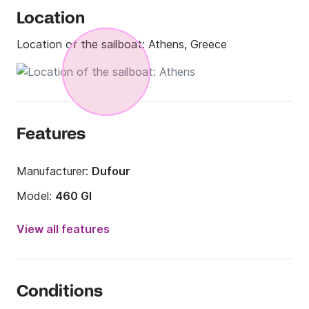
Location
Location of the sailboat:
Athens, Greece
Features
Manufacturer:
Dufour
Model:
460 Gl
Year:
2018
View all features
Onboard capacity:
8 people
Number of cabins:
4
Conditions
Number of berths:
8