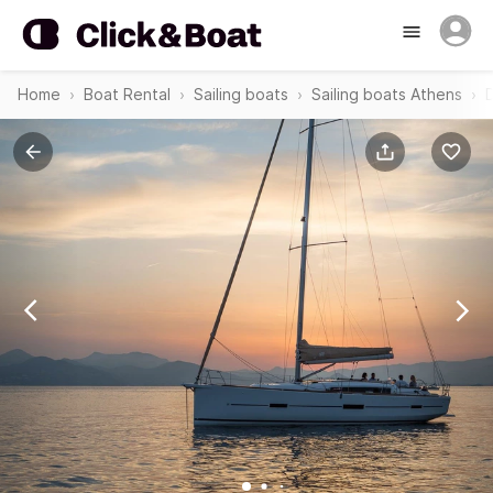
Home
Boat Rental
Sailing boats
Sailing boats Athens