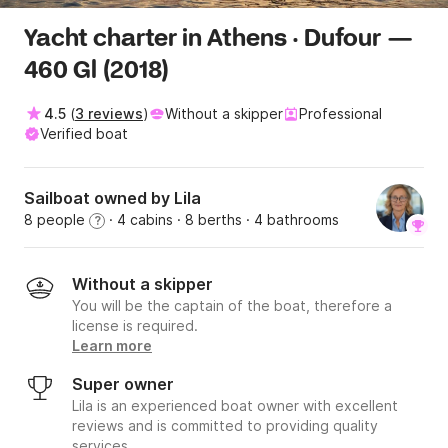
Yacht charter in Athens · Dufour —
460 Gl (2018)
4.5
(
3 reviews
)
Without a skipper
Professional
Verified boat
Sailboat owned by Lila
8 people
· 4 cabins
· 8 berths
· 4 bathrooms
?
Without a skipper
You will be the captain of the boat, therefore a
license is required.
Learn more
Super owner
Lila is an experienced boat owner with excellent
reviews and is committed to providing quality
services.