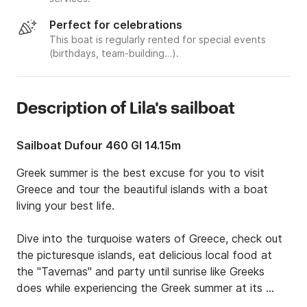
Perfect for celebrations
This boat is regularly rented for special events
(birthdays, team-building…).
Description of Lila's sailboat
Sailboat Dufour 460 Gl 14.15m
Greek summer is the best excuse for you to visit 
Greece and tour the beautiful islands with a boat 
living your best life.

Dive into the turquoise waters of Greece, check out 
the picturesque islands, eat delicious local food at 
the "Tavernas" and party until sunrise like Greeks 
does while experiencing the Greek summer at its 
best.
