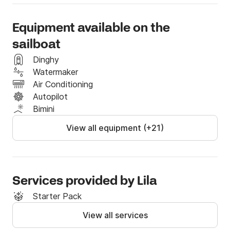
Equipment available on the
sailboat
Dinghy
Watermaker
Air Conditioning
Autopilot
Bimini
View all equipment (+21)
Services provided by Lila
Starter Pack
View all services