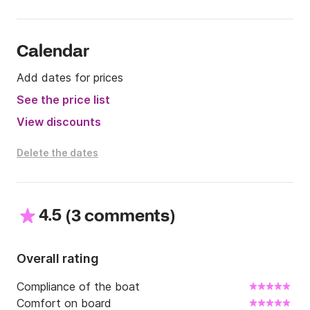
Calendar
Add dates for prices
See the price list
View discounts
Delete the dates
4.5
(
)
3 comments
Overall rating
Compliance of the boat
Comfort on board