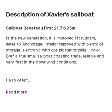
Description of Xavier's sailboat
Sailboat Beneteau First 21,7 6.25m
Is the new generation, it is improved lift rudders, 
lease to Anchorage, Interior improved with plenty of 
storage, electronic with gps plotter outside... color 

Bref a true small sailboat coasting trade, reliable and 
very fast in the downwind conditions.

--

I also offer:

- Spi (free)
Read more