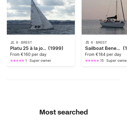
6
·
BREST
6
·
BREST
Platu 25 à la journée !
(1999)
Sailboat Beneteau First 305 9.35m
(
From
€160 per day
From
€184 per day
1
·
Super owner
15
·
Super owne
Most searched