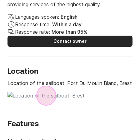
providing services of the highest quality.
Languages spoken:
English
Response time:
Within a day
Response rate:
More than 95%
Contact owner
Location
Location of the sailboat:
Port Du Moulin Blanc, Brest
Features