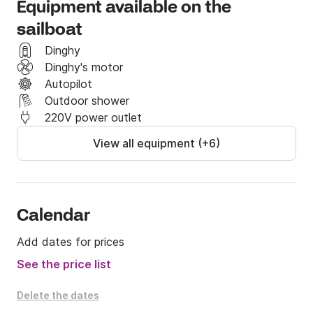
Equipment available on the
sailboat
Dinghy
Dinghy's motor
Autopilot
Outdoor shower
220V power outlet
View all equipment (+6)
Calendar
Add dates for prices
See the price list
Delete the dates