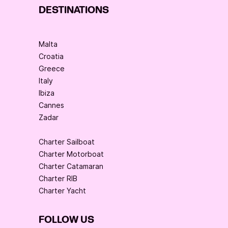
DESTINATIONS
Malta
Croatia
Greece
Italy
Ibiza
Cannes
Zadar
Charter Sailboat
Charter Motorboat
Charter Catamaran
Charter RIB
Charter Yacht
FOLLOW US