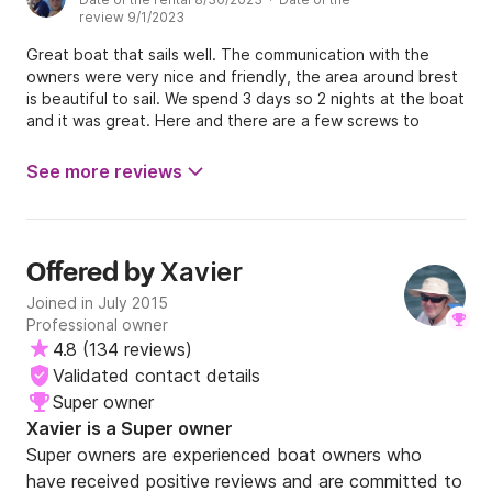
review 9/1/2023
Great boat that sails well. The communication with the
owners were very nice and friendly, the area around brest
is beautiful to sail. We spend 3 days so 2 nights at the boat
and it was great. Here and there are a few screws to
tighten for example the water tap was leaking and the
traveler clamp of the foresail is not clamping the rope. All
See more reviews
in all its really a great boat that I can recommend to rent.
Xavier
Offered by
Joined in July 2015
Professional owner
4.8
(
134 reviews
)
Validated contact details
Super owner
Xavier is a Super owner
Super owners are experienced boat owners who
have received positive reviews and are committed to