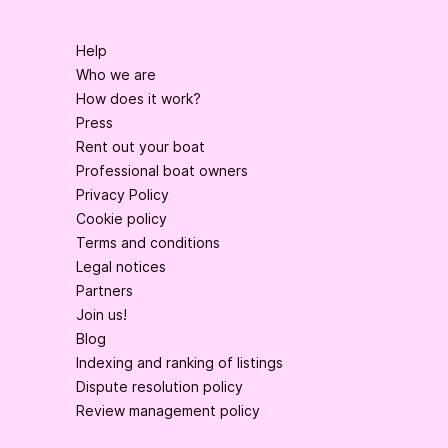
Help
Who we are
How does it work?
Press
Rent out your boat
Professional boat owners
Privacy Policy
Cookie policy
Terms and conditions
Legal notices
Partners
Join us!
Blog
Indexing and ranking of listings
Dispute resolution policy
Review management policy