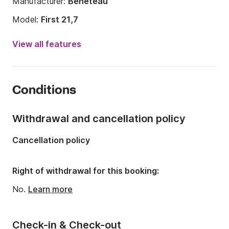
Manufacturer:
Beneteau
Model:
First 21,7
Year:
2008
View all features
Onboard capacity:
4 people
Number of cabins:
1
Conditions
Number of berths:
4
Length:
6.25m
Withdrawal and cancellation policy
Width:
2.48m
Cancellation policy
Draft:
1.8m
Engine power:
10hp
Right of withdrawal for this booking:
No.
Learn more
Check-in & Check-out