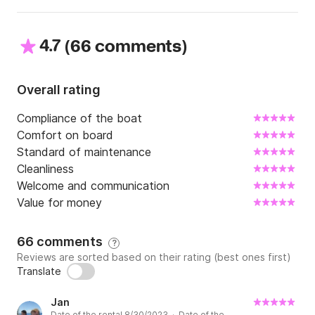
4.7
(
)
66 comments
Overall rating
Compliance of the boat
Comfort on board
Standard of maintenance
Cleanliness
Welcome and communication
Value for money
66 comments
?
Reviews are sorted based on their rating (best ones first)
Translate
Jan
Date of the rental 8/30/2023 · Date of the