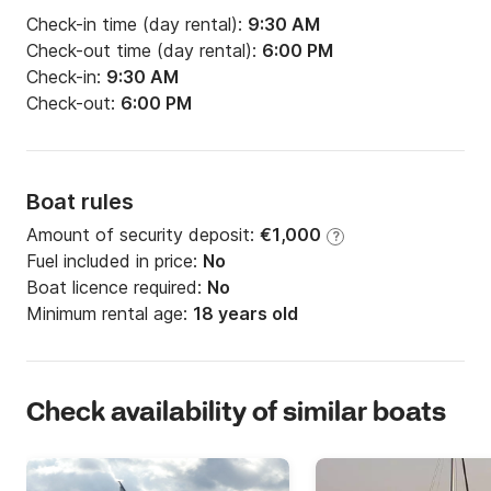
Check-in time (day rental):
9:30 AM
Check-out time (day rental):
6:00 PM
Check-in:
9:30 AM
Check-out:
6:00 PM
Boat rules
Amount of security deposit:
€1,000
?
Fuel included in price:
No
Boat licence required:
No
Minimum rental age:
18 years old
Check availability of similar boats