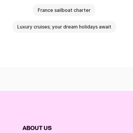
France sailboat charter
Luxury cruises; your dream holidays await
ABOUT US