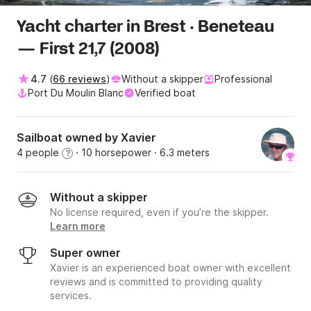
Yacht charter in Brest · Beneteau
— First 21,7 (2008)
4.7
(
66 reviews
)
Without a skipper
Professional
Port Du Moulin Blanc
Verified boat
Sailboat owned by Xavier
4 people
· 10 horsepower
· 6.3 meters
?
Without a skipper
No license required, even if you’re the skipper.
Learn more
Super owner
Xavier is an experienced boat owner with excellent
reviews and is committed to providing quality
services.