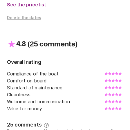
See the price list
Delete the dates
4.8
(
)
25 comments
Overall rating
Compliance of the boat
Comfort on board
Standard of maintenance
Cleanliness
Welcome and communication
Value for money
25 comments
?