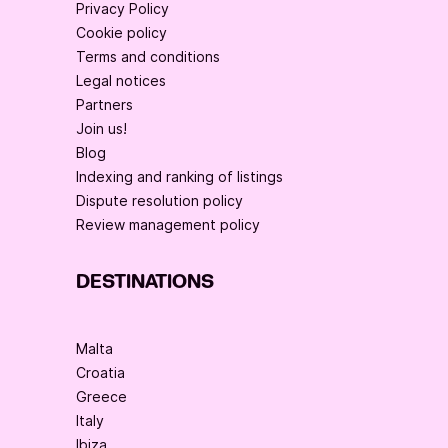
Privacy Policy
Cookie policy
Terms and conditions
Legal notices
Partners
Join us!
Blog
Indexing and ranking of listings
Dispute resolution policy
Review management policy
DESTINATIONS
Malta
Croatia
Greece
Italy
Ibiza