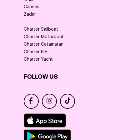
Cannes
Zadar
Charter Sailboat
Charter Motorboat
Charter Catamaran
Charter RIB
Charter Yacht
FOLLOW US