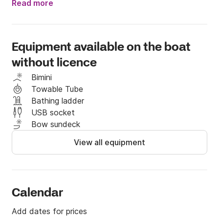
Read more
Enjoy the coast and the comfort of taking a dip in 
the middle of the sea.

Equipment available on the boat
1 hour 60 euros

without licence
2 Hours 100 euros

3 hours 120 euros

Bimini
4 Hours 150 euros

Towable Tube
Full day 220 euros (8 hours)
Bathing ladder
USB socket
Bow sundeck
View all equipment
Calendar
Add dates for prices