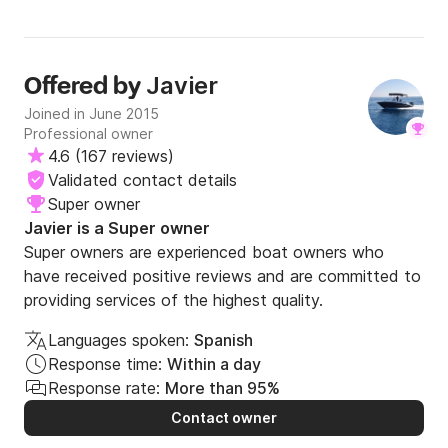
Javier
Offered by
Joined in June 2015
Professional owner
4.6
(
167 reviews
)
Validated contact details
Super owner
Javier is a Super owner
Super owners are experienced boat owners who
have received positive reviews and are committed to
providing services of the highest quality.
Languages spoken:
Spanish
Response time:
Within a day
Response rate:
More than 95%
Contact owner