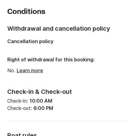
Year:
2020 (Refitted in 2020)
Conditions
Onboard capacity:
6 people
Withdrawal and cancellation policy
Cancellation policy
Right of withdrawal for this booking:
No.
Learn more
Check-in & Check-out
Check-in:
10:00 AM
Check-out:
6:00 PM
Boat rules