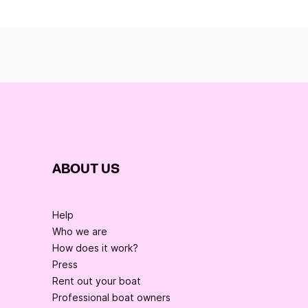
ABOUT US
Help
Who we are
How does it work?
Press
Rent out your boat
Professional boat owners