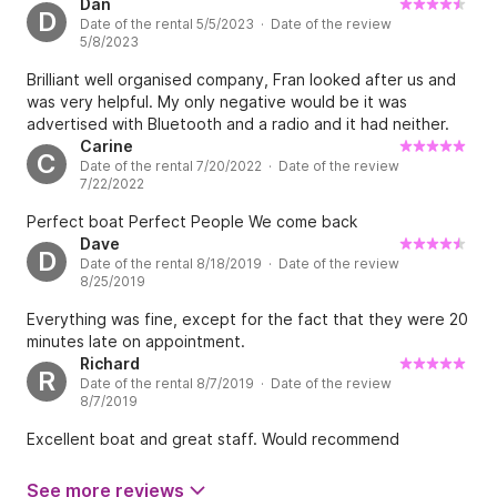
instructions & advice given by Rueban were excellent.
Dan
D
Date of the rental 5/5/2023 · Date of the review
Great day out and highly recommended 👍
5/8/2023
Brilliant well organised company, Fran looked after us and
was very helpful. My only negative would be it was
advertised with Bluetooth and a radio and it had neither.
Carine
C
Date of the rental 7/20/2022 · Date of the review
7/22/2022
Perfect boat Perfect People We come back
Dave
D
Date of the rental 8/18/2019 · Date of the review
8/25/2019
Everything was fine, except for the fact that they were 20
minutes late on appointment.
Richard
R
Date of the rental 8/7/2019 · Date of the review
8/7/2019
Excellent boat and great staff. Would recommend
See more reviews