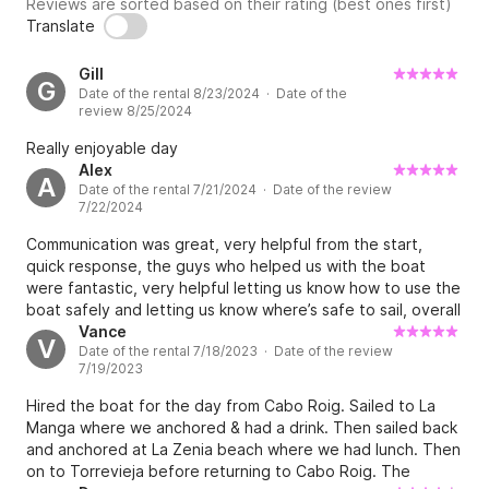
Reviews are sorted based on their rating (best ones first)
Translate
Gill
G
Date of the rental 8/23/2024 · Date of the
review 8/25/2024
Really enjoyable day
Alex
A
Date of the rental 7/21/2024 · Date of the review
7/22/2024
Communication was great, very helpful from the start,
quick response, the guys who helped us with the boat
were fantastic, very helpful letting us know how to use the
boat safely and letting us know where’s safe to sail, overall
very good experience with JL 5*
Vance
V
Date of the rental 7/18/2023 · Date of the review
7/19/2023
Hired the boat for the day from Cabo Roig. Sailed to La
Manga where we anchored & had a drink. Then sailed back
and anchored at La Zenia beach where we had lunch. Then
on to Torrevieja before returning to Cabo Roig. The