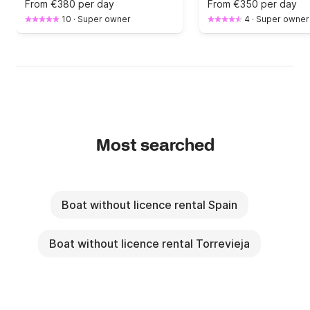
From
€380 per day
From
€350 per day
10
·
Super owner
4
·
Super owner
Most searched
Boat without licence rental Spain
Boat without licence rental Torrevieja