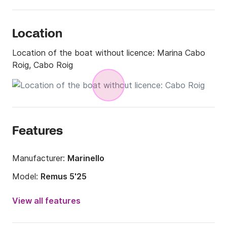
Location
Location of the boat without licence:
Marina Cabo
Roig, Cabo Roig
Features
Manufacturer:
Marinello
Model:
Remus 5'25
Engine power:
15hp
View all features
Length:
5m