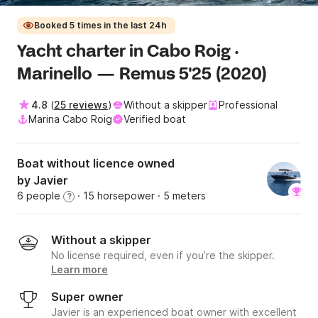
Booked 5 times in the last 24h
Yacht charter in Cabo Roig ·
Marinello — Remus 5'25 (2020)
4.8
(
25 reviews
)
Without a skipper
Professional
Marina Cabo Roig
Verified boat
Boat without licence owned
by Javier
6 people
· 15 horsepower
· 5 meters
?
Without a skipper
No license required, even if you’re the skipper.
Learn more
Super owner
Javier is an experienced boat owner with excellent