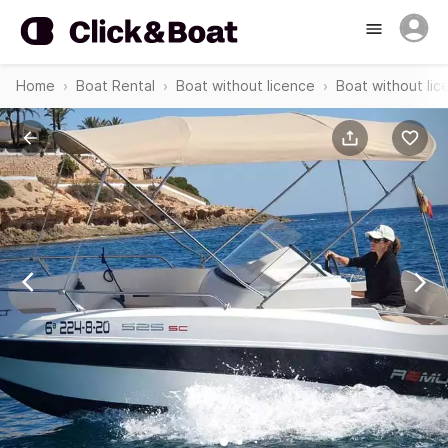
Home
Boat Rental
Boat without licence
Boat without li