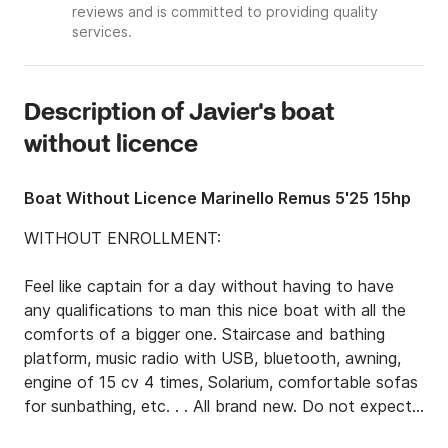
reviews and is committed to providing quality
services.
Description of Javier's boat
without licence
Boat Without Licence Marinello Remus 5'25 15hp
WITHOUT ENROLLMENT:

Feel like captain for a day without having to have 
any qualifications to man this nice boat with all the 
comforts of a bigger one. Staircase and bathing 
platform, music radio with USB, bluetooth, awning, 
engine of 15 cv 4 times, Solarium, comfortable sofas 
for sunbathing, etc. . . All brand new. Do not expect 
to make your reservation and release this boat.
