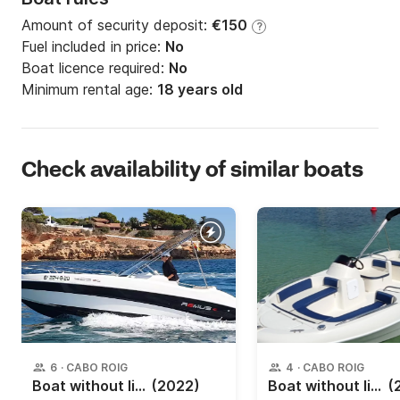
Amount of security deposit:
€150
?
Fuel included in price:
No
Boat licence required:
No
Minimum rental age:
18 years old
Check availability of similar boats
6
·
CABO ROIG
4
·
CABO ROIG
Boat without licence Sessa Remus 525 15hp
(2022)
Boat without licence Monday 480 SD 15hp
(