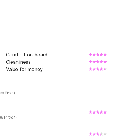
Comfort on board
Cleanliness
Value for money
s first)
 8/14/2024