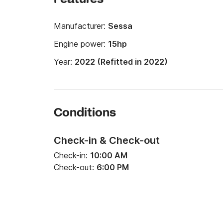
Manufacturer:
Sessa
Engine power:
15hp
Year:
2022 (Refitted in 2022)
Conditions
Check-in & Check-out
Check-in:
10:00 AM
Check-out:
6:00 PM