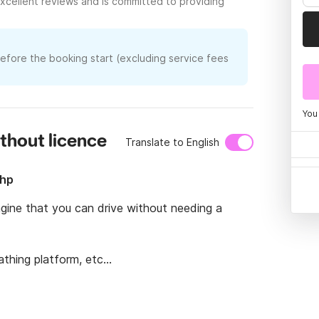
xcellent reviews and is committed to providing
before the booking start (excluding service fees
You
ithout licence
Translate to English
5hp
gine that you can drive without needing a 
thing platform, etc...
