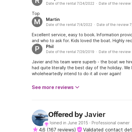
R
Date of the rental 7/24/2022 · Date of the review
Top
Martin
M
Date of the rental 7/4/2022 · Date of the review 
Excellent service, easy to book. Information prov
and who to ask for. Kids loved the boat. Highly 
Phil
P
Date of the rental 7/29/2019 · Date of the review
Javier and his team were superb - the boat we hire
had quite literally the best day of the holiday. W
wholeheartedly intend to do it all over again!
See more reviews
Javier
Offered by
Joined in June 2015
·
Professional owner
4.6
(
167 reviews
)
Validated contact det