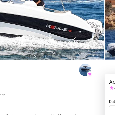
Ad
per.
Dat