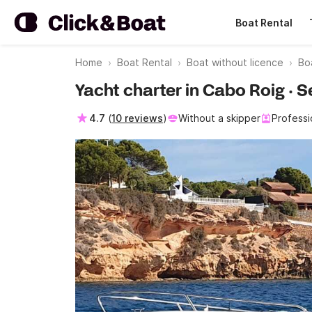
Boat Rental
Home
Boat Rental
Boat without licence
Bo
Yacht charter in Cabo Roig ·
4.7
(
10 reviews
)
Without a skipper
Professi