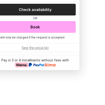
Check availability
OR
Book
 will only be charged if the request is accepted
See the price list
Pay in 3 or 4 installments without fees with