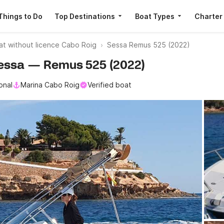
Things to Do
Top Destinations
Boat Types
Charter
at without licence Cabo Roig
Sessa Remus 525 (2022)
 Sessa — Remus 525 (2022)
onal
Marina Cabo Roig
Verified boat