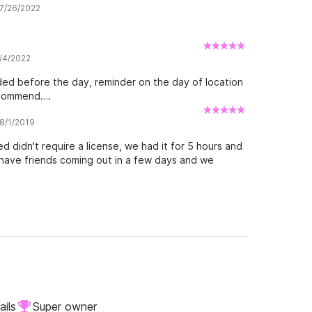
 7/26/2022
7/4/2022
ided before the day, reminder on the day of location
recommend….
 8/1/2019
d didn't require a license, we had it for 5 hours and
e have friends coming out in a few days and we
ails
Super owner