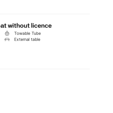
at without licence
Towable Tube
External table
h the platform's messaging service.