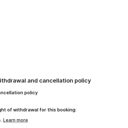
thdrawal and cancellation policy
ncellation policy
ght of withdrawal for this booking:
o.
Learn more