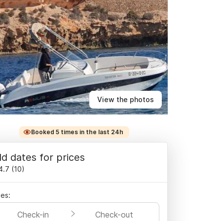
View the photos
Booked 5 times in the last 24h
d dates for prices
4.7
(
10
)
es:
Check-in
Check-out