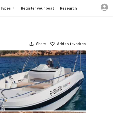
 Types
Register your boat
Research
Share
Add to favorites