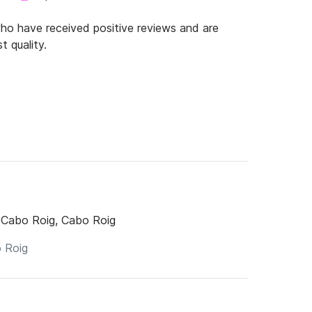
o have received positive reviews and are
t quality.
 Cabo Roig, Cabo Roig