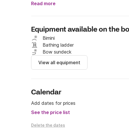
# Included in the price

Read more
- VAT

- Insurance

- Mooring at the base port

Equipment available on the bo
- Cleaning

Bimini
# NOT included in the price

Bathing ladder
- Mooring in other ports

Bow sundeck
- Pattern (if you need it)

View all equipment
. €60 for half a day

. €100 per full day

- Fuel

Calendar
If you have any questions, write to us throug
Add dates for prices
See the price list
Delete the dates