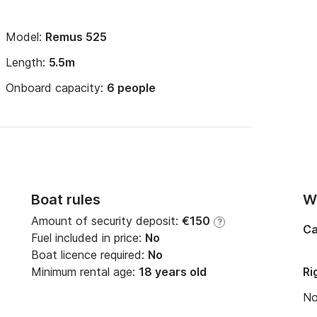
Model:
Remus 525
Length:
5.5m
Onboard capacity:
6 people
Boat rules
Wi
Amount of security deposit:
€150
?
Ca
Fuel included in price:
No
Boat licence required:
No
Minimum rental age:
18 years old
Ri
N