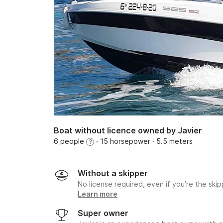
Boat without licence owned by Javier
6 people
· 15 horsepower
· 5.5 meters
?
Without a skipper
No license required, even if you’re the skip
Learn more
Super owner