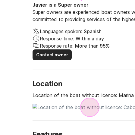
Javier is a Super owner
Super owners are experienced boat owners wh
committed to providing services of the highes
Languages spoken:
Spanish
Response time:
Within a day
Response rate:
More than 95%
Contact owner
Location
Location of the boat without licence:
Marina
Features