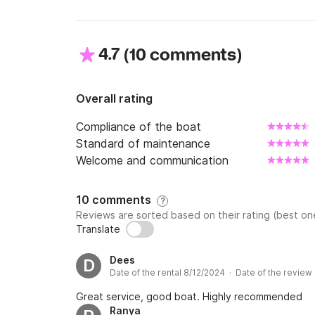
4.7
(
)
10 comments
Overall rating
Compliance of the boat
Standard of maintenance
Welcome and communication
10 comments
?
Reviews are sorted based on their rating (best one
Translate
Dees
D
Date of the rental 8/12/2024 · Date of the review
Great service, good boat. Highly recommended
Ranya