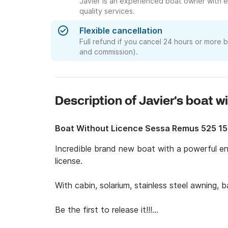
Javier is an experienced boat owner with e
quality services.
Flexible cancellation
Full refund if you cancel 24 hours or more 
and commission).
Description of Javier's boat w
Boat Without Licence Sessa Remus 525 1
Incredible brand new boat with a powerful en
license. 

With cabin, solarium, stainless steel awning, ba
Be the first to release it!!!
