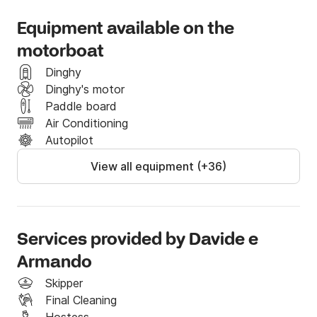
family and friends.

Equipment available on the
The yacht also has, generator, air-condition and a 
hydraulic crane that will allow you to hauling and 
motorboat
launching a big tender or a jet ski.

Dinghy
Dinghy's motor
Any event can be held aboard. Thanks to our events 
Paddle board
coordinator on our yachts it is also possible to realise 
Air Conditioning
any kind of request.
Autopilot
View all equipment (+36)
Services provided by Davide e
Armando
Skipper
Final Cleaning