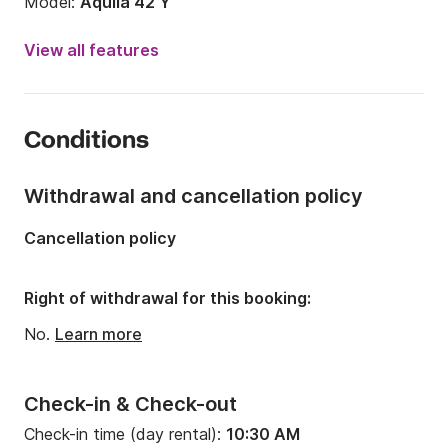
Model:
Aquila 42 Y
Engine power:
600hp
View all features
Length:
12.64m
Year:
2024
Conditions
Onboard capacity:
15 people
Number of cabins:
4
Withdrawal and cancellation policy
Number of berths:
8
Cancellation policy
Number of bathrooms:
3
Right of withdrawal for this booking:
No.
Learn more
Check-in & Check-out
Check-in time (day rental):
10:30 AM