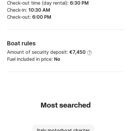
Check-out time (day rental):
6:30 PM
Check-in:
10:30 AM
Check-out:
6:00 PM
Boat rules
Amount of security deposit:
€7,450
?
Fuel included in price:
No
Most searched
Italy motorboat charter