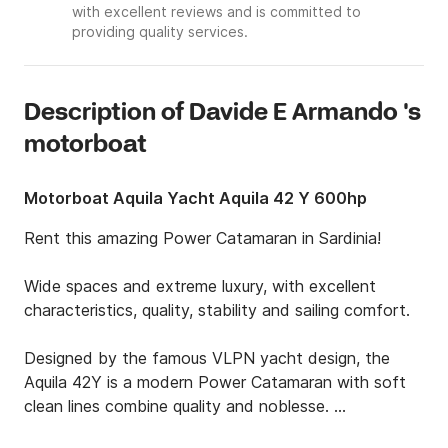
with excellent reviews and is committed to
providing quality services.
Description of Davide E Armando 's
motorboat
Motorboat Aquila Yacht Aquila 42 Y 600hp
Rent this amazing Power Catamaran in Sardinia!

Wide spaces and extreme luxury, with excellent 
characteristics, quality, stability and sailing comfort.

Designed by the famous VLPN yacht design, the 
Aquila 42Y is a modern Power Catamaran with soft 
clean lines combine quality and noblesse. 
