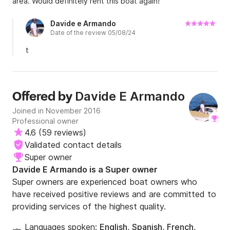
area. Would definitely rent this boat again!
Davide e Armando
Date of the review 05/08/24
t
Davide E Armando
Offered by
Joined in November 2016
Professional owner
4.6
(
59 reviews
)
Validated contact details
Super owner
Davide E Armando is a Super owner
Super owners are experienced boat owners who
have received positive reviews and are committed to
providing services of the highest quality.
Languages spoken:
English, Spanish, French,