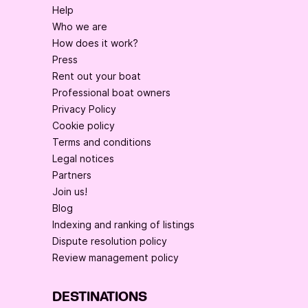
Help
Who we are
How does it work?
Press
Rent out your boat
Professional boat owners
Privacy Policy
Cookie policy
Terms and conditions
Legal notices
Partners
Join us!
Blog
Indexing and ranking of listings
Dispute resolution policy
Review management policy
DESTINATIONS