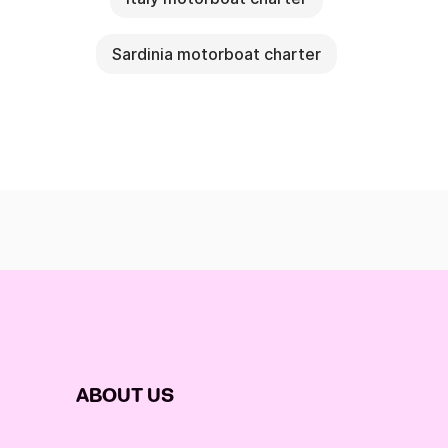
Sardinia motorboat charter
ABOUT US