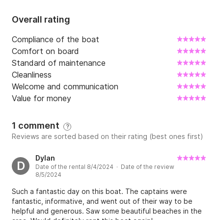
Overall rating
Compliance of the boat
Comfort on board
Standard of maintenance
Cleanliness
Welcome and communication
Value for money
1 comment
?
Reviews are sorted based on their rating (best ones first)
Dylan
D
Date of the rental 8/4/2024 · Date of the review
8/5/2024
Such a fantastic day on this boat. The captains were
fantastic, informative, and went out of their way to be
helpful and generous. Saw some beautiful beaches in the