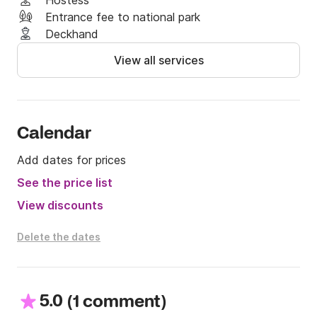
Hostess
Entrance fee to national park
Deckhand
View all services
Calendar
Add dates for prices
See the price list
View discounts
Delete the dates
5.0
(
)
1 comment