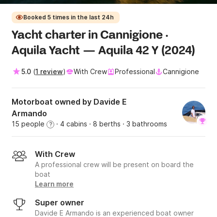
Booked 5 times in the last 24h
Yacht charter in Cannigione ·
Aquila Yacht — Aquila 42 Y (2024)
5.0
(
1 review
)
With Crew
Professional
Cannigione
Motorboat owned by Davide E
Armando
15 people
· 4 cabins
· 8 berths
· 3 bathrooms
?
With Crew
A professional crew will be present on board the
boat
Learn more
Super owner
Davide E Armando is an experienced boat owner