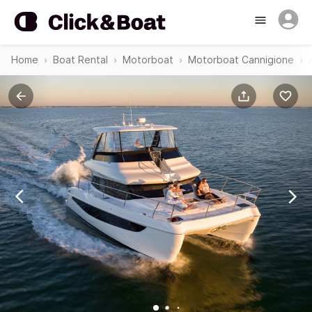
Home
Boat Rental
Motorboat
Motorboat Cannigione