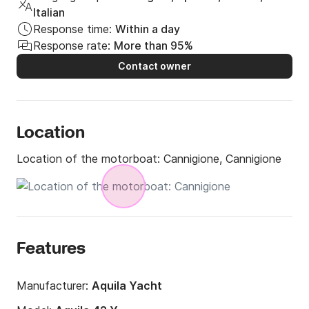
Italian
Response time:
Within a day
Response rate:
More than 95%
Contact owner
Location
Location of the motorboat:
Cannigione, Cannigione
Features
Manufacturer:
Aquila Yacht