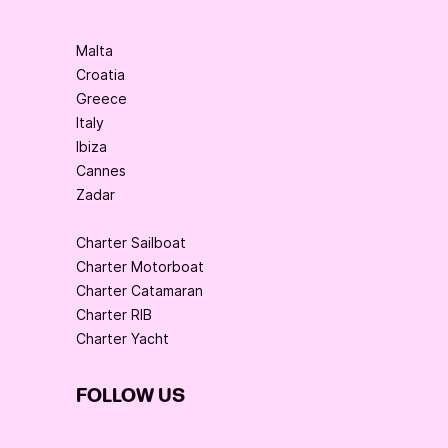
Malta
Croatia
Greece
Italy
Ibiza
Cannes
Zadar
Charter Sailboat
Charter Motorboat
Charter Catamaran
Charter RIB
Charter Yacht
FOLLOW US