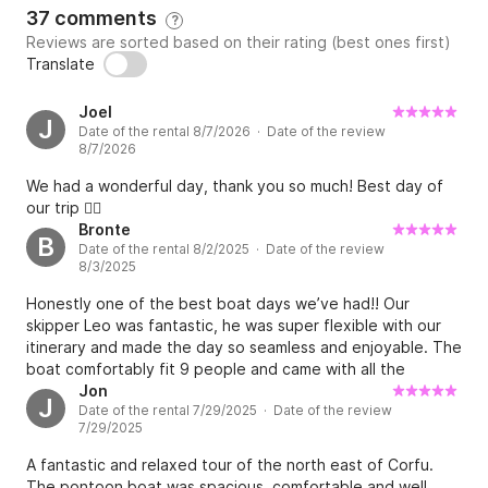
37 comments
?
3) Romantic Sunset | 2 hours final price 300€ for 4 
Reviews are sorted based on their rating (best ones first)
persons with an extra charge of 20 euros from the 
Translate
5th person onwards.

Joel
J
Date of the rental 8/7/2026 · Date of the review
Included in the Total price : 

8/7/2026
- VAT (24%)

We had a wonderful day, thank you so much! Best day of
- Skipper 

our trip 👍🏻
- Refreshments, Water, Snacks 

Bronte
B
- Wine and fruits (in 8 hours cruise)

Date of the rental 8/2/2025 · Date of the review
8/3/2025
- Snorkelling Equipment 

Honestly one of the best boat days we’ve had!! Our
WATER TOYS ARE ALSO AVAILABLE UPON 
skipper Leo was fantastic, he was super flexible with our
itinerary and made the day so seamless and enjoyable. The
REQUEST.

boat comfortably fit 9 people and came with all the
necessary amenities (esky, speaker, shade sail, snorkelling
Jon
J
PRICES PER PIECE:

Date of the rental 7/29/2025 · Date of the review
equipment etc). This is a must do for anyone in Corfu!
7/29/2025
• 6 Seabobs F5's | 250€

A fantastic and relaxed tour of the north east of Corfu.
• 1 iAqua Seadart Max+ | 250€

The pontoon boat was spacious, comfortable and well