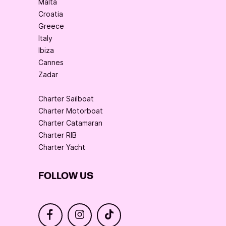
Malta
Croatia
Greece
Italy
Ibiza
Cannes
Zadar
Charter Sailboat
Charter Motorboat
Charter Catamaran
Charter RIB
Charter Yacht
FOLLOW US