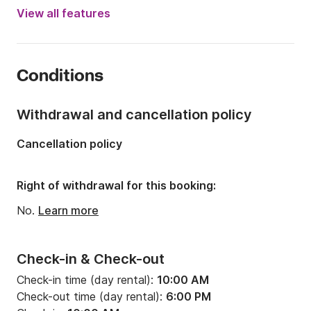
Engine power:
150hp
View all features
Length:
7.92m
Year:
2016 (Refitted in 2024)
Conditions
Onboard capacity:
11 people
Withdrawal and cancellation policy
Cancellation policy
Right of withdrawal for this booking:
No.
Learn more
Check-in & Check-out
Check-in time (day rental):
10:00 AM
Check-out time (day rental):
6:00 PM