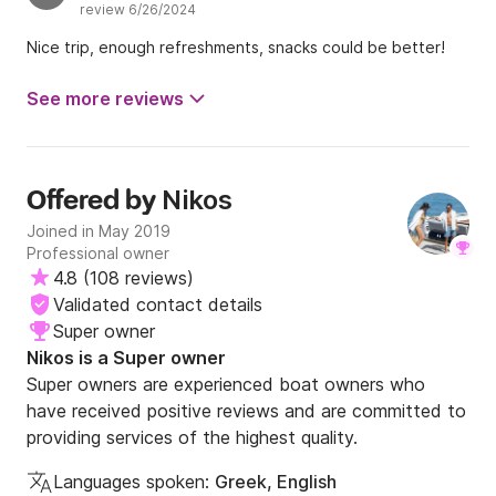
review 6/26/2024
Nice trip, enough refreshments, snacks could be better!
See more reviews
Nikos
Offered by
Joined in May 2019
Professional owner
4.8
(
108 reviews
)
Validated contact details
Super owner
Nikos is a Super owner
Super owners are experienced boat owners who
have received positive reviews and are committed to
providing services of the highest quality.
Languages spoken:
Greek, English