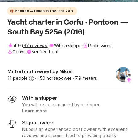
Booked 4 times in the last 24h
Yacht charter in Corfu · Pontoon —
South Bay 525e (2016)
4.9
(
37 reviews
)
With a skipper
Professional
Gouvia
Verified boat
Motorboat owned by Nikos
11 people
· 150 horsepower
· 7.9 meters
?
With a skipper
You will be accompanied by a skipper.
Learn more
Super owner
Nikos is an experienced boat owner with excellent
reviews and is committed to providing quality