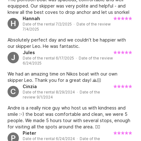
• 1 iAqua Seadart pro Carbon | 250€

equipped. Our skipper was very polite and helpful - and
knew all the best coves to drop anchor and let us snorkel
• 3 Altivs Sea Scooter | 150€

and paddle board. Highly recommended.
Hannah
• 2 Sublue Navbow+ | 80€

H
Date of the rental 7/2/2025 · Date of the review
• 1 Aquaglide Fiesta Lounge | 75€

7/4/2025
• 10 Stand up Paddleboard ( SUPs) | 30€
Absolutely perfect day and we couldn’t be happier with
our skipper Leo. He was fantastic.
Jules
J
Date of the rental 6/17/2025 · Date of the review
6/24/2025
We had an amazing time on Nikos boat with our own
skipper Leo. Thank you for a great day! 🙏🏻
Cinzia
C
Date of the rental 8/29/2024 · Date of the
review 9/1/2024
Andre is a really nice guy who host us with kindness and
smile :-) the boat was comfortable and clean, we were 5
people. We made 5 hours tour with several stops, enough
for visiting all the spots around the area. 👍🏻
Pieter
P
Date of the rental 6/24/2024 · Date of the