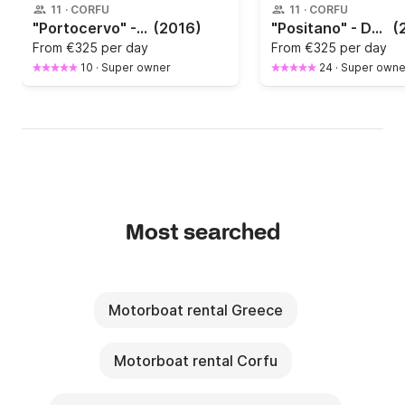
11
·
CORFU
11
·
CORFU
"Portocervo" - Daily Cruises / North East Corfu Bays Tour
(2016)
"Positano" - Daily Cruises / North East Corfu Bays Tour
(
From
€325 per day
From
€325 per day
10
·
Super owner
24
·
Super owne
Most searched
Motorboat rental Greece
Motorboat rental Corfu