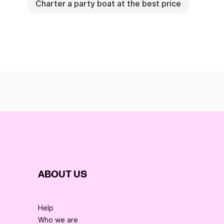
Charter a party boat at the best price
ABOUT US
Help
Who we are