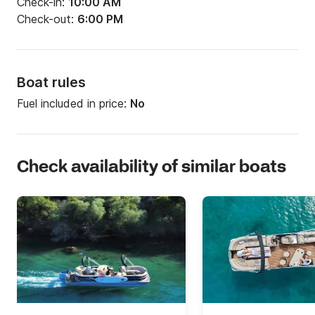
Check-in:
10:00 AM
Check-out:
6:00 PM
Boat rules
Fuel included in price:
No
Check availability of similar boats