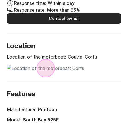
Response time:
Within a day
Response rate:
More than 95%
Contact owner
Location
Location of the motorboat:
Gouvia, Corfu
Features
Manufacturer:
Pontoon
Model:
South Bay 525E