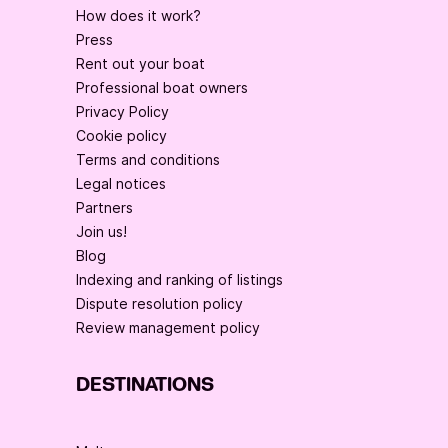
How does it work?
Press
Rent out your boat
Professional boat owners
Privacy Policy
Cookie policy
Terms and conditions
Legal notices
Partners
Join us!
Blog
Indexing and ranking of listings
Dispute resolution policy
Review management policy
DESTINATIONS