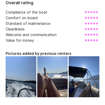
Overall rating
Romantic Sunset

Compliance of the boat
Check-in: 7pm Check-out: 9pm

Comfort on board
Standard of maintenance
No Overnight Stay

Cleanliness
Welcome and communication
CAPACITY FOR DAILY CHARTERS: 11 GUESTS

Value for money
____________________________________________

Pictures added by previous renters
CRUISES AVAILABLE:

1) North East Bays Full Day Tour | 8 hours final price 
650€

2) North East Bays Half Day Tour | 5 hours final price 
450€
