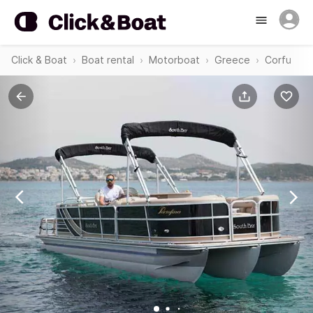
Click & Boat
Boat rental
Motorboat
Greece
Corfu