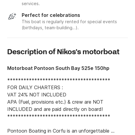
services.
Perfect for celebrations
This boat is regularly rented for special events
(birthdays, team-building…).
Description of Nikos's motorboat
Motorboat Pontoon South Bay 525e 150hp
**************************************

FOR DAILY CHARTERS :

VAT 24% NOT INCLUDED

APA (Fuel, provisions etc.) & crew are NOT 
INCLUDED and are paid directly on board!

**************************************

Pontoon Boating in Corfu is an unforgettable 