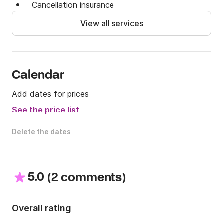
Cancellation insurance
View all services
Calendar
Add dates for prices
See the price list
Delete the dates
5.0
(
)
2 comments
Overall rating