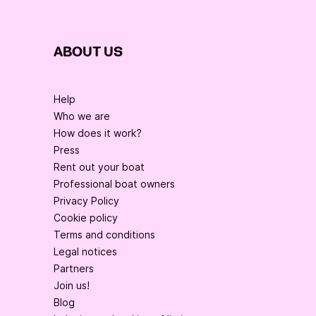
ABOUT US
Help
Who we are
How does it work?
Press
Rent out your boat
Professional boat owners
Privacy Policy
Cookie policy
Terms and conditions
Legal notices
Partners
Join us!
Blog