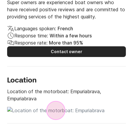
Super owners are experienced boat owners who
have received positive reviews and are committed to
providing services of the highest quality.
Languages spoken:
French
Response time:
Within a few hours
Response rate:
More than 95%
Contact owner
Location
Location of the motorboat:
Empuriabrava,
Empuriabrava