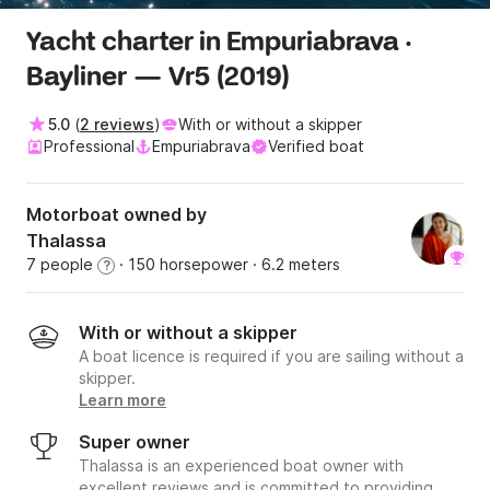
Yacht charter in Empuriabrava ·
Bayliner — Vr5 (2019)
5.0
(
2 reviews
)
With or without a skipper
Professional
Empuriabrava
Verified boat
Motorboat owned by
Thalassa
7 people
· 150 horsepower
· 6.2 meters
?
With or without a skipper
A boat licence is required if you are sailing without a
skipper.
Learn more
Super owner
Thalassa is an experienced boat owner with
excellent reviews and is committed to providing