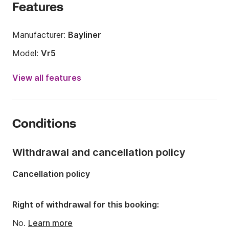
Features
Manufacturer:
Bayliner
Model:
Vr5
Engine power:
150hp
View all features
Length:
6.2m
Year:
2019
Conditions
Onboard capacity:
7 people
Withdrawal and cancellation policy
Cancellation policy
Right of withdrawal for this booking:
No.
Learn more