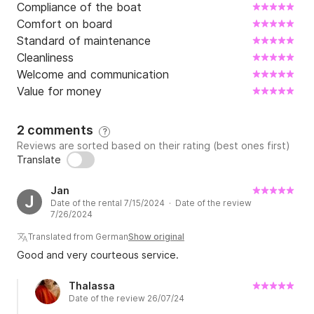
Compliance of the boat
Comfort on board
Standard of maintenance
Cleanliness
Welcome and communication
Value for money
2 comments
?
Reviews are sorted based on their rating (best ones first)
Translate
Jan
J
Date of the rental 7/15/2024 · Date of the review
7/26/2024
Translated from German
Show original
Good and very courteous service.
Thalassa
Date of the review 26/07/24