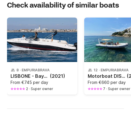
Check availability of similar boats
8
·
EMPURIABRAVA
12
·
EMPURIABRAVA
LISBONE - Bayliner VR60
(2021)
Motorboat DISCOUNT Valiant DISCOUNT 250hp
(
From
€745 per day
From
€660 per day
2
·
Super owner
7
·
Super owner