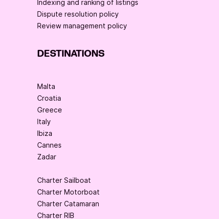
Indexing and ranking of listings
Dispute resolution policy
Review management policy
DESTINATIONS
Malta
Croatia
Greece
Italy
Ibiza
Cannes
Zadar
Charter Sailboat
Charter Motorboat
Charter Catamaran
Charter RIB