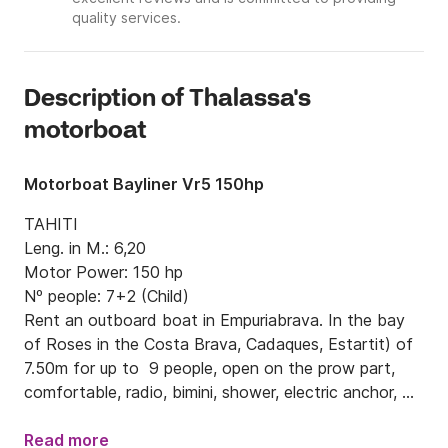
quality services.
Description of Thalassa's
motorboat
Motorboat Bayliner Vr5 150hp
TAHITI

Leng. in M.: 6,20

Motor Power: 150 hp

Nº people: 7+2 (Child)

Rent an outboard boat in Empuriabrava. In the bay 
of Roses in the Costa Brava, Cadaques, Estartit) of 
7.50m for up to  9 people, open on the prow part, 
comfortable, radio, bimini, shower, electric anchor, 
150 HP, model Bayliner.
Read more