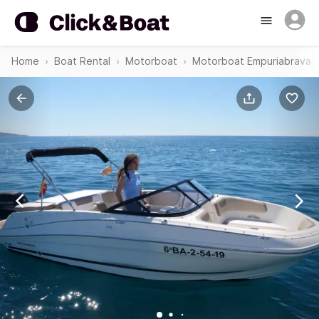
Home
Boat Rental
Motorboat
Motorboat Empuriabrava