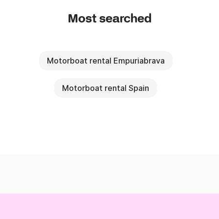
Most searched
Motorboat rental Empuriabrava
Motorboat rental Spain