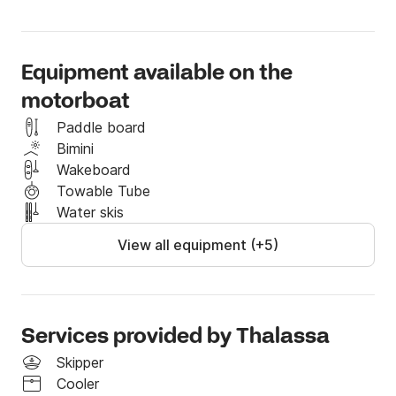
Equipment available on the
motorboat
Paddle board
Bimini
Wakeboard
Towable Tube
Water skis
View all equipment (+5)
Services provided by Thalassa
Skipper
Cooler