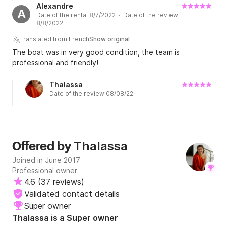
Alexandre
A
Date of the rental 8/7/2022 · Date of the review
8/8/2022
Translated from French
Show original
The boat was in very good condition, the team is
professional and friendly!
Thalassa
Date of the review 08/08/22
Thalassa
Offered by
Joined in June 2017
Professional owner
4.6
(
37 reviews
)
Validated contact details
Super owner
Thalassa is a Super owner