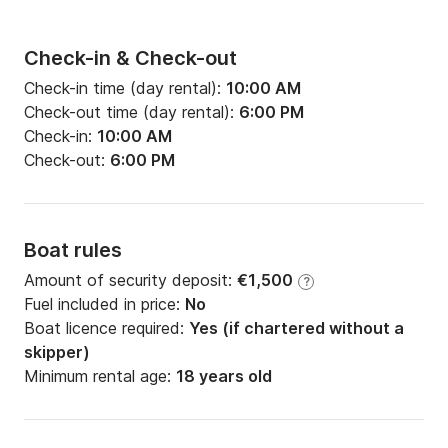
Check-in & Check-out
Check-in time (day rental):
10:00 AM
Check-out time (day rental):
6:00 PM
Check-in:
10:00 AM
Check-out:
6:00 PM
Boat rules
Amount of security deposit:
€1,500
?
Fuel included in price:
No
Boat licence required:
Yes (if chartered without a
skipper)
Minimum rental age:
18 years old