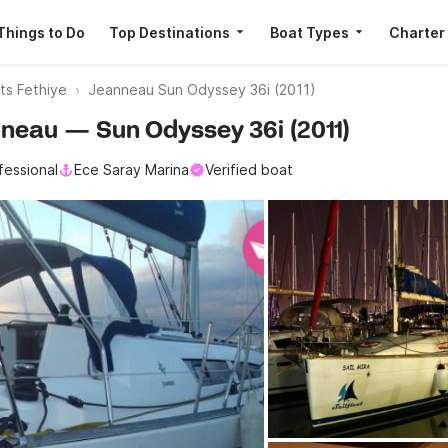
Things to Do
Top Destinations
Boat Types
Charter
ats Fethiye
Jeanneau Sun Odyssey 36i (2011)
anneau — Sun Odyssey 36i (2011)
fessional
Ece Saray Marina
Verified boat