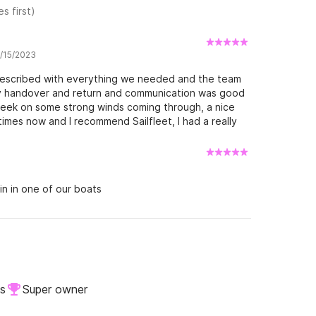
s first)
7/15/2023
 described with everything we needed and the team
y handover and return and communication was good
week on some strong winds coming through, a nice
imes now and I recommend Sailfleet, I had a really
in in one of our boats
ls
Super owner