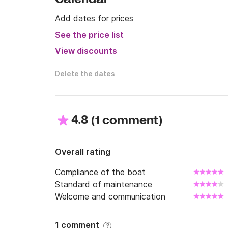
Add dates for prices
See the price list
View discounts
Delete the dates
4.8
(
)
1 comment
Overall rating
Compliance of the boat
Standard of maintenance
Welcome and communication
1 comment
?