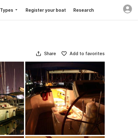
 Types
Register your boat
Research
Share
Add to favorites