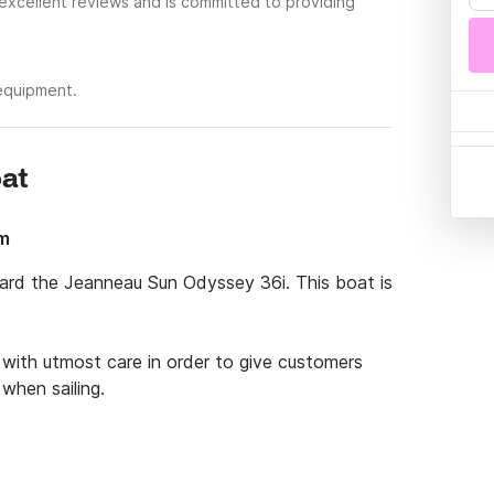
 excellent reviews and is committed to providing
 equipment.
oat
4m
oard the Jeanneau Sun Odyssey 36i. This boat is 
with utmost care in order to give customers 
hen sailing. 

s absolutely perfect for family outings and 