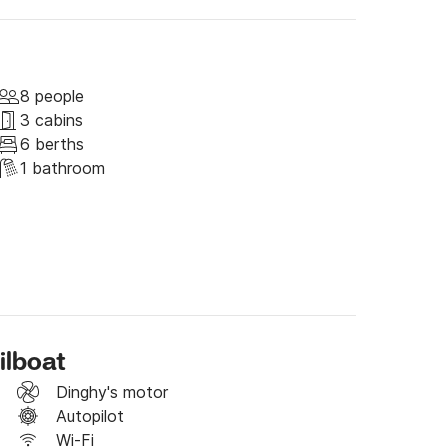
ER, the boat must be back in the dock by 
he night aboard and leave on Saturday morning.

8 people
3 cabins
6 berths
1 bathroom
ilboat
Dinghy's motor
Autopilot
ncluded in our prices (not even when you 
Wi-Fi