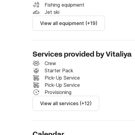
request a cook and hostess). 

Fishing equipment
Jet ski
We're excited to have you onboard! For any q
View all equipment (+19)
through the Click & Boat platform! 

We're looking forward to welcoming you in Fe
Services provided by Vitaliya
Crew
Starter Pack
Pick-Up Service
Pick-Up Service
Provisioning
View all services (+12)
Calendar