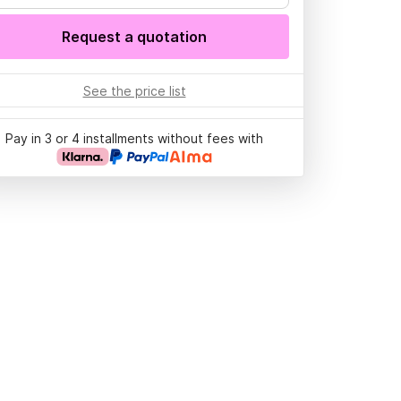
Request a quotation
See the price list
Pay in 3 or 4 installments without fees with