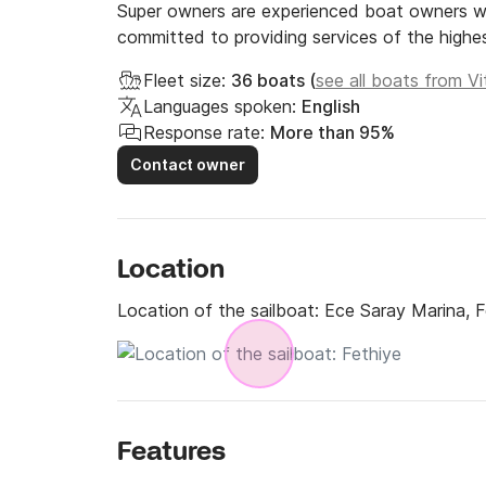
Super owners are experienced boat owners wh
committed to providing services of the highes
Fleet size:
36 boats (
see all boats from Vi
Languages spoken:
English
Response rate:
More than 95%
Contact owner
Location
Location of the sailboat:
Ece Saray Marina, F
Features