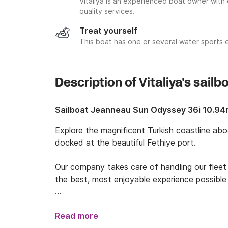
Vitaliya is an experienced boat owner with
quality services.
Treat yourself
This boat has one or several water sports
Description of Vitaliya's sailb
Sailboat Jeanneau Sun Odyssey 36i 10.9
Explore the magnificent Turkish coastline ab
docked at the beautiful Fethiye port. 

Our company takes care of handling our fleet 
the best, most enjoyable experience possible w
With an onboard capacity of 6, this sailboat i
sailing trips with friends!

Read more