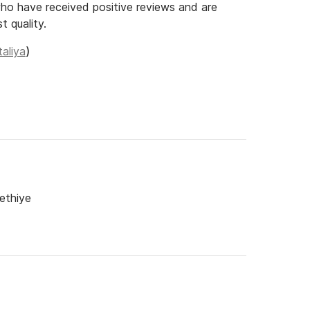
o have received positive reviews and are
t quality.
taliya
)
ethiye