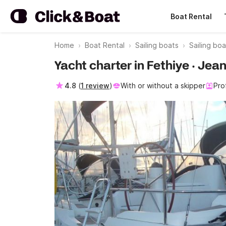
Boat Rental
Home
Boat Rental
Sailing boats
Sailing bo
Yacht charter in Fethiye · Je
4.8
(
1 review
)
With or without a skipper
Pro