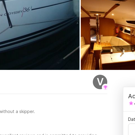
V
Ad
 without a skipper.
Dat