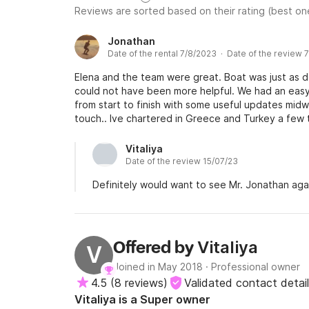
Reviews are sorted based on their rating (best one
Jonathan
Date of the rental 7/8/2023 · Date of the review 
Elena and the team were great. Boat was just as
could not have been more helpful. We had an eas
from start to finish with some useful updates mid
touch.. Ive chartered in Greece and Turkey a few t
good experience.
Vitaliya
Date of the review 15/07/23
Definitely would want to see Mr. Jonathan aga
Vitaliya
Offered by
V
Joined in May 2018
·
Professional owner
4.5
(
8 reviews
)
Validated contact detai
Vitaliya is a Super owner