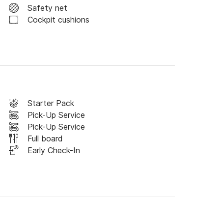
Safety net
Cockpit cushions
uestions, don't hesitate and contact us 
thiye.
Starter Pack
Pick-Up Service
Pick-Up Service
Full board
Early Check-In