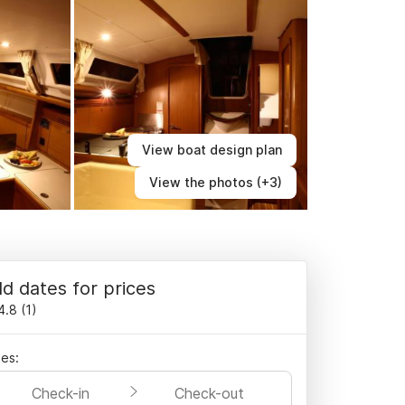
View boat design plan
View the photos (+3)
d dates for prices
4.8
(
1
)
es:
Check-in
Check-out