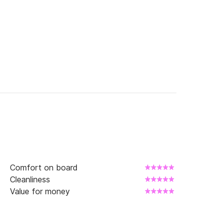
Comfort on board
Cleanliness
Value for money