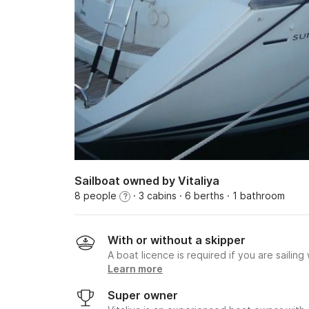
Sailboat owned by Vitaliya
8 people
· 3 cabins
· 6 berths
· 1 bathroom
?
With or without a skipper
A boat licence is required if you are sailing
Learn more
Super owner