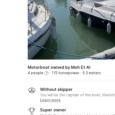
Motorboat owned by Moh Et Al
4 people
· 115 horsepower
· 5.3 meters
?
Without skipper
You will be the captain of the boat, therefo
Learn more
Super owner