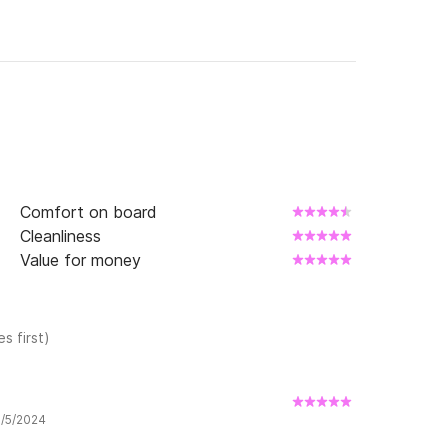
Comfort on board
Cleanliness
Value for money
s first)
9/5/2024