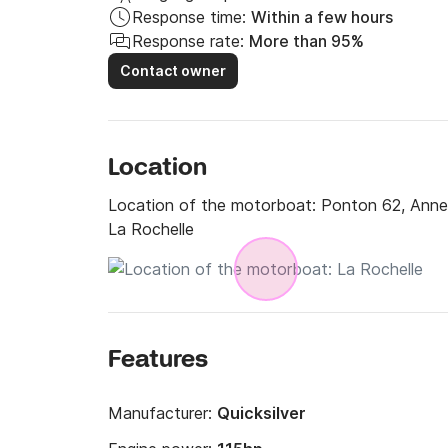
Response time:
Within a few hours
Response rate:
More than 95%
Contact owner
Location
Location of the motorboat:
Ponton 62, Annea
La Rochelle
Features
Manufacturer:
Quicksilver