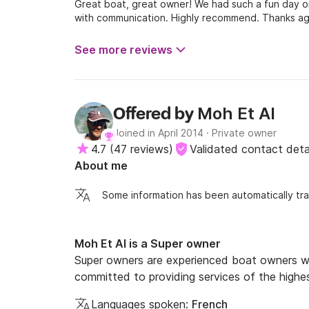
Great boat, great owner! We had such a fun day on
with communication. Highly recommend. Thanks aga
See more reviews
Moh Et Al
Offered by
Joined in April 2014
·
Private owner
4.7
(
47 reviews
)
Validated contact deta
About me
Some information has been automatically tra
Moh Et Al is a Super owner
Super owners are experienced boat owners wh
committed to providing services of the highes
Languages spoken:
French