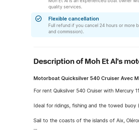
Moh Et Al is an experienced boat owner wit
quality services.
Flexible cancellation
Full refund if you cancel 24 hours or more 
and commission).
Description of Moh Et Al's mo
Motorboat Quicksilver 540 Cruiser Avec 
For rent Quiksilver 540 Cruiser with Mercury 11
Ideal for ridings, fishing and the towed buoy (i
Sail to the coasts of the islands of Aix, Oléron
Pls pay attention to this : below 3 years of li