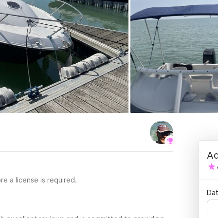
Ad
re a license is required.
Dat