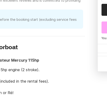
h excellent reviews and is committed to providing
before the booking start (excluding service fees
You
torboat
Moteur Mercury 115hp
5hp engine (2 stroke).

ncluded in the rental fees).

 or Ré!

cense, please contact me before hiring.
