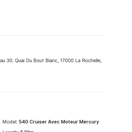
u 30. Quai Du Bout Blanc, 17000 La Rochelle,
Model:
540 Cruiser Avec Moteur Mercury