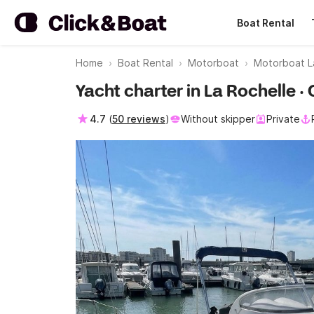
Boat Rental
Home
Boat Rental
Motorboat
Motorboat L
Yacht charter in La Rochelle 
4.7
(
50 reviews
)
Without skipper
Private