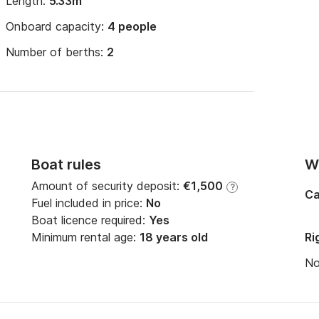
Length:
5.33m
Onboard capacity:
4 people
Number of berths:
2
Boat rules
Wi
Amount of security deposit:
€1,500
?
Ca
Fuel included in price:
No
Boat licence required:
Yes
Minimum rental age:
18 years old
Ri
N