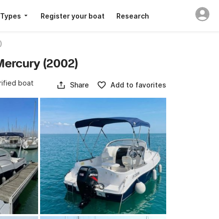
 Types
Register your boat
Research
)
 Mercury (2002)
rified boat
Share
Add to favorites