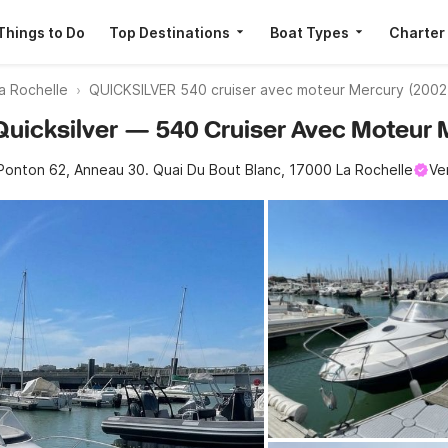
Things to Do
Top Destinations
Boat Types
Charter
a Rochelle
QUICKSILVER 540 cruiser avec moteur Mercury (2002
· Quicksilver — 540 Cruiser Avec Moteur
Ponton 62, Anneau 30. Quai Du Bout Blanc, 17000 La Rochelle
Ve