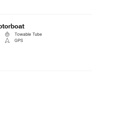
in the event of unfavorable weather.

day for the next day.

otorboat
Towable Tube
GPS