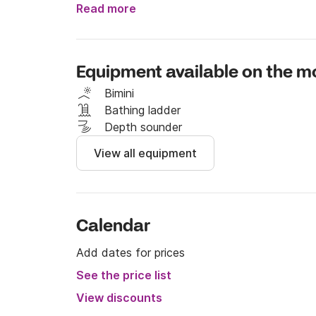
Read more
I reserve the right to refuse any reservation 
No rental possible for half a day, nor for the 
Equipment available on the m
Thanks
Bimini
Bathing ladder
Depth sounder
View all equipment
Calendar
Add dates for prices
See the price list
View discounts