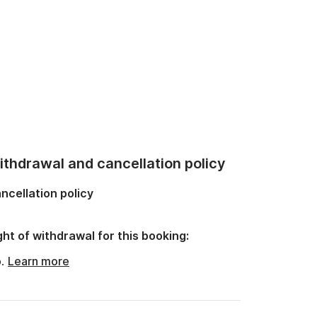
thdrawal and cancellation policy
ncellation policy
ght of withdrawal for this booking:
o.
Learn more