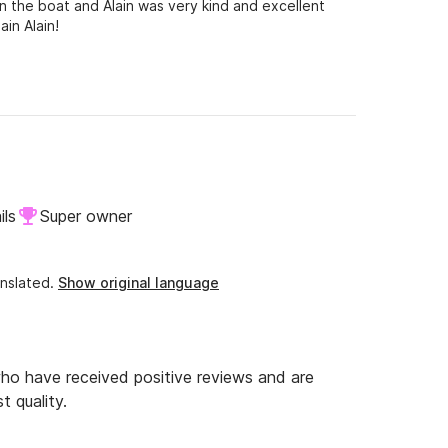
 the boat and Alain was very kind and excellent
in Alain!
ils
Super owner
nslated.
Show original language
o have received positive reviews and are
t quality.