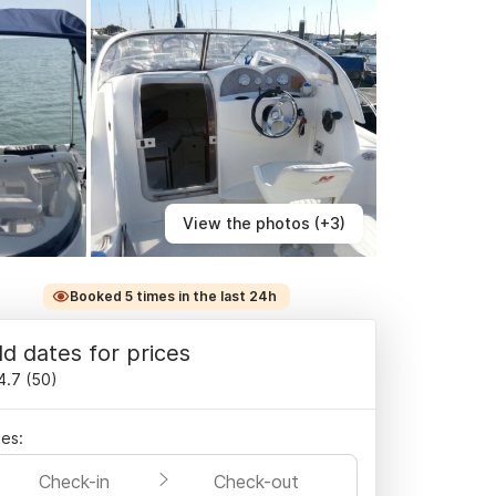
View the photos (+3)
Booked 5 times in the last 24h
d dates for prices
4.7
(
50
)
es:
Check-in
Check-out