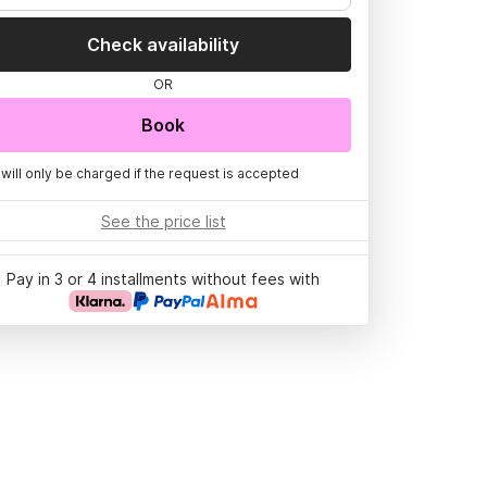
Check availability
OR
Book
 will only be charged if the request is accepted
See the price list
Pay in 3 or 4 installments without fees with