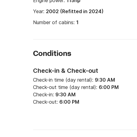
Engine power:
115hp
Year:
2002 (Refitted in 2024)
Number of cabins:
1
Conditions
Check-in & Check-out
Check-in time (day rental):
9:30 AM
Check-out time (day rental):
6:00 PM
Check-in:
9:30 AM
Check-out:
6:00 PM