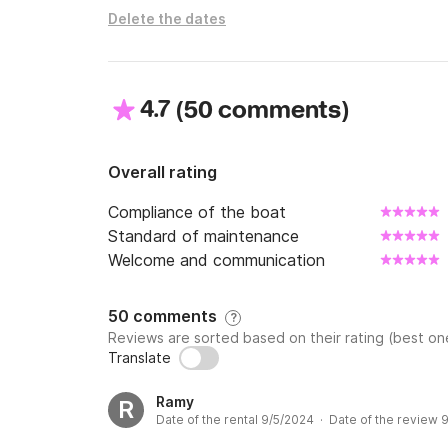
Delete the dates
4.7
(
)
50 comments
Overall rating
Compliance of the boat
Standard of maintenance
Welcome and communication
50 comments
?
Reviews are sorted based on their rating (best one
Translate
Ramy
R
Date of the rental 9/5/2024 · Date of the review 