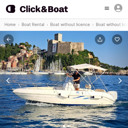
Home
Boat Rental
Boat without licence
Boat without lic