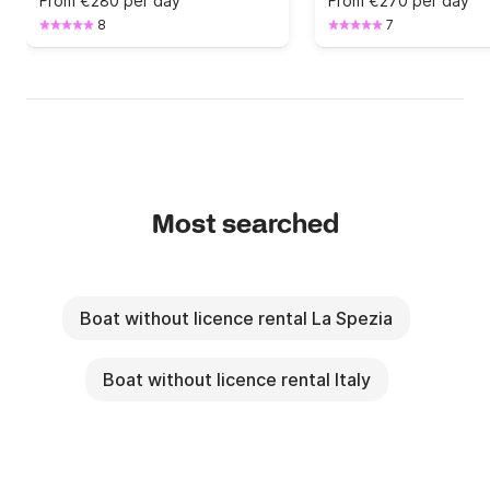
From
€280 per day
From
€270 per day
8
7
Most searched
Boat without licence rental La Spezia
Boat without licence rental Italy