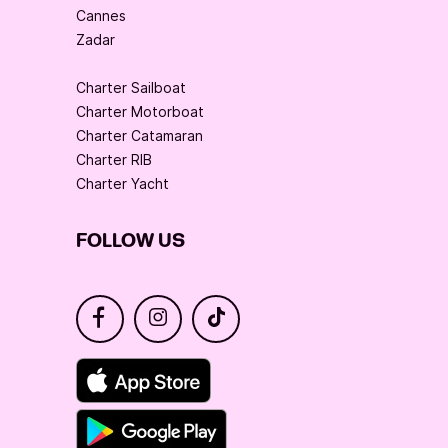
Cannes
Zadar
Charter Sailboat
Charter Motorboat
Charter Catamaran
Charter RIB
Charter Yacht
FOLLOW US