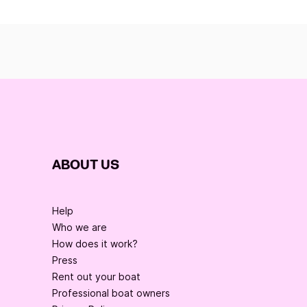
ABOUT US
Help
Who we are
How does it work?
Press
Rent out your boat
Professional boat owners