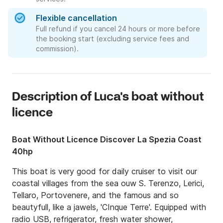
Flexible cancellation
Full refund if you cancel 24 hours or more before
the booking start (excluding service fees and
commission).
Description of Luca's boat without
licence
Boat Without Licence Discover La Spezia Coast
40hp
This boat is very good for daily cruiser to visit our 
coastal villages from the sea ouw S. Terenzo, Lerici, 
Tellaro, Portovenere, and the famous and so 
beautyfull, like a jawels, 'CInque Terre'. Equipped with 
radio USB, refrigerator, fresh water shower, 