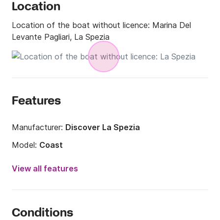
Location
Location of the boat without licence:
Marina Del
Levante Pagliari, La Spezia
Features
Manufacturer:
Discover La Spezia
Model:
Coast
Engine power:
40hp
View all features
Length:
5.5m
Year:
2012 (Refitted in 2021)
Conditions
Onboard capacity:
6 people