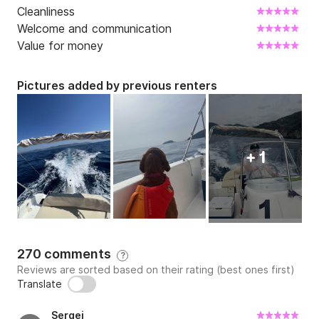
Cleanliness
Welcome and communication
Value for money
Pictures added by previous renters
+ 1
270 comments
?
Reviews are sorted based on their rating (best ones first)
Translate
Sergej