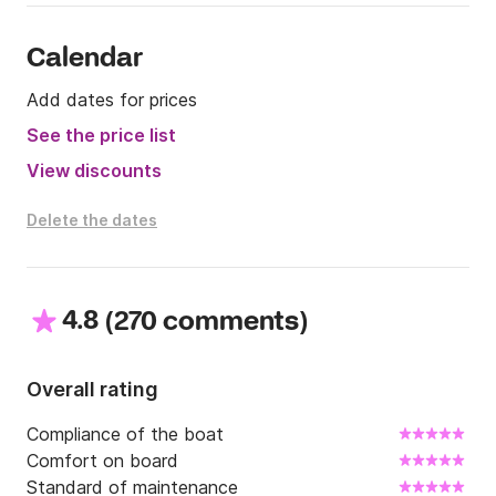
Calendar
Add dates for prices
See the price list
View discounts
Delete the dates
4.8
(
)
270 comments
Overall rating
Compliance of the boat
Comfort on board
Standard of maintenance