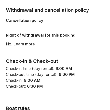
Withdrawal and cancellation policy
Cancellation policy
Right of withdrawal for this booking:
No.
Learn more
Check-in & Check-out
Check-in time (day rental):
9:00 AM
Check-out time (day rental):
6:00 PM
Check-in:
9:00 AM
Check-out:
6:30 PM
Boat rules