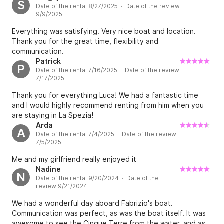
S
Date of the rental 8/27/2025 · Date of the review
9/9/2025
Everything was satisfying. Very nice boat and location.
Thank you for the great time, flexibility and
communication.
Patrick
P
Date of the rental 7/16/2025 · Date of the review
7/17/2025
Thank you for everything Luca! We had a fantastic time
and I would highly recommend renting from him when you
are staying in La Spezia!
Arda
A
Date of the rental 7/4/2025 · Date of the review
7/5/2025
Me and my girlfriend really enjoyed it
Nadine
N
Date of the rental 9/20/2024 · Date of the
review 9/21/2024
We had a wonderful day aboard Fabrizio's boat.
Communication was perfect, as was the boat itself. It was
awesome to see the Cinque Terre from the water, and as