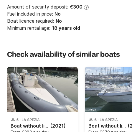
Amount of security deposit:
€300
?
Fuel included in price:
No
Boat licence required:
No
Minimum rental age:
18 years old
Check availability of similar boats
5
·
LA SPEZIA
6
·
LA SPEZIA
Boat without licence Bsc 9 550 30hp
(2021)
Boat without licence TRIMARCHI 57S 40hp
(