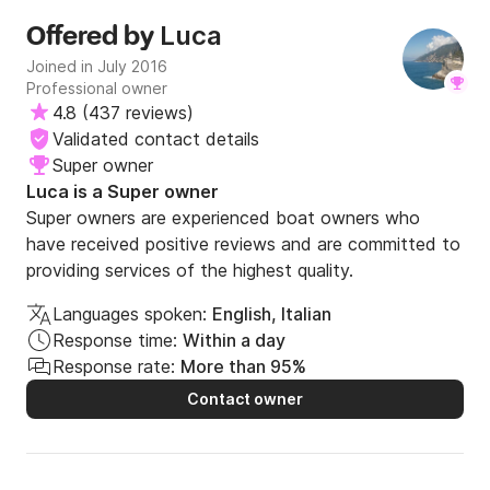
Luca
Offered by
Joined in July 2016
Professional owner
4.8
(
437 reviews
)
Validated contact details
Super owner
Luca is a Super owner
Super owners are experienced boat owners who
have received positive reviews and are committed to
providing services of the highest quality.
Languages spoken:
English, Italian
Response time:
Within a day
Response rate:
More than 95%
Contact owner