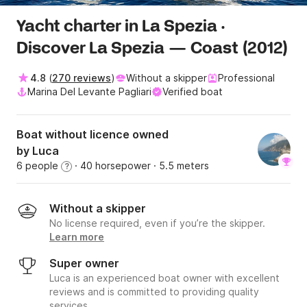
Yacht charter in La Spezia ·
Discover La Spezia — Coast (2012)
4.8
(
270 reviews
)
Without a skipper
Professional
Marina Del Levante Pagliari
Verified boat
Boat without licence owned
by Luca
6 people
· 40 horsepower
· 5.5 meters
?
Without a skipper
No license required, even if you’re the skipper.
Learn more
Super owner
Luca is an experienced boat owner with excellent
reviews and is committed to providing quality
services.