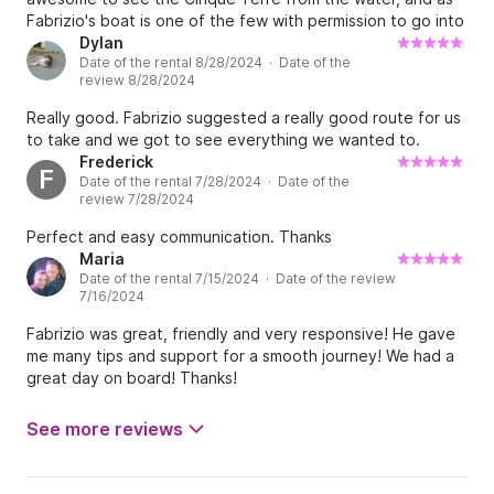
Fabrizio's boat is one of the few with permission to go into
that protected area, we highly recommend booking it!
Dylan
Date of the rental 8/28/2024 · Date of the
review 8/28/2024
Really good. Fabrizio suggested a really good route for us
to take and we got to see everything we wanted to.
Frederick
F
Date of the rental 7/28/2024 · Date of the
review 7/28/2024
Perfect and easy communication. Thanks
Maria
Date of the rental 7/15/2024 · Date of the review
7/16/2024
Fabrizio was great, friendly and very responsive! He gave
me many tips and support for a smooth journey! We had a
great day on board! Thanks!
See more reviews