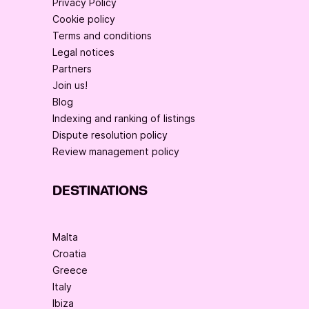
Privacy Policy
Cookie policy
Terms and conditions
Legal notices
Partners
Join us!
Blog
Indexing and ranking of listings
Dispute resolution policy
Review management policy
DESTINATIONS
Malta
Croatia
Greece
Italy
Ibiza