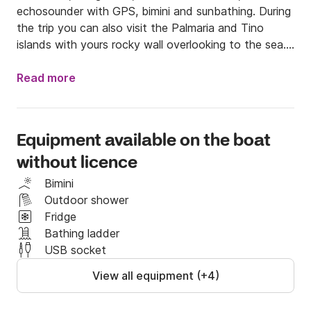
echosounder with GPS, bimini and sunbathing. During 
the trip you can also visit the Palmaria and Tino 
islands with yours rocky wall overlooking to the sea. 

Motorized with Yamaha 40 hp is possible to drive 
without licence is maximum for six peoples. Life 
Read more
Jacket for children available. 

My feeback are the guarantee of quality of the boat 
and of our seriousness and passion with which we 
Equipment available on the boat
want let you discover these beauties that our sea 
without licence
offer us.

We are at work ever during the year if the weather 
Bimini
and sea conditions are good and temperature is 
Outdoor shower
confortable.  

Fridge
See on board soon, guys!!!!!!!!!!!
Bathing ladder
USB socket
View all equipment (+4)