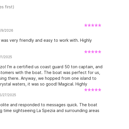
s first)
7/9/2026
was very friendly and easy to work with. Highly
6/1/2025
o! I’m a certified us coast guard 50 ton captain, and
 customers with the boat. The boat was perfect for us,
ising there. Anyway, we hopped from one island to
ystal waters, it was so good! Magical. Highly
 5/27/2025
olite and responded to messages quick. The boat
ng time sightseeing La Spezia and surrounding areas