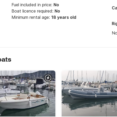
Fuel included in price:
No
Ca
Boat licence required:
No
Minimum rental age:
18 years old
Ri
N
oats