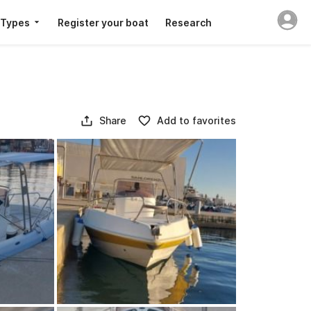
 Types
Register your boat
Research
Share
Add to favorites