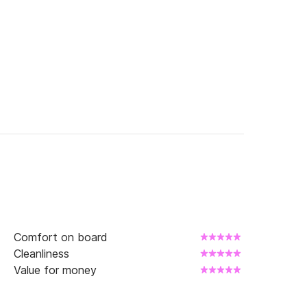
to receive the best offer of the moment and 
Comfort on board
Cleanliness
Value for money