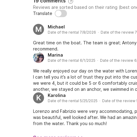
19 comments
?
Reviews are sorted based on their rating (best one
Translate
Michael
M
Date of the rental 7/8/2026 · Date of the review 
Great time on the boat. The team is great; Antony 
recommend.
Marina
Date of the rental 6/1/2025 · Date of the review 
We really enjoyed our day on the water with Lorenz
I can tell you it’s a lot of trust they put into the
we were 4, but it could be 5 or 6 comfortably cru
another, we stayed on an anchor, we swimmed in cr
recommend!
Karolina
K
Date of the rental 5/25/2025 · Date of the review
Lorenzo and Fabrizio were very accommodating, p
was beautiful, well looked after. We had an amazi
from the water. Thank you so much!