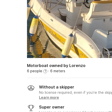
Motorboat owned by Lorenzo
6 people
· 6 meters
?
Without a skipper
No license required, even if you’re the skip
Learn more
Super owner