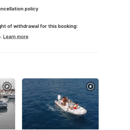
ncellation policy
ght of withdrawal for this booking:
o.
Learn more