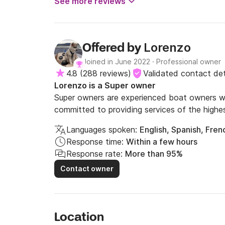
See more reviews
Lorenzo
Offered by
Joined in June 2022
·
Professional owner
4.8
(
288 reviews
)
Validated contact det
Lorenzo is a Super owner
Super owners are experienced boat owners wh
committed to providing services of the highes
Languages spoken:
English, Spanish, Frenc
Response time:
Within a few hours
Response rate:
More than 95%
Contact owner
Location