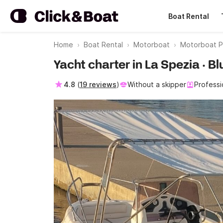
Boat Rental
Home
Boat Rental
Motorboat
Motorboat P
Yacht charter in La Spezia · B
4.8
(
19 reviews
)
Without a skipper
Professi