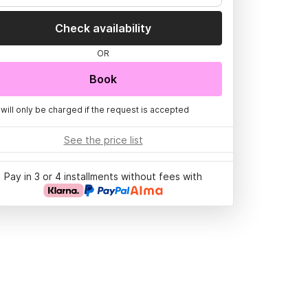
Check availability
OR
Book
 will only be charged if the request is accepted
See the price list
Pay in 3 or 4 installments without fees with