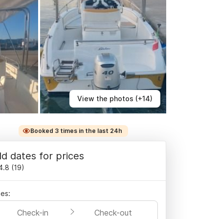
View the photos (+14)
Booked 3 times in the last 24h
d dates for prices
4.8
(
19
)
es:
Check-in
Check-out