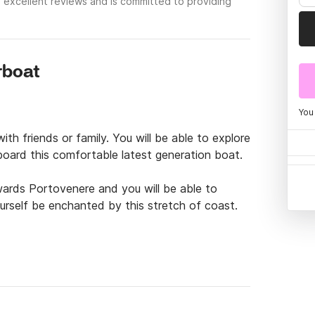
 excellent reviews and is committed to providing
rboat
You
h friends or family. You will be able to explore 
board this comfortable latest generation boat.

ards Portovenere and you will be able to 
ourself be enchanted by this stretch of coast.

 by an efficient latest generation Honda 
gh performance. The boat is equipped with all 
ern and bow, a large sundeck, a fresh water 