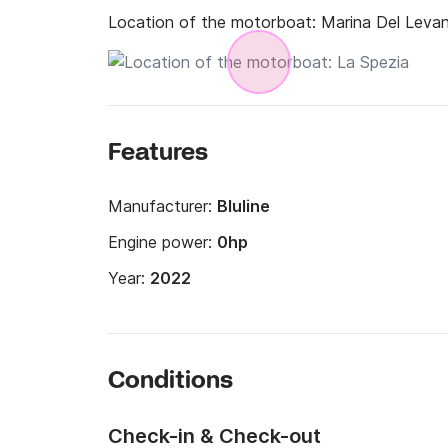
Location of the motorboat:
Marina Del Levan
Features
Manufacturer:
Bluline
Engine power:
0hp
Year:
2022
Conditions
Check-in & Check-out