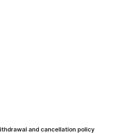
thdrawal and cancellation policy