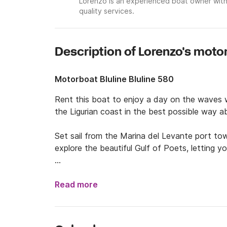
Lorenzo is an experienced boat owner with
quality services.
Description of Lorenzo's moto
Motorboat Bluline Bluline 580
Rent this boat to enjoy a day on the waves wit
the Ligurian coast in the best possible way a
Set sail from the Marina del Levante port tow
explore the beautiful Gulf of Poets, letting y
The boat was launched in 2022 and is powered
40hp engine with low fuel consumption and hi
Read more
safety features and a double awning at the st
shower and a depth sounder.
