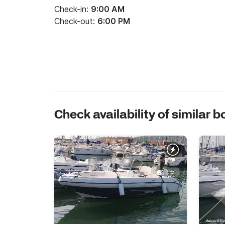
Check-in:
9:00 AM
Check-out:
6:00 PM
Check availability of similar b