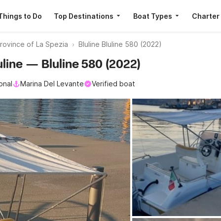
Things to Do
Top Destinations
Boat Types
Charter
rovince of La Spezia
Bluline Bluline 580 (2022)
luline — Bluline 580 (2022)
onal
Marina Del Levante
Verified boat