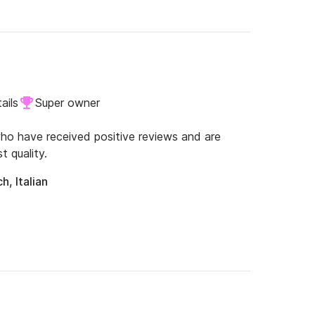
ails
Super owner
o have received positive reviews and are
t quality.
h, Italian