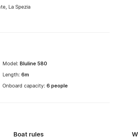
te, La Spezia
Model:
Bluline 580
Length:
6m
Onboard capacity:
6 people
Boat rules
Wi