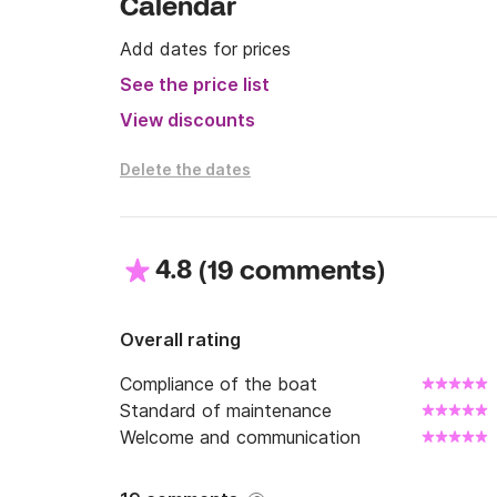
Calendar
Do not hesitate to contact me via clik&boat 
for any clarification.
Add dates for prices
See the price list
View discounts
Delete the dates
4.8
(
)
19 comments
Overall rating
Compliance of the boat
Standard of maintenance
Welcome and communication