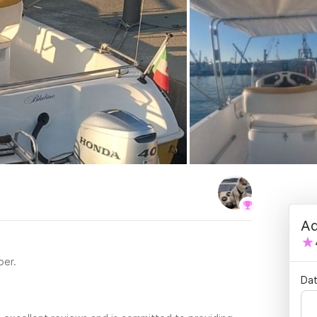
Ad
per.
Dat