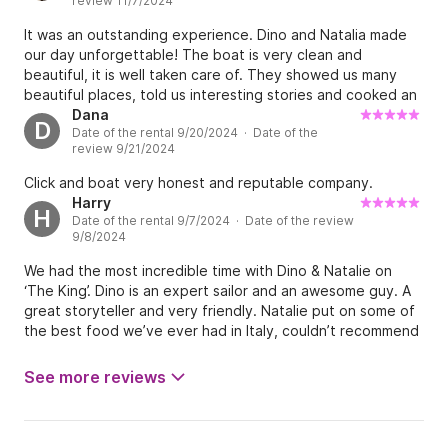
review 11/7/2024
It was an outstanding experience. Dino and Natalia made
our day unforgettable! The boat is very clean and
beautiful, it is well taken care of. They showed us many
beautiful places, told us interesting stories and cooked an
incredibly delicious brunch. The day couldn't have been
Dana
D
Date of the rental 9/20/2024 · Date of the
better! Thank you very much!
review 9/21/2024
Click and boat very honest and reputable company.
Harry
H
Date of the rental 9/7/2024 · Date of the review
9/8/2024
We had the most incredible time with Dino & Natalie on
‘The King’. Dino is an expert sailor and an awesome guy. A
great storyteller and very friendly. Natalie put on some of
the best food we’ve ever had in Italy, couldn’t recommend
this charter more highly! It will be the best day you spend
in Cinque Terre. Thanks again!!
See more reviews