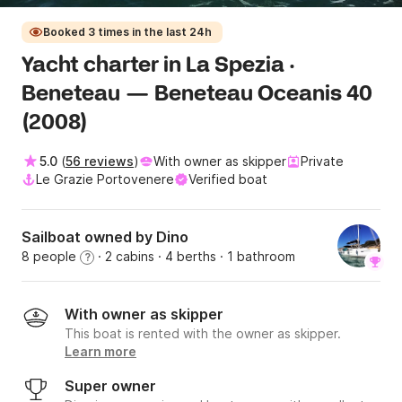
Booked 3 times in the last 24h
Yacht charter in La Spezia ·
Beneteau — Beneteau Oceanis 40
(2008)
5.0
(
56 reviews
)
With owner as skipper
Private
Le Grazie Portovenere
Verified boat
Sailboat owned by Dino
8 people
· 2 cabins
· 4 berths
· 1 bathroom
?
With owner as skipper
This boat is rented with the owner as skipper.
Learn more
Super owner