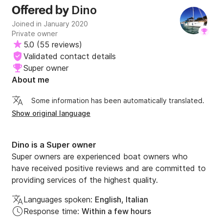
Dino
Offered by
Joined in January 2020
Private owner
5.0
(
55 reviews
)
Validated contact details
Super owner
About me
Some information has been automatically translated.
Show original language
Dino is a Super owner
Super owners are experienced boat owners who
have received positive reviews and are committed to
providing services of the highest quality.
Languages spoken:
English, Italian
Response time:
Within a few hours