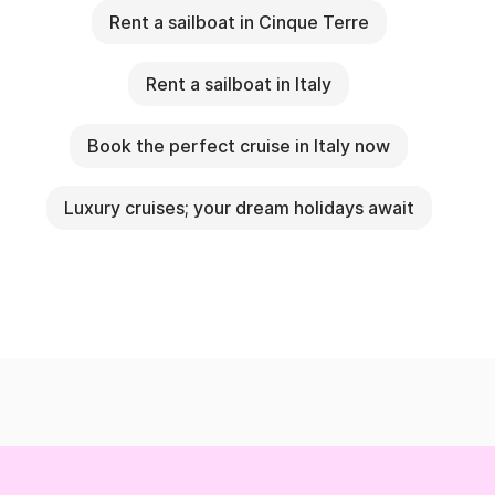
Rent a sailboat in Cinque Terre
Rent a sailboat in Italy
Book the perfect cruise in Italy now
Luxury cruises; your dream holidays await