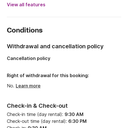
Year:
2008
View all features
Onboard capacity:
8 people
Number of cabins:
2
Conditions
Number of berths:
4
Number of bathrooms:
1
Withdrawal and cancellation policy
Length:
12m
Cancellation policy
Width:
12m
Draft:
2m
Right of withdrawal for this booking:
Engine power:
40hp
No.
Learn more
Check-in & Check-out
Check-in time (day rental):
9:30 AM
Check-out time (day rental):
6:30 PM