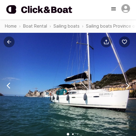
Home
Boat Rental
Sailing boats
Sailing boats Province o