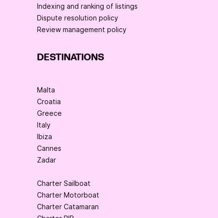
Indexing and ranking of listings
Dispute resolution policy
Review management policy
DESTINATIONS
Malta
Croatia
Greece
Italy
Ibiza
Cannes
Zadar
Charter Sailboat
Charter Motorboat
Charter Catamaran