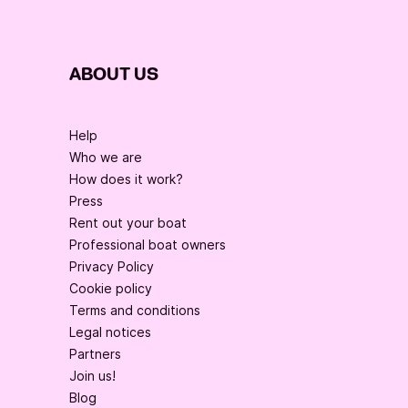
ABOUT US
Help
Who we are
How does it work?
Press
Rent out your boat
Professional boat owners
Privacy Policy
Cookie policy
Terms and conditions
Legal notices
Partners
Join us!
Blog