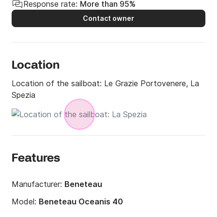
Response rate:
More than 95%
Contact owner
Location
Location of the sailboat:
Le Grazie Portovenere, La
Spezia
Features
Manufacturer:
Beneteau
Model:
Beneteau Oceanis 40