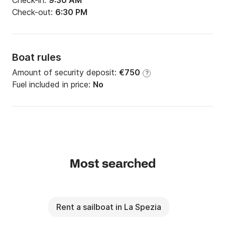
Check-in:
9:30 AM
Check-out:
6:30 PM
Boat rules
Amount of security deposit:
€750
?
Fuel included in price:
No
Most searched
Rent a sailboat in La Spezia