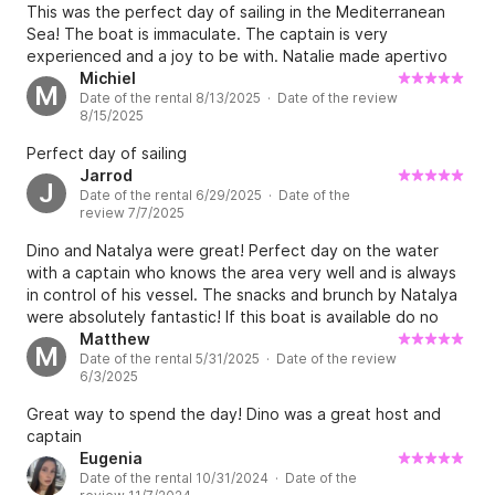
This was the perfect day of sailing in the Mediterranean
Sea! The boat is immaculate. The captain is very
experienced and a joy to be with. Natalie made apertivo
and brunch that was probably the best meal we had in
Michiel
M
Date of the rental 8/13/2025 · Date of the review
Italy. They went above and beyond to make it special.
8/15/2025
Please, do yourself a favor and book NOW!!!
Perfect day of sailing
Jarrod
J
Date of the rental 6/29/2025 · Date of the
review 7/7/2025
Dino and Natalya were great! Perfect day on the water
with a captain who knows the area very well and is always
in control of his vessel. The snacks and brunch by Natalya
were absolutely fantastic! If this boat is available do no
hesitate to book it!
Matthew
M
Date of the rental 5/31/2025 · Date of the review
6/3/2025
Great way to spend the day! Dino was a great host and
captain
Eugenia
Date of the rental 10/31/2024 · Date of the