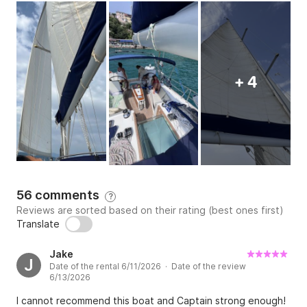
+ 4
56 comments
?
Reviews are sorted based on their rating (best ones first)
Translate
Jake
J
Date of the rental 6/11/2026 · Date of the review
6/13/2026
I cannot recommend this boat and Captain strong enough!