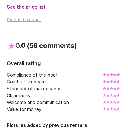
- towels: €7 per person

See the price list
- beach towels: €5 per person

- moorings outside our marina

Delete the dates
Contact me at Click&Boat for more information! Fair 
winds!
5.0
(
)
56 comments
Overall rating
Compliance of the boat
Comfort on board
Standard of maintenance
Cleanliness
Welcome and communication
Value for money
Pictures added by previous renters