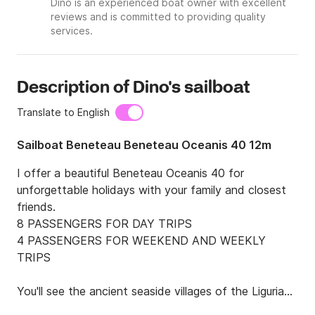
Dino is an experienced boat owner with excellent
reviews and is committed to providing quality
services.
Description of Dino's sailboat
Translate to English
Sailboat Beneteau Beneteau Oceanis 40 12m
I offer a beautiful Beneteau Oceanis 40 for 
unforgettable holidays with your family and closest 
friends.

8 PASSENGERS FOR DAY TRIPS

4 PASSENGERS FOR WEEKEND AND WEEKLY 
TRIPS

You'll see the ancient seaside villages of the Ligurian 
coast, such as Tellaro, Lerici, and Portovenere, the 