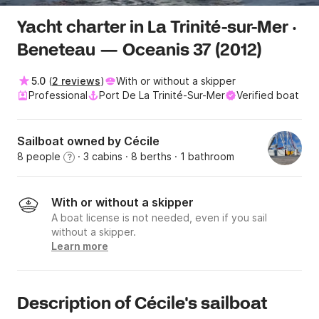
Yacht charter in La Trinité-sur-Mer ·
Beneteau — Oceanis 37 (2012)
5.0
(
2 reviews
)
With or without a skipper
Professional
Port De La Trinité-Sur-Mer
Verified boat
Sailboat owned by Cécile
8 people
· 3 cabins
· 8 berths
· 1 bathroom
?
With or without a skipper
A boat license is not needed, even if you sail
without a skipper.
Learn more
Description of Cécile's sailboat