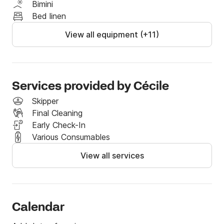
Bimini
Asymmetric spinnaker with sock

Bed linen
Staysail on removable forestay

View all equipment (+11)
☀️ Exterior Comfort:

Cockpit table

Electric windlass

Sprayhood

Services provided by Cécile
Skipper
Options:

Final Cleaning
✔ Early check-in (night before boarding): €80

Early Check-In
✔ Bedding: €30 / cabin

Various Consumables
(sheets, duvet, pillows + pillowcases)

✔ Dinghy engine: €50

View all services
✔ Mandatory interior cleaning package: €145

Calendar
If you would like more information about our boat, 