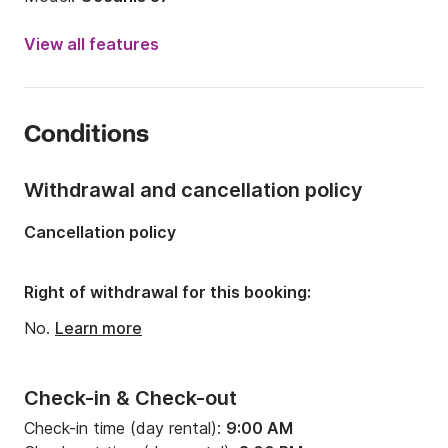
Year:
2012
View all features
Onboard capacity:
8 people
Number of cabins:
3
Conditions
Number of berths:
8
Number of bathrooms:
1
Withdrawal and cancellation policy
Length:
11.47m
Cancellation policy
Width:
3.92m
Draft:
1.9m
Right of withdrawal for this booking:
Engine power:
29hp
No.
Learn more
Check-in & Check-out
Check-in time (day rental):
9:00 AM