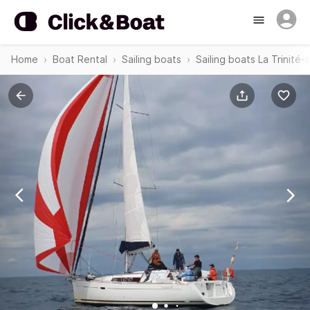
Home
Boat Rental
Sailing boats
Sailing boats La Trinité-