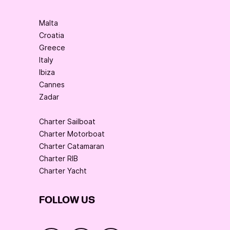
Malta
Croatia
Greece
Italy
Ibiza
Cannes
Zadar
Charter Sailboat
Charter Motorboat
Charter Catamaran
Charter RIB
Charter Yacht
FOLLOW US