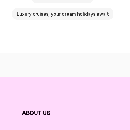
Luxury cruises; your dream holidays await
ABOUT US