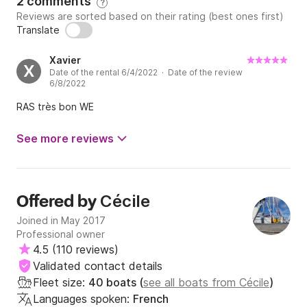
2 comments
?
Reviews are sorted based on their rating (best ones first)
Translate
Xavier
X
Date of the rental 6/4/2022 · Date of the review
6/8/2022
RAS très bon WE
See more reviews
Cécile
Offered by
Joined in May 2017
Professional owner
4.5
(
110 reviews
)
Validated contact details
Fleet size:
40 boats (
see all boats from Cécile
)
Languages spoken:
French