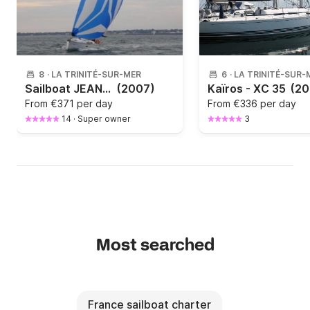
8
·
LA TRINITÉ-SUR-MER
6
·
LA TRINITÉ-SUR-
Sailboat JEANNEAU Sun Odyssey 36i Performance 11m
(2007)
Kaïros - XC 35
(20
From
€371 per day
From
€336 per day
14
·
Super owner
3
Most searched
France sailboat charter