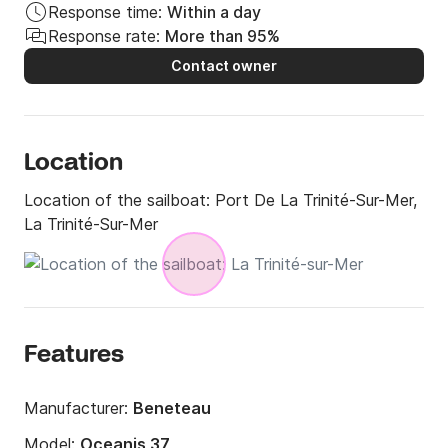
Response time:
Within a day
Response rate:
More than 95%
Contact owner
Location
Location of the sailboat:
Port De La Trinité-Sur-Mer,
La Trinité-Sur-Mer
Features
Manufacturer:
Beneteau
Model:
Oceanis 37