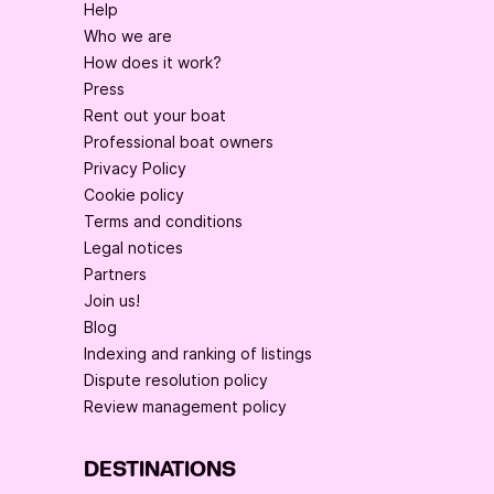
Help
Who we are
How does it work?
Press
Rent out your boat
Professional boat owners
Privacy Policy
Cookie policy
Terms and conditions
Legal notices
Partners
Join us!
Blog
Indexing and ranking of listings
Dispute resolution policy
Review management policy
DESTINATIONS