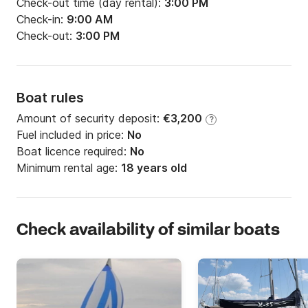
Check-out time (day rental):
3:00 PM
Check-in:
9:00 AM
Check-out:
3:00 PM
Boat rules
Amount of security deposit:
€3,200
?
Fuel included in price:
No
Boat licence required:
No
Minimum rental age:
18 years old
Check availability of similar boats