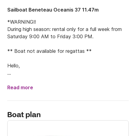
Sailboat Beneteau Oceanis 37 11.47m
*WARNING!!

During high season: rental only for a full week from 
Saturday 9:00 AM to Friday 3:00 PM.

** Boat not available for regattas **

Hello,

I am offering this OCEANIS 37 (2012) for rental, 
departing from La Trinité-sur-Mer.

Read more
The OCEANIS 37 is an ideal boat for family cruises or 
trips with friends. It is a fast and easy-to-handle 
Boat plan
vessel.

⚙️ Technical Specifications:
