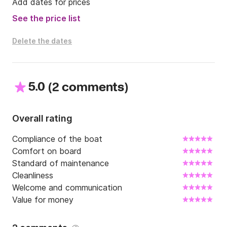
please contact us directly via Click and Boat 
Add dates for prices
messaging.
See the price list
Delete the dates
5.0
(
)
2 comments
Overall rating
Compliance of the boat
Comfort on board
Standard of maintenance
Cleanliness
Welcome and communication
Value for money