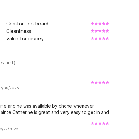
Comfort on board
Cleanliness
Value for money
s first)
w 7/30/2026
come and he was available by phone whenever
ainte Catherine is great and very easy to get in and
 6/22/2026