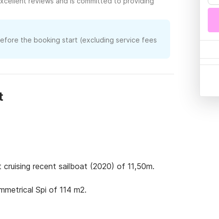
xcellent reviews and is committed to providing
before the booking start (excluding service fees
t
 cruising recent sailboat (2020) of 11,50m. 

metrical Spi of 114 m2.
