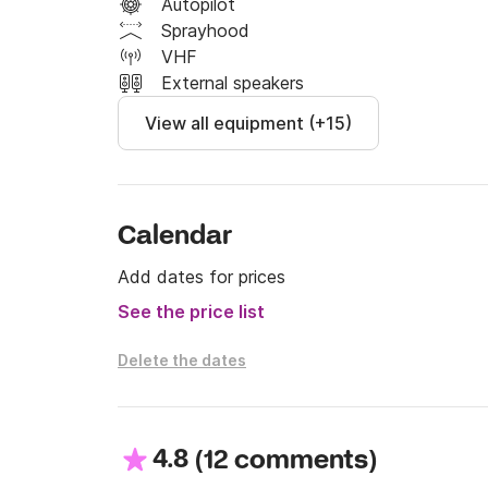
Autopilot
Sprayhood
VHF
External speakers
View all equipment (+15)
Calendar
Add dates for prices
See the price list
Delete the dates
4.8
(
)
12 comments