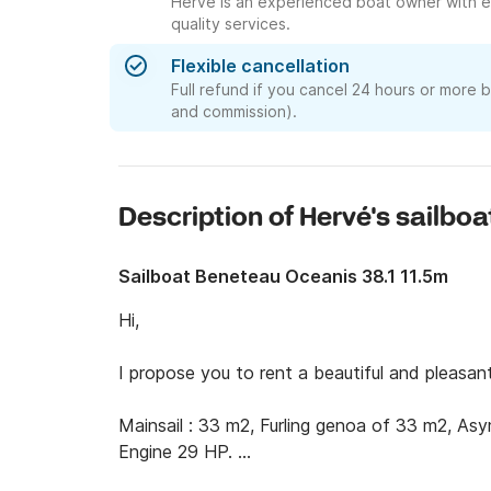
Hervé is an experienced boat owner with e
quality services.
Flexible cancellation
Full refund if you cancel 24 hours or more 
and commission).
Description of Hervé's sailboa
Sailboat Beneteau Oceanis 38.1 11.5m
Hi,

I propose you to rent a beautiful and pleasant
Mainsail : 33 m2, Furling genoa of 33 m2, Asym
Engine 29 HP. 
