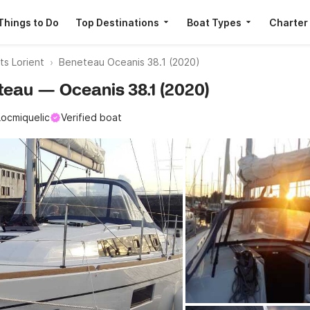
Things to Do
Top Destinations
Boat Types
Charter
ts Lorient
Beneteau Oceanis 38.1 (2020)
eteau — Oceanis 38.1 (2020)
Locmiquelic
Verified boat