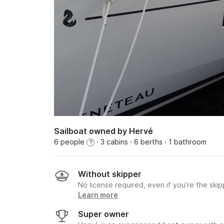
Sailboat owned by Hervé
6 people
· 3 cabins
· 6 berths
· 1 bathroom
?
Without skipper
No license required, even if you’re the skip
Learn more
Super owner