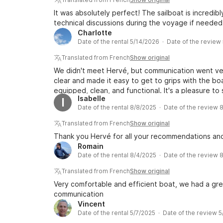
It was absolutely perfect! The sailboat is incredib
technical discussions during the voyage if needed
Charlotte
Date of the rental 5/14/2026 · Date of the review
Translated from French
Show original
We didn't meet Hervé, but communication went ver
clear and made it easy to get to grips with the bo
equipped, clean, and functional. It's a pleasure to s
Isabelle
I
Date of the rental 8/8/2025 · Date of the review 
Translated from French
Show original
Thank you Hervé for all your recommendations and
Romain
Date of the rental 8/4/2025 · Date of the review 
Translated from French
Show original
Very comfortable and efficient boat, we had a gre
communication
Vincent
Date of the rental 5/7/2025 · Date of the review 