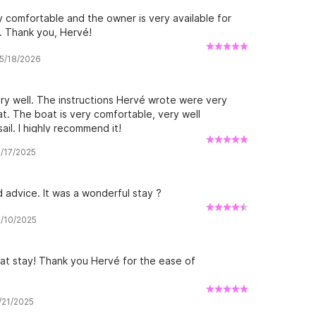
ly comfortable and the owner is very available for
. Thank you, Hervé!
 5/18/2026
y well. The instructions Hervé wrote were very
at. The boat is very comfortable, very well
ail. I highly recommend it!
8/17/2025
 advice. It was a wonderful stay ?
8/10/2025
at stay! Thank you Hervé for the ease of
5/21/2025