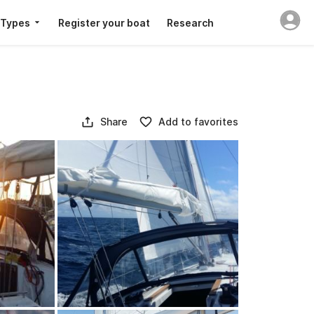
 Types
Register your boat
Research
Share
Add to favorites