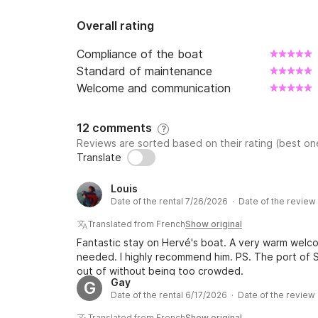
Overall rating
Compliance of the boat
Standard of maintenance
Welcome and communication
12 comments
?
Reviews are sorted based on their rating (best one
Translate
Louis
Date of the rental 7/26/2026 · Date of the revie
Translated from French
Show original
Fantastic stay on Hervé's boat. A very warm wel
needed. I highly recommend him. PS. The port of S
out of without being too crowded.
Gay
G
Date of the rental 6/17/2026 · Date of the review
Translated from French
Show original