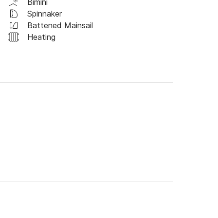
Bimini
Spinnaker
Battened Mainsail
Heating