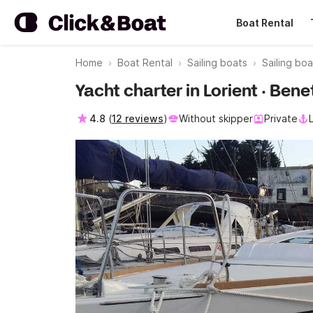
Boat Rental
Home
Boat Rental
Sailing boats
Sailing boa
Yacht charter in Lorient · Ben
4.8
(
12 reviews
)
Without skipper
Private