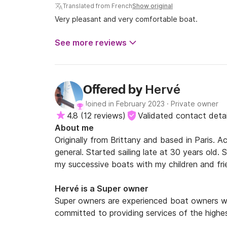
Translated from French
Show original
Very pleasant and very comfortable boat.
See more reviews
Hervé
Offered by
Joined in February 2023
·
Private owner
4.8
(
12 reviews
)
Validated contact detai
About me
Originally from Brittany and based in Paris. Ac
general. Started sailing late at 30 years old. 
my successive boats with my children and frie
Other passion : Trumpet, Travels, Books
Hervé is a Super owner
Super owners are experienced boat owners wh
committed to providing services of the highes