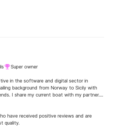
ls
Super owner
tive in the software and digital sector in 
Sailing background from Norway to Sicily with 
nds. I share my current boat with my partner.

o have received positive reviews and are
t quality.