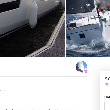
Ad
per.
Dat