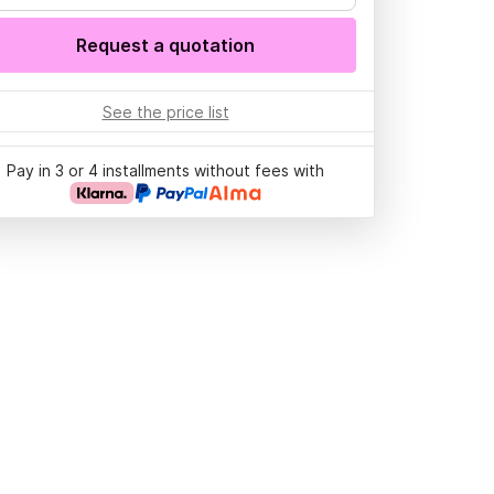
Request a quotation
See the price list
Pay in 3 or 4 installments without fees with