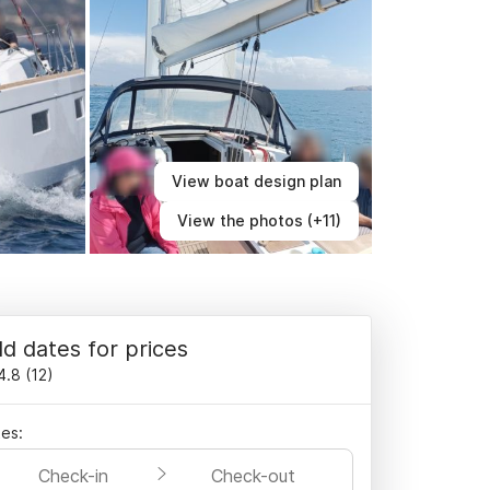
View boat design plan
View the photos (+11)
d dates for prices
4.8
(
12
)
es:
Check-in
Check-out