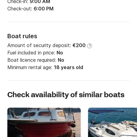
Check-in:
9:00 AM
Check-out:
6:00 PM
Boat rules
Amount of security deposit:
€200
?
Fuel included in price:
No
Boat licence required:
No
Minimum rental age:
18 years old
Check availability of similar boats