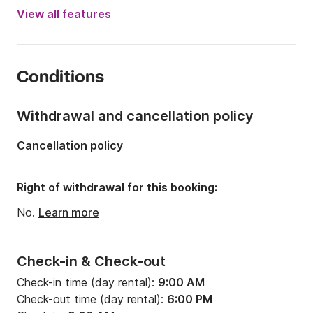
Engine power:
60hp
View all features
Length:
5.1m
Year:
2011 (Refitted in 2025)
Conditions
Onboard capacity:
5 people
Withdrawal and cancellation policy
Cancellation policy
Right of withdrawal for this booking:
No.
Learn more
Check-in & Check-out
Check-in time (day rental):
9:00 AM
Check-out time (day rental):
6:00 PM