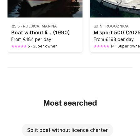
5
·
POLJICA, MARINA
5
·
ROGOZNICA
Boat without licence Adria Adria 500 20hp
(1990)
M sport 500
(2025
From
€184 per day
From
€198 per day
5
·
Super owner
14
·
Super owne
Most searched
Split boat without licence charter