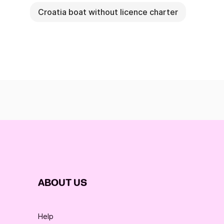
Croatia boat without licence charter
ABOUT US
Help