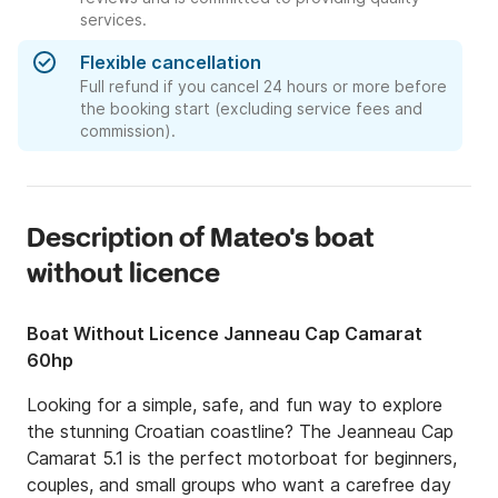
services.
Flexible cancellation
Full refund if you cancel 24 hours or more before
the booking start (excluding service fees and
commission).
Description of Mateo's boat
without licence
Boat Without Licence Janneau Cap Camarat
60hp
Looking for a simple, safe, and fun way to explore 
the stunning Croatian coastline? The Jeanneau Cap 
Camarat 5.1 is the perfect motorboat for beginners, 
couples, and small groups who want a carefree day 