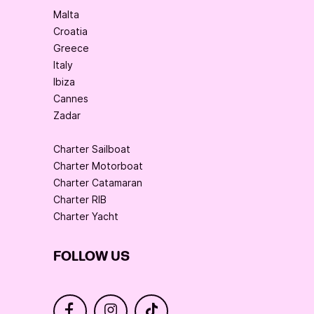
Malta
Croatia
Greece
Italy
Ibiza
Cannes
Zadar
Charter Sailboat
Charter Motorboat
Charter Catamaran
Charter RIB
Charter Yacht
FOLLOW US