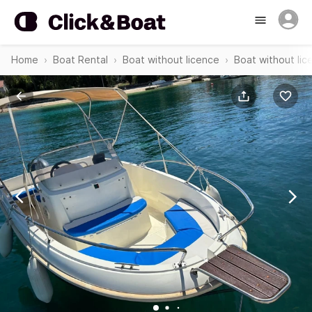
Home
Boat Rental
Boat without licence
Boat without lic