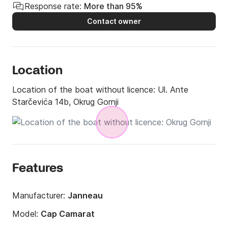
Response rate:
More than 95%
Contact owner
Location
Location of the boat without licence:
Ul. Ante
Starčevića 14b, Okrug Gornji
Features
Manufacturer:
Janneau
Model:
Cap Camarat