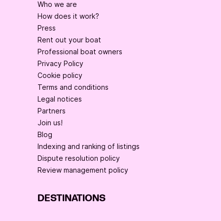
Who we are
How does it work?
Press
Rent out your boat
Professional boat owners
Privacy Policy
Cookie policy
Terms and conditions
Legal notices
Partners
Join us!
Blog
Indexing and ranking of listings
Dispute resolution policy
Review management policy
DESTINATIONS