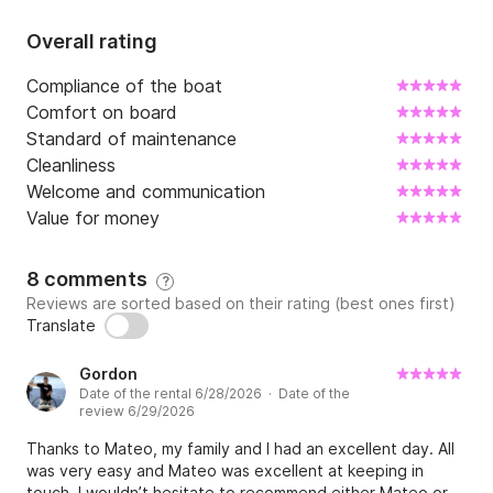
Overall rating
Compliance of the boat
Comfort on board
Standard of maintenance
Cleanliness
Welcome and communication
Value for money
8 comments
?
Reviews are sorted based on their rating (best ones first)
Translate
Gordon
Date of the rental 6/28/2026 · Date of the
review 6/29/2026
Thanks to Mateo, my family and I had an excellent day. All
was very easy and Mateo was excellent at keeping in
touch. I wouldn’t hesitate to recommend either Mateo or