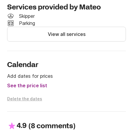
this boat yourself, even without a license. A perfect 
Services provided by Mateo
entry-level option for families or friends who want to 
Skipper
experience the Adriatic without the need for 
Parking
certifications or extra services.

View all services
Book the Jeanneau Cap Camarat 5.1 today and enjoy 
total freedom on the water—license-free!
Calendar
Add dates for prices
See the price list
Delete the dates
4.9
(
)
8 comments