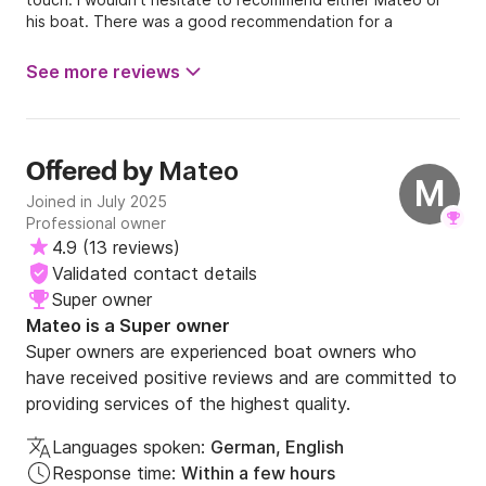
his boat. There was a good recommendation for a
restaurant in the boat. We took this and can also
recommend it. Great day. Many thanks! 👍
See more reviews
Mateo
Offered by
M
Joined in July 2025
Professional owner
4.9
(
13 reviews
)
Validated contact details
Super owner
Mateo is a Super owner
Super owners are experienced boat owners who
have received positive reviews and are committed to
providing services of the highest quality.
Languages spoken:
German, English
Response time:
Within a few hours