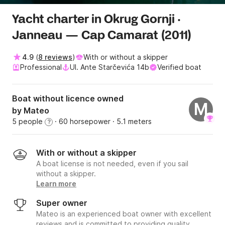
Yacht charter in Okrug Gornji ·
Janneau — Cap Camarat (2011)
4.9
(
8 reviews
)
With or without a skipper
Professional
Ul. Ante Starčevića 14b
Verified boat
Boat without licence owned
M
by Mateo
5 people
· 60 horsepower
· 5.1 meters
?
With or without a skipper
A boat license is not needed, even if you sail
without a skipper.
Learn more
Super owner
Mateo is an experienced boat owner with excellent
reviews and is committed to providing quality