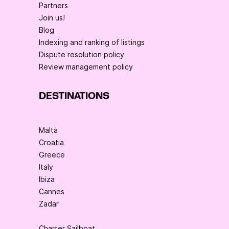
Partners
Join us!
Blog
Indexing and ranking of listings
Dispute resolution policy
Review management policy
DESTINATIONS
Malta
Croatia
Greece
Italy
Ibiza
Cannes
Zadar
Charter Sailboat