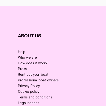
ABOUT US
Help
Who we are
How does it work?
Press
Rent out your boat
Professional boat owners
Privacy Policy
Cookie policy
Terms and conditions
Legal notices