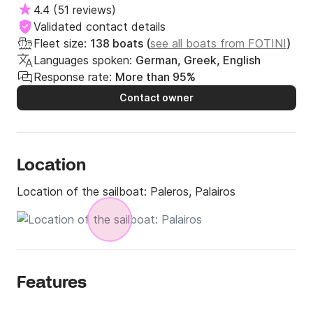
4.4
(
51 reviews
)
mobile workshop right in front the berths, mooring 
Validated contact details
lines, harbour master & crew, free provision and water 
Fleet size:
138 boats (
see all boats from FOTINI
)
supply.

Languages spoken:
German, Greek, English
Response rate:
More than 95%
All the above make your mooring as also your check 
in & out a piece of cake!

Contact owner
Services:

Location
All type of Chartering

Dock crew

Location of the sailboat:
Paleros, Palairos
Free Provision

Free Berth

Maintenance / Repairs

Mooring Lines

Transfer

Features
Free Water Supply

Dock Fuel Service
