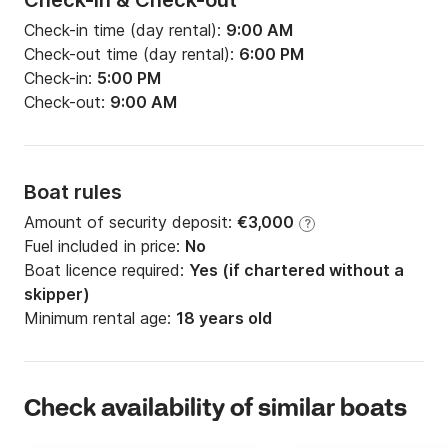
Check-in & Check-out
Check-in time (day rental):
9:00 AM
Check-out time (day rental):
6:00 PM
Check-in:
5:00 PM
Check-out:
9:00 AM
Boat rules
Amount of security deposit:
€3,000
?
Fuel included in price:
No
Boat licence required:
Yes (if chartered without a
skipper)
Minimum rental age:
18 years old
Check availability of similar boats