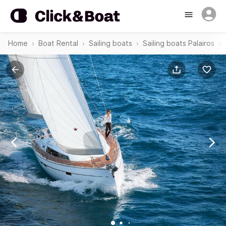
Home
Boat Rental
Sailing boats
Sailing boats Palairos