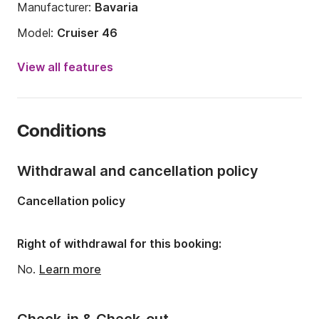
Laundry/ Cleaning
Manufacturer:
Bavaria
Model:
Cruiser 46
Year:
2016
View all features
Onboard capacity:
10 people
Number of cabins:
4
Conditions
Number of berths:
9
Number of bathrooms:
3
Withdrawal and cancellation policy
Length:
14.2m
Cancellation policy
Width:
4.35m
Draft:
2.1m
Right of withdrawal for this booking:
Engine power:
55hp
No.
Learn more