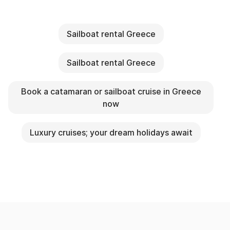
Sailboat rental Greece
Sailboat rental Greece
Book a catamaran or sailboat cruise in Greece
now
Luxury cruises; your dream holidays await