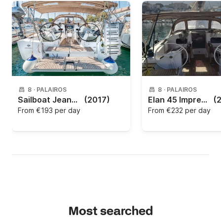
8
·
PALAIROS
8
·
PALAIROS
Sailboat Jeanneau Sun Odyssey 349 - 3 cab. 10m
(2017)
Elan 45 Impression 2020
(
From
€193 per day
From
€232 per day
Most searched