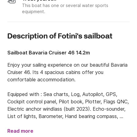
This boat has one or several water sports
equipment.
Description of Fotini's sailboat
Sailboat Bavaria Cruiser 46 14.2m
Enjoy your sailing experience on our beautiful Bavaria 
Cruiser 46. Its 4 spacious cabins offer you 
comfortable accommodation. 

Equipped with : Sea charts, Log, Autopilot, GPS, 
Cockpit control panel, Pilot book, Plotter, Flags QNC, 
Electric anchor windlass (built 2023). Echo-sounder, 
List of lights, Barometer, Hand bearing compass, 
Windex, Main compass, Binoculars, Clock, Roller 
Genoa, Bowthruster, Box of flares, Life jackets, 
Read more