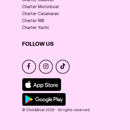
Charter Motorboat
Charter Catamaran
Charter RIB
Charter Yacht
FOLLOW US
© Click&Boat 2026 - All rights reserved