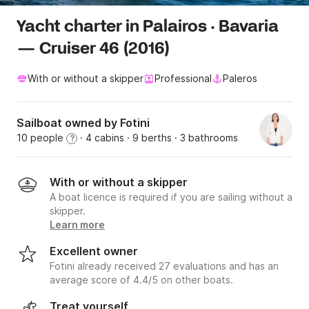
Yacht charter in Palairos · Bavaria
— Cruiser 46 (2016)
With or without a skipper
Professional
Paleros
Sailboat owned by Fotini
10 people
· 4 cabins
· 9 berths
· 3 bathrooms
?
With or without a skipper
A boat licence is required if you are sailing without a
skipper.
Learn more
Excellent owner
Fotini already received 27 evaluations and has an
average score of 4.4/5 on other boats.
Treat yourself