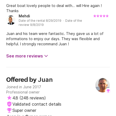
Great boat lovely people to deal with… will Hire again !
Thanks
Mehdi
Date of the rental 8/29/2019 · Date of the
review 9/8/2019
Juan and his team were fantastic. They gave us a lot of
informations to enjoy our days. They was flexible and
helpful. I strongly recommand Juan !
See more reviews
Juan
Offered by
Joined in June 2017
Professional owner
4.8
(
248 reviews
)
Validated contact details
Super owner