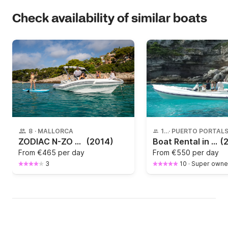
Check availability of similar boats
8
·
MALLORCA
10
·
ZODIAC N-ZO 600 year 2013
(2014)
Boat Rental in Puerto Portals, Mallorca – Scanner one envy. Up to 10 People | 250HP of Power & Comfort
(
From
€465 per day
From
€550 per day
3
10
·
Super owne