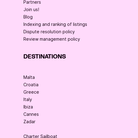
Partners
Join us!
Blog
Indexing and ranking of listings
Dispute resolution policy
Review management policy
DESTINATIONS
Malta
Croatia
Greece
Italy
Ibiza
Cannes
Zadar
Charter Sailboat