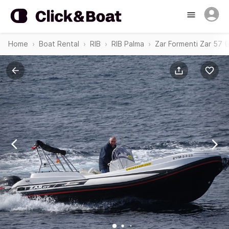
Home
Boat Rental
RIB
RIB Palma
Zar Formenti Zar 57 