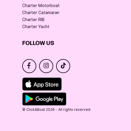
Charter Motorboat
Charter Catamaran
Charter RIB
Charter Yacht
FOLLOW US
© Click&Boat 2026 - All rights reserved