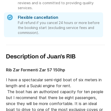
reviews and is committed to providing quality
services.
Flexible cancellation
Full refund if you cancel 24 hours or more before
the booking start (excluding service fees and
commission).
Description of Juan's RIB
Rib Zar Formenti Zar 57 150hp
I have a spectacular semi-rigid boat of six meters in 
length and a Suzuki engine for rent.

 The boat has an authorized capacity for ten people 
but I recommend that there be eight passengers, 
since they will be more comfortable. It is an ideal 
boat to drive to one of the most exclusive coves or 