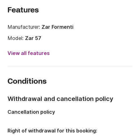
Features
Manufacturer:
Zar Formenti
Model:
Zar 57
Engine power:
150hp
View all features
Length:
5.95m
Year:
2015
Conditions
Onboard capacity:
8 people
Withdrawal and cancellation policy
Cancellation policy
Right of withdrawal for this booking: