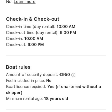
No.
Learn more
Check-in & Check-out
Check-in time (day rental):
10:00 AM
Check-out time (day rental):
6:00 PM
Check-in:
10:00 AM
Check-out:
6:00 PM
Boat rules
Amount of security deposit:
€950
?
Fuel included in price:
No
Boat licence required:
Yes (if chartered without a
skipper)
Minimum rental age:
18 years old