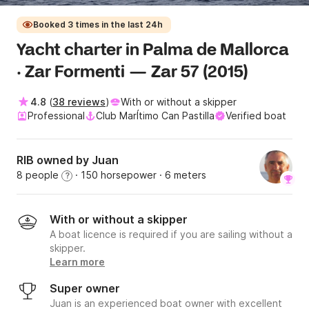
Booked 3 times in the last 24h
Yacht charter in Palma de Mallorca
· Zar Formenti — Zar 57 (2015)
4.8
(
38 reviews
)
With or without a skipper
Professional
Club MarÍtimo Can Pastilla
Verified boat
RIB owned by Juan
8 people
· 150 horsepower
· 6 meters
?
With or without a skipper
A boat licence is required if you are sailing without a
skipper.
Learn more
Super owner
Juan is an experienced boat owner with excellent