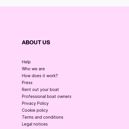
ABOUT US
Help
Who we are
How does it work?
Press
Rent out your boat
Professional boat owners
Privacy Policy
Cookie policy
Terms and conditions
Legal notices