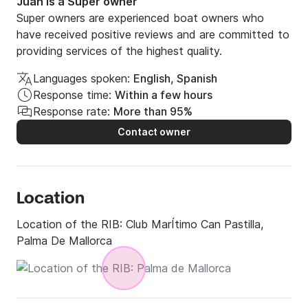
Juan is a Super owner
Super owners are experienced boat owners who
have received positive reviews and are committed to
providing services of the highest quality.
Languages spoken:
English, Spanish
Response time:
Within a few hours
Response rate:
More than 95%
Contact owner
Location
Location of the RIB:
Club MarÍtimo Can Pastilla,
Palma De Mallorca