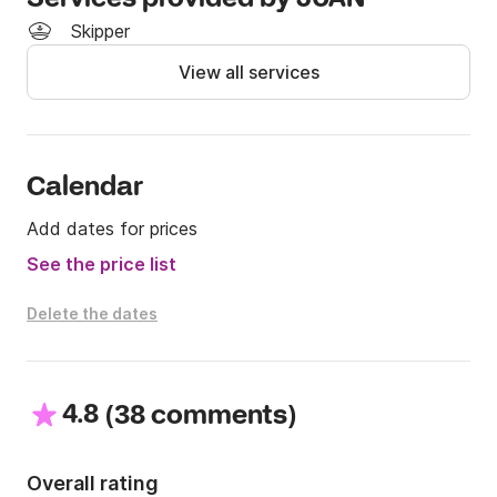
Skipper
View all services
Calendar
Add dates for prices
See the price list
Delete the dates
4.8
(
)
38 comments
Overall rating