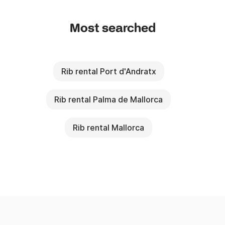
Most searched
Rib rental Port d'Andratx
Rib rental Palma de Mallorca
Rib rental Mallorca