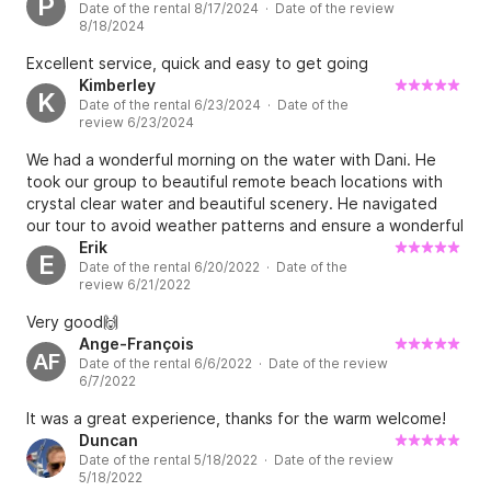
P
Date of the rental 8/17/2024 · Date of the review
spots to see. Also they had foreseen some ice cubes in a
8/18/2024
cool box which was very thoughtful. This is a really an
example of how a boat rental place should work! Keep up
Excellent service, quick and easy to get going
the good work Juan and his wife!
Kimberley
K
Date of the rental 6/23/2024 · Date of the
review 6/23/2024
We had a wonderful morning on the water with Dani. He
took our group to beautiful remote beach locations with
crystal clear water and beautiful scenery. He navigated
our tour to avoid weather patterns and ensure a wonderful
experience. The booking process was seamless and we
Erik
E
Date of the rental 6/20/2022 · Date of the
received perfect instructions from Juan who was a
review 6/21/2022
wonderful host. Would highly recommend this company and
experience.
Very good🙌
Ange-François
AF
Date of the rental 6/6/2022 · Date of the review
6/7/2022
It was a great experience, thanks for the warm welcome!
Duncan
Date of the rental 5/18/2022 · Date of the review
5/18/2022