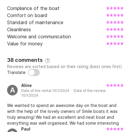
Compliance of the boat
Comfort on board
Standard of maintenance
Cleanliness
Welcome and communication
Value for money
38 comments
?
Reviews are sorted based on their rating (best ones first)
Translate
Aline
A
Date of the rental 10/1/2024 · Date of the review
10/1/2024
We wanted to spend an awesome day on the boat and
with the help of the lovely owners of Smile boats it was
truly amazing! We had an excellent and neat boat and
everything was well organised. We had some interesting
information before we departed with the most beautiful
Paul