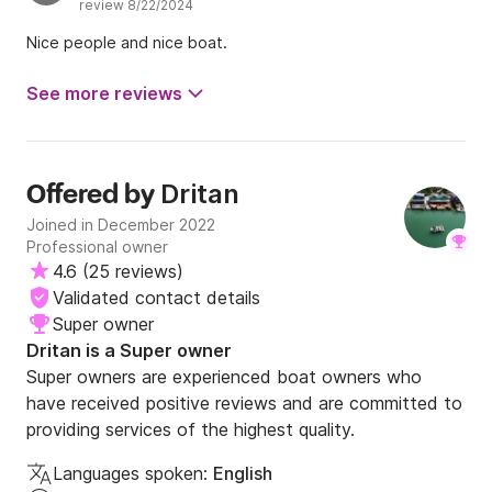
review 8/22/2024
Nice people and nice boat.
See more reviews
Dritan
Offered by
Joined in December 2022
Professional owner
4.6
(
25 reviews
)
Validated contact details
Super owner
Dritan is a Super owner
Super owners are experienced boat owners who
have received positive reviews and are committed to
providing services of the highest quality.
Languages spoken:
English