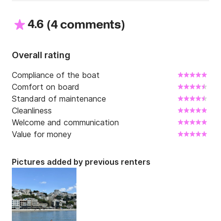
4.6
(
)
4 comments
Overall rating
Compliance of the boat
Comfort on board
Standard of maintenance
Cleanliness
Welcome and communication
Value for money
Pictures added by previous renters