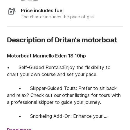
Price includes fuel
The charter includes the price of gas.
Description of Dritan's motorboat
Motorboat Marinello Eden 18 10hp
•	Self-Guided Rentals:Enjoy the flexibility to 
chart your own course and set your pace.

	•	Skipper-Guided Tours: Prefer to sit back 
and relax? Check out our other listings for tours with 
a professional skipper to guide your journey.

	•	Snorkeling Add-On: Enhance your 
experience with our snorkeling services. Contact us in 