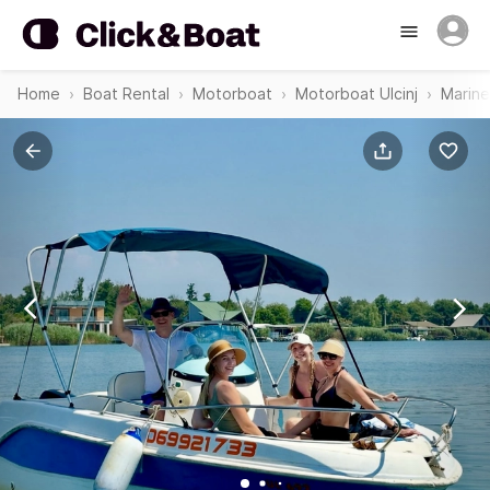
Home
Boat Rental
Motorboat
Motorboat Ulcinj
Marine