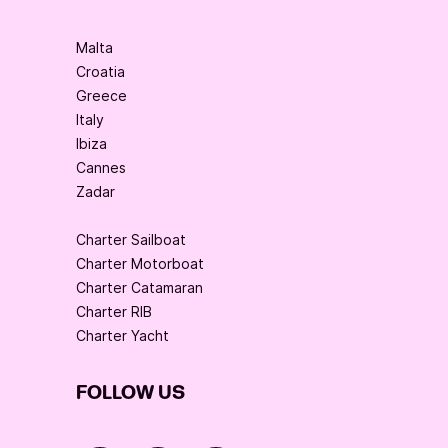
Malta
Croatia
Greece
Italy
Ibiza
Cannes
Zadar
Charter Sailboat
Charter Motorboat
Charter Catamaran
Charter RIB
Charter Yacht
FOLLOW US