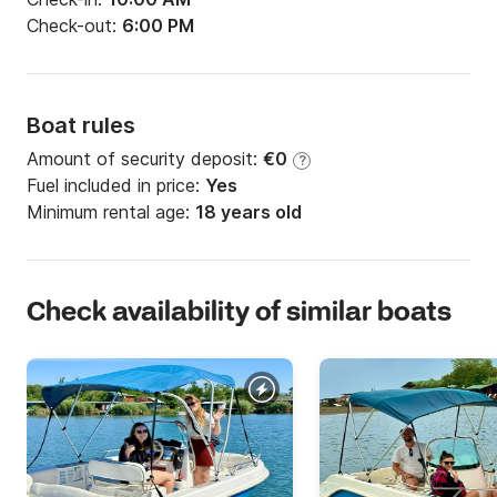
Check-out:
6:00 PM
Boat rules
Amount of security deposit:
€0
?
Fuel included in price:
Yes
Minimum rental age:
18 years old
Check availability of similar boats