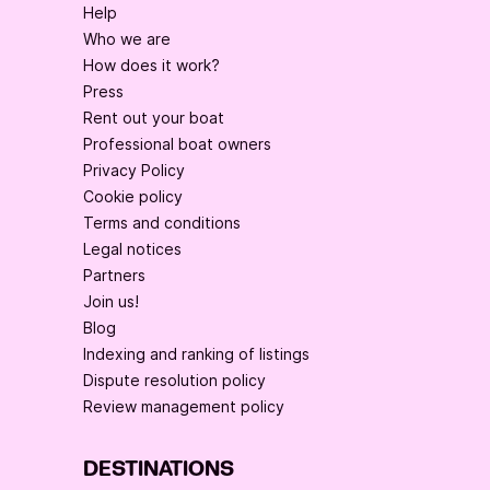
Help
Who we are
How does it work?
Press
Rent out your boat
Professional boat owners
Privacy Policy
Cookie policy
Terms and conditions
Legal notices
Partners
Join us!
Blog
Indexing and ranking of listings
Dispute resolution policy
Review management policy
DESTINATIONS