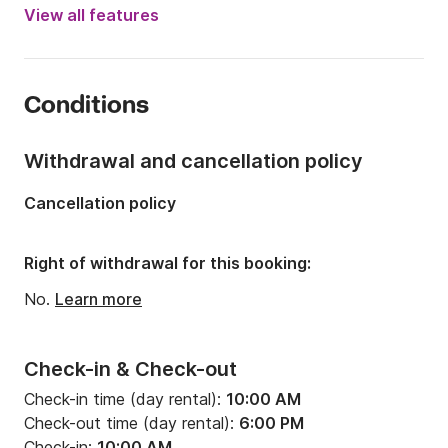
Engine power:
10hp
View all features
Length:
5.2m
Year:
2016
Conditions
Onboard capacity:
6 people
Withdrawal and cancellation policy
Cancellation policy
Right of withdrawal for this booking:
No.
Learn more
Check-in & Check-out
Check-in time (day rental):
10:00 AM
Check-out time (day rental):
6:00 PM
Check-in:
10:00 AM