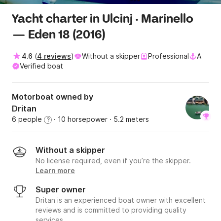
Yacht charter in Ulcinj · Marinello
— Eden 18 (2016)
4.6
(
4 reviews
)
Without a skipper
Professional
A
Verified boat
Motorboat owned by
Dritan
6 people
· 10 horsepower
· 5.2 meters
?
Without a skipper
No license required, even if you’re the skipper.
Learn more
Super owner
Dritan is an experienced boat owner with excellent
reviews and is committed to providing quality
services.