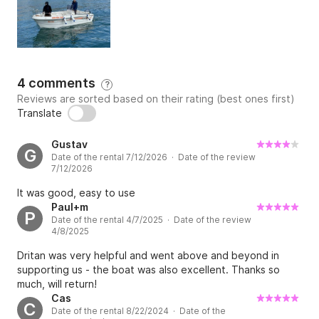
4 comments
?
Reviews are sorted based on their rating (best ones first)
Translate
Gustav
G
Date of the rental 7/12/2026 · Date of the review
7/12/2026
It was good, easy to use
Paul+m
P
Date of the rental 4/7/2025 · Date of the review
4/8/2025
Dritan was very helpful and went above and beyond in
supporting us - the boat was also excellent. Thanks so
much, will return!
Cas
C
Date of the rental 8/22/2024 · Date of the