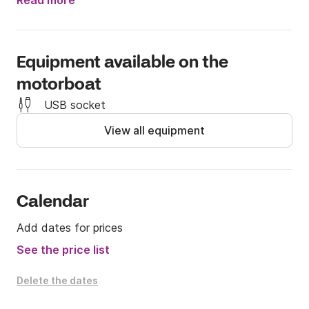
advance to arrange this exciting addition for a small 
Read more
extra fee.

Boats needs to be returned clean (food,drinks,empty 
Equipment available on the
cans,tissues,etc) or cleaning fee of 25€ needs to be 
motorboat
paid.
USB socket
View all equipment
Calendar
Add dates for prices
See the price list
Delete the dates