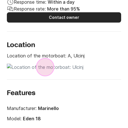
Response time:
Within a day
Response rate:
More than 95%
Contact owner
Location
Location of the motorboat:
A, Ulcinj
Features
Manufacturer:
Marinello
Model:
Eden 18