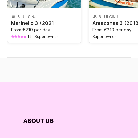
6
·
ULCINJ
6
·
ULCINJ
Marinello 3
(2021)
Amazonas 3
(2018
From
€219 per day
From
€219 per day
19
·
Super owner
Super owner
ABOUT US